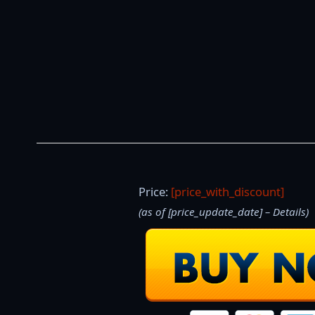
Price:
[price_with_discount]
(as of [price_update_date] –
Details
)