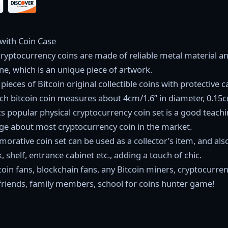
 with Coin Case
cryptocurrency coins are made of reliable metal material an
ine, which is an unique piece of artwork.
pieces of Bitcoin original collectible coins with protective c
h bitcoin coin measures about 4cm/1.6” in diameter, 0.15cm
cs popular physical cryptocurrency coin set is a good teach
e about most cryptocurrency coin in the market.
orative coin set can be used as a collector’s item, and als
 shelf, entrance cabinet etc., adding a touch of chic.
Bitcoin fans, blockchain fans, any Bitcoin miners, cryptocurr
 friends, family members, school for coins hunter game!