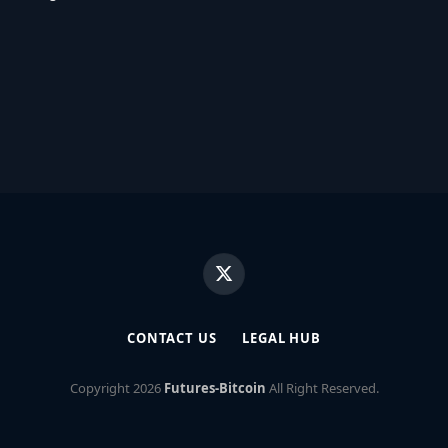
X
(Twitter)
CONTACT US
LEGAL HUB
Copyright
2026
Futures-Bitcoin
All Right Reserved.