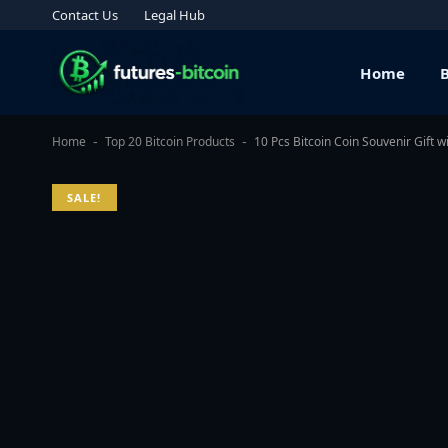
Contact Us
Legal Hub
Home
Home
Top 20 Bitcoin Products
10 Pcs Bitcoin Coin Souvenir Gift 
-
-
SALE!