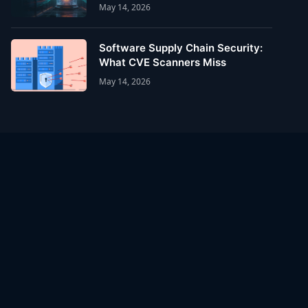
May 14, 2026
Software Supply Chain Security:
What CVE Scanners Miss
May 14, 2026