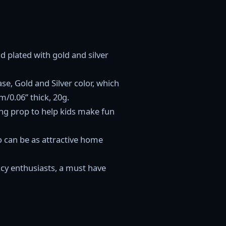
d plated with gold and silver
ase, Gold and Silver color, which
/0.06” thick, 20g.
ing prop to help kids make fun
o can be as attractive home
ency enthusiasts, a must have