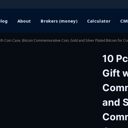
Blog
About
Brokers (money)
Calculator
CME
with Coin Case, Bitcoin Commemorative Coin, Gold and Silver Plated Bitcoin for 
10 Pc
Gift 
Comm
and S
Comm