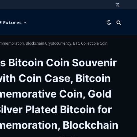
X
(Twitter)
 Futures
Commemoration, Blockchain Cryptocurrency, BTC Collectible Coin
s Bitcoin Coin Souvenir
with Coin Case, Bitcoin
emorative Coin, Gold
ilver Plated Bitcoin for
emoration, Blockchain