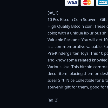
[ad_1]
10 Pcs Bitcoin Coin Souvenir Gift
High Quality Bitcoin coin: These 
color, with a unique luxurious sh
Valuable Package: You will get 10 
is a commemorative valuable. Eac
Pre-Kindergarten Toys: This 10 p
and know some related knowledg
Various Use: This bitcoin commem
decor item, placing them on desk,
Ideal Gift: Nice Collectible for 
souvenir gift for them, good for
[ad_2]