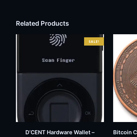
Related Products
SALE!
BUY NOW
D’CENT Hardware Wallet –
Bitcoin 