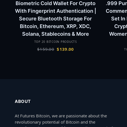
Biometric Cold Wallet For Crypto
.999 Pur
With Fingerprint Authentication |
Commemor
Secure Bluetooth Storage For
Set In
Bitcoin, Ethereum, XRP, XDC,
Cryp
Solana, Stablecoins & More
Women 
TOP 20 BITCOIN PRODUCTS
Original
Current
$
159.00
$
139.00
T
price
price
was:
is:
$159.00.
$139.00.
ABOUT
At Futures Bitcoin, we are passionate about the
revolutionary potential of Bitcoin and the