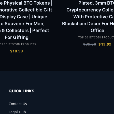
e Physical BTC Tokens |
Plated, 3mm BT
ative Collectible Gift
Cryptocurrency Colle
 Display Case | Unique
With Protective C
to Souvenir For Men,
Blockchain Decor For 
& Collectors | Perfect
Office
For Gifting
TOP 20 BITCOIN PRODUC
Original
C
$
79.00
$
19.99
OP 20 BITCOIN PRODUCTS
price
p
$
18.99
was:
is
$79.00.
$
QUICK LINKS
Contact Us
Legal Hub