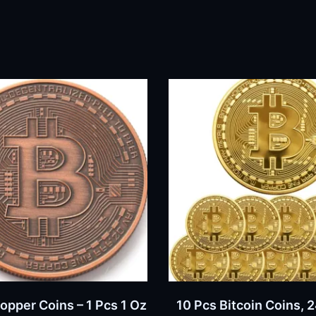
BUY NOW
BUY NOW
Copper Coins – 1 Pcs 1 Oz
10 Pcs Bitcoin Coins, 