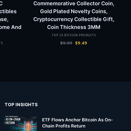
C
Commemorative Collector Coin,
ctibles
Gold Plated Novelty Coins,
ase,
Cryptocurrency Collectible Gift,
Home And
Coin Thickness 3MM
TOP 20 BITCOIN PRODUCTS
Original
Current
$
9.99
$
9.49
TS
price
price
urrent
was:
is:
rice
$9.99.
$9.49.
:
19.99.
TOP INSIGHTS
ETF Flows Anchor Bitcoin As On-
Chain Profits Return