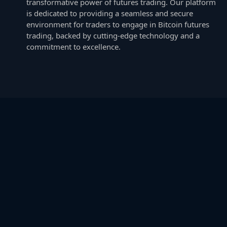
transformative power of futures trading. Our platform
is dedicated to providing a seamless and secure
environment for traders to engage in Bitcoin futures
trading, backed by cutting-edge technology and a
commitment to excellence.