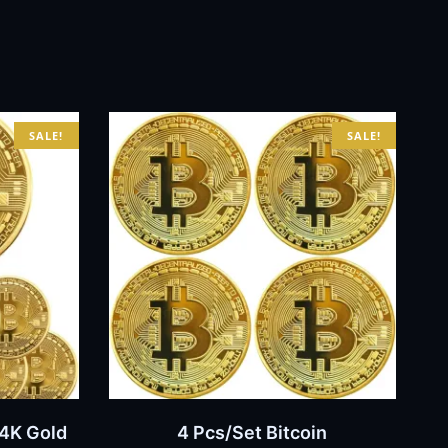
SALE!
SALE!
BUY NOW
24K Gold
4 Pcs/Set Bitcoin