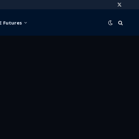
X
(Twitter)
 Futures