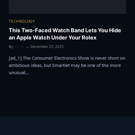
TECHNOLOGY
This Two-Faced Watch Band Lets You Hide
an Apple Watch Under Your Rolex
By
admin
December 25, 2025
[ad_1] The Consumer Electronics Show is never short on
ambitious ideas, but Smartlet may be one of the more
unusual…