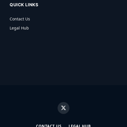
QUICK LINKS
Contact Us
Legal Hub
X
(Twitter)
CONTACT US
LEGAL HUB