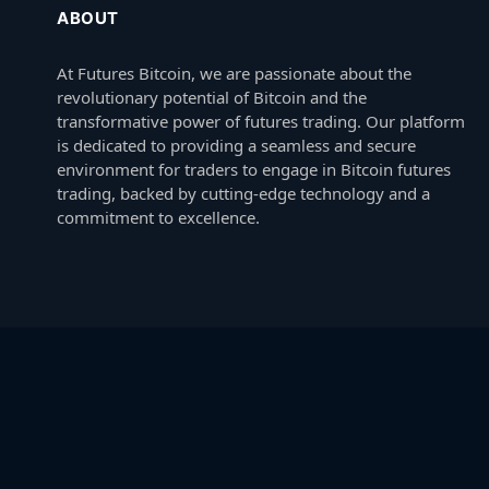
ABOUT
At Futures Bitcoin, we are passionate about the
revolutionary potential of Bitcoin and the
transformative power of futures trading. Our platform
is dedicated to providing a seamless and secure
environment for traders to engage in Bitcoin futures
trading, backed by cutting-edge technology and a
commitment to excellence.