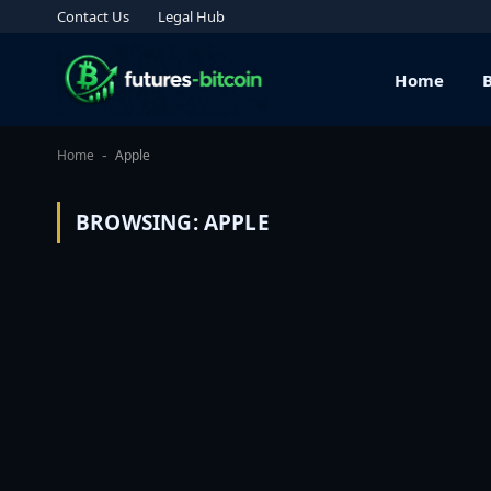
Contact Us
Legal Hub
Home
Home
Apple
-
BROWSING:
APPLE