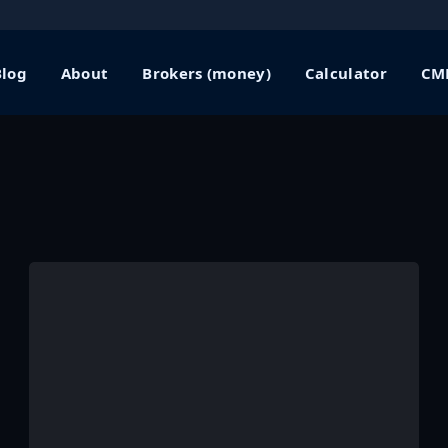
Blog
About
Brokers (money)
Calculator
CME