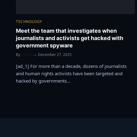
TECHNOLOGY
Meet the team that investigates when
journalists and activists get hacked with
government spyware
By
admin
December 27, 2025
[ad_1] For more than a decade, dozens of journalists
and human rights activists have been targeted and
hacked by governments…