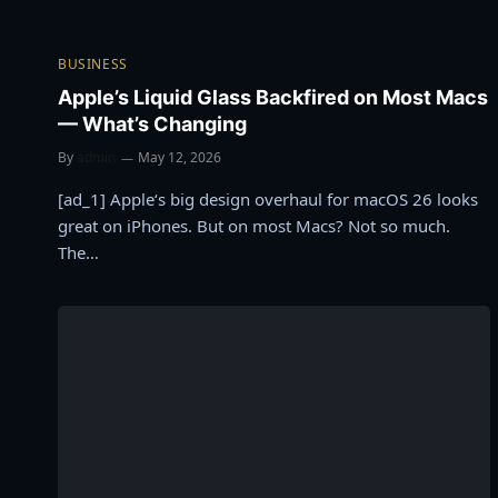
BUSINESS
Apple’s Liquid Glass Backfired on Most Macs
— What’s Changing
By
admin
May 12, 2026
[ad_1] Apple‘s big design overhaul for macOS 26 looks
great on iPhones. But on most Macs? Not so much.
The…