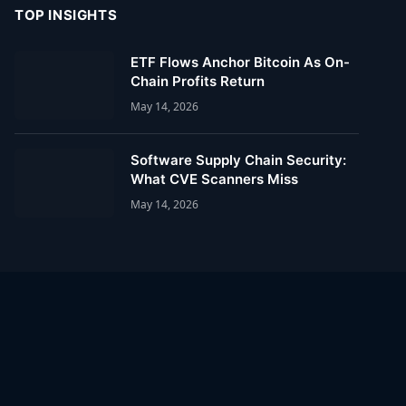
TOP INSIGHTS
ETF Flows Anchor Bitcoin As On-
Chain Profits Return
May 14, 2026
Software Supply Chain Security:
What CVE Scanners Miss
May 14, 2026