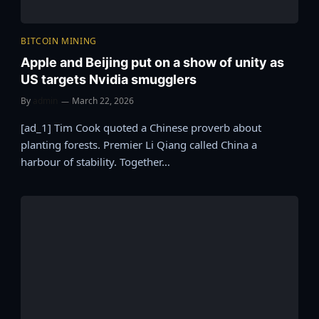
BITCOIN MINING
Apple and Beijing put on a show of unity as
US targets Nvidia smugglers
By
admin
March 22, 2026
[ad_1] Tim Cook quoted a Chinese proverb about
planting forests. Premier Li Qiang called China a
harbour of stability. Together…