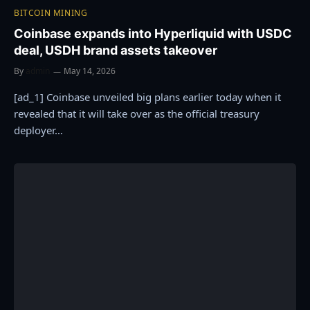
BITCOIN MINING
Coinbase expands into Hyperliquid with USDC
deal, USDH brand assets takeover
By
admin
May 14, 2026
[ad_1] Coinbase unveiled big plans earlier today when it
revealed that it will take over as the official treasury
deployer…