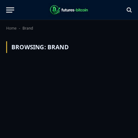
Home
Brand
-
BROWSING:
BRAND