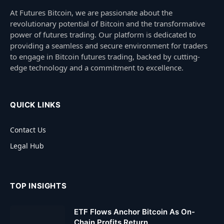
At Futures Bitcoin, we are passionate about the
revolutionary potential of Bitcoin and the transformative
power of futures trading. Our platform is dedicated to
providing a seamless and secure environment for traders
to engage in Bitcoin futures trading, backed by cutting-
edge technology and a commitment to excellence.
QUICK LINKS
Contact Us
Legal Hub
TOP INSIGHTS
ETF Flows Anchor Bitcoin As On-
Chain Profits Return