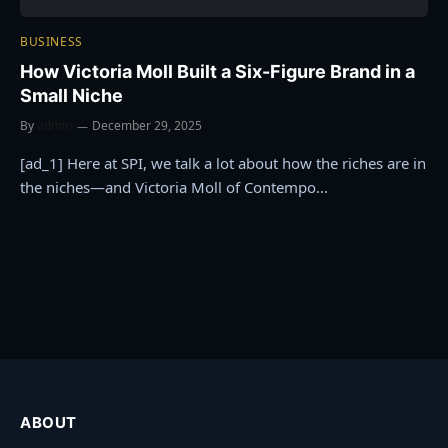
BUSINESS
How Victoria Moll Built a Six-Figure Brand in a
Small Niche
By
admin
December 29, 2025
[ad_1] Here at SPI, we talk a lot about how the riches are in
the niches—and Victoria Moll of Contempo…
ABOUT