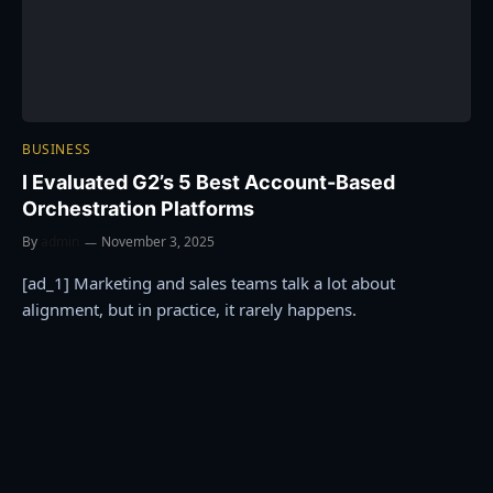
BUSINESS
I Evaluated G2’s 5 Best Account-Based
Orchestration Platforms
By
admin
November 3, 2025
[ad_1] Marketing and sales teams talk a lot about
alignment, but in practice, it rarely happens.