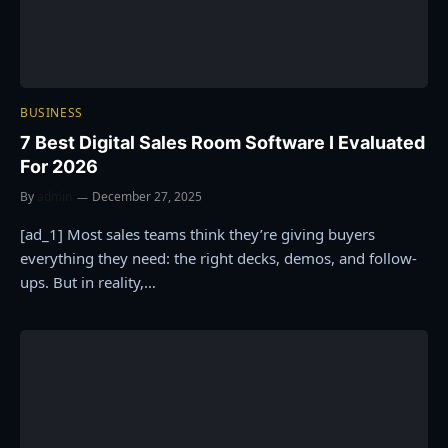
BUSINESS
7 Best Digital Sales Room Software I Evaluated
For 2026
By
admin
December 27, 2025
[ad_1] Most sales teams think they’re giving buyers
everything they need: the right decks, demos, and follow-
ups. But in reality,…