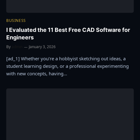
BUSINESS
I Evaluated the 11 Best Free CAD Software for
Engineers
By
admin
January 3, 2026
[ad_1] Whether you’re a hobbyist sketching out ideas, a
student learning design, or a professional experimenting
with new concepts, having…