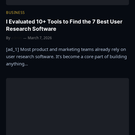
BUSINESS
I Evaluated 10+ Tools to Find the 7 Best User
Research Software
By
admin
March 7, 2026
[ad_1] Most product and marketing teams already rely on
user research software. It’s become a core part of building
anything…