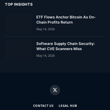
TOP INSIGHTS
ETF Flows Anchor Bitcoin As On-
Chain Profits Return
May 14, 2026
Software Supply Chain Security:
What CVE Scanners Miss
May 14, 2026
X
(Twitter)
CONTACT US
LEGAL HUB