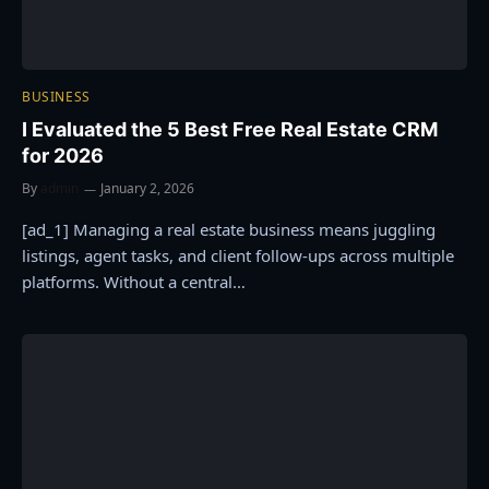
BUSINESS
I Evaluated the 5 Best Free Real Estate CRM
for 2026
By
admin
January 2, 2026
[ad_1] Managing a real estate business means juggling
listings, agent tasks, and client follow-ups across multiple
platforms. Without a central…