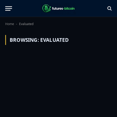
Home
Evaluated
-
BROWSING:
EVALUATED