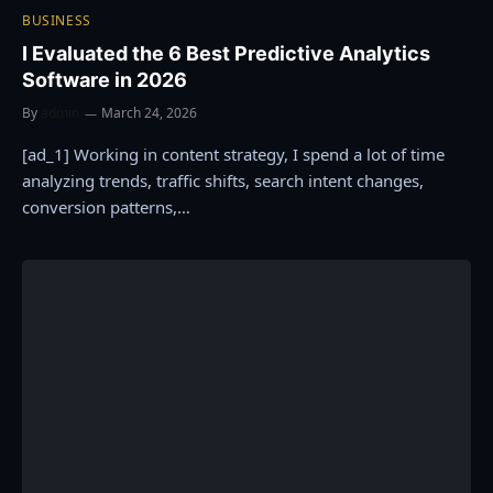
BUSINESS
I Evaluated the 6 Best Predictive Analytics
Software in 2026
By
admin
March 24, 2026
[ad_1] Working in content strategy, I spend a lot of time
analyzing trends, traffic shifts, search intent changes,
conversion patterns,…