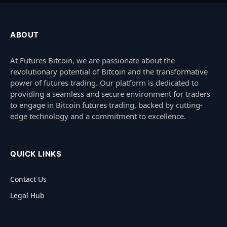
ABOUT
At Futures Bitcoin, we are passionate about the
revolutionary potential of Bitcoin and the transformative
power of futures trading. Our platform is dedicated to
providing a seamless and secure environment for traders
to engage in Bitcoin futures trading, backed by cutting-
edge technology and a commitment to excellence.
QUICK LINKS
Contact Us
Legal Hub