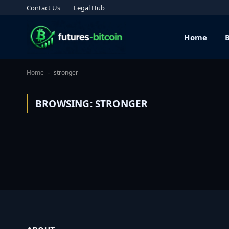
Contact Us
Legal Hub
Home
Home
stronger
-
BROWSING:
STRONGER