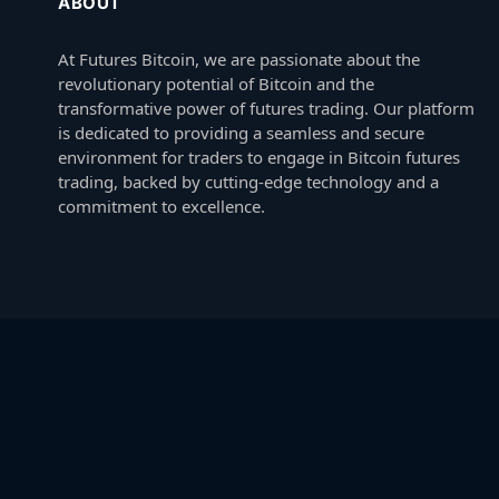
ABOUT
At Futures Bitcoin, we are passionate about the
revolutionary potential of Bitcoin and the
transformative power of futures trading. Our platform
is dedicated to providing a seamless and secure
environment for traders to engage in Bitcoin futures
trading, backed by cutting-edge technology and a
commitment to excellence.