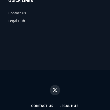
QUICK LINKS
Contact Us
Legal Hub
X
(Twitter)
CONTACT US
LEGAL HUB