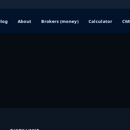
Blog
About
Brokers (money)
Calculator
CME