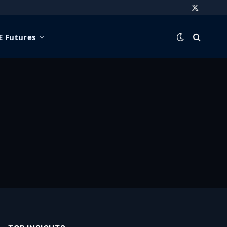
X
(Twitter)
 Futures