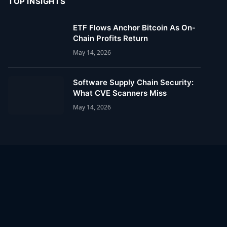
TOP INSIGHTS
ETF Flows Anchor Bitcoin As On-
Chain Profits Return
May 14, 2026
Software Supply Chain Security:
What CVE Scanners Miss
May 14, 2026