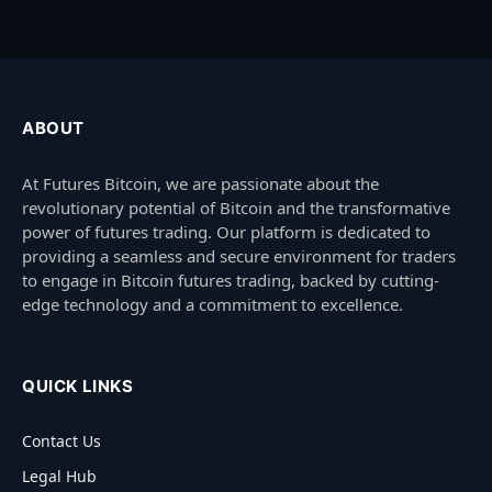
ABOUT
At Futures Bitcoin, we are passionate about the
revolutionary potential of Bitcoin and the transformative
power of futures trading. Our platform is dedicated to
providing a seamless and secure environment for traders
to engage in Bitcoin futures trading, backed by cutting-
edge technology and a commitment to excellence.
QUICK LINKS
Contact Us
Legal Hub