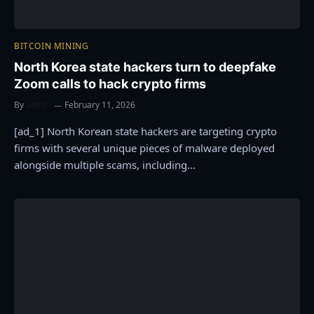
BITCOIN MINING
North Korea state hackers turn to deepfake
Zoom calls to hack crypto firms
By
admin
February 11, 2026
[ad_1] North Korean state hackers are targeting crypto
firms with several unique pieces of malware deployed
alongside multiple scams, including…