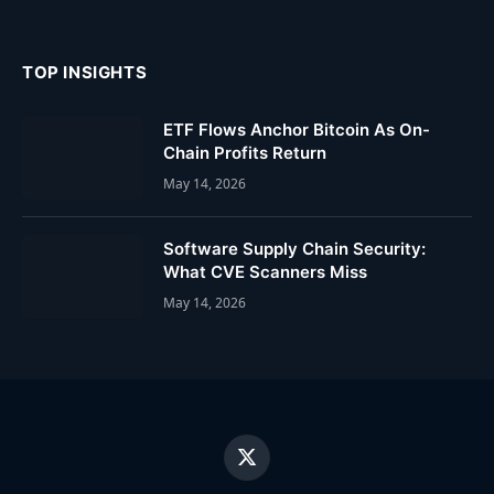
TOP INSIGHTS
ETF Flows Anchor Bitcoin As On-
Chain Profits Return
May 14, 2026
Software Supply Chain Security:
What CVE Scanners Miss
May 14, 2026
X
(Twitter)