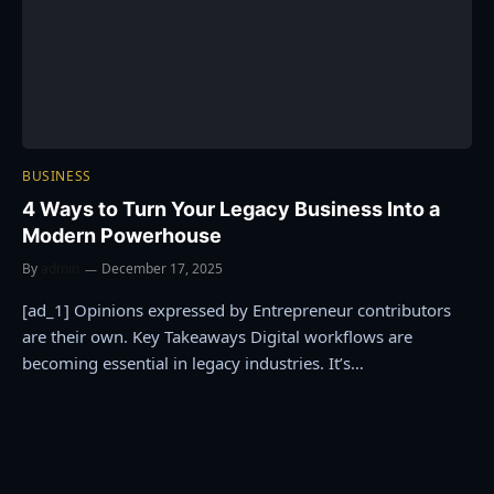
BUSINESS
4 Ways to Turn Your Legacy Business Into a
Modern Powerhouse
By
admin
December 17, 2025
[ad_1] Opinions expressed by Entrepreneur contributors
are their own. Key Takeaways Digital workflows are
becoming essential in legacy industries. It’s…