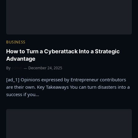
BUSINESS
How to Turn a Cyberattack Into a Strategic
Advantage
By
admin
December 24, 2025
[ad_1] Opinions expressed by Entrepreneur contributors
are their own. Key Takeaways You can turn disasters into a
success if you…