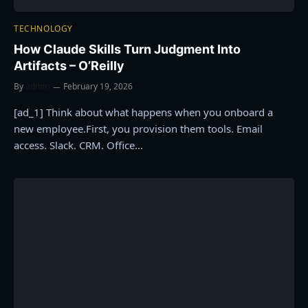
TECHNOLOGY
How Claude Skills Turn Judgment Into
Artifacts – O’Reilly
By
admin
February 19, 2026
[ad_1] Think about what happens when you onboard a
new employee.First, you provision them tools. Email
access. Slack. CRM. Office…