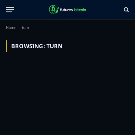
Home
turn
-
BROWSING:
TURN