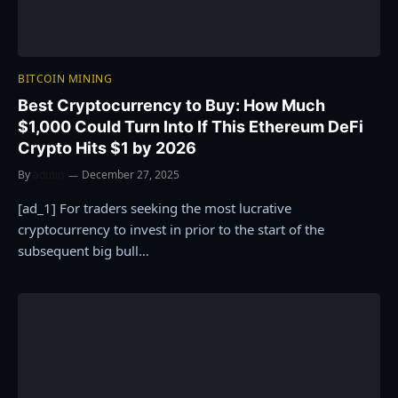
BITCOIN MINING
Best Cryptocurrency to Buy: How Much
$1,000 Could Turn Into If This Ethereum DeFi
Crypto Hits $1 by 2026
By
admin
December 27, 2025
[ad_1] For traders seeking the most lucrative
cryptocurrency to invest in prior to the start of the
subsequent big bull…