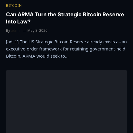
BITCOIN
Can ARMA Turn the Strategic Bitcoin Reserve
Into Law?
By
admin
May 8, 2026
[ad_1] The US Strategic Bitcoin Reserve already exists as an
executive-order framework for retaining government-held
Bitcoin. ARMA would seek to…