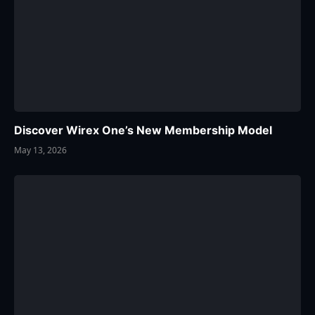
Discover Wirex One’s New Membership Model
May 13, 2026