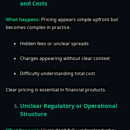
and Costs
What happens:
Pricing appears simple upfront but
becomes complex in practice.
Hidden fees or unclear spreads
Charges appearing without clear context
Difficulty understanding total cost
Clear pricing is essential in financial products.
Unclear Regulatory or Operational
Structure