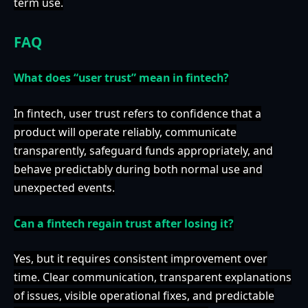
term use.
FAQ
What does “user trust” mean in fintech?
In fintech, user trust refers to confidence that a
product will operate reliably, communicate
transparently, safeguard funds appropriately, and
behave predictably during both normal use and
unexpected events.
Can a fintech regain trust after losing it?
Yes, but it requires consistent improvement over
time. Clear communication, transparent explanations
of issues, visible operational fixes, and predictable