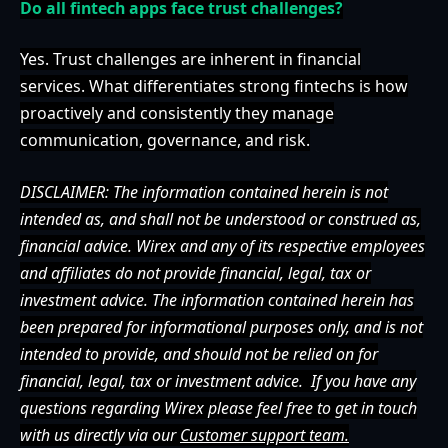
Do all fintech apps face trust challenges?
Yes. Trust challenges are inherent in financial
services. What differentiates strong fintechs is how
proactively and consistently they manage
communication, governance, and risk.
DISCLAIMER: The information contained herein is not
intended as, and shall not be understood or construed as,
financial advice. Wirex and any of its respective employees
and affiliates do not provide financial, legal, tax or
investment advice. The information contained herein has
been prepared for informational purposes only, and is not
intended to provide, and should not be relied on for
financial, legal, tax or investment advice.
If you have any
questions regarding Wirex please feel free to get in touch
with us directly via our
Customer support team.