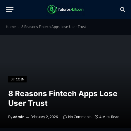
Home
8 Reasons Fintech Apps Lose User Trust
-
BITCOIN
8 Reasons Fintech Apps Lose
User Trust
By
admin
February 2, 2026
No Comments
4 Mins Read