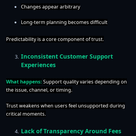
Changes appear arbitrary
Long-term planning becomes difficult
Predictability is a core component of trust.
Inconsistent Customer Support
Experiences
What happens:
Support quality varies depending on
the issue, channel, or timing.
Trust weakens when users feel unsupported during
critical moments.
Lack of Transparency Around Fees