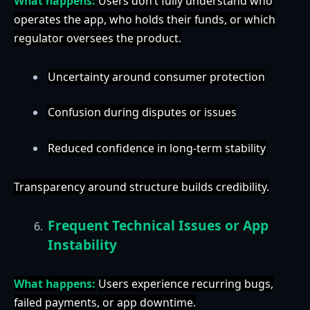
What happens:
Users don’t fully understand who
operates the app, who holds their funds, or which
regulator oversees the product.
Uncertainty around consumer protection
Confusion during disputes or issues
Reduced confidence in long-term stability
Transparency around structure builds credibility.
Frequent Technical Issues or App
Instability
What happens:
Users experience recurring bugs,
failed payments, or app downtime.