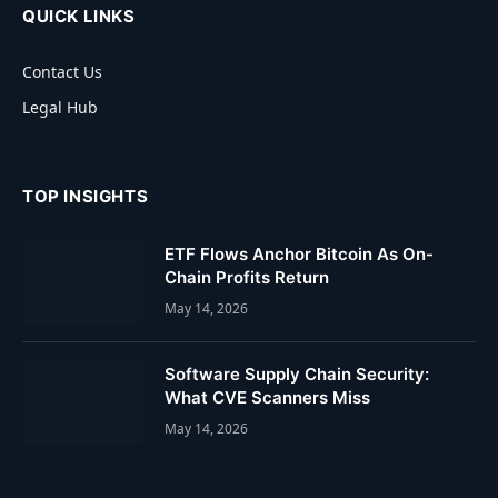
QUICK LINKS
Contact Us
Legal Hub
TOP INSIGHTS
ETF Flows Anchor Bitcoin As On-
Chain Profits Return
May 14, 2026
Software Supply Chain Security:
What CVE Scanners Miss
May 14, 2026