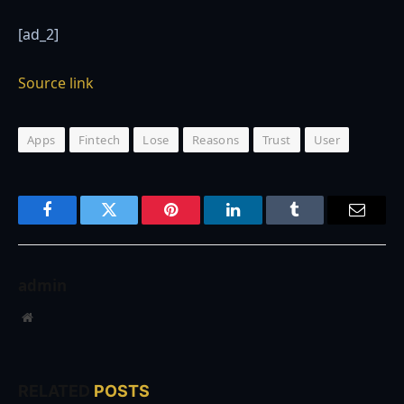
[ad_2]
Source link
Apps
Fintech
Lose
Reasons
Trust
User
Facebook
Twitter
Pinterest
LinkedIn
Tumblr
Email
admin
Website
RELATED
POSTS