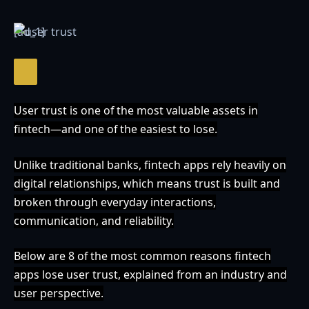
[ad_1]
User trust is one of the most valuable assets in
fintech—and one of the easiest to lose.
Unlike traditional banks, fintech apps rely heavily on
digital relationships, which means trust is built and
broken through everyday interactions,
communication, and reliability.
Below are 8 of the most common reasons fintech
apps lose user trust, explained from an industry and
user perspective.