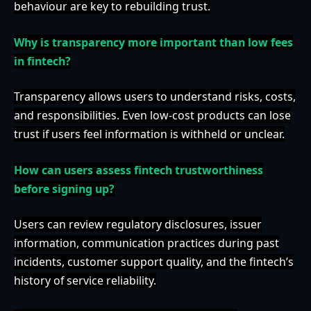
behaviour are key to rebuilding trust.
Why is transparency more important than low fees
in fintech?
Transparency allows users to understand risks, costs,
and responsibilities. Even low-cost products can lose
trust if users feel information is withheld or unclear.
How can users assess fintech trustworthiness
before signing up?
Users can review regulatory disclosures, issuer
information, communication practices during past
incidents, customer support quality, and the fintech’s
history of service reliability.