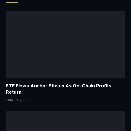
ETF Flows Anchor Bitcoin As On-Chain Profits
Return
May 14, 2026