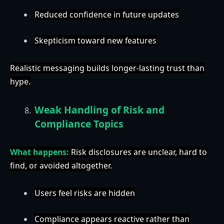
Reduced confidence in future updates
Skepticism toward new features
Realistic messaging builds longer-lasting trust than
hype.
Weak Handling of Risk and
Compliance Topics
What happens:
Risk disclosures are unclear, hard to
find, or avoided altogether.
Users feel risks are hidden
Compliance appears reactive rather than