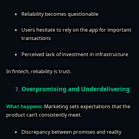
Reliability becomes questionable
Users hesitate to rely on the app for important
transactions
Perceived lack of investment in infrastructure
In fintech, reliability is trust.
Overpromising and Underdelivering
What happens:
Marketing sets expectations that the
product can’t consistently meet.
Discrepancy between promises and reality