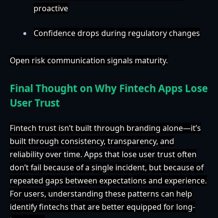
proactive
Confidence drops during regulatory changes
Open risk communication signals maturity.
Final Thought on Why Fintech Apps Lose
User Trust
Fintech trust isn’t built through branding alone—it’s
built through consistency, transparency, and
reliability over time.
Apps that lose user trust often
don’t fail because of a single incident, but because of
repeated gaps between expectations and experience.
For users, understanding these patterns can help
identify fintechs that are better equipped for long-