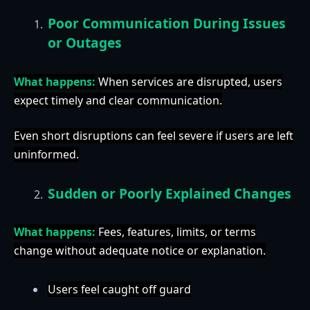
Poor Communication During Issues
or Outages
What happens:
When services are disrupted, users
expect timely and clear communication.
Even short disruptions can feel severe if users are left
uninformed.
Sudden or Poorly Explained Changes
What happens:
Fees, features, limits, or terms
change without adequate notice or explanation.
Users feel caught off guard