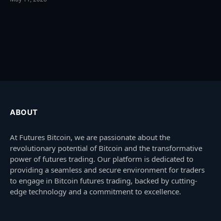
ABOUT
At Futures Bitcoin, we are passionate about the
revolutionary potential of Bitcoin and the transformative
power of futures trading. Our platform is dedicated to
providing a seamless and secure environment for traders
to engage in Bitcoin futures trading, backed by cutting-
edge technology and a commitment to excellence.