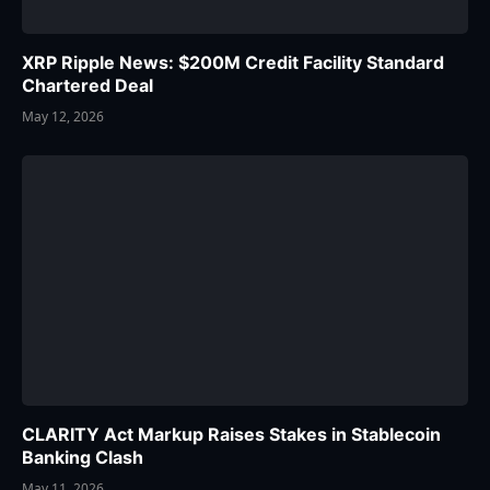
XRP Ripple News: $200M Credit Facility Standard
Chartered Deal
May 12, 2026
CLARITY Act Markup Raises Stakes in Stablecoin
Banking Clash
May 11, 2026