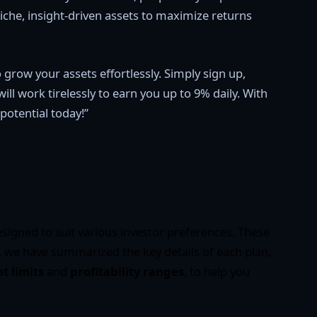
che, insight-driven assets to maximize returns
 grow your assets effortlessly. Simply sign up,
l work tirelessly to earn you up to 9% daily. With
potential today!”
signed to suit various investor preferences. These
 we have summarized the key details of each plan,
 limits
and
profitability ranges
, to help you