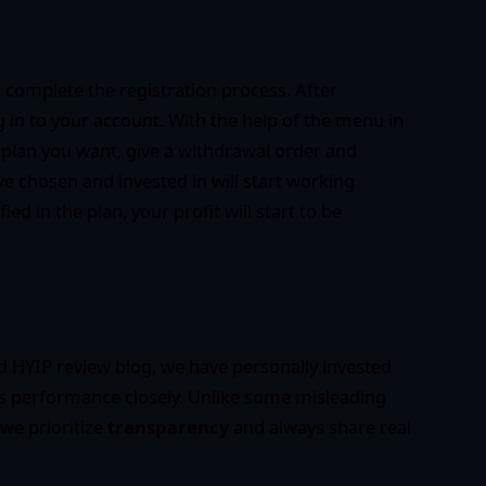
t complete the registration process. After
g in to your account. With the help of the menu in
 plan you want, give a withdrawal order and
e chosen and invested in will start working
ed in the plan, your profit will start to be
ed HYIP review blog, we have personally invested
ts performance closely. Unlike some misleading
 we prioritize
transparency
and always share real