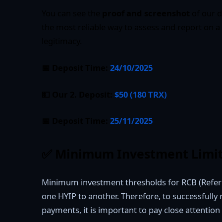
You can see the
proof and screenshot
of our d
the most reliable way to assess and report on a
legitimacy.
📅 Deposit Time:
24/10/2025
💵 Our 2. Deposit:
$50 (180 TRX)
📅 Deposit Time:
25/11/2025
✅
Minimum Investment Limit
Minimum investment thresholds for RCB (Refer
one HYIP to another. Therefore, to successfully
payments, it is important to pay close attention 