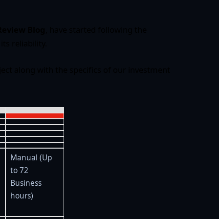
Review Blog
, have started following the
its reliability.
ject along with the specifics of our investment
Manual (Up
to 72
Business
hours)