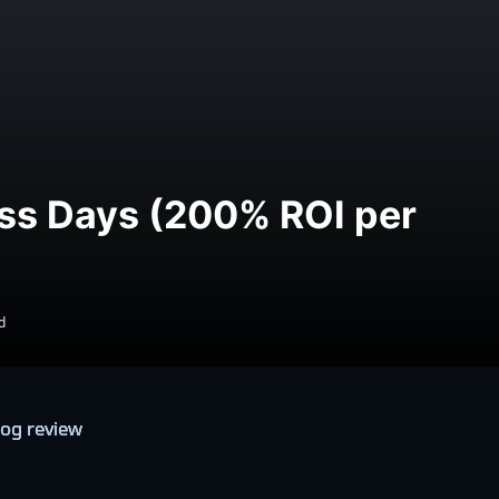
ess Days (200% ROI per
d