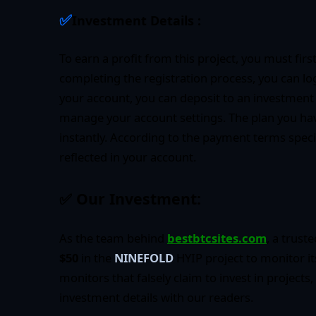
✅
Investment Details :
To earn a profit from this project, you must firs
completing the registration process, you can lo
your account, you can deposit to an investment
manage your account settings. The plan you hav
instantly. According to the payment terms specifi
reflected in your account.
✅
Our Investment:
As the team behind
bestbtcsites.com
, a trust
$50
in the
NINEFOLD
HYIP project to monitor i
monitors that falsely claim to invest in projects,
investment details with our readers.