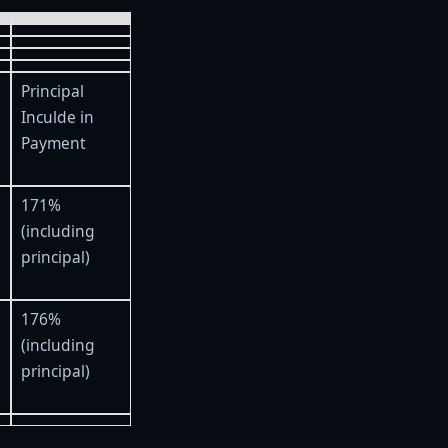
Principal
Inculde in
Payment
171%
(including
principal)
176%
(including
principal)