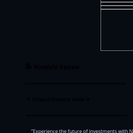
📝
Ninefold
Review
━━━━━━━━━━━━━━━━━━━━━━━━━━━━━━━━━━
🔷
Project Owners’ Note
🔷
━━━━━━━━━━━━━━━━━━━━━━━━━━━━━━━━━━
📌
”Experience the future of investments with N