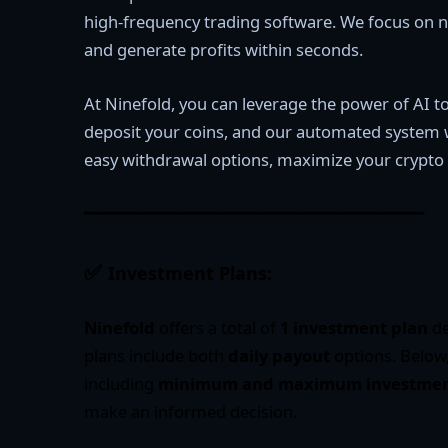
high-frequency trading software. We focus on ni
and generate profits within seconds.
At Ninefold, you can leverage the power of AI to
deposit your coins, and our automated system wil
easy withdrawal options, maximize your crypto 
━━━━━━━━━━━━━━━━━━━━━━━━━━━━━━━━━━
✅
Investment Plans:
Ninefold
offers a total of
1 investment plan
de
plans include both
daily payout
options. Below,
including
minimum and maximum investment
make an informed decision.