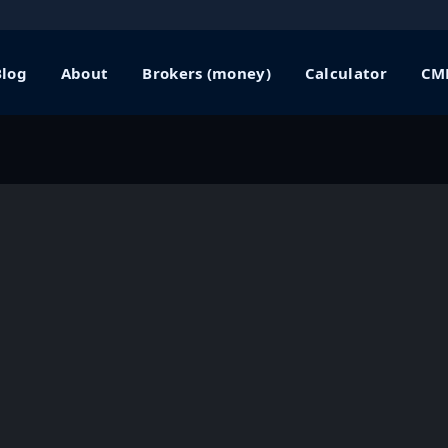
Blog
About
Brokers (money)
Calculator
CME