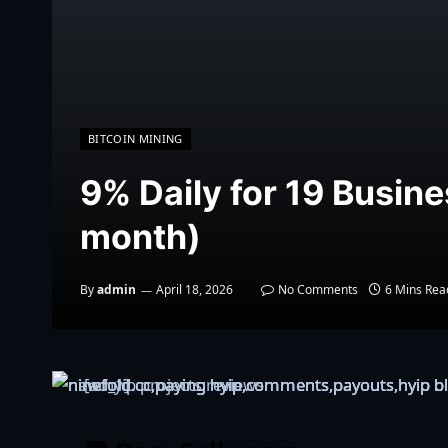
BITCOIN MINING
9% Daily for 19 Busin
month)
By
admin
April 18, 2026
No Comments
6 Mins Rea
[ad_1]