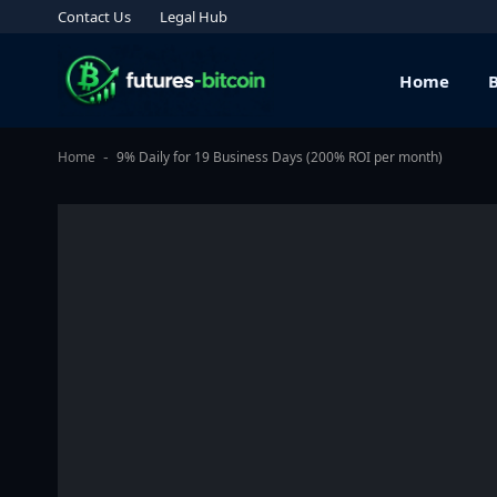
Contact Us
Legal Hub
Home
Home
9% Daily for 19 Business Days (200% ROI per month)
-