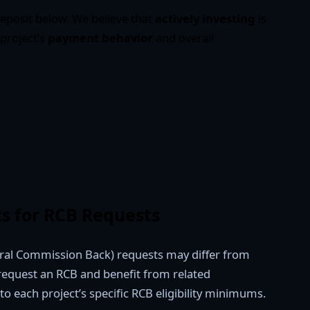
eposit below. We believe that
actively investing
is
 project’s
payment behavior
and overall
s for RCB Requests
ral Commission Back) requests may differ from
 request an RCB and benefit from related
to each project’s specific RCB eligibility minimums.