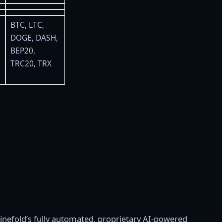
BTC, LTC,
DOGE, DASH,
BEP20,
TRC20, TRX
inefold’s fully automated, proprietary AI-powered