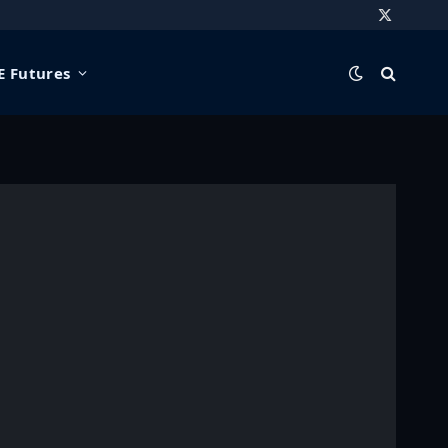
X
(Twitter)
 Futures