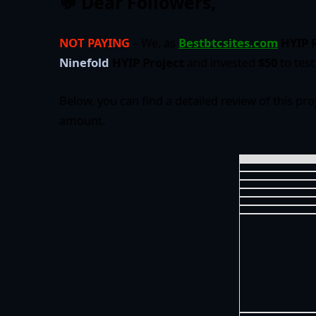
💬 Dear Followers,
NOT PAYING
– We, as
Bestbtcsites.com
HYIP 
Ninefold
HYIP Project
and invested
$50
to test 
Below, you can find a detailed review of this pro
amount.