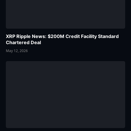
XRP Ripple News: $200M Credit Facility Standard
Chartered Deal
May 12, 2026