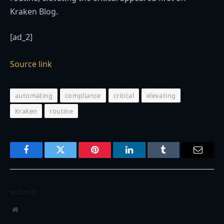
Kraken Blog.
[ad_2]
Source link
automating
compliance
critical
elevating
Kraken
routine
Facebook
Twitter
Pinterest
LinkedIn
Tumblr
Email
admin
Website