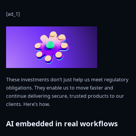
[ad_1]
These investments don’t just help us meet regulatory
obligations. They enable us to move faster and
continue delivering secure, trusted products to our
clients. Here’s how.
AI embedded in real workflows