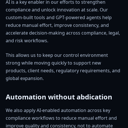
AI is a key enabler in our efforts to strengthen
compliance and unlock innovation at scale. Our
custom-built tools and GPT-powered agents help
reduce manual effort, improve consistency, and
accelerate decision-making across compliance, legal,
and risk workflows.
This allows us to keep our control environment
strong while moving quickly to support new
products, client needs, regulatory requirements, and
global expansion.
Automation without abdication
We also apply AI-enabled automation across key
compliance workflows to reduce manual effort and
improve quality and consistency, not to automate