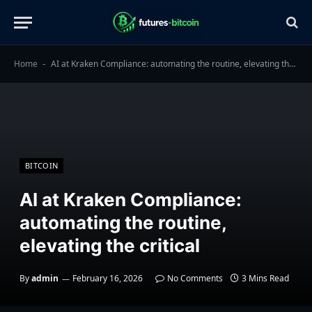
Home
AI at Kraken Compliance: automating the routine, elevating the critical
-
BITCOIN
AI at Kraken Compliance:
automating the routine,
elevating the critical
By
admin
February 16, 2026
No Comments
3 Mins Read