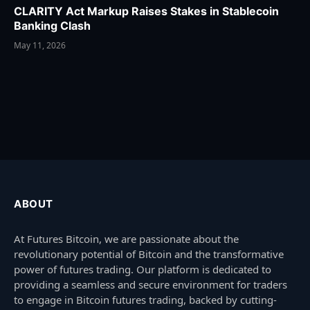
CLARITY Act Markup Raises Stakes in Stablecoin
Banking Clash
May 11, 2026
ABOUT
At Futures Bitcoin, we are passionate about the
revolutionary potential of Bitcoin and the transformative
power of futures trading. Our platform is dedicated to
providing a seamless and secure environment for traders
to engage in Bitcoin futures trading, backed by cutting-