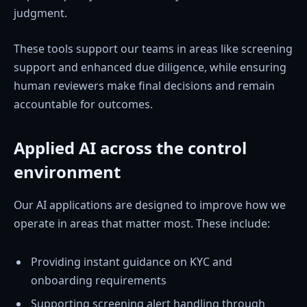
judgment.
These tools support our teams in areas like screening
support and enhanced due diligence, while ensuring
human reviewers make final decisions and remain
accountable for outcomes.
Applied AI across the control
environment
Our AI applications are designed to improve how we
operate in areas that matter most. These include:
Providing instant guidance on KYC and
onboarding requirements
Supporting screening alert handling through