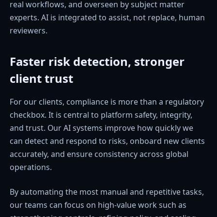
real workflows, and overseen by subject matter
experts. AI is integrated to assist, not replace, human
reviewers.
Faster risk detection, stronger
client trust
For our clients, compliance is more than a regulatory
checkbox. It is central to platform safety, integrity,
and trust. Our AI systems improve how quickly we
can detect and respond to risks, onboard new clients
accurately, and ensure consistency across global
operations.
By automating the most manual and repetitive tasks,
our teams can focus on high-value work such as