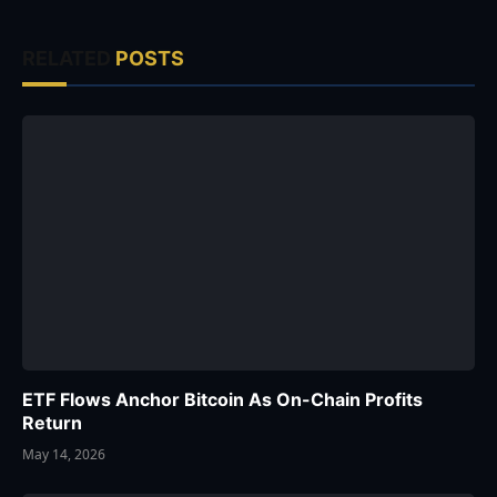
RELATED
POSTS
ETF Flows Anchor Bitcoin As On-Chain Profits
Return
May 14, 2026