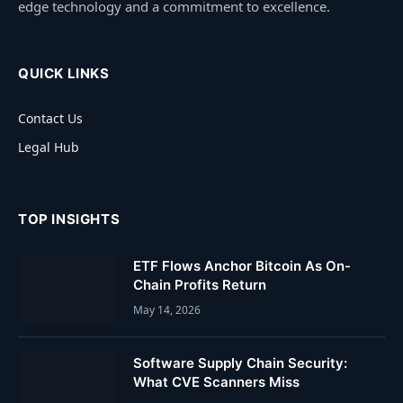
edge technology and a commitment to excellence.
QUICK LINKS
Contact Us
Legal Hub
TOP INSIGHTS
ETF Flows Anchor Bitcoin As On-
Chain Profits Return
May 14, 2026
Software Supply Chain Security:
What CVE Scanners Miss