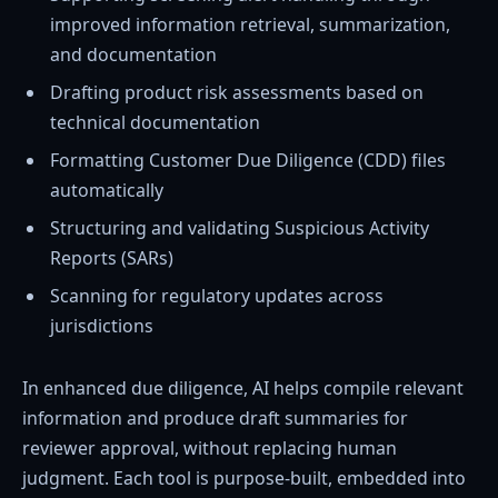
improved information retrieval, summarization,
and documentation
Drafting product risk assessments based on
technical documentation
Formatting Customer Due Diligence (CDD) files
automatically
Structuring and validating Suspicious Activity
Reports (SARs)
Scanning for regulatory updates across
jurisdictions
In enhanced due diligence, AI helps compile relevant
information and produce draft summaries for
reviewer approval, without replacing human
judgment. Each tool is purpose-built, embedded into