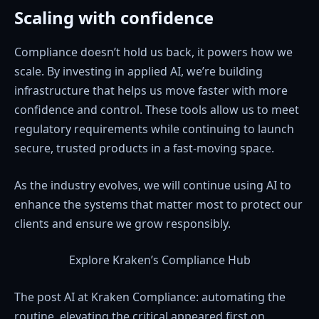
Scaling with confidence
Compliance doesn’t hold us back, it powers how we
scale. By investing in applied AI, we’re building
infrastructure that helps us move faster with more
confidence and control. These tools allow us to meet
regulatory requirements while continuing to launch
secure, trusted products in a fast-moving space.
As the industry evolves, we will continue using AI to
enhance the systems that matter most to protect our
clients and ensure we grow responsibly.
Explore Kraken’s Compliance Hub
The post AI at Kraken Compliance: automating the
routine, elevating the critical appeared first on