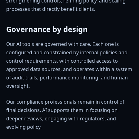
strengthening controls, refining policy, and scaling
processes that directly benefit clients.
Governance by design
Our AI tools are governed with care. Each one is
configured and constrained by internal policies and
control requirements, with controlled access to
approved data sources, and operates within a system
of audit trails, performance monitoring, and human
oversight.
Our compliance professionals remain in control of
final decisions. AI supports them in focusing on
deeper reviews, engaging with regulators, and
evolving policy.