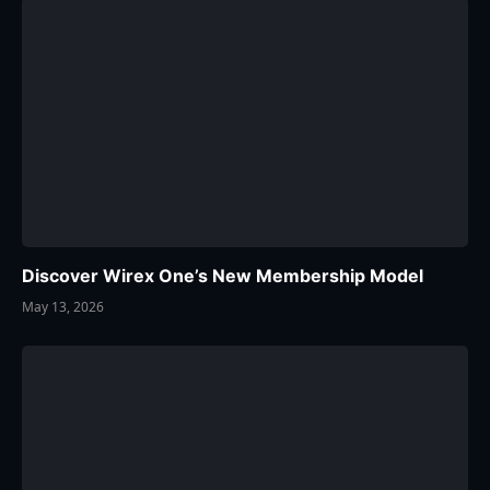
Discover Wirex One’s New Membership Model
May 13, 2026