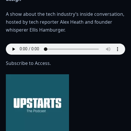
A show about the tech industry’s inside conversation,
hosted by tech reporter Alex Heath and founder
whisperer Ellis Hamburger.
Subscribe to Access.