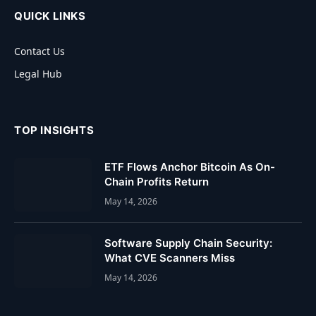
QUICK LINKS
Contact Us
Legal Hub
TOP INSIGHTS
ETF Flows Anchor Bitcoin As On-
Chain Profits Return
May 14, 2026
Software Supply Chain Security:
What CVE Scanners Miss
May 14, 2026