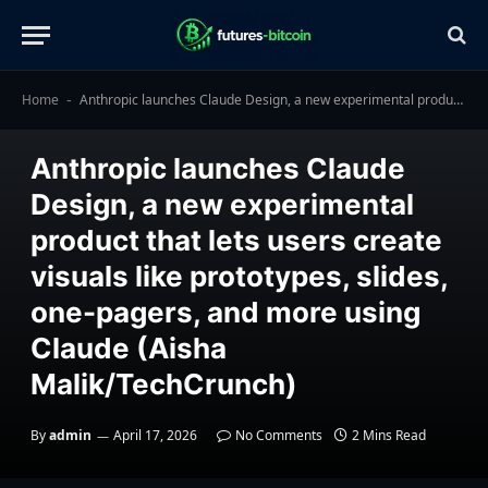
Home
Anthropic launches Claude Design, a new experimental product that lets users create visuals like prototypes, slides, one-pagers, and more using Claude (Aisha Malik/TechCrunch)
-
TECHNOLOGY
Anthropic launches Claude
Design, a new experimental
product that lets users create
visuals like prototypes, slides,
one-pagers, and more using
Claude (Aisha
Malik/TechCrunch)
By
admin
April 17, 2026
No Comments
2 Mins Read