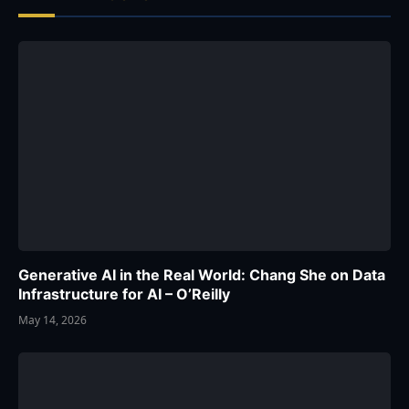
Generative AI in the Real World: Chang She on Data
Infrastructure for AI – O’Reilly
May 14, 2026