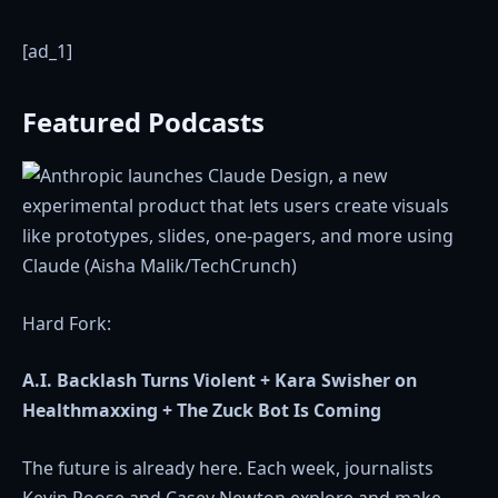
[ad_1]
Featured Podcasts
Hard Fork:
A.I. Backlash Turns Violent + Kara Swisher on
Healthmaxxing + The Zuck Bot Is Coming
The future is already here. Each week, journalists
Kevin Roose and Casey Newton explore and make