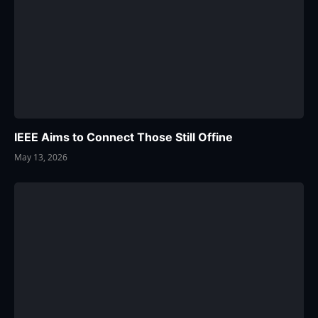
IEEE Aims to Connect Those Still Offine
May 13, 2026