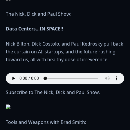
The Nick, Dick and Paul Show:
Data Centers…IN SPACE!!
Nick Bilton, Dick Costolo, and Paul Kedrosky pull back
the curtain on AI, startups, and the future rushing
toward us, all with healthy dose of irreverence.
Subscribe to The Nick, Dick and Paul Show.
Tools and Weapons with Brad Smith: