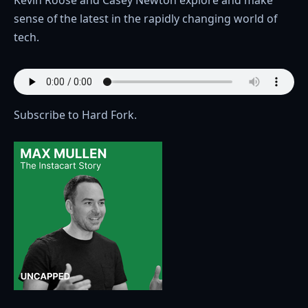
sense of the latest in the rapidly changing world of
tech.
Subscribe to Hard Fork.