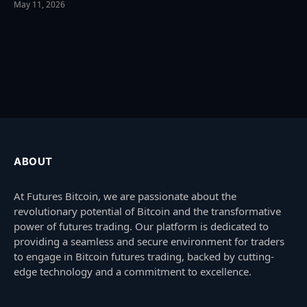
May 11, 2026
ABOUT
At Futures Bitcoin, we are passionate about the
revolutionary potential of Bitcoin and the transformative
power of futures trading. Our platform is dedicated to
providing a seamless and secure environment for traders
to engage in Bitcoin futures trading, backed by cutting-
edge technology and a commitment to excellence.