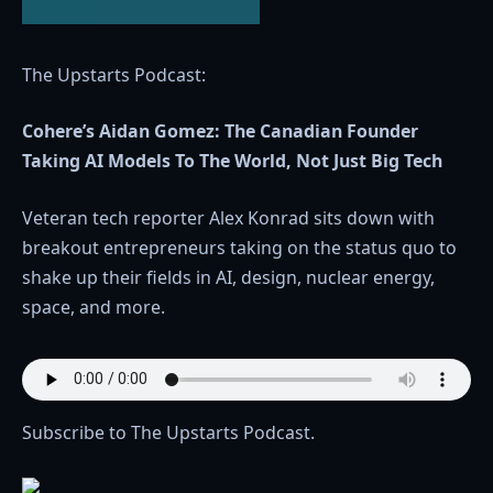
The Upstarts Podcast:
Cohere’s Aidan Gomez: The Canadian Founder
Taking AI Models To The World, Not Just Big Tech
Veteran tech reporter Alex Konrad sits down with
breakout entrepreneurs taking on the status quo to
shake up their fields in AI, design, nuclear energy,
space, and more.
Subscribe to The Upstarts Podcast.