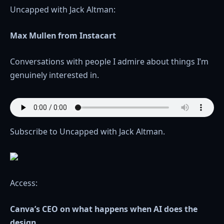
Uncapped with Jack Altman:
Max Mullen from Instacart
Conversations with people I admire about things I’m
genuinely interested in.
Subscribe to Uncapped with Jack Altman.
Access:
Canva’s CEO on what happens when AI does the
design