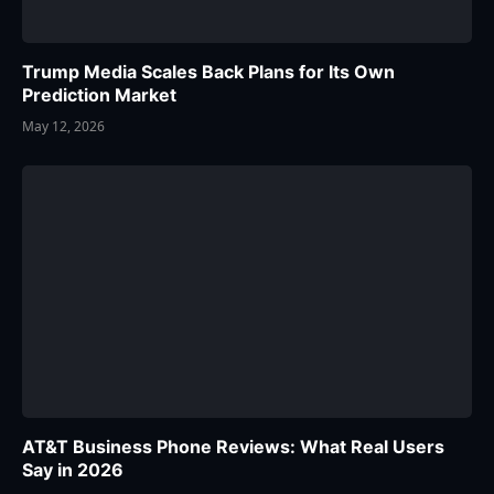
Trump Media Scales Back Plans for Its Own
Prediction Market
May 12, 2026
AT&T Business Phone Reviews: What Real Users
Say in 2026