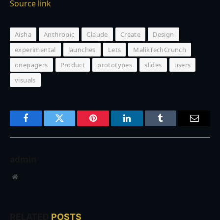
Source link
Aisha
Anthropic
Claude
Create
Design
experimental
launches
Lets
MalikTechCrunch
onepagers
Product
prototypes
slides
users
visuals
Facebook
Twitter
Pinterest
LinkedIn
Tumblr
Email
admin
Website
RELATED
POSTS