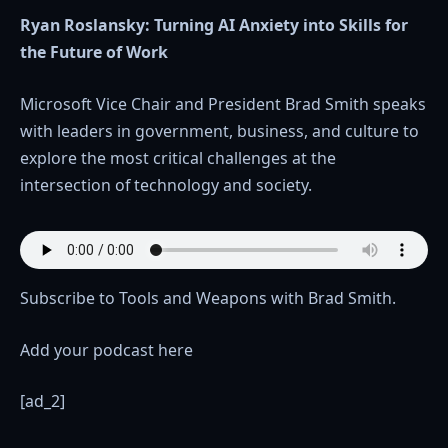
Ryan Roslansky: Turning AI Anxiety into Skills for
the Future of Work
Microsoft Vice Chair and President Brad Smith speaks
with leaders in government, business, and culture to
explore the most critical challenges at the
intersection of technology and society.
Subscribe to Tools and Weapons with Brad Smith.
Add your podcast here
[ad_2]