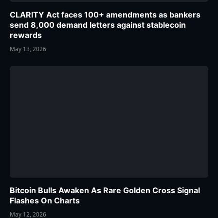
CLARITY Act faces 100+ amendments as bankers
send 8,000 demand letters against stablecoin
rewards
May 13, 2026
Bitcoin Bulls Awaken As Rare Golden Cross Signal
Flashes On Charts
May 12, 2026