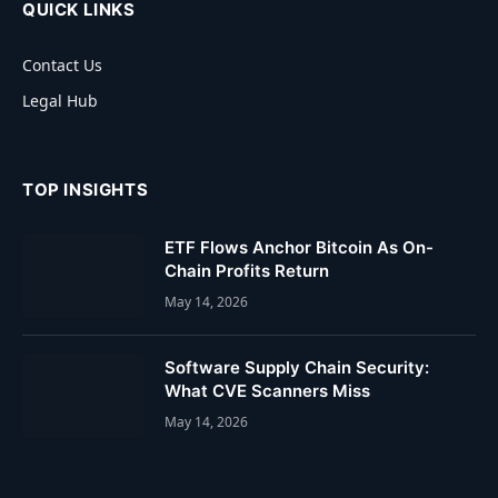
QUICK LINKS
Contact Us
Legal Hub
TOP INSIGHTS
ETF Flows Anchor Bitcoin As On-
Chain Profits Return
May 14, 2026
Software Supply Chain Security:
What CVE Scanners Miss
May 14, 2026