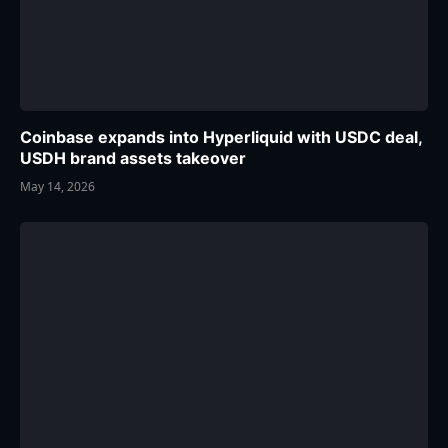
Coinbase expands into Hyperliquid with USDC deal,
USDH brand assets takeover
May 14, 2026