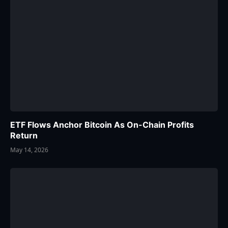
ETF Flows Anchor Bitcoin As On-Chain Profits
Return
May 14, 2026