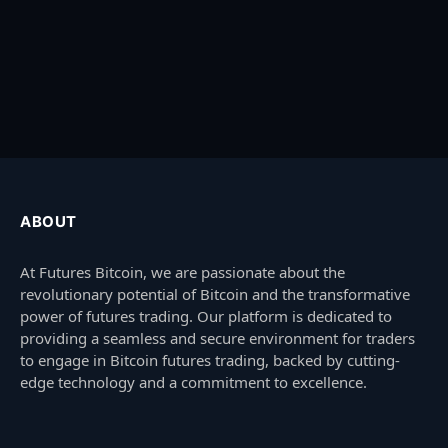
ABOUT
At Futures Bitcoin, we are passionate about the
revolutionary potential of Bitcoin and the transformative
power of futures trading. Our platform is dedicated to
providing a seamless and secure environment for traders
to engage in Bitcoin futures trading, backed by cutting-
edge technology and a commitment to excellence.