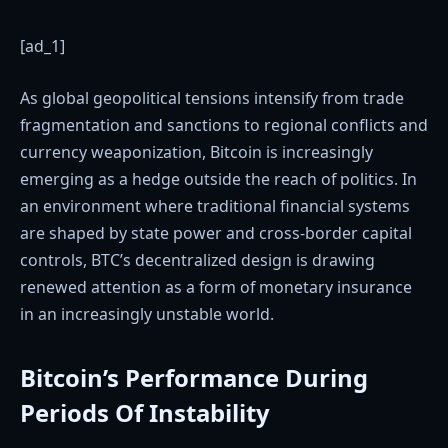
[ad_1]
As global geopolitical tensions intensify from trade
fragmentation and sanctions to regional conflicts and
currency weaponization, Bitcoin is increasingly
emerging as a hedge outside the reach of politics. In
an environment where traditional financial systems
are shaped by state power and cross-border capital
controls, BTC’s decentralized design is drawing
renewed attention as a form of monetary insurance
in an increasingly unstable world.
Bitcoin’s Performance During
Periods Of Instability