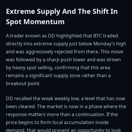
Extreme Supply And The Shift In
Spot Momentum
A trader known as DD highlighted that BTC traded
directly into extreme supply just below Monday’s high
and was aggressively rejected from there. This move
was followed by a sharp push lower and was driven
by heavy spot selling, confirming that this area
remains a significant supply zone rather than a
breakout point.
DD recalled the weak weekly low, a level that has now
been cleared. The market is now in a phase where the
response matters more than a continuation. If the
price begins to form local accumulation inside
demand, that would present an opportunity to look