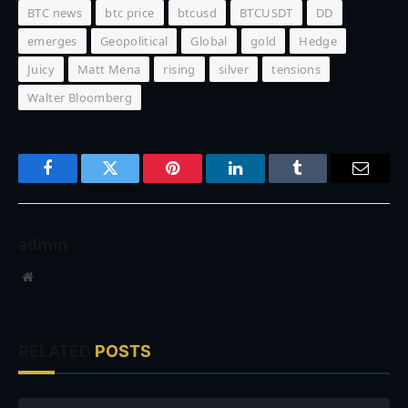
BTC news
btc price
btcusd
BTCUSDT
DD
emerges
Geopolitical
Global
gold
Hedge
Juicy
Matt Mena
rising
silver
tensions
Walter Bloomberg
Facebook
Twitter
Pinterest
LinkedIn
Tumblr
Email
admin
Website
RELATED
POSTS