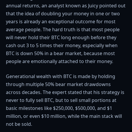
annual returns, an analyst known as Juicy pointed out
that the idea of doubling your money in one or two
years is already an exceptional outcome for most
average people. The hard truth is that most people
will never hold their BTC long enough before they
cash out 3 to 5 times their money, especially when
BTC is down 50% in a bear market, because most
people are emotionally attached to their money.
Generational wealth with BTC is made by holding
through multiple 50% bear market drawdowns
across decades. The expert stated that his strategy is
never to fully sell BTC, but to sell small portions at
basic milestones like $250,000, $500,000, and $1
million, or even $10 million, while the main stack will
not be sold.