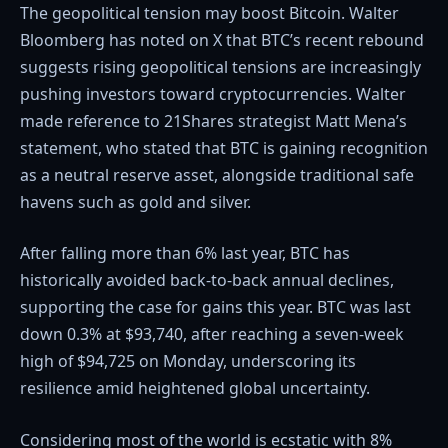
The geopolitical tension may boost Bitcoin. Walter
Bloomberg has noted on X that BTC’s recent rebound
suggests rising geopolitical tensions are increasingly
pushing investors toward cryptocurrencies. Walter
made reference to 21Shares strategist Matt Mena’s
statement, who stated that BTC is gaining recognition
as a neutral reserve asset, alongside traditional safe
havens such as gold and silver.
After falling more than 6% last year, BTC has
historically avoided back-to-back annual declines,
supporting the case for gains this year. BTC was last
down 0.3% at $93,740, after reaching a seven-week
high of $94,725 on Monday, underscoring its
resilience amid heightened global uncertainty.
Considering most of the world is ecstatic with 8%