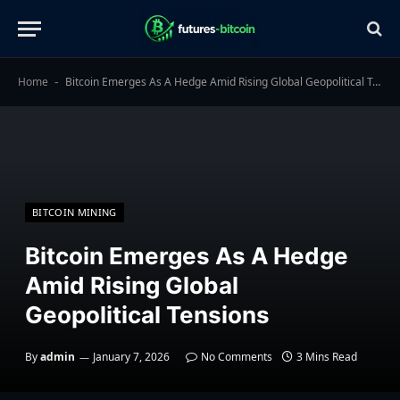
Home
Bitcoin Emerges As A Hedge Amid Rising Global Geopolitical Tensions
-
BITCOIN MINING
Bitcoin Emerges As A Hedge
Amid Rising Global
Geopolitical Tensions
By
admin
January 7, 2026
No Comments
3 Mins Read