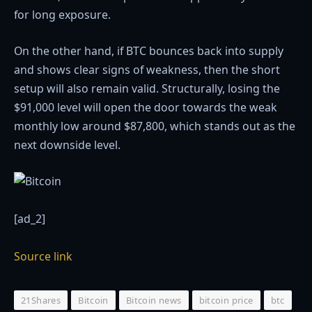
for long exposure.
On the other hand, if BTC bounces back into supply
and shows clear signs of weakness, then the short
setup will also remain valid. Structurally, losing the
$91,000 level will open the door towards the weak
monthly low around $87,800, which stands out as the
next downside level.
[ad_2]
Source link
21Shares
Bitcoin
Bitcoin news
bitcoin price
btc