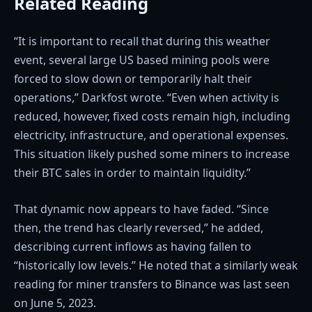
Related Reading
“It is important to recall that during this weather
event, several large US based mining pools were
forced to slow down or temporarily halt their
operations,” Darkfost wrote. “Even when activity is
reduced, however, fixed costs remain high, including
electricity, infrastructure, and operational expenses.
This situation likely pushed some miners to increase
their BTC sales in order to maintain liquidity.”
That dynamic now appears to have faded. “Since
then, the trend has clearly reversed,” he added,
describing current inflows as having fallen to
“historically low levels.” He noted that a similarly weak
reading for miner transfers to Binance was last seen
on June 5, 2023.