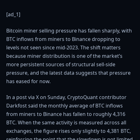
[ad_1]
Bitcoin miner selling pressure has fallen sharply, with
BTC inflows from miners to Binance dropping to
levels not seen since mid-2023. The shift matters
because miner distribution is one of the market’s
more persistent sources of structural sell-side
pressure, and the latest data suggests that pressure
has eased for now.
In a post via X on Sunday, CryptoQuant contributor
Darkfost said the monthly average of BTC inflows
from miners to Binance has fallen to roughly 4,316
BTC. When the same activity is measured across all
exchanges, the figure rises only slightly to 4,381 BTC,
reinforcing the point that the slowdown is not limited