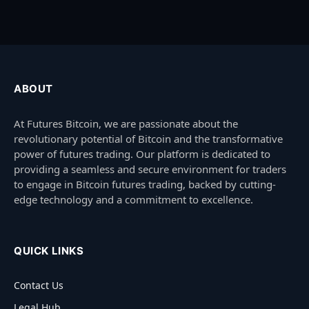
ABOUT
At Futures Bitcoin, we are passionate about the
revolutionary potential of Bitcoin and the transformative
power of futures trading. Our platform is dedicated to
providing a seamless and secure environment for traders
to engage in Bitcoin futures trading, backed by cutting-
edge technology and a commitment to excellence.
QUICK LINKS
Contact Us
Legal Hub