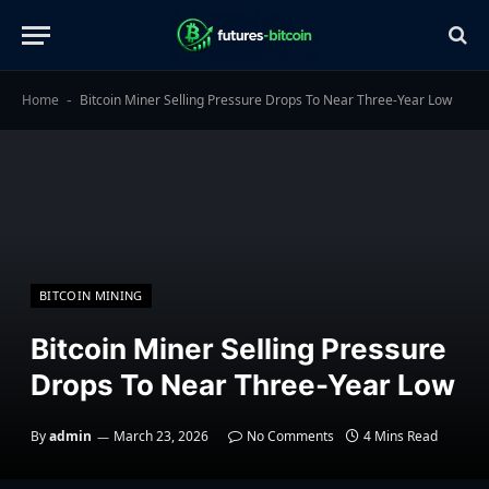
Home
Bitcoin Miner Selling Pressure Drops To Near Three-Year Low
-
BITCOIN MINING
Bitcoin Miner Selling Pressure
Drops To Near Three-Year Low
By
admin
March 23, 2026
No Comments
4 Mins Read