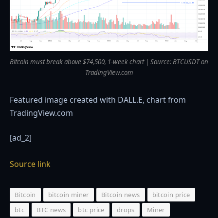
Bitcoin must break above $74,500, 1-week chart | Source: BTCUSDT on
TradingView.com
Featured image created with DALL.E, chart from
TradingView.com
[ad_2]
Source link
Bitcoin
bitcoin miner
Bitcoin news
bitcoin price
btc
BTC news
btc price
drops
Miner