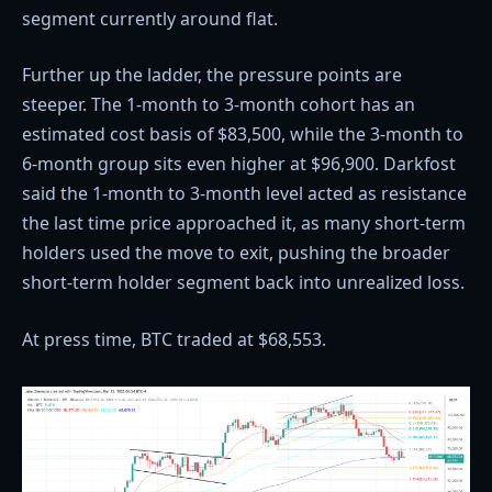
segment currently around flat.
Further up the ladder, the pressure points are
steeper. The 1-month to 3-month cohort has an
estimated cost basis of $83,500, while the 3-month to
6-month group sits even higher at $96,900. Darkfost
said the 1-month to 3-month level acted as resistance
the last time price approached it, as many short-term
holders used the move to exit, pushing the broader
short-term holder segment back into unrealized loss.
At press time, BTC traded at $68,553.