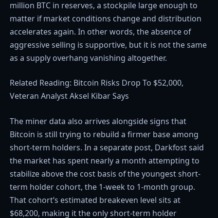
million BTC in reserves, a stockpile large enough to
matter if market conditions change and distribution
accelerates again. In other words, the absence of
aggressive selling is supportive, but it is not the same
as a supply overhang vanishing altogether.
Related Reading: Bitcoin Risks Drop To $52,000,
Veteran Analyst Aksel Kibar Says
The miner data also arrives alongside signs that
Bitcoin is still trying to rebuild a firmer base among
short-term holders. In a separate post, Darkfost said
the market has spent nearly a month attempting to
stabilize above the cost basis of the youngest short-
term holder cohort, the 1-week to 1-month group.
That cohort’s estimated breakeven level sits at
$68,200, making it the only short-term holder