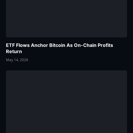
ETF Flows Anchor Bitcoin As On-Chain Profits
Return
May 14, 2026