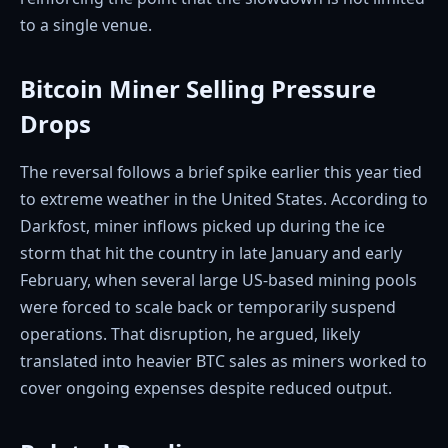
to a single venue.
Bitcoin Miner Selling Pressure
Drops
The reversal follows a brief spike earlier this year tied
to extreme weather in the United States. According to
Darkfost, miner inflows picked up during the ice
storm that hit the country in late January and early
February, when several large US-based mining pools
were forced to scale back or temporarily suspend
operations. That disruption, he argued, likely
translated into heavier BTC sales as miners worked to
cover ongoing expenses despite reduced output.