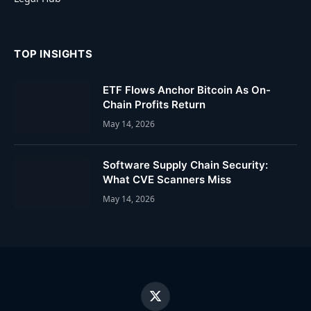
TOP INSIGHTS
ETF Flows Anchor Bitcoin As On-
Chain Profits Return
May 14, 2026
Software Supply Chain Security:
What CVE Scanners Miss
May 14, 2026
X