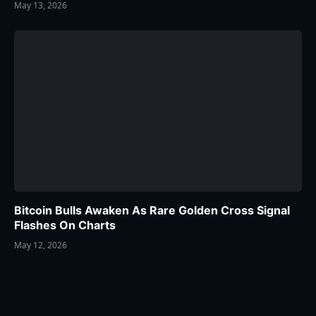
May 13, 2026
Bitcoin Bulls Awaken As Rare Golden Cross Signal
Flashes On Charts
May 12, 2026