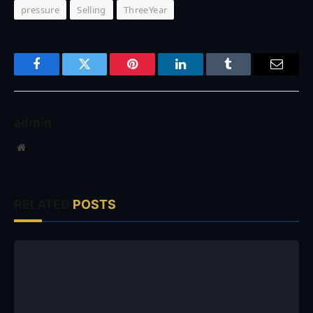
pressure
Selling
ThreeYear
Facebook
Twitter
Pinterest
LinkedIn
Tumblr
Email
admin
Website
RELATED
POSTS