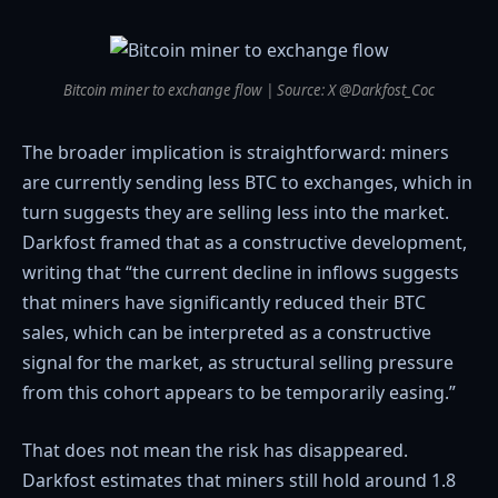
Bitcoin miner to exchange flow | Source: X @Darkfost_Coc
The broader implication is straightforward: miners
are currently sending less BTC to exchanges, which in
turn suggests they are selling less into the market.
Darkfost framed that as a constructive development,
writing that “the current decline in inflows suggests
that miners have significantly reduced their BTC
sales, which can be interpreted as a constructive
signal for the market, as structural selling pressure
from this cohort appears to be temporarily easing.”
That does not mean the risk has disappeared.
Darkfost estimates that miners still hold around 1.8