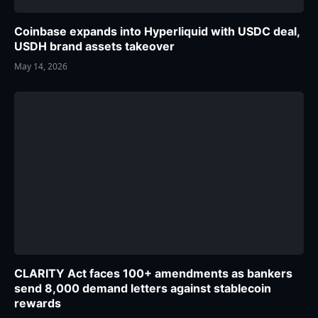
Coinbase expands into Hyperliquid with USDC deal,
USDH brand assets takeover
May 14, 2026
CLARITY Act faces 100+ amendments as bankers
send 8,000 demand letters against stablecoin
rewards