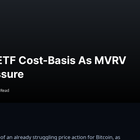
 ETF Cost-Basis As MVRV
ssure
 Read
 an already struggling price action for Bitcoin, as