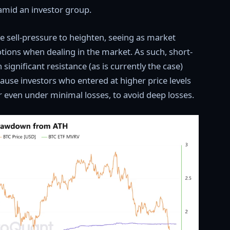
amid an investor group.
e sell-pressure to heighten, seeing as market
otions when dealing in the market. As such, short-
significant resistance (as is currently the case)
ecause investors who entered at higher price levels
or even under minimal losses, to avoid deep losses.