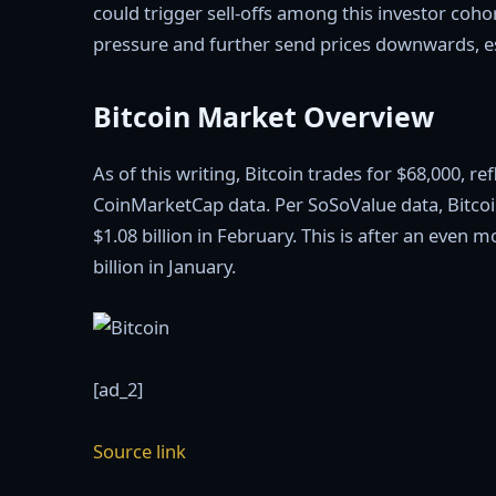
could trigger sell-offs among this investor coho
pressure and further send prices downwards, es
Bitcoin Market Overview
As of this writing, Bitcoin trades for $68,000, r
CoinMarketCap data. Per SoSoValue data, Bitcoi
$1.08 billion in February. This is after an even 
billion in January.
[ad_2]
Source link