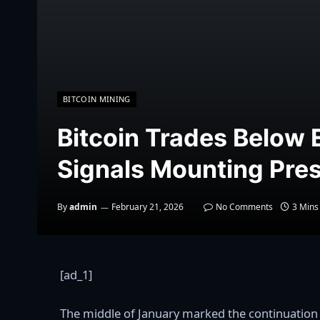
BITCOIN MINING
Bitcoin Trades Below
Signals Mounting Pre
By
admin
February 21, 2026
No Comments
3 Mins
[ad_1]
The middle of January marked the continuation of