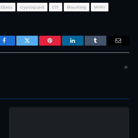
tBasis
cryptoquant
ETF
Mounting
MVRV
Facebook
Twitter
Pinterest
LinkedIn
Tumblr
Email
Websi