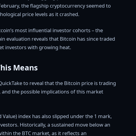
 February, the flagship cryptocurrency seemed to
ological price levels as it crashed.
tcoin’s most influential investor cohorts – the
in evaluation reveals that Bitcoin has since traded
et investors with growing heat.
This Means
uickTake to reveal that the Bitcoin price is trading
, and the possible implications of this market
 Value) index has also slipped under the 1 mark,
nvestors. Historically, a sustained move below an
ithin the BTC market, as it reflects an