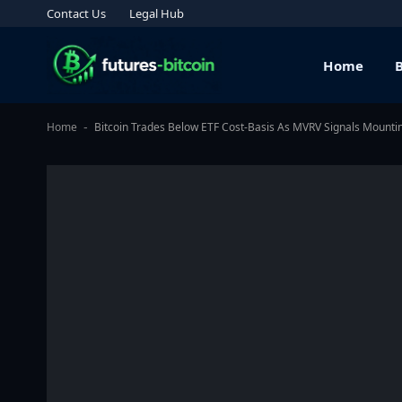
Contact Us
Legal Hub
Home
Home
Bitcoin Trades Below ETF Cost-Basis As MVRV Signals Mounti
-