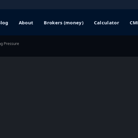
Blog
About
Brokers (money)
Calculator
CME
ng Pressure