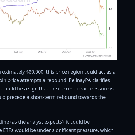
roximately $80,000, this price region could act as a
coin price attempts a rebound. PelinayPA clarifies
it could be a sign that the current bear pressure is
ould precede a short-term rebound towards the
ine (as the analyst expects), it could be
se ETFs would be under significant pressure, which