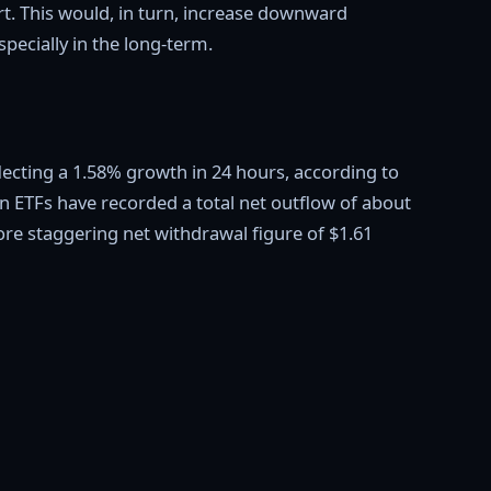
rt. This would, in turn, increase downward
pecially in the long-term.
eflecting a 1.58% growth in 24 hours, according to
n ETFs have recorded a total net outflow of about
more staggering net withdrawal figure of $1.61