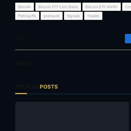
Bitcoin
Bitcoin ETF Cost Basis
Bitcoin ETF MVRV
Cos
PelinayPA
pressure
Signals
Trades
SHARE.
admin
RELATED
POSTS