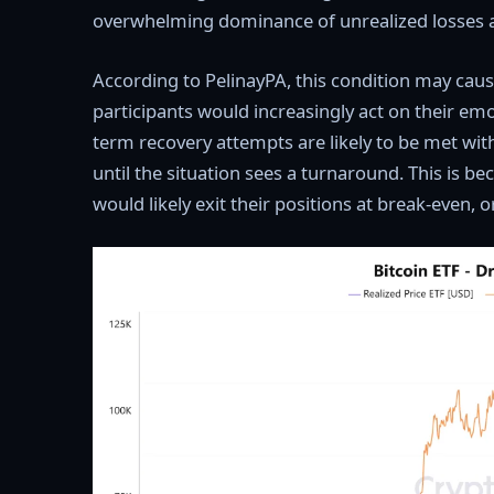
overwhelming dominance of unrealized losses 
According to PelinayPA, this condition may caus
participants would increasingly act on their em
term recovery attempts are likely to be met with 
until the situation sees a turnaround. This is b
would likely exit their positions at break-even, 