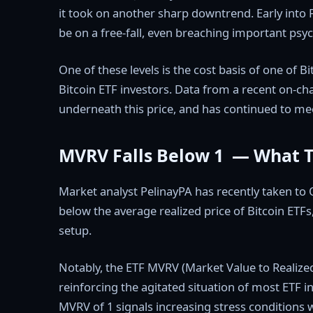
it took on another sharp downtrend. Early into
be on a free-fall, even breaching important psych
One of these levels is the cost basis of one of Bi
Bitcoin ETF investors. Data from a recent on-cha
underneath this price, and has continued to me
MVRV Falls Below 1 — What 
Market analyst PelinayPA has recently taken to Q
below the average realized price of Bitcoin ETFs
setup.
Notably, the ETF MVRV (Market Value to Realized
reinforcing the agitated situation of most ETF i
MVRV of 1 signals increasing stress conditions w