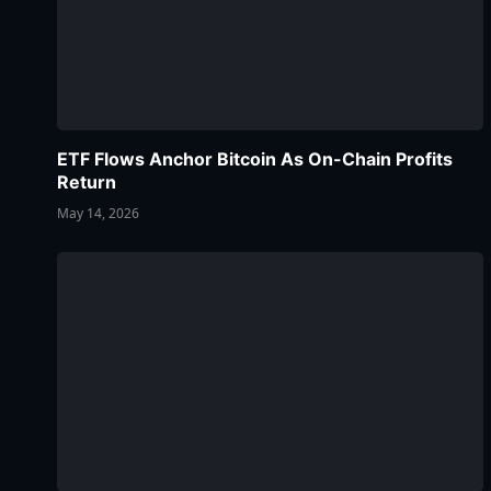
ETF Flows Anchor Bitcoin As On-Chain Profits
Return
May 14, 2026