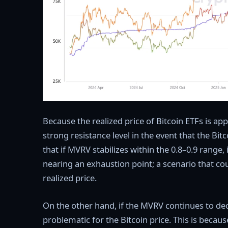
Because the realized price of Bitcoin ETFs is app
strong resistance level in the event that the Bit
that if MVRV stabilizes within the 0.8–0.9 range, 
nearing an exhaustion point; a scenario that c
realized price.
On the other hand, if the MVRV continues to decl
problematic for the Bitcoin price. This is becau