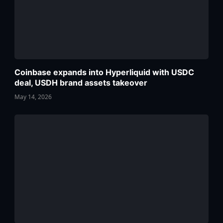
Coinbase expands into Hyperliquid with USDC
deal, USDH brand assets takeover
May 14, 2026