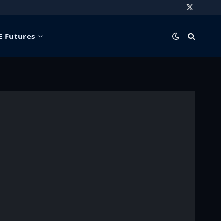
X
(Twitter)
 Futures