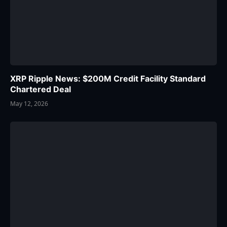
XRP Ripple News: $200M Credit Facility Standard
Chartered Deal
May 12, 2026