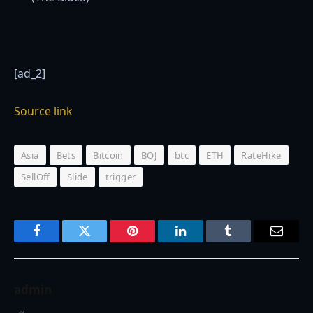
[ad_2]
Source link
Asia
Bets
Bitcoin
BOJ
btc
ETH
RateHike
SellOff
Slide
trigger
Facebook
Twitter
Pinterest
LinkedIn
Tumblr
Email
admin