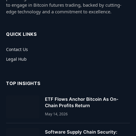
to engage in Bitcoin futures trading, backed by cutting-
edge technology and a commitment to excellence.
QUICK LINKS
Contact Us
Legal Hub
TOP INSIGHTS
ETF Flows Anchor Bitcoin As On-
Chain Profits Return
May 14, 2026
Software Supply Chain Security: