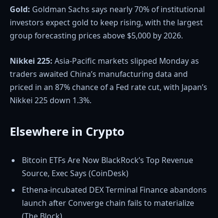
Gold:
Goldman Sachs says nearly 70% of institutional
investors expect gold to keep rising, with the largest
group forecasting prices above $5,000 by 2026.
Nikkei 225:
Asia-Pacific markets slipped Monday as
traders awaited China’s manufacturing data and
priced in an 87% chance of a Fed rate cut, with Japan’s
Nikkei 225 down 1.3%.
Elsewhere in Crypto
Bitcoin ETFs Are Now BlackRock’s Top Revenue
Source, Exec Says (CoinDesk)
Ethena-incubated DEX Terminal Finance abandons
launch after Converge chain fails to materialize
(The Block)