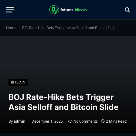
Home
BOJ Rate-Hike Bets Trigger Asia Selloff and Bitcoin Slide
-
BITCOIN
BOJ Rate-Hike Bets Trigger
Asia Selloff and Bitcoin Slide
By
admin
December 1, 2025
No Comments
2 Mins Read