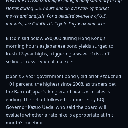
Welcome to Asia Morning Briefing, a daily summary of top
stories during U.S. hours and an overview of market
moves and analysis. For a detailed overview of U.S.
markets, see
CoinDesk’s Crypto Daybook Americas.
Bitcoin slid below $90,000 during Hong Kong’s
morning hours as Japanese bond yields surged to
fresh 17-year highs, triggering a wave of risk-off
selling across regional markets.
Japan’s 2-year government bond yield briefly touched
1.01 percent, the highest since 2008, as traders bet
the Bank of Japan’s long era of near-zero rates is
ending. The selloff followed comments by BOJ
Governor Kazuo Ueda, who said the board will
evaluate whether a rate hike is appropriate at this
month’s meeting.