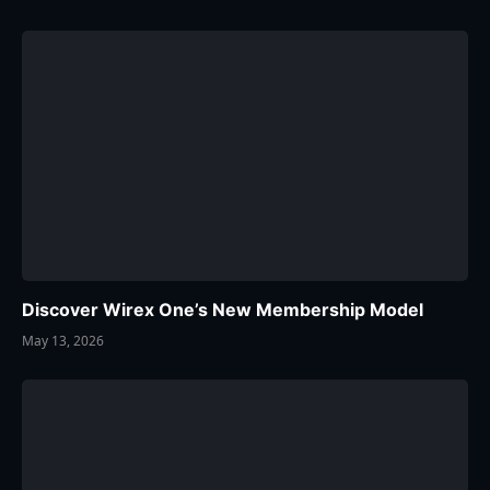
Discover Wirex One’s New Membership Model
May 13, 2026