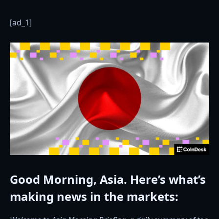
[ad_1]
Good Morning, Asia. Here’s what’s
making news in the markets: