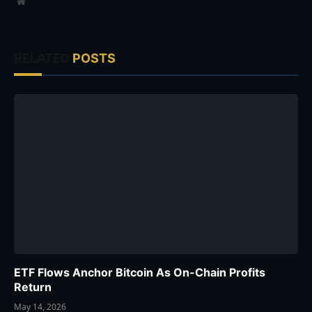
Website
RELATED
POSTS
ETF Flows Anchor Bitcoin As On-Chain Profits
Return
May 14, 2026