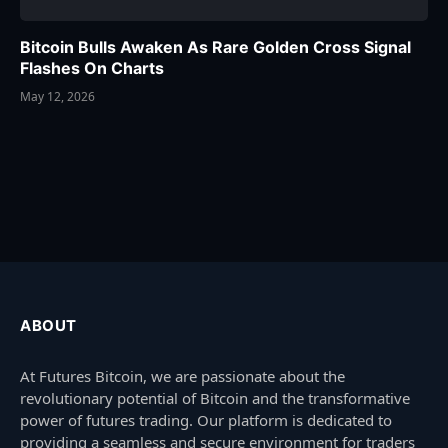
Bitcoin Bulls Awaken As Rare Golden Cross Signal
Flashes On Charts
May 12, 2026
ABOUT
At Futures Bitcoin, we are passionate about the
revolutionary potential of Bitcoin and the transformative
power of futures trading. Our platform is dedicated to
providing a seamless and secure environment for traders