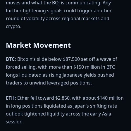
moves and what the BOJ is communicating. Any
further tightening signals could trigger another
round of volatility across regional markets and
crypto.
Market Movement
BTC:
Bitcoin’s slide below $87,500 set off a wave of
forced selling, with more than $150 million in BTC
longs liquidated as rising Japanese yields pushed
traders to unwind leveraged positions.
ETH:
Ether fell toward $2,850, with about $140 million
in long positions liquidated as Japan’s shifting rate
outlook tightened liquidity across the early Asia
session.