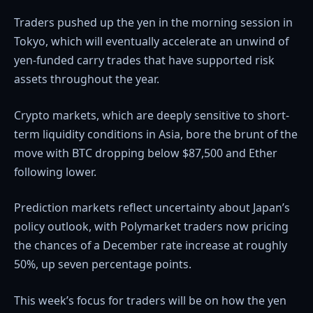
Traders pushed up the yen in the morning session in
Tokyo, which will eventually accelerate an unwind of
yen-funded carry trades that have supported risk
assets throughout the year.
Crypto markets, which are deeply sensitive to short-
term liquidity conditions in Asia, bore the brunt of the
move with BTC dropping below $87,500 and Ether
following lower.
Prediction markets reflect uncertainty about Japan’s
policy outlook, with Polymarket traders now pricing
the chances of a December rate increase at roughly
50%, up seven percentage points.
This week’s focus for traders will be on how the yen