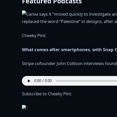
Featured Podcasts
Cheeky Pint:
What comes after smartphones, with Snap C
Stripe cofounder John Collison interviews founde
Subscribe to Cheeky Pint.