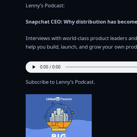
Lenny’s Podcast:
Snapchat CEO: Why distribution has become
Interviews with world-class product leaders an
help you build, launch, and grow your own prod
Subscribe to Lenny’s Podcast.