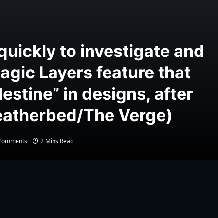
quickly to investigate and
Magic Layers feature that
estine” in designs, after
Weatherbed/The Verge)
Comments
2 Mins Read