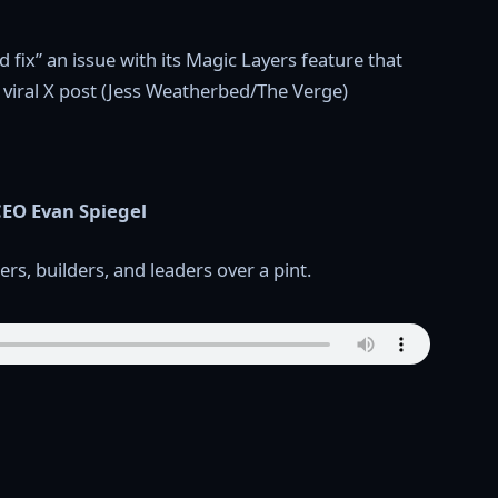
EO Evan Spiegel
rs, builders, and leaders over a pint.