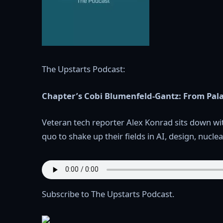
The Upstarts Podcast:
Chapter’s Cobi Blumenfeld-Gantz: From Pala
Veteran tech reporter Alex Konrad sits down wi
quo to shake up their fields in AI, design, nucl
Subscribe to The Upstarts Podcast.