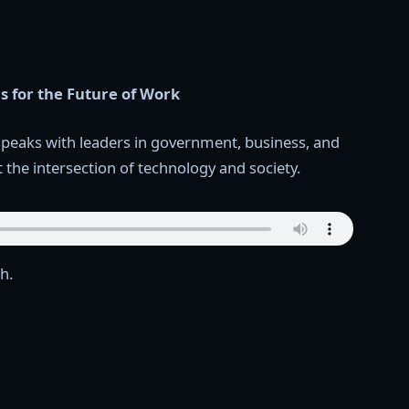
ls for the Future of Work
speaks with leaders in government, business, and
t the intersection of technology and society.
h.