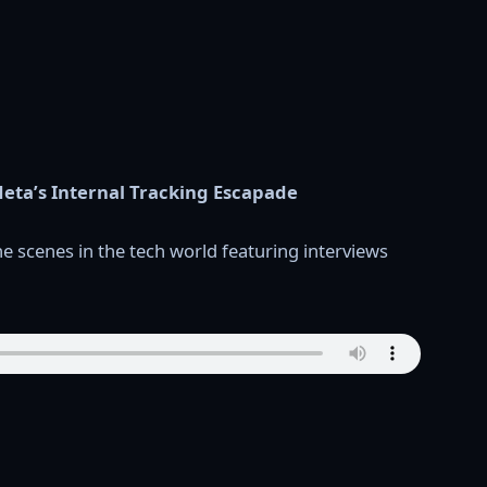
eta’s Internal Tracking Escapade
e scenes in the tech world featuring interviews