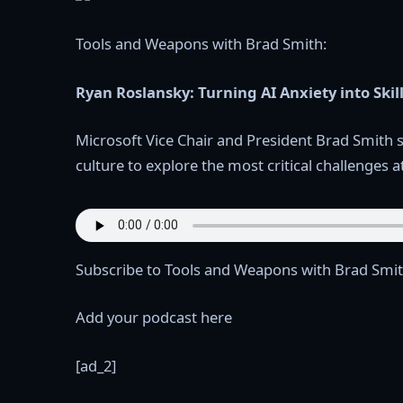
Tools and Weapons with Brad Smith:
Ryan Roslansky: Turning AI Anxiety into Skil
Microsoft Vice Chair and President Brad Smith 
culture to explore the most critical challenges a
Subscribe to Tools and Weapons with Brad Smit
Add your podcast here
[ad_2]