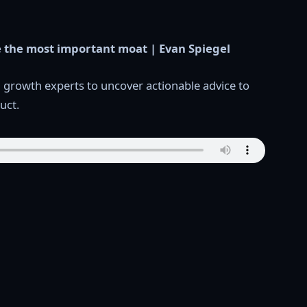
 the most important moat | Evan Spiegel
d growth experts to uncover actionable advice to
uct.