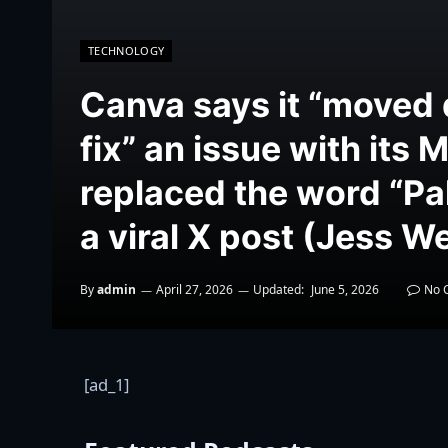
TECHNOLOGY
Canva says it “moved 
fix” an issue with its 
replaced the word “Pal
a viral X post (Jess 
By
admin
April 27, 2026
Updated:
June 5, 2026
No 
[ad_1]