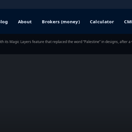
Blog
About
Brokers (money)
Calculator
CME
ith its Magic Layers feature that replaced the word “Palestine” in designs, after 