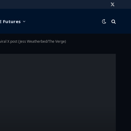
X
(Twitter)
 Futures
a viral X post (Jess Weatherbed/The Verge)