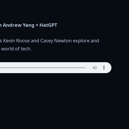
ith Andrew Yang + HatGPT
ists Kevin Roose and Casey Newton explore and
 world of tech.