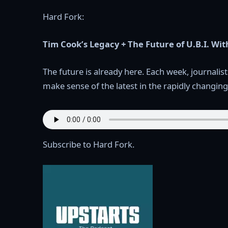
Hard Fork:
Tim Cook’s Legacy + The Future of U.B.I. W
The future is already here. Each week, journal
make sense of the latest in the rapidly changing
Subscribe to Hard Fork.