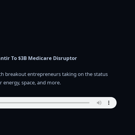
ntir To $3B Medicare Disruptor
th breakout entrepreneurs taking on the status
ear energy, space, and more.