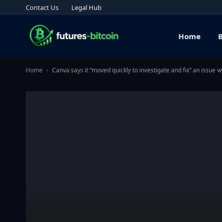
Contact Us
Legal Hub
Home
Home
Canva says it “moved quickly to investigate and fix” an issue w
-