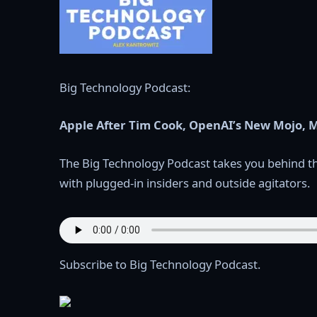
Big Technology Podcast:
Apple After Tim Cook, OpenAI’s New Mojo, M
The Big Technology Podcast takes you behind th
with plugged-in insiders and outside agitators.
Subscribe to Big Technology Podcast.