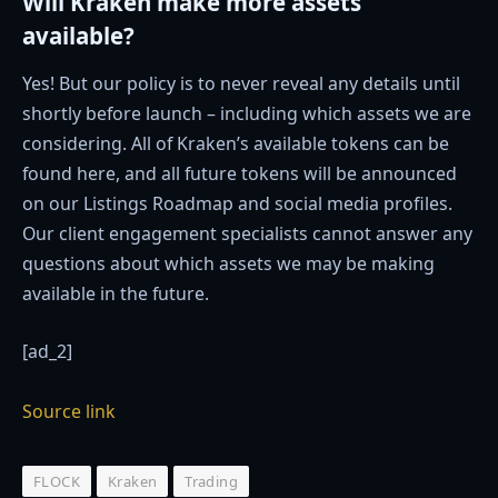
Will Kraken make more assets
available?
Yes! But our policy is to never reveal any details until
shortly before launch – including which assets we are
considering. All of Kraken’s available tokens can be
found here, and all future tokens will be announced
on our Listings Roadmap and social media profiles.
Our client engagement specialists cannot answer any
questions about which assets we may be making
available in the future.
[ad_2]
Source link
FLOCK
Kraken
Trading