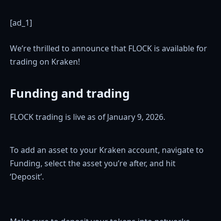
[ad_1]
We’re thrilled to announce that FLOCK is available for
trading on Kraken!
Funding and trading
FLOCK trading is live as of January 9, 2026.
To add an asset to your Kraken account, navigate to
Funding, select the asset you’re after, and hit
‘Deposit’.