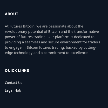
ABOUT
At Futures Bitcoin, we are passionate about the
revolutionary potential of Bitcoin and the transformative
power of futures trading. Our platform is dedicated to
providing a seamless and secure environment for traders
to engage in Bitcoin futures trading, backed by cutting-
edge technology and a commitment to excellence.
QUICK LINKS
Contact Us
Legal Hub