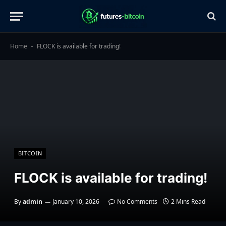
Home
FLOCK is available for trading!
-
BITCOIN
FLOCK is available for trading!
By
admin
January 10, 2026
No Comments
2 Mins Read