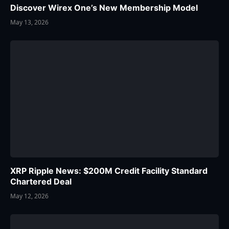
Discover Wirex One’s New Membership Model
May 13, 2026
XRP Ripple News: $200M Credit Facility Standard
Chartered Deal
May 12, 2026