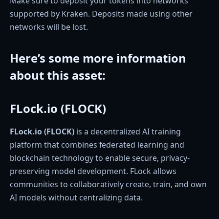
Make sure to deposit your tokens into networks
supported by Kraken. Deposits made using other
networks will be lost.
Here’s some more information
about this asset
:
FLock.io (FLOCK)
FLock.io (FLOCK)
is a decentralized AI training
platform that combines federated learning and
blockchain technology to enable secure, privacy-
preserving model development. FLock allows
communities to collaboratively create, train, and own
AI models without centralizing data.