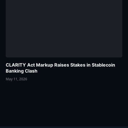
CLARITY Act Markup Raises Stakes in Stablecoin
Banking Clash
May 11, 2026