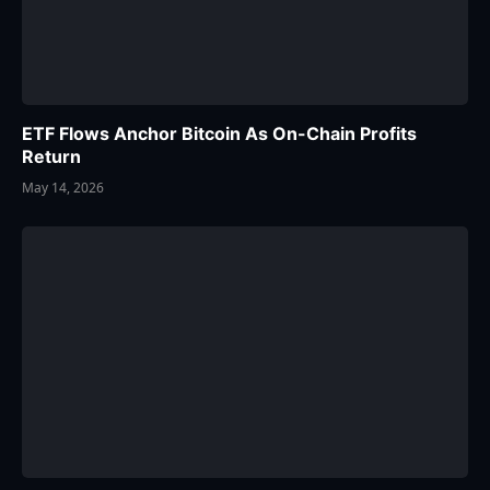
ETF Flows Anchor Bitcoin As On-Chain Profits
Return
May 14, 2026