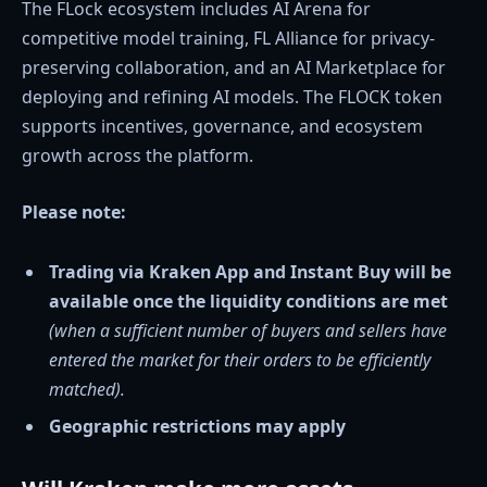
The FLock ecosystem includes AI Arena for
competitive model training, FL Alliance for privacy-
preserving collaboration, and an AI Marketplace for
deploying and refining AI models. The FLOCK token
supports incentives, governance, and ecosystem
growth across the platform.
Please note:
Trading via Kraken App and Instant Buy will be
available once the liquidity conditions are met
(when a sufficient number of buyers and sellers have
entered the market for their orders to be efficiently
matched).
Geographic restrictions may apply