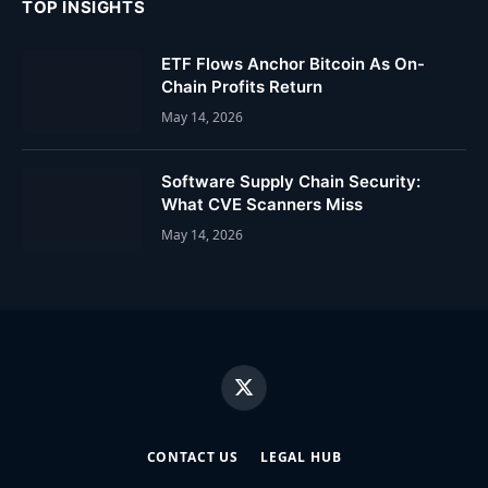
TOP INSIGHTS
ETF Flows Anchor Bitcoin As On-
Chain Profits Return
May 14, 2026
Software Supply Chain Security:
What CVE Scanners Miss
May 14, 2026
X
(Twitter)
CONTACT US
LEGAL HUB