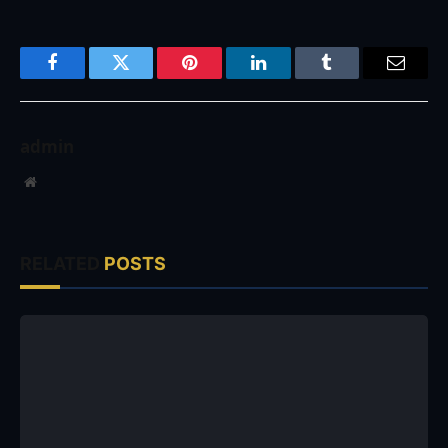
Facebook
Twitter
Pinterest
LinkedIn
Tumblr
Email
admin
Website
RELATED
POSTS