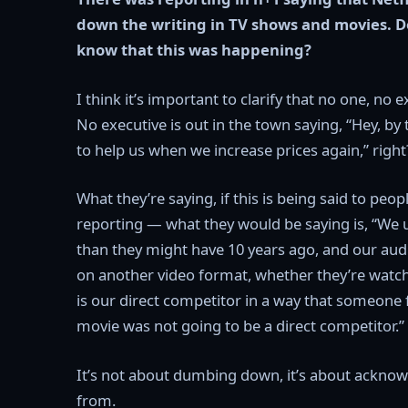
down the writing in TV shows and movies. D
know that this was happening?
I think it’s important to clarify that no one, no 
No executive is out in the town saying, “Hey, by t
to help us when we increase prices again,” right
What they’re saying, if this is being said to peo
reporting — what they would be saying is, “We 
than they might have 10 years ago, and our aud
on another video format, whether they’re watch
is our direct competitor in a way that someone
movie was not going to be a direct competitor.”
It’s not about dumbing down, it’s about acknow
from.