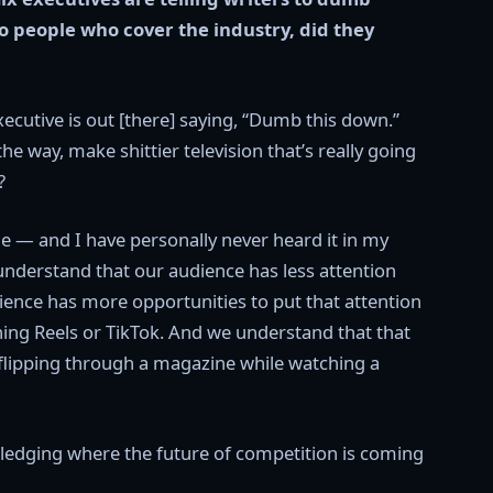
o people who cover the industry, did they
executive is out [there] saying, “Dumb this down.”
he way, make shittier television that’s really going
?
ple — and I have personally never heard it in my
understand that our audience has less attention
ience has more opportunities to put that attention
ing Reels or TikTok. And we understand that that
 flipping through a magazine while watching a
ledging where the future of competition is coming