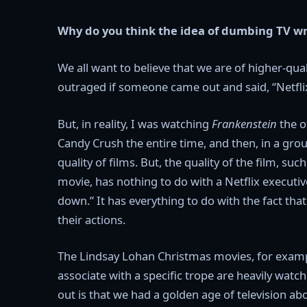
Why do you think the idea of dumbing TV w
We all want to believe that we are of higher-quali
outraged if someone came out and said, “Netfli
But, in reality, I was watching
Frankenstein
the o
Candy Crush the entire time, and then, in a gro
quality of films. But, the quality of the film, suc
movie, has nothing to do with a Netflix executi
down.” It has everything to do with the fact tha
their actions.
The Lindsay Lohan Christmas movies, for example
associate with a specific trope are heavily watc
out is that we had a golden age of television abo