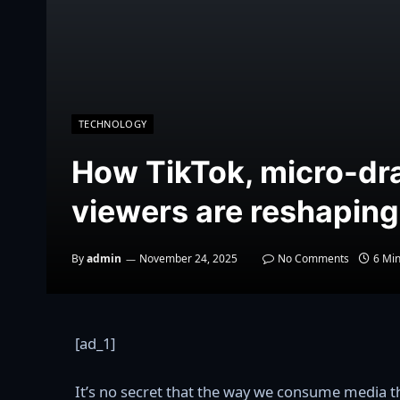
TECHNOLOGY
How TikTok, micro-dr
viewers are reshapin
By
admin
November 24, 2025
No Comments
6 Mi
[ad_1]
It’s no secret that the way we consume media th