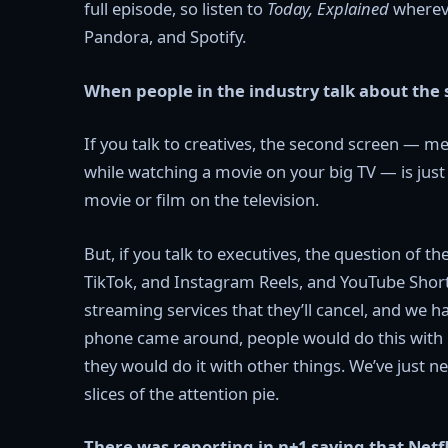
full episode, so listen to
Today, Explained
whereve
Pandora, and Spotify.
When people in the industry talk about th
If you talk to creatives, the second screen — m
while watching a movie on your big TV — is just 
movie or film on the television.
But, if you talk to executives, the question of t
TikTok, and Instagram Reels, and YouTube Short
streaming services that they’ll cancel, and we h
phone came around, people would do this with 
they would do it with other things. We’ve just 
slices of the attention pie.
There was reporting in n+1 saying that Netfl