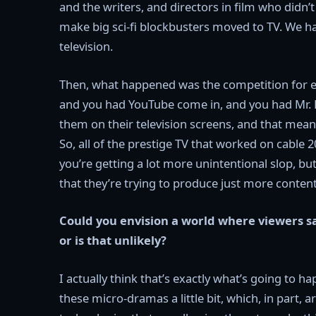
and the writers, and directors in film who didn
make big sci-fi blockbusters moved to TV. We h
television.
Then, what happened was the competition for eye
and you had YouTube come in, and you had Mr. B
them on their television screens, and that meant
So, all of the prestige TV that worked on cable
you’re getting a lot more unintentional slop, but 
that they’re trying to produce just more conten
Could you envision a world where viewers sa
or is that unlikely?
I actually think that’s exactly what’s going to 
these micro-dramas a little bit, which, in part,