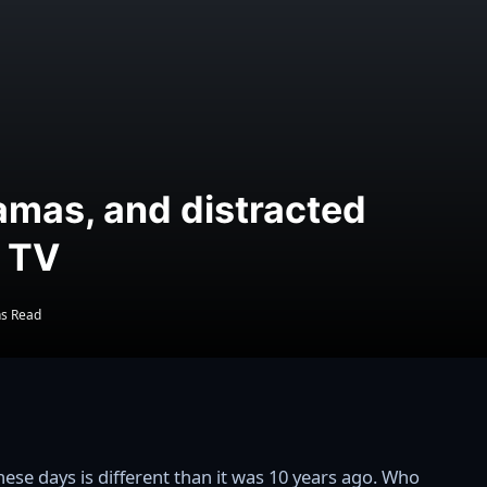
amas, and distracted
g TV
ns Read
ese days is different than it was 10 years ago. Who