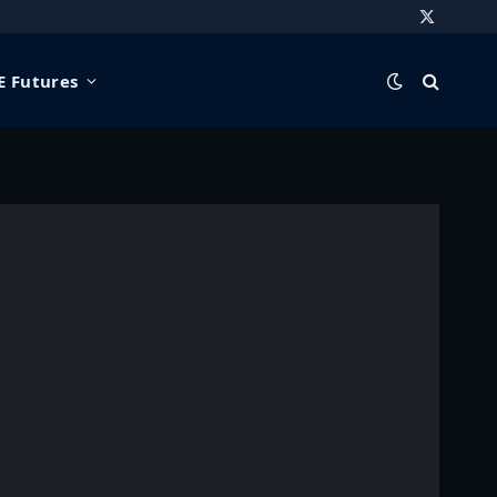
X
(Twitter)
 Futures