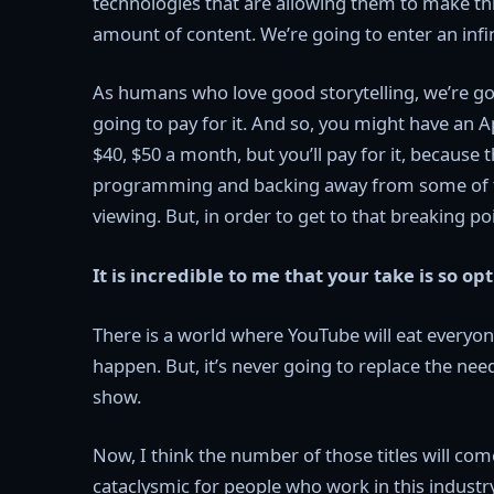
technologies that are allowing them to make thi
amount of content. We’re going to enter an infini
As humans who love good storytelling, we’re goi
going to pay for it. And so, you might have an Ap
$40, $50 a month, but you’ll pay for it, because 
programming and backing away from some of the 
viewing. But, in order to get to that breaking poin
It is incredible to me that your take is so opt
There is a world where YouTube will eat everyone’
happen. But, it’s never going to replace the nee
show.
Now, I think the number of those titles will come
cataclysmic for people who work in this industry,