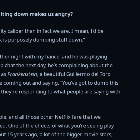
riting down makes us angry?
ty caliber than in fact we are. I mean, I’d be
x is purposely dumbing stuff down.”
ther night with my fiance, and he was playing
up chat the next day, he’s complaining about the
h as
Frankenstein
, a beautiful Guillermo del Toro
ve coming out and saying, “You’ve got to dumb this
t they’re responding to what people are saying with
, and all those other Netflix fare that we
hed. One of the effects of what you’re seeing play
ut 15 years ago, a lot of the bigger movie stars,