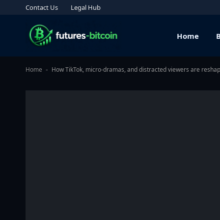
Contact Us
Legal Hub
Home
Home
How TikTok, micro-dramas, and distracted viewers are resha
-