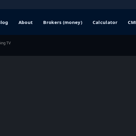
Blog
About
Brokers (money)
Calculator
CME
ping TV