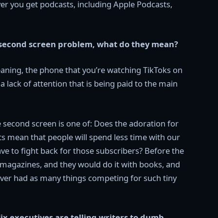
r you get podcasts, including Apple Podcasts,
e second screen problem, what do they mean?
eaning, the phone that you’re watching TikToks on
a lack of attention that is being paid to the main
he second screen is one of: Does the adoration for
s mean that people will spend less time with our
ave to fight back for those subscribers? Before the
magazines, and they would do it with books, and
never had as many things competing for such tiny
ix executives are telling writers to dumb