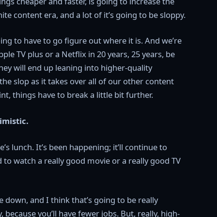
ngs cheaper and faster, is going to increase the
te content era, and a lot of it’s going to be sloppy.
ng to have to go figure out where it is. And we’re
ple TV plus or a Netflix in 20 years, 25 years, be
they will end up leaning into higher-quality
slop as it takes over all of our other content
t, things have to break a little bit further.
imistic.
s lunch. It’s been happening; it’ll continue to
d to watch a really good movie or a really good TV
 down, and I think that’s going to be really
 because you’ll have fewer jobs. But, really, high-