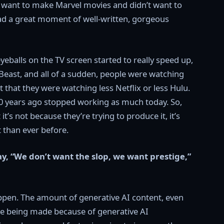
’t want to make Marvel movies and didn’t want to
ad a great moment of well-written, gorgeous
balls on the TV screen started to really speed up,
east, and all of a sudden, people were watching
 that they were watching less Netflix or less Hulu.
 20 years ago stopped working as much today. So,
it’s not because they’re trying to produce it, it’s
t than ever before.
y, “We don’t want the slop, we want prestige,”
happen. The amount of generative AI content, even
 are being made because of generative AI