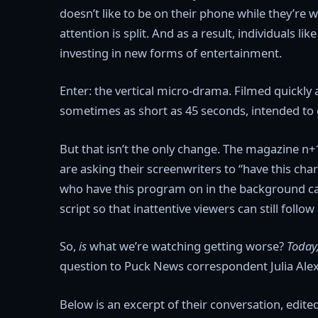
doesn’t like to be on their phone while they’re
attention is split. And as a result, individuals l
investing in new forms of entertainment.
Enter: the vertical micro-drama. Filmed quickly 
sometimes as short as 45 seconds, intended to 
But that isn’t the only change. The magazine n+1
are asking their screenwriters to “have this ch
who have this program on in the background c
script so that inattentive viewers can still follow
So,
is
what we’re watching getting worse?
Today
question to Puck News correspondent Julia Ale
Below is an excerpt of their conversation, edite