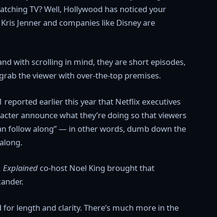
 watching TV? Well, Hollywood has noticed your
ike Kris Jenner and companies like Disney are
and with scrolling in mind, they are short episodes,
grab the viewer with over-the-top premises.
 reported earlier this year that Netflix executives
aracter announce what they’re doing so that viewers
an follow along” — in other words, dumb down the
 along.
, Explained
co-host Noel King brought that
xander.
d for length and clarity. There’s much more in the