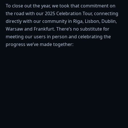
To close out the year, we took that commitment on
the road with our 2025 Celebration Tour, connecting
directly with our community in Riga, Lisbon, Dublin,
Warsaw and Frankfurt. There’s no substitute for
meeting our users in person and celebrating the
progress we’ve made together: