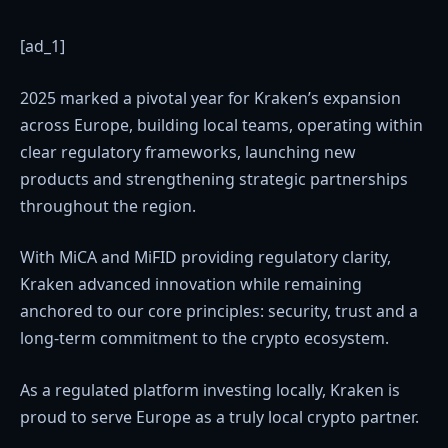
[ad_1]
2025 marked a pivotal year for Kraken’s expansion
across Europe, building local teams, operating within
clear regulatory frameworks, launching new
products and strengthening strategic partnerships
throughout the region.
With MiCA and MiFID providing regulatory clarity,
Kraken advanced innovation while remaining
anchored to our core principles: security, trust and a
long-term commitment to the crypto ecosystem.
As a regulated platform investing locally, Kraken is
proud to serve Europe as a truly local crypto partner.