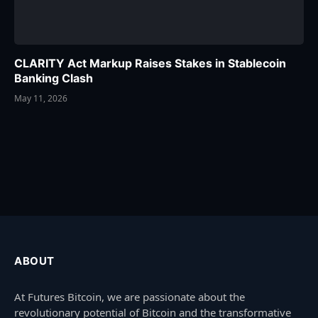
CLARITY Act Markup Raises Stakes in Stablecoin
Banking Clash
May 11, 2026
ABOUT
At Futures Bitcoin, we are passionate about the
revolutionary potential of Bitcoin and the transformative