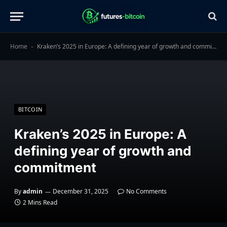
Home
Kraken’s 2025 in Europe: A defining year of growth and commitment
-
BITCOIN
Kraken’s 2025 in Europe: A
defining year of growth and
commitment
By
admin
December 31, 2025
No Comments
2 Mins Read