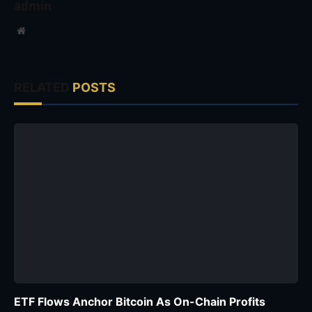
admin
Website
RELATED
POSTS
ETF Flows Anchor Bitcoin As On-Chain Profits