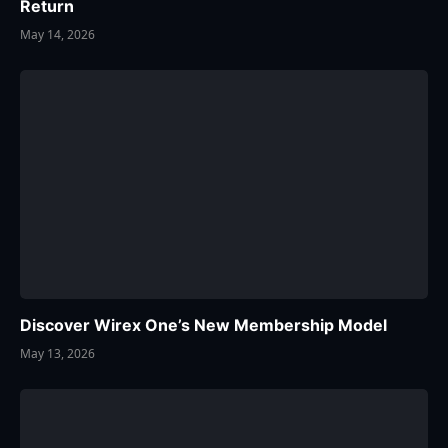
Return
May 14, 2026
Discover Wirex One’s New Membership Model
May 13, 2026