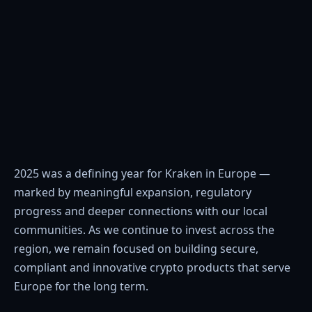
2025 was a defining year for Kraken in Europe —
marked by meaningful expansion, regulatory
progress and deeper connections with our local
communities. As we continue to invest across the
region, we remain focused on building secure,
compliant and innovative crypto products that serve
Europe for the long term.