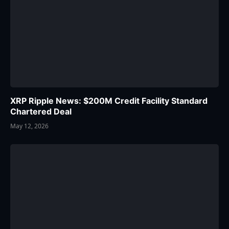
XRP Ripple News: $200M Credit Facility Standard
Chartered Deal
May 12, 2026