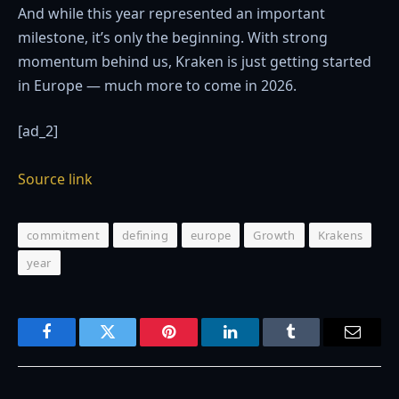
And while this year represented an important
milestone, it’s only the beginning. With strong
momentum behind us, Kraken is just getting started
in Europe — much more to come in 2026.
[ad_2]
Source link
commitment
defining
europe
Growth
Krakens
year
Facebook
Twitter
Pinterest
LinkedIn
Tumblr
Email