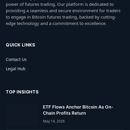
power of futures trading. Our platform is dedicated to
providing a seamless and secure environment for traders
to engage in Bitcoin futures trading, backed by cutting-
edge technology and a commitment to excellence.
QUICK LINKS
Contact Us
Legal Hub
TOP INSIGHTS
ETF Flows Anchor Bitcoin As On-
Chain Profits Return
May 14, 2026