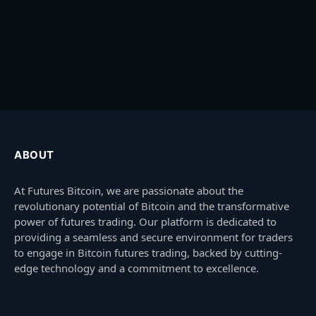
ABOUT
At Futures Bitcoin, we are passionate about the
revolutionary potential of Bitcoin and the transformative
power of futures trading. Our platform is dedicated to
providing a seamless and secure environment for traders
to engage in Bitcoin futures trading, backed by cutting-
edge technology and a commitment to excellence.