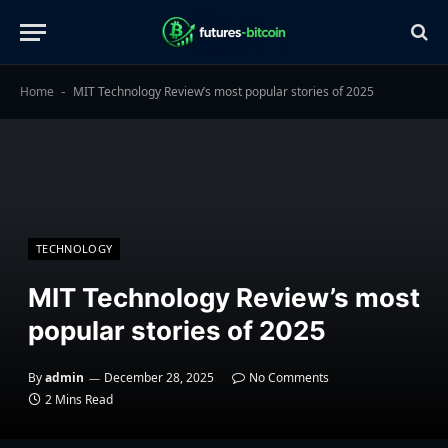
Home
MIT Technology Review’s most popular stories of 2025
-
TECHNOLOGY
MIT Technology Review’s most
popular stories of 2025
By
admin
December 28, 2025
No Comments
2 Mins Read