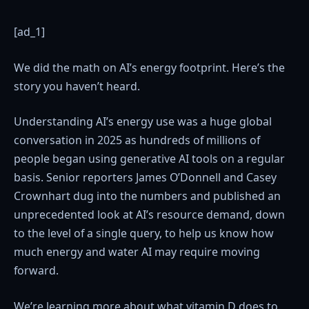
[ad_1]
We did the math on AI’s energy footprint. Here’s the
story you haven’t heard.
Understanding AI’s energy use was a huge global
conversation in 2025 as hundreds of millions of
people began using generative AI tools on a regular
basis. Senior reporters James O’Donnell and Casey
Crownhart dug into the numbers and published an
unprecedented look at AI’s resource demand, down
to the level of a single query, to help us know how
much energy and water AI may require moving
forward.
We’re learning more about what vitamin D does to