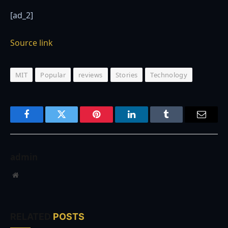
[ad_2]
Source link
MIT
Popular
reviews
Stories
Technology
Facebook
Twitter
Pinterest
LinkedIn
Tumblr
Email
admin
Website
RELATED
POSTS