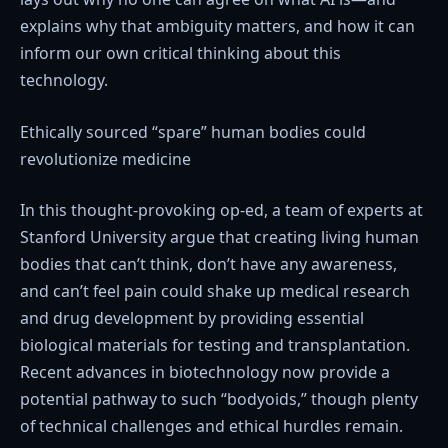
explains why that ambiguity matters, and how it can
inform our own critical thinking about this
technology.
Ethically sourced “spare” human bodies could
revolutionize medicine
In this thought-provoking op-ed, a team of experts at
Stanford University argue that creating living human
bodies that can’t think, don’t have any awareness,
and can’t feel pain could shake up medical research
and drug development by providing essential
biological materials for testing and transplantation.
Recent advances in biotechnology now provide a
potential pathway to such “bodyoids,” though plenty
of technical challenges and ethical hurdles remain.