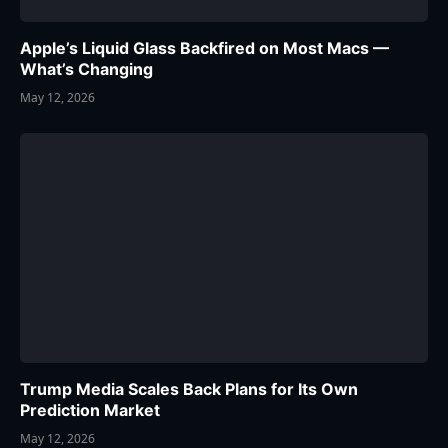
Apple’s Liquid Glass Backfired on Most Macs —
What’s Changing
May 12, 2026
Trump Media Scales Back Plans for Its Own
Prediction Market
May 12, 2026