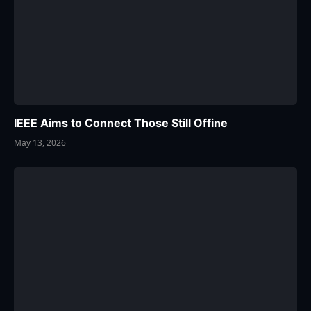
IEEE Aims to Connect Those Still Offine
May 13, 2026