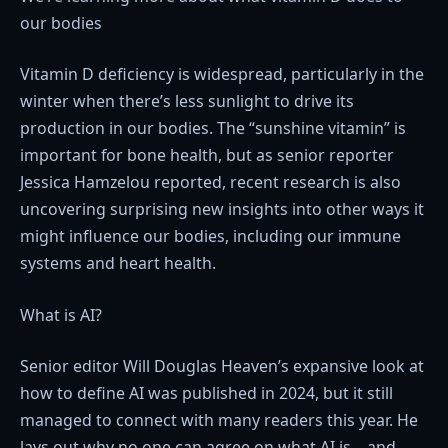
our bodies
Vitamin D deficiency is widespread, particularly in the
winter when there’s less sunlight to drive its
production in our bodies. The “sunshine vitamin” is
important for bone health, but as senior reporter
Jessica Hamzelou reported, recent research is also
uncovering surprising new insights into other ways it
might influence our bodies, including our immune
systems and heart health.
What is AI?
Senior editor Will Douglas Heaven’s expansive look at
how to define AI was published in 2024, but it still
managed to connect with many readers this year. He
lays out why no one can agree on what AI is—and