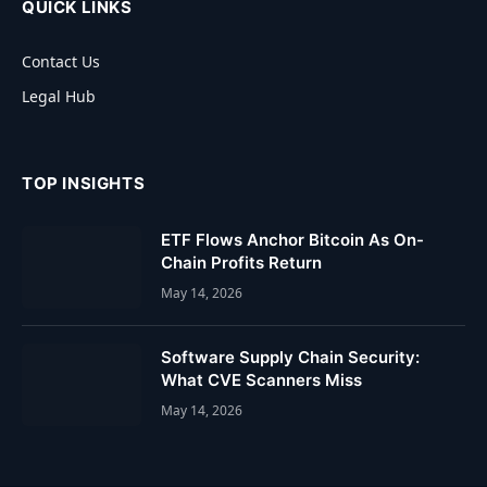
QUICK LINKS
Contact Us
Legal Hub
TOP INSIGHTS
ETF Flows Anchor Bitcoin As On-
Chain Profits Return
May 14, 2026
Software Supply Chain Security:
What CVE Scanners Miss
May 14, 2026