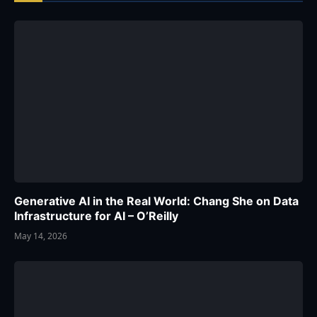
Generative AI in the Real World: Chang She on Data
Infrastructure for AI – O’Reilly
May 14, 2026