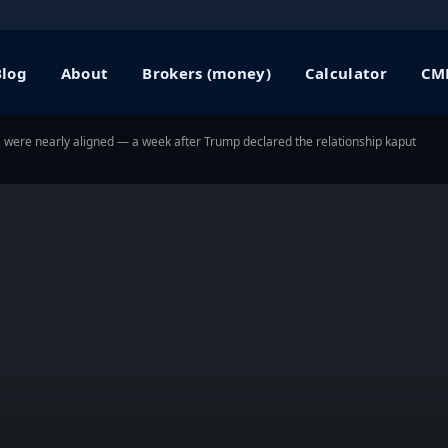
Blog
About
Brokers (money)
Calculator
CME
s were nearly aligned — a week after Trump declared the relationship kaput