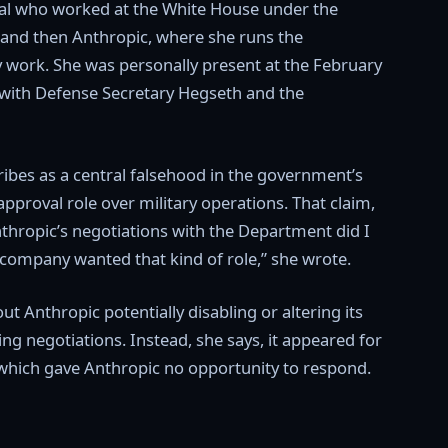
cial who worked at the White House under the
and then Anthropic, where she runs the
 work. She was personally present at the February
ith Defense Secretary Hegseth and the
ribes as a central falsehood in the government’s
pproval role over military operations. That claim,
Anthropic’s negotiations with the Department did I
 company wanted that kind of role,” she wrote.
t Anthropic potentially disabling or altering its
g negotiations. Instead, she says, it appeared for
, which gave Anthropic no opportunity to respond.