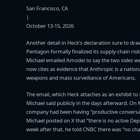
San Francisco, CA
|
October 13-15, 2026
Another detail in Heck’s declaration sure to dra
Pentagon formally finalized its supply-chain ri
Michael emailed Amodei to say the two sides we
now cites as evidence that Anthropic is a nation
weapons and mass surveillance of Americans.
The email, which Heck attaches as an exhibit to
Michael said publicly in the days afterward. O
company had been having “productive conversati
Michael posted on X that “there is no active De
week after that, he told CNBC there was “no cha