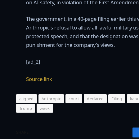
on AI safety, in violation of the First Amendmen
The government, in a 40-page filing earlier this 
Anthropic’s refusal to allow all lawful military 
protected speech, and that the designation was 
punishment for the company’s views.
[ad_2]
Source link
aligned
Anthropic
court
declared
Filing
kap
Trump
week
SHARE.