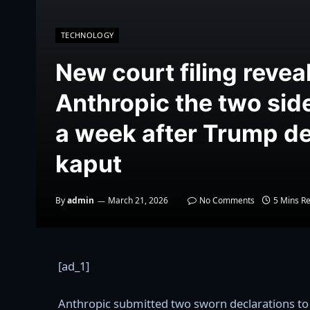
TECHNOLOGY
New court filing revea
Anthropic the two sid
a week after Trump de
kaput
By
admin
March 21, 2026
No Comments
5 Mins R
[ad_1]
Anthropic submitted two sworn declarations to a