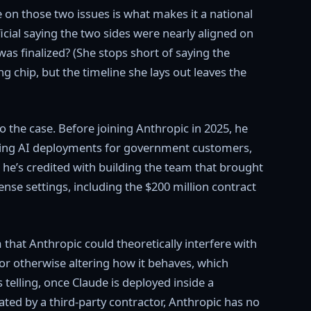
e on those two issues is what makes it a national
icial saying the two sides were nearly aligned on
was finalized? (She stops short of saying the
 chip, but the timeline she lays out leaves the
o the case. Before joining Anthropic in 2025, he
ing AI deployments for government customers,
 he’s credited with building the team that brought
ense settings, including the $200 million contract
that Anthropic could theoretically interfere with
 or otherwise altering how it behaves, which
 telling, once Claude is deployed inside a
ed by a third-party contractor, Anthropic has no