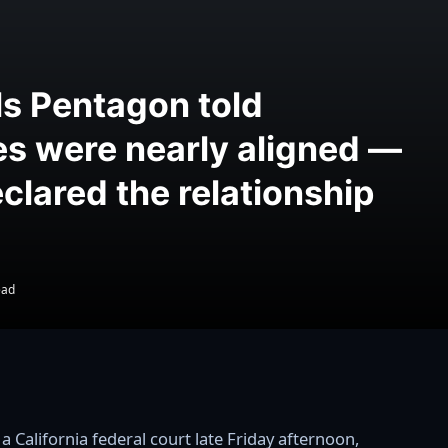
ls Pentagon told
es were nearly aligned —
clared the relationship
ead
 California federal court late Friday afternoon,