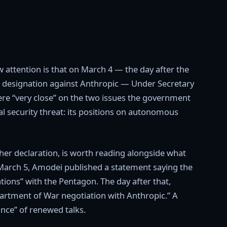
w attention is that on March 4 — the day after the
sk designation against Anthropic — Under Secretary
re “very close” on the two issues the government
al security threat: its positions on autonomous
 her declaration, is worth reading alongside what
n March 5, Amodei published a statement saying the
ons” with the Pentagon. The day after that,
partment of War negotiation with Anthropic.” A
nce” of renewed talks.