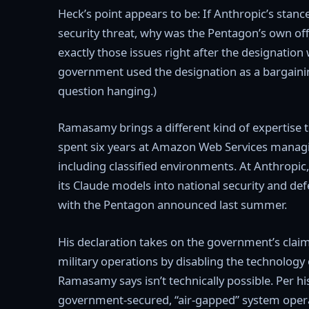
Heck’s point appears to be: If Anthropic’s stanc
security threat, why was the Pentagon’s own off
exactly those issues right after the designation 
government used the designation as a bargaining
question hanging.)
Ramasamy brings a different kind of expertise t
spent six years at Amazon Web Services manag
including classified environments. At Anthropic,
its Claude models into national security and def
with the Pentagon announced last summer.
His declaration takes on the government’s claim 
military operations by disabling the technology
Ramasamy says isn’t technically possible. Per his
government-secured, “air-gapped” system operat