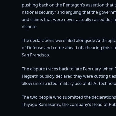
pushing back on the Pentagon’s assertion that 
national security” and arguing that the govern
and claims that were never actually raised duri
dispute.
The declarations were filed alongside Anthropic’
of Defense and come ahead of a hearing this co
San Francisco.
The dispute traces back to late February, when
Hegseth publicly declared they were cutting tie
allow unrestricted military use of its AI technol
The two people who submitted the declarations 
Thiyagu Ramasamy, the company’s Head of Publi