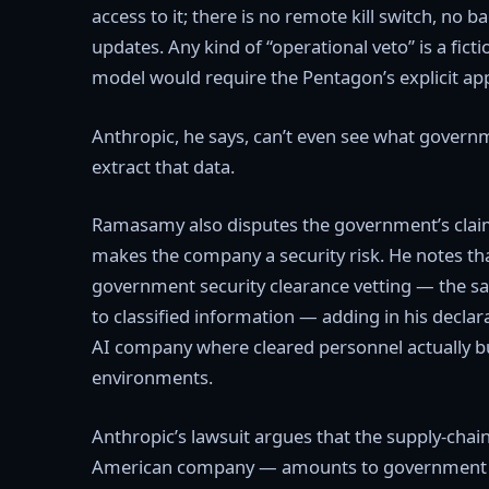
access to it; there is no remote kill switch, n
updates. Any kind of “operational veto” is a fict
model would require the Pentagon’s explicit appr
Anthropic, he says, can’t even see what governm
extract that data.
Ramasamy also disputes the government’s claim 
makes the company a security risk. He notes t
government security clearance vetting — the s
to classified information — adding in his declar
AI company where cleared personnel actually bui
environments.
Anthropic’s lawsuit argues that the supply-chain
American company — amounts to government ret