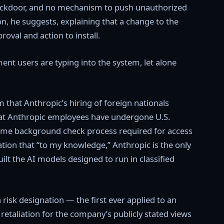
o backdoor, and no mechanism to push unauthorized
ion, he suggests, explaining that a change to the
oval and action to install.
ent users are typing into the system, let alone
that Anthropic’s hiring of foreign nationals
hat Anthropic employees have undergone U.S.
ame background check process required for access
ation that “to my knowledge,” Anthropic is the only
lt the AI models designed to run in classified
 risk designation — the first ever applied to an
aliation for the company’s publicly stated views