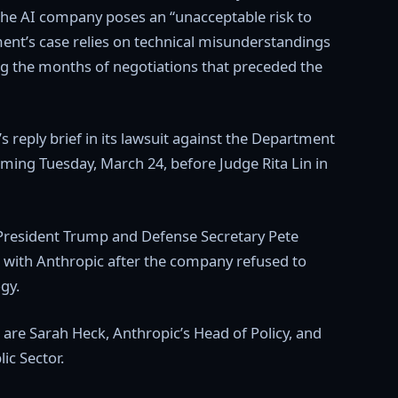
the AI company poses an “unacceptable risk to
ment’s case relies on technical misunderstandings
ng the months of negotiations that preceded the
s reply brief in its lawsuit against the Department
ming Tuesday, March 24, before Judge Rita Lin in
 President Trump and Defense Secretary Pete
s with Anthropic after the company refused to
ogy.
are Sarah Heck, Anthropic’s Head of Policy, and
c Sector.