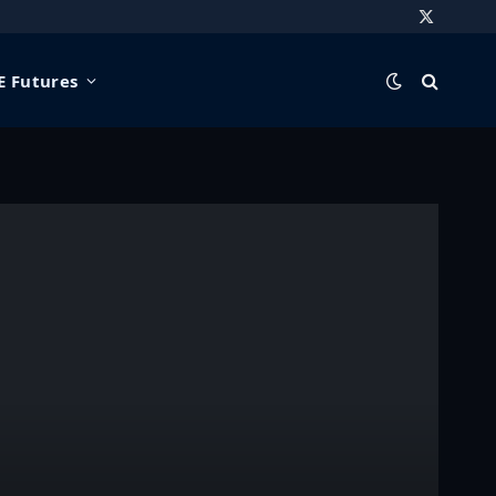
X
(Twitter)
 Futures