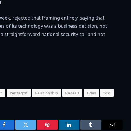
t.
week, rejected that framing entirely, saying that
uses of its technology was a business decision, not
a straightforward national security call and not
ut
Pentagon
Relationship
Reveals
sides
told
Facebook
Twitter
Pinterest
LinkedIn
Tumblr
Email