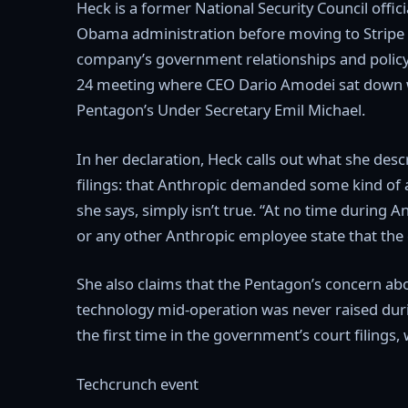
Heck is a former National Security Council offi
Obama administration before moving to Stripe 
company’s government relationships and policy
24 meeting where CEO Dario Amodei sat down w
Pentagon’s Under Secretary Emil Michael.
In her declaration, Heck calls out what she desc
filings: that Anthropic demanded some kind of a
she says, simply isn’t true. “At no time during 
or any other Anthropic employee state that the
She also claims that the Pentagon’s concern abou
technology mid-operation was never raised durin
the first time in the government’s court filings
Techcrunch event