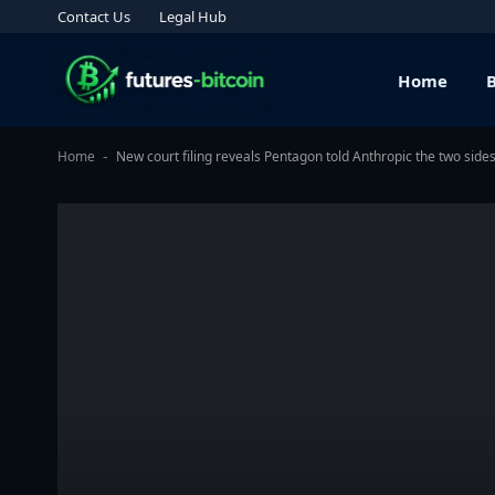
Contact Us
Legal Hub
Home
Home
New court filing reveals Pentagon told Anthropic the two side
-