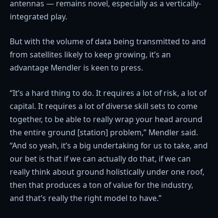
antennas — remains novel, especially as a vertically-
integrated play.
But with the volume of data being transmitted to and
from satellites likely to keep growing, it’s an
advantage Mendler is keen to press.
“It’s a hard thing to do. It requires a lot of risk, a lot of
capital. It requires a lot of diverse skill sets to come
together, to be able to really wrap your head around
the entire ground [station] problem,” Mendler said.
“And so yeah, it’s a big undertaking for us to take, and
our bet is that if we can actually do that, if we can
really think about ground holistically under one roof,
then that produces a ton of value for the industry,
and that’s really the right model to have.”