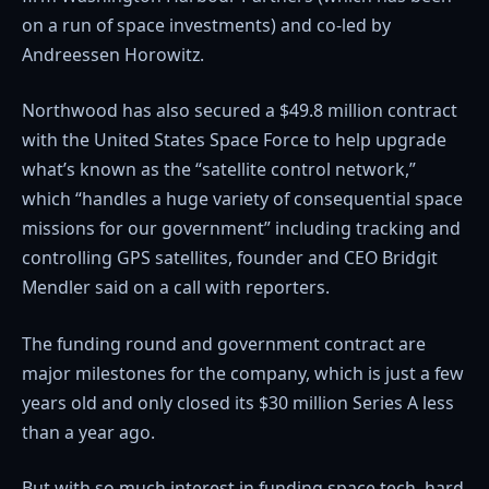
on a run of space investments) and co-led by
Andreessen Horowitz.
Northwood has also secured a $49.8 million contract
with the United States Space Force to help upgrade
what’s known as the “satellite control network,”
which “handles a huge variety of consequential space
missions for our government” including tracking and
controlling GPS satellites, founder and CEO Bridgit
Mendler said on a call with reporters.
The funding round and government contract are
major milestones for the company, which is just a few
years old and only closed its $30 million Series A less
than a year ago.
But with so much interest in funding space tech, hard