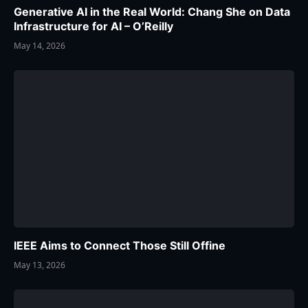
Generative AI in the Real World: Chang She on Data
Infrastructure for AI – O’Reilly
May 14, 2026
IEEE Aims to Connect Those Still Offine
May 13, 2026