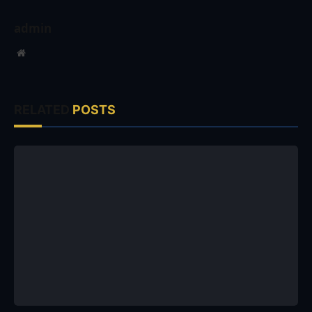
admin
Website
RELATED
POSTS