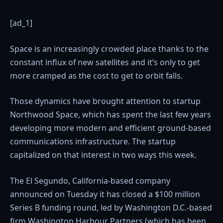
[ad_1]
Space is an increasingly crowded place thanks to the
constant influx of new satellites and it’s only to get
more cramped as the cost to get to orbit falls.
Those dynamics have brought attention to startup
Northwood Space, which has spent the last few years
developing more modern and efficient ground-based
communications infrastructure. The startup
capitalized on that interest in two ways this week.
The El Segundo, California-based company
announced on Tuesday it has closed a $100 million
Series B funding round, led by Washington D.C.-based
firm Washington Harbour Partners (which has been