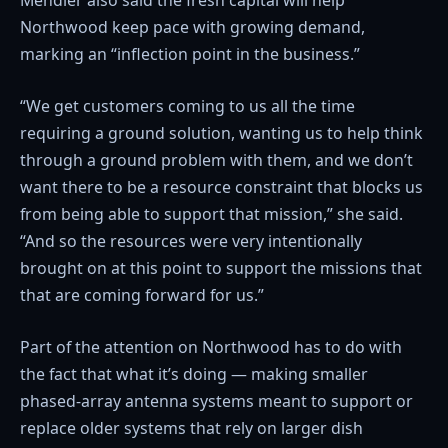
Mendler also said the fresh capital will help
Northwood keep pace with growing demand,
marking an “inflection point in the business.”
“We get customers coming to us all the time
requiring a ground solution, wanting us to help think
through a ground problem with them, and we don’t
want there to be a resource constraint that blocks us
from being able to support that mission,” she said.
“And so the resources were very intentionally
brought on at this point to support the missions that
that are coming forward for us.”
Part of the attention on Northwood has to do with
the fact that what it’s doing — making smaller
phased-array antenna systems meant to support or
replace older systems that rely on larger dish