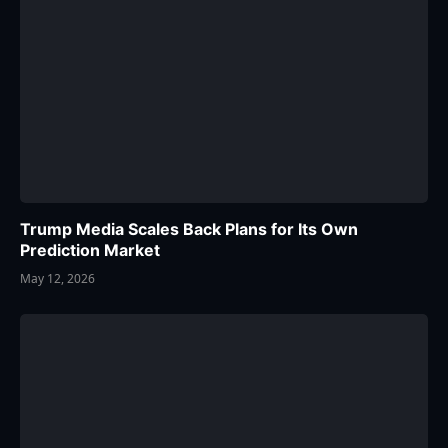
Trump Media Scales Back Plans for Its Own
Prediction Market
May 12, 2026