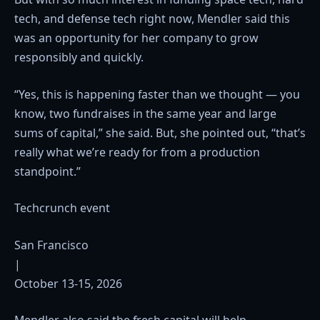
tech, and defense tech right now, Mendler said this
was an opportunity for her company to grow
responsibly and quickly.
“Yes, this is happening faster than we thought — you
know, two fundraises in the same year and large
sums of capital,” she said. But, she pointed out, “that’s
really what we’re ready for from a production
standpoint.”
Techcrunch event
San Francisco
|
October 13-15, 2026