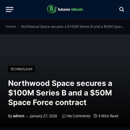
Home
Northwood Space secures a $100M Series B and a $50M Space Force contract
-
TECHNOLOGY
Northwood Space secures a
$100M Series B and a $50M
Space Force contract
By
admin
January 27, 2026
No Comments
4 Mins Read