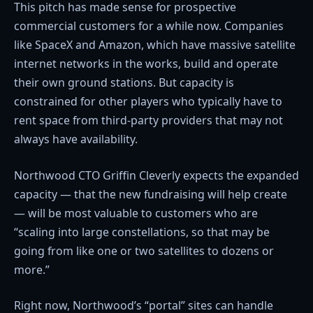
This pitch has made sense for prospective
commercial customers for a while now. Companies
like SpaceX and Amazon, which have massive satellite
internet networks in the works, build and operate
their own ground stations. But capacity is
constrained for other players who typically have to
rent space from third-party providers that may not
always have availability.
Northwood CTO Griffin Cleverly expects the expanded
capacity — that the new fundraising will help create
— will be most valuable to customers who are
“scaling into large constellations, so that may be
going from like one or two satellites to dozens or
more.”
Right now, Northwood’s “portal” sites can handle