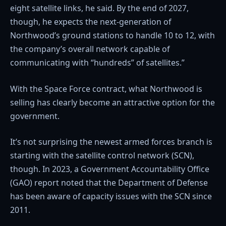
eight satellite links, he said. By the end of 2027,
though, he expects the next-generation of
Northwood’s ground stations to handle 10 to 12, with
the company’s overall network capable of
communicating with “hundreds” of satellites.”
With the Space Force contract, what Northwood is
selling has clearly become an attractive option for the
government.
It’s not surprising the newest armed forces branch is
starting with the satellite control network (SCN),
though. In 2023, a Government Accountability Office
(GAO) report noted that the Department of Defense
has been aware of capacity issues with the SCN since
2011.