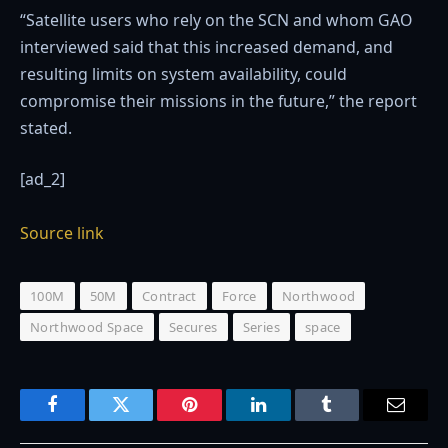
“Satellite users who rely on the SCN and whom GAO
interviewed said that this increased demand, and
resulting limits on system availability, could
compromise their missions in the future,” the report
stated.
[ad_2]
Source link
100M
50M
Contract
Force
Northwood
Northwood Space
Secures
Series
space
Facebook
Twitter
Pinterest
LinkedIn
Tumblr
Email