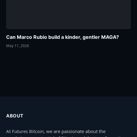
Can Marco Rubio build a kinder, gentler MAGA?
May 11, 2026
ABOUT
At Futures Bitcoin, we are passionate about the