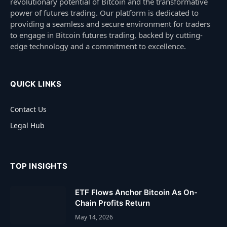
revolutionary potential of Bitcoin and the transformative
power of futures trading. Our platform is dedicated to
providing a seamless and secure environment for traders
to engage in Bitcoin futures trading, backed by cutting-
edge technology and a commitment to excellence.
QUICK LINKS
Contact Us
Legal Hub
TOP INSIGHTS
ETF Flows Anchor Bitcoin As On-
Chain Profits Return
May 14, 2026