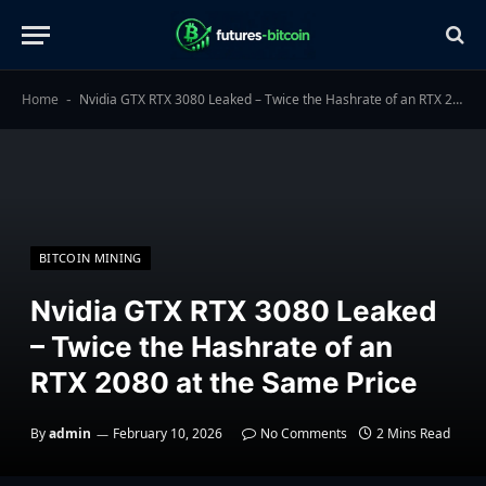
Home
Nvidia GTX RTX 3080 Leaked – Twice the Hashrate of an RTX 2080 at the Same Price
-
BITCOIN MINING
Nvidia GTX RTX 3080 Leaked
– Twice the Hashrate of an
RTX 2080 at the Same Price
By
admin
February 10, 2026
No Comments
2 Mins Read