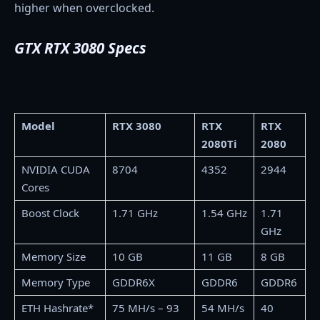
higher when overclocked.
GTX RTX 3080 Specs
Model
RTX 3080
RTX
RTX
2080Ti
2080
NVIDIA CUDA
8704
4352
2944
Cores
Boost Clock
1.71 GHz
1.54 GHz
1.71
GHz
Memory Size
10 GB
11 GB
8 GB
Memory Type
GDDR6X
GDDR6
GDDR6
ETH Hashrate*
75 MH/s – 93
54 MH/s
40