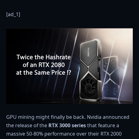
[ad_1]
GPU mining might finally be back. Nvidia announced
the release of the
RTX 3000 series
that feature a
massive 50-80% performance over their RTX 2000