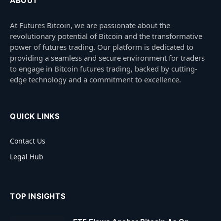
ABOUT
At Futures Bitcoin, we are passionate about the
revolutionary potential of Bitcoin and the transformative
power of futures trading. Our platform is dedicated to
providing a seamless and secure environment for traders
to engage in Bitcoin futures trading, backed by cutting-
edge technology and a commitment to excellence.
QUICK LINKS
Contact Us
Legal Hub
TOP INSIGHTS