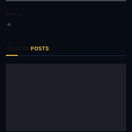
admin
Website
RELATED
POSTS