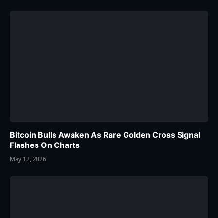
Bitcoin Bulls Awaken As Rare Golden Cross Signal
Flashes On Charts
May 12, 2026