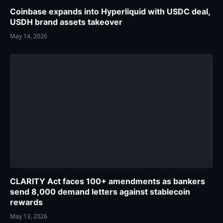
Coinbase expands into Hyperliquid with USDC deal,
USDH brand assets takeover
May 14, 2026
CLARITY Act faces 100+ amendments as bankers
send 8,000 demand letters against stablecoin
rewards
May 13, 2026