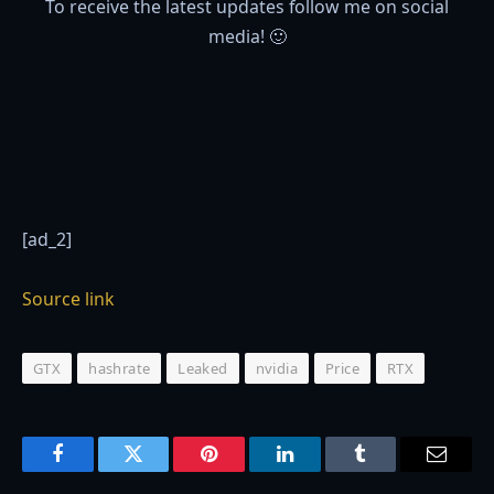
To receive the latest updates follow me on social
media! 🙂
[ad_2]
Source link
GTX
hashrate
Leaked
nvidia
Price
RTX
Facebook
Twitter
Pinterest
LinkedIn
Tumblr
Email