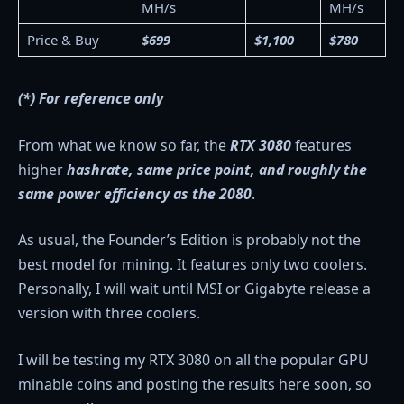
MH/s
MH/s
Price & Buy
$699
$1,100
$780
(*) For reference only
From what we know so far, the
RTX 3080
features
higher
hashrate, same price point, and roughly the
same power efficiency as the 2080
.
As usual, the Founder’s Edition is probably not the
best model for mining. It features only two coolers.
Personally, I will wait until MSI or Gigabyte release a
version with three coolers.
I will be testing my RTX 3080 on all the popular GPU
minable coins and posting the results here soon, so