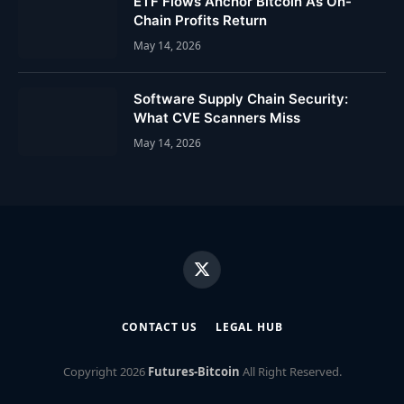
ETF Flows Anchor Bitcoin As On-
Chain Profits Return
May 14, 2026
Software Supply Chain Security:
What CVE Scanners Miss
May 14, 2026
X
(Twitter)
CONTACT US
LEGAL HUB
Copyright
2026
Futures-Bitcoin
All Right Reserved.