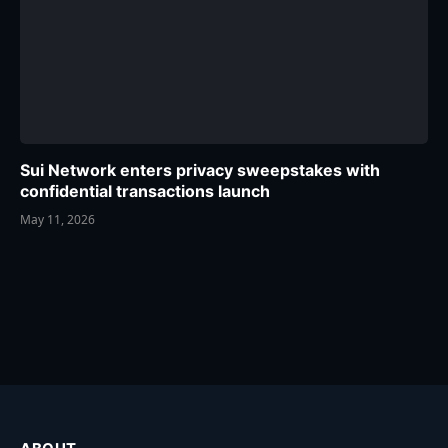
Sui Network enters privacy sweepstakes with
confidential transactions launch
May 11, 2026