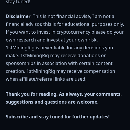
stay tuned!
Disclaimer
: This is not financial advise, I am not a
financial advisor, this is for educational purposes only.
If you want to invest in cryptocurrency please do your
own research and invest at your own risk,
1stMiningRig is never liable for any decisions you
make. 1stMiningRig may receive donations or
sponsorships in association with certain content
creation. 1stMiningRig may receive compensation
when affiliate/referral links are used.
Thank you for reading. As always, your comments,
suggestions and questions are welcome.
Subscribe and stay tuned for further updates!