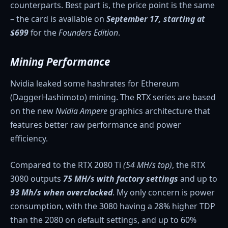
counterparts. Best part is, the price point is the same
– the card is available on
September 17, starting at
$699
for the
Founders Edition
.
Mining Performance
Nvidia leaked some hashrates for Ethereum
(DaggerHashimoto) mining. The RTX series are based
on the new
Nvidia Ampere
graphics architecture that
features better raw performance and power
efficiency.
Compared to the RTX 2080 Ti
(54 MH/s top)
, the RTX
3080 outputs
75 MH/s with factory
settings
and up to
93 Mh/s when overclocked
. My only concern is power
consumption, with the 3080 having a 28% higher TDP
than the 2080 on default settings, and up to 60%