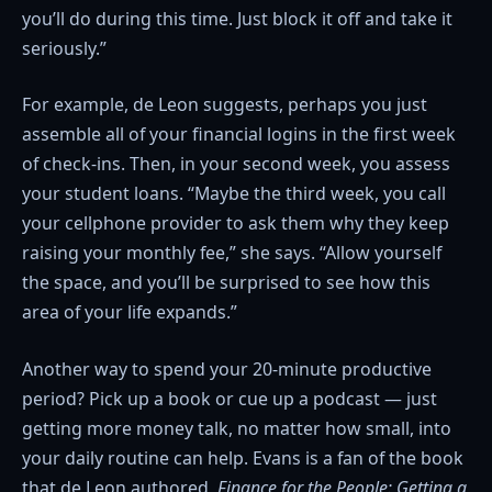
you’ll do during this time. Just block it off and take it
seriously.”
For example, de Leon suggests, perhaps you just
assemble all of your financial logins in the first week
of check-ins. Then, in your second week, you assess
your student loans. “Maybe the third week, you call
your cellphone provider to ask them why they keep
raising your monthly fee,” she says. “Allow yourself
the space, and you’ll be surprised to see how this
area of your life expands.”
Another way to spend your 20-minute productive
period? Pick up a book or cue up a podcast — just
getting more money talk, no matter how small, into
your daily routine can help. Evans is a fan of the book
that de Leon authored,
Finance for the People: Getting a