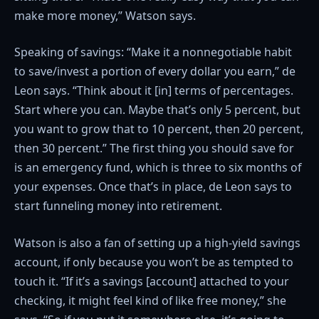
make more money,” Watson says.
Speaking of savings: “Make it a nonnegotiable habit
to save/invest a portion of every dollar you earn,” de
Leon says. “Think about it [in] terms of percentages.
Start where you can. Maybe that’s only 5 percent, but
you want to grow that to 10 percent, then 20 percent,
then 30 percent.” The first thing you should save for
is an emergency fund, which is three to six months of
your expenses. Once that’s in place, de Leon says to
start funneling money into retirement.
Watson is also a fan of setting up a high-yield savings
account, if only because you won’t be as tempted to
touch it. “If it’s a savings [account] attached to your
checking, it might feel kind of like free money,” she