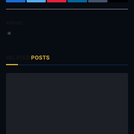
Facebook
Twitter
Pinterest
LinkedIn
Tumblr
Email
admin
Website
RELATED
POSTS