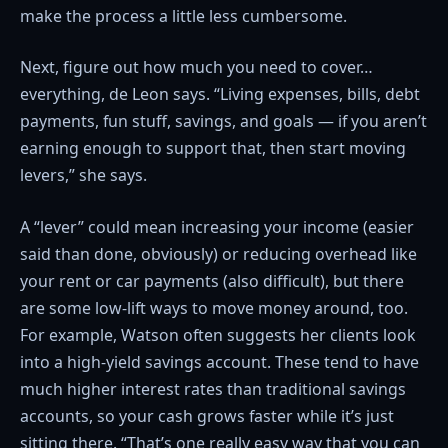
make the process a little less cumbersome.
Next, figure out how much you need to cover…
everything, de Leon says. “Living expenses, bills, debt
payments, fun stuff, savings, and goals — if you aren’t
earning enough to support that, then start moving
levers,” she says.
A “lever” could mean increasing your income (easier
said than done, obviously) or reducing overhead like
your rent or car payments (also difficult), but there
are some low-lift ways to move money around, too.
For example, Watson often suggests her clients look
into a high-yield savings account. These tend to have
much higher interest rates than traditional savings
accounts, so your cash grows faster while it’s just
sitting there. “That’s one really easy way that you can