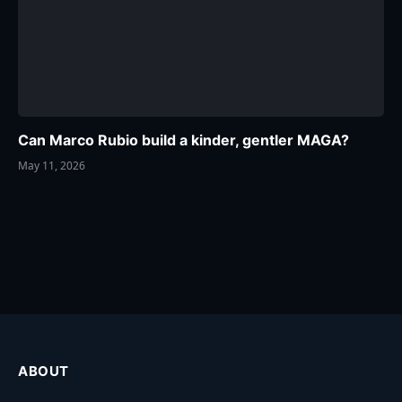
Can Marco Rubio build a kinder, gentler MAGA?
May 11, 2026
ABOUT