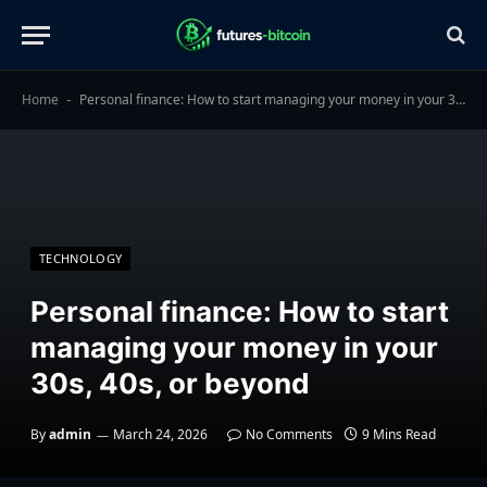
Home
Personal finance: How to start managing your money in your 30s, 40s, or beyond
-
TECHNOLOGY
Personal finance: How to start
managing your money in your
30s, 40s, or beyond
By
admin
March 24, 2026
No Comments
9 Mins Read