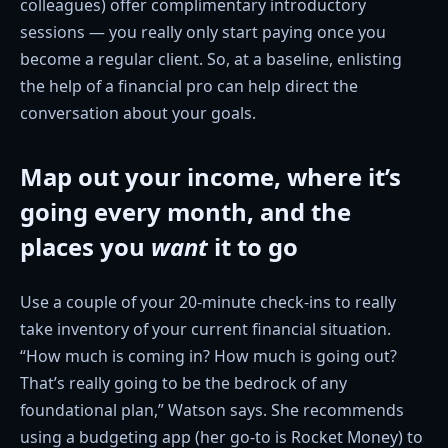
colleagues) offer complimentary introductory
sessions — you really only start paying once you
become a regular client. So, at a baseline, enlisting
the help of a financial pro can help direct the
conversation about your goals.
Map out your income, where it’s
going every month, and the
places you
want
it to go
Use a couple of your 20-minute check-ins to really
take inventory of your current financial situation.
“How much is coming in? How much is going out?
That’s really going to be the bedrock of any
foundational plan,” Watson says. She recommends
using a budgeting app (her go-to is Rocket Money) to