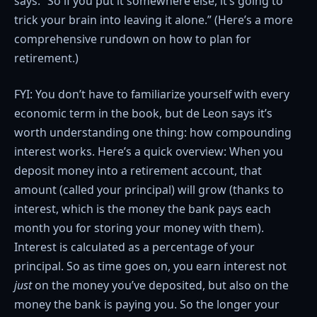
says. “So if you put it somewhere else, it’s going to
trick your brain into leaving it alone.” (Here’s a more
comprehensive rundown on how to plan for
retirement.)
FYI: You don’t have to familiarize yourself with every
economic term in the book, but de Leon says it’s
worth understanding one thing: how compounding
interest works. Here’s a quick overview: When you
deposit money into a retirement account, that
amount (called your principal) will grow (thanks to
interest, which is the money the bank pays each
month you for storing your money with them).
Interest is calculated as a percentage of your
principal. So as time goes on, you earn interest not
just
on the money you’ve deposited, but also on the
money the bank is paying you. So the longer your