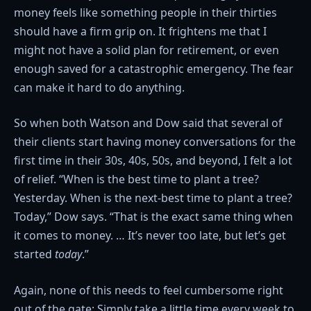
money feels like something people in their thirties
should have a firm grip on. It frightens me that I
might not have a solid plan for retirement, or even
enough saved for a catastrophic emergency. The fear
can make it hard to do anything.
So when both Watson and Dow said that several of
their clients start having money conversations for the
first time in their 30s, 40s, 50s, and beyond, I felt a lot
of relief. “When is the best time to plant a tree?
Yesterday. When is the next-best time to plant a tree?
Today,” Dow says. “That is the exact same thing when
it comes to money. … It’s never too late, but let’s get
started
today
.”
Again, none of this needs to feel cumbersome right
out of the gate: Simply take a little time every week to