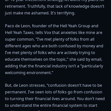
retirement. Truthfully, that lack of knowledge doesn’t
just make me ashamed. It’s terrifying.
Paco de Leon, founder of the Hell Yeah Group and
Hell Yeah Taxes, tells Vox that anxieties like mine are
super common. “I’ve met plenty of folks from all
different ages who are both confused by money and
I’ve met plenty of folks who are actively trying to
educate themselves on the topic,” she said by email,
adding that the financial industry isn’t a “particularly
welcoming environment.”
But, de Leon stresses, “confusion doesn’t have to be
permanent. I’ve seen lots of folks go from confusion
to turning their financial lives around. You don’t need
to understand the entire financial system to start