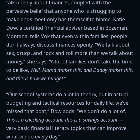
talk openly about finances, coupled with the
pervasive belief that anyone who is struggling to
make ends meet only has themself to blame. Katie
Dow, a certified financial adviser based in Bozeman,
Montana, tells Vox that even within families, people
don’t always discuss finances openly. “We talk about
sex, drugs, and rock and roll more than we talk about
money,” she says. “A lot of families don’t take the time
to be like,
Well, Mama makes this, and Daddy makes this,
and this is how we budget
.”
“Our school systems do a lot in theory, but in actual
budgeting and tactical resources for daily life, we’ve
missed that boat,” Dow adds. “We don’t do a lot of,
This is a checking account; this is a savings account
—
very basic financial literacy topics that can improve
what we do every day.”