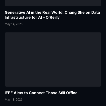
Generative AI in the Real World: Chang She on Data
Infrastructure for AI – O’Reilly
May 14, 2026
IEEE Aims to Connect Those Still Offine
May 13, 2026