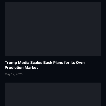
Trump Media Scales Back Plans for Its Own
Prediction Market
May 12, 2026