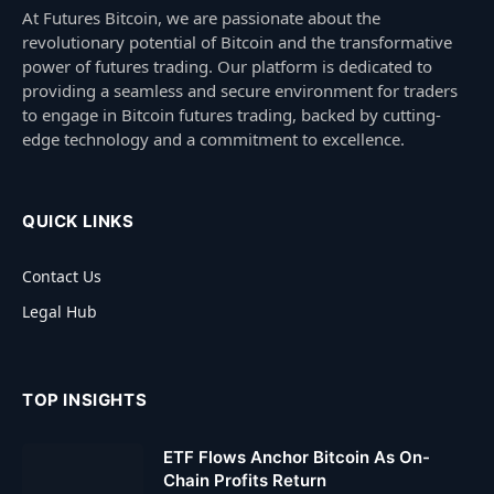
At Futures Bitcoin, we are passionate about the
revolutionary potential of Bitcoin and the transformative
power of futures trading. Our platform is dedicated to
providing a seamless and secure environment for traders
to engage in Bitcoin futures trading, backed by cutting-
edge technology and a commitment to excellence.
QUICK LINKS
Contact Us
Legal Hub
TOP INSIGHTS
ETF Flows Anchor Bitcoin As On-
Chain Profits Return