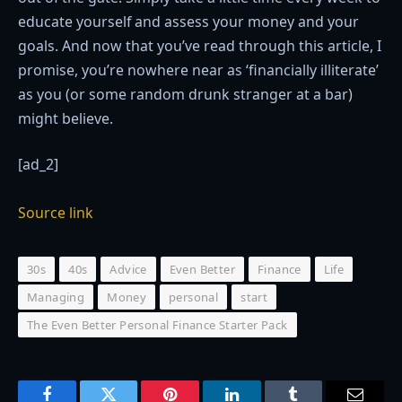
educate yourself and assess your money and your
goals. And now that you’ve read through this article, I
promise, you’re nowhere near as ‘financially illiterate’
as you (or some random drunk stranger at a bar)
might believe.
[ad_2]
Source link
30s
40s
Advice
Even Better
Finance
Life
Managing
Money
personal
start
The Even Better Personal Finance Starter Pack