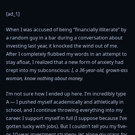
[ad_1]
When I was accused of being “financially illiterate” by
a random guy in a bar during a conversation about
investing last year, it knocked the wind out of me.
After I completely flubbed my words in an attempt to
stay afloat, I realized that a new form of anxiety had
crept into my subconscious:
I, a 36-year-old, grown-ass
woman, know nothing about money.
I’m not sure how I ended up here. I’m incredibly type
A — I pushed myself academically and athletically in
school, and I continue throwing everything into my
career. I support myself in full (I suppose because I’ve
gotten lucky with jobs). But I couldn’t tell you my five-
or 10-year investment strategy, let alone my plans for