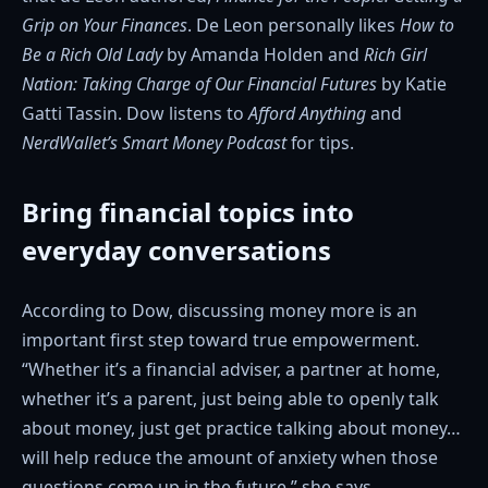
Grip on Your Finances
. De Leon personally likes
How to
Be a Rich Old Lady
by Amanda Holden and
Rich Girl
Nation: Taking Charge of Our Financial Futures
by Katie
Gatti Tassin. Dow listens to
Afford Anything
and
NerdWallet’s Smart Money Podcast
for tips.
Bring financial topics into
everyday conversations
According to Dow, discussing money more is an
important first step toward true empowerment.
“Whether it’s a financial adviser, a partner at home,
whether it’s a parent, just being able to openly talk
about money, just get practice talking about money…
will help reduce the amount of anxiety when those
questions come up in the future,” she says.