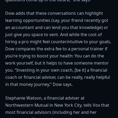
Dow adds that these conversations can highlight
learning opportunities (say, your friend recently got
an accountant and can lend you that knowledge) or
just give you space to vent. And while the cost of
hiring a pro might feel counterintuitive to your goals,
Dow compares the extra fee to a personal trainer if
you’re trying to boost your health: You can do the
work yourself, but it helps to have someone mentor
you. “Investing in your own coach, [be it] a financial
coach or financial adviser, can be really, really helpful
in that money journey,” Dow says.
Stephanie Watson, a financial adviser at
Northwestern Mutual in New York City, tells Vox that
most financial advisors (including her and her