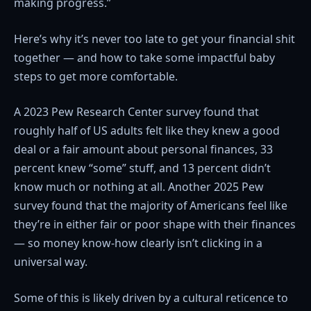
making progress.”
Here’s why it’s never too late to get your financial shit
together — and how to take some impactful baby
steps to get more comfortable.
A 2023 Pew Research Center survey found that
roughly half of US adults felt like they knew a good
deal or a fair amount about personal finances, 33
percent knew “some” stuff, and 13 percent didn’t
know much or nothing at all. Another 2025 Pew
survey found that the majority of Americans feel like
they’re in either fair or poor shape with their finances
— so money know-how clearly isn’t clicking in a
universal way.
Some of this is likely driven by a cultural reticence to