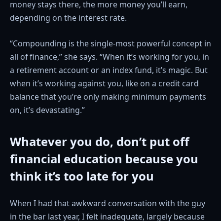
money stays there, the more money you’ll earn,
depending on the interest rate.
“Compounding is the single-most powerful concept in
all of finance,” she says. “When it’s working for you, in
a retirement account or an index fund, it’s magic. But
when it’s working against you, like on a credit card
balance that you’re only making minimum payments
on, it’s devastating.”
Whatever you do, don’t put off
financial education because you
think it’s too late for you
When I had that awkward conversation with the guy
in the bar last year, I felt inadequate, largely because