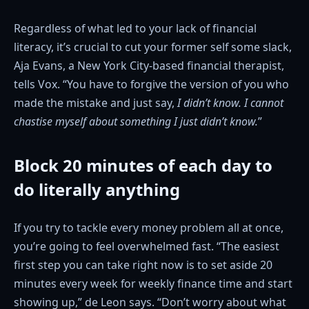
Regardless of what led to your lack of financial
literacy, it’s crucial to cut your former self some slack,
Aja Evans, a New York City-based financial therapist,
tells Vox. “You have to forgive the version of you who
made the mistake and just say,
I didn’t know.
I cannot
chastise myself about something I just didn’t know.
”
Block 20 minutes of each day to
do literally anything
If you try to tackle every money problem all at once,
you’re going to feel overwhelmed fast. “The easiest
first step you can take right now is to set aside 20
minutes every week for weekly finance time and start
showing up,” de Leon says. “Don’t worry about what