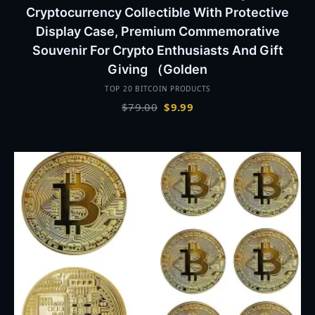
Cryptocurrency Collectible With Protective
Display Case, Premium Commemorative
Souvenir For Crypto Enthusiasts And Gift
Giving （Golden
TOP 20 BITCOIN PRODUCTS
Original
Current
$
79.00
$
9.99
price
price
was:
is:
$79.00.
$9.99.