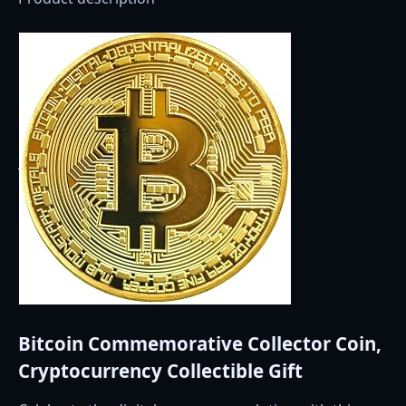
Bitcoin Commemorative Collector Coin,
Cryptocurrency Collectible Gift