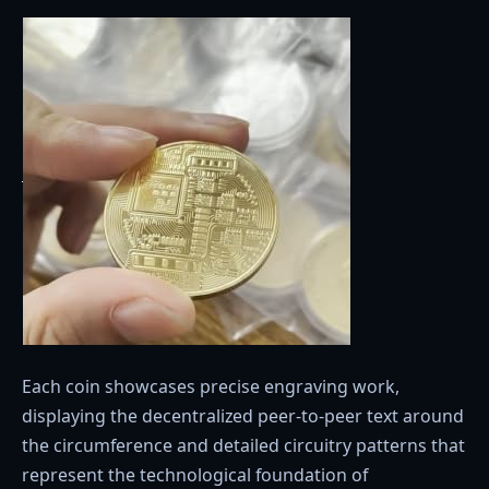
Each coin showcases precise engraving work,
displaying the decentralized peer-to-peer text around
the circumference and detailed circuitry patterns that
represent the technological foundation of