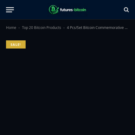
Home
Top 20 Bitcoin Products
4 Pcs/Set Bitcoin Commemorative Collector Coin, Gold Plated Novelty Coins, Cryptocurrency Collectible Gift, Coin Thickness 3MM
-
-
SALE!