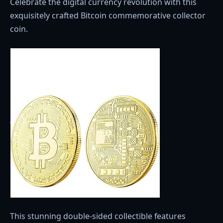
Celebrate the digital currency revolution with this
exquisitely crafted Bitcoin commemorative collector
coin.
This stunning double-sided collectible features