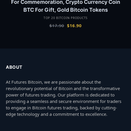
For Commemoration, Crypto Currency Coin
BTC For Gift, Gold Bitcoin Tokens
TOP 20 BITCOIN PRODUCTS
Original
Current
$
17.90
$
16.90
price
price
was:
is:
$17.90.
$16.90.
ABOUT
At Futures Bitcoin, we are passionate about the
revolutionary potential of Bitcoin and the transformative
power of futures trading. Our platform is dedicated to
providing a seamless and secure environment for traders
to engage in Bitcoin futures trading, backed by cutting-
edge technology and a commitment to excellence.