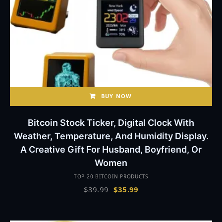
BUY NOW
Bitcoin Stock Ticker, Digital Clock With
Weather, Temperature, And Humidity Display.
A Creative Gift For Husband, Boyfriend, Or
Women
TOP 20 BITCOIN PRODUCTS
Original
Current
$
39.99
$
35.99
price
price
was:
is:
$39.99.
$35.99.