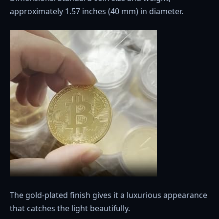
approximately 1.57 inches (40 mm) in diameter.
The gold-plated finish gives it a luxurious appearance
that catches the light beautifully.