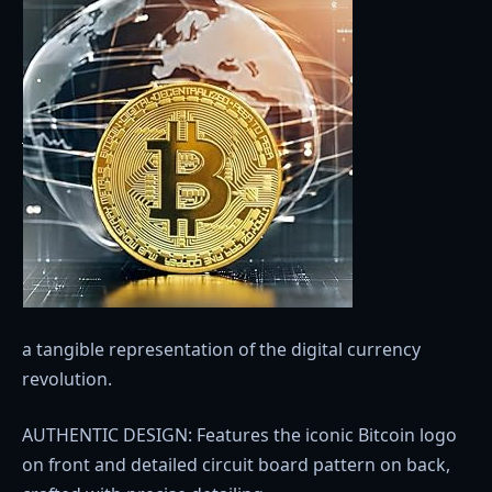
a tangible representation of the digital currency
revolution.
AUTHENTIC DESIGN: Features the iconic Bitcoin logo
on front and detailed circuit board pattern on back,