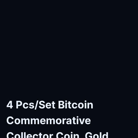
4 Pcs/Set Bitcoin
Commemorative
Collector Coin, Gold