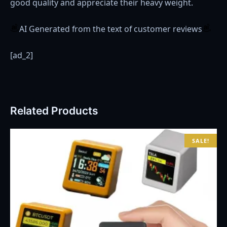
good quality and appreciate their heavy weight.
AI Generated from the text of customer reviews
[ad_2]
Related Products
SALE!