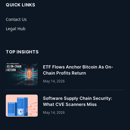
QUICK LINKS
Contact Us
Legal Hub
TOP INSIGHTS
ETF Flows Anchor Bitcoin As On-
Chain Profits Return
May 14, 2026
Software Supply Chain Security:
What CVE Scanners Miss
May 14, 2026