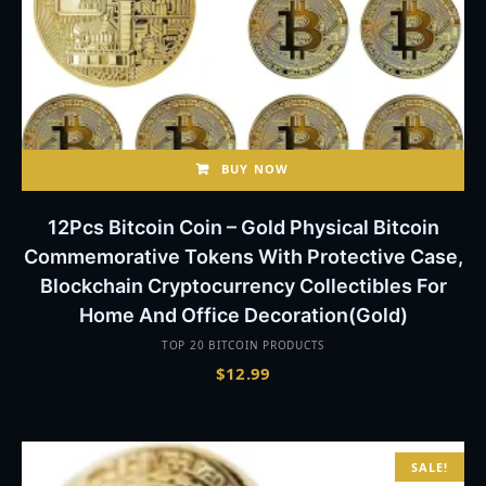
BUY NOW
12Pcs Bitcoin Coin – Gold Physical Bitcoin
Commemorative Tokens With Protective Case,
Blockchain Cryptocurrency Collectibles For
Home And Office Decoration(Gold)
TOP 20 BITCOIN PRODUCTS
$
12.99
SALE!