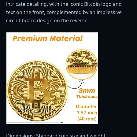
intricate detailing, with the iconic Bitcoin logo and
text on the front, complemented by an impressive
circuit board design on the reverse.
Dimensions: Standard coin size and weight,