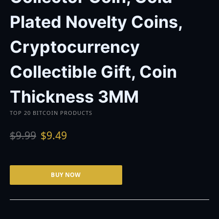
Plated Novelty Coins,
Cryptocurrency
Collectible Gift, Coin
Thickness 3MM
TOP 20 BITCOIN PRODUCTS
O
C
$
9.99
$
9.49
r
u
i
r
g
r
i
e
BUY NOW
n
n
a
t
l
p
p
r