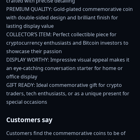
crafted with precise detailing
PREMIUM QUALITY: Gold-plated commemorative coin
with double-sided design and brilliant finish for
lasting display value
COLLECTOR’S ITEM: Perfect collectible piece for
cryptocurrency enthusiasts and Bitcoin investors to
showcase their passion
DISPLAY WORTHY: Impressive visual appeal makes it
an eye-catching conversation starter for home or
office display
GIFT READY: Ideal commemorative gift for crypto
traders, tech enthusiasts, or as a unique present for
special occasions
Customers say
Customers find the commemorative coins to be of