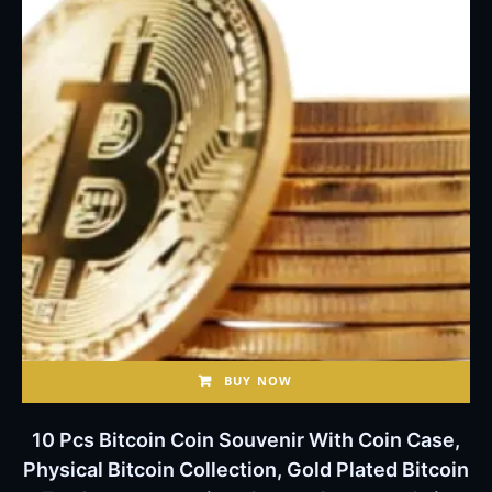
BUY NOW
10 Pcs Bitcoin Coin Souvenir With Coin Case,
Physical Bitcoin Collection, Gold Plated Bitcoin