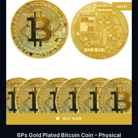
SALE!
BUY NOW
6Ps Gold Plated Bitcoin Coin – Physical