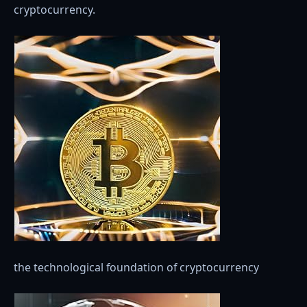
cryptocurrency.
the technological foundation of cryptocurrency