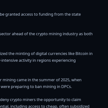
 be granted access to funding from the state
ce sector ahead of the crypto mining industry as both
zed the minting of digital currencies like Bitcoin in
-intensive activity in regions experiencing
over mining came in the summer of 2025, when
s were preparing to ban mining in DPCs.
 deny crypto miners the opportunity to claim
ntial, including access to cheap, often subsidized