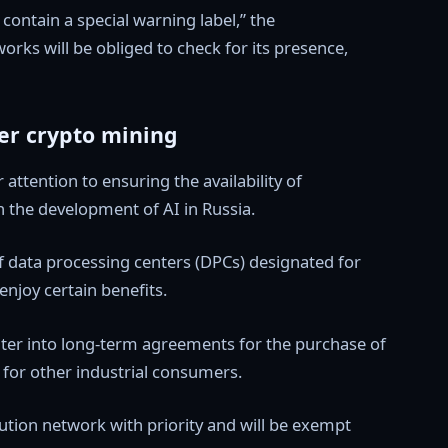
 contain a special warning label,” the
rks will be obliged to check for its presence,
ver crypto mining
 attention to ensuring the availability of
 the development of AI in Russia.
f data processing centers (DPCs) designated for
 enjoy certain benefits.
 enter into long-term agreements for the purchase of
fs for other industrial consumers.
bution network with priority and will be exempt