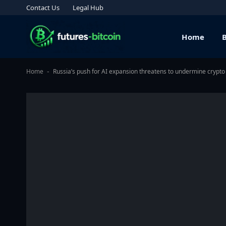
Contact Us
Legal Hub
Home
Home
Russia’s push for AI expansion threatens to undermine crypto
-