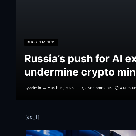
BITCOIN MINING
Russia’s push for AI e
undermine crypto min
By
admin
March 19, 2026
No Comments
4 Mins R
[ad_1]