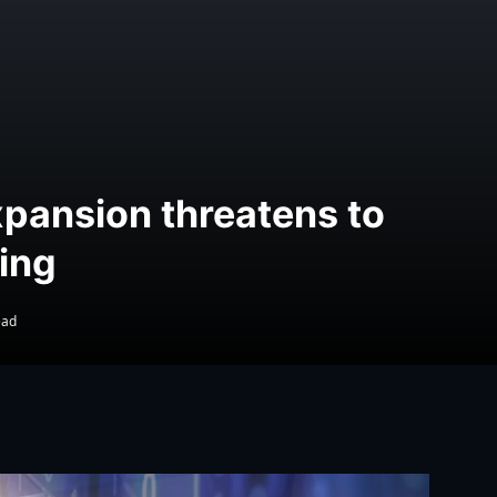
xpansion threatens to
ing
ead