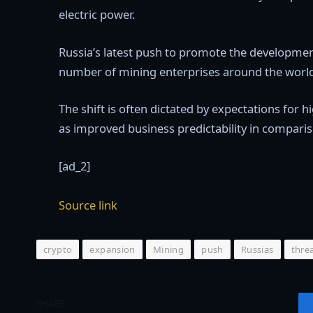
electric power.
Russia’s latest push to promote the development 
number of mining enterprises around the world t
The shift is often dictated by expectations for 
as improved business predictability in comparis
[ad_2]
Source link
crypto
expansion
Mining
push
Russias
thre
SHARE.