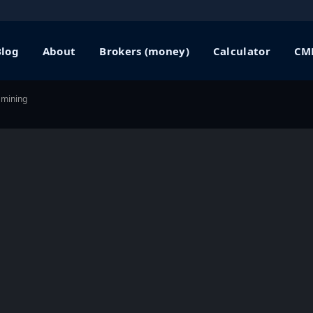
Blog
About
Brokers (money)
Calculator
CME
 mining