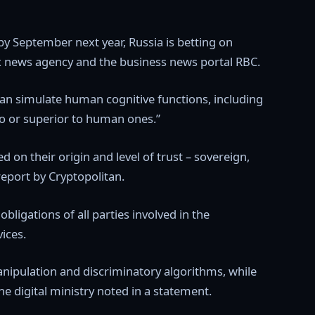
 by September next year, Russia is betting on
rfax news agency and the business news portal RBC.
t can simulate human cognitive functions, including
to or superior to human ones.”
d on their origin and level of trust – sovereign,
report by Cryptopolitan.
ligations of all parties involved in the
ices.
anipulation and discriminatory algorithms, while
he digital ministry noted in a statement.