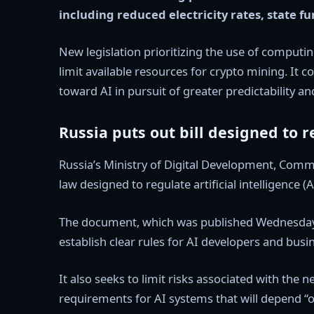
including reduced electricity rates, state f
New legislation prioritizing the use of computing
limit available resources for crypto mining. It
toward AI in pursuit of greater predictability and
Russia puts out bill designed to r
Russia’s Ministry of Digital Development, Com
law designed to regulate artificial intelligence (A
The document, which was published Wednesday fo
establish clear rules for AI developers and bus
It also seeks to limit risks associated with the 
requirements for AI systems that will depend “