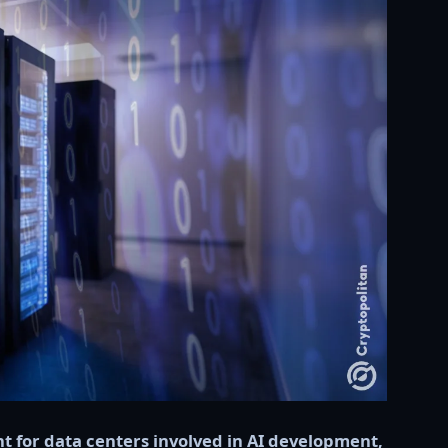
nt for data centers involved in AI development,