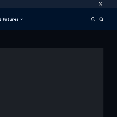
X
(Twitter)
 Futures