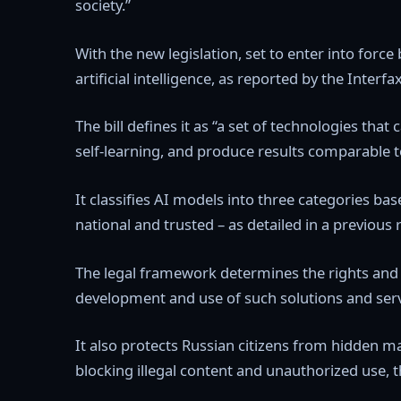
society.”
With the new legislation, set to enter into force
artificial intelligence, as reported by the Inte
The bill defines it as “a set of technologies tha
self-learning, and produce results comparable 
It classifies AI models into three categories base
national and trusted – as detailed in a previous 
The legal framework determines the rights and ob
development and use of such solutions and serv
It also protects Russian citizens from hidden m
blocking illegal content and unauthorized use, t