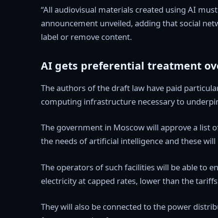
“All audiovisual materials created using AI must
announcement unveiled, adding that social netwo
label or remove content.
AI gets preferential treatment o
The authors of the draft law have paid particular
computing infrastructure necessary to underpin
The government in Moscow will approve a list o
the needs of artificial intelligence and these will
The operators of such facilities will be able to
electricity at capped rates, lower than the tarif
They will also be connected to the power distri