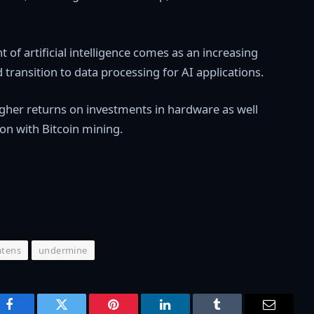
of artificial intelligence comes as an increasing
ransition to data processing for AI applications.
higher returns on investments in hardware as well
on with Bitcoin mining.
atens
undermine