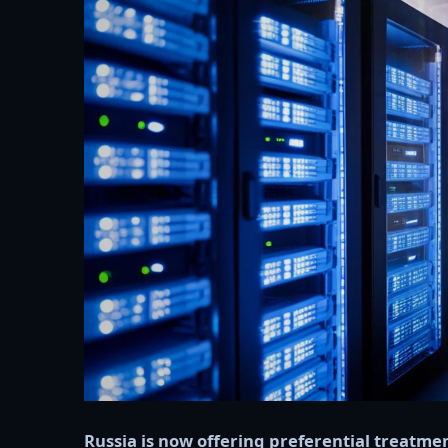
Russia is now offering preferential treatme