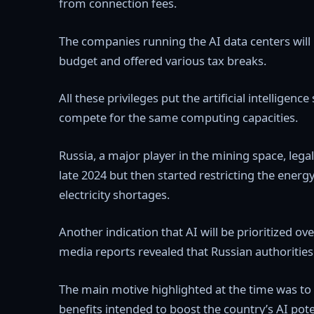
from connection fees.
The companies running the AI data centers will
budget and offered various tax breaks.
All these privileges put the artificial intelligen
compete for the same computing capacities.
Russia, a major player in the mining space, legali
late 2024 but then started restricting the energy
electricity shortages.
Another indication that AI will be prioritized 
media reports revealed that Russian authoritie
The main motive highlighted at the time was to
benefits intended to boost the country’s AI pote