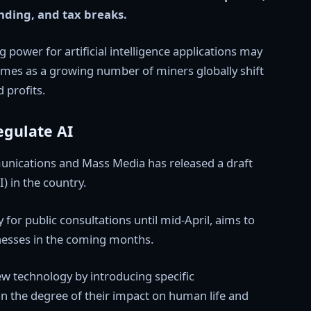
unding, and tax breaks.
 power for artificial intelligence applications may
 comes as a growing number of miners globally shift
 profits.
egulate AI
munications and Mass Media has released a draft
I) in the country.
r public consultations until mid-April, aims to
inesses in the coming months.
new technology by introducing specific
on the degree of their impact on human life and