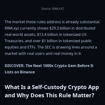
Source: RWA.XYZ
The market these rules address is already substantial.
RWA.xyz currently shows $29.3 billion in distributed
real-world assets, $13.4 billion in tokenized US
Treasuries, and over $1 billion in tokenized public
equities and ETFs. The SEC is drawing lines around a
market with real users and real money in it.
DISCOVER: The Next 1000x Crypto Gem Before It
Lists on Binance
What Is a Self-Custody Crypto App
and Why Does This Rule Matter?