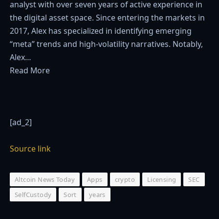
analyst with over seven years of active experience in
the digital asset space. Since entering the markets in
2017, Alex has specialized in identifying emerging
“meta” trends and high-volatility narratives. Notably,
Alex…
Read More
[ad_2]
Source link
Altcoin News Today
Apps
crypto
Licensing
SEC
SelfCustody
Sort
years