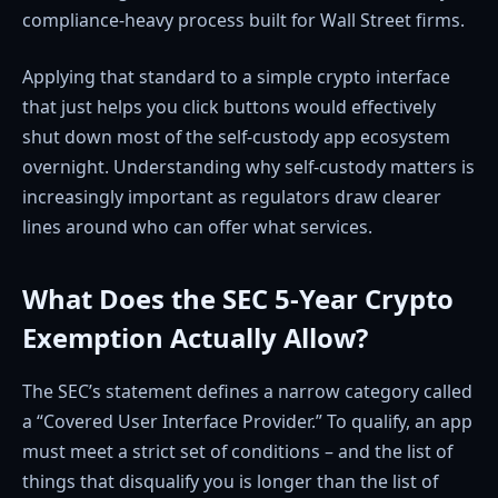
compliance-heavy process built for Wall Street firms.
Applying that standard to a simple crypto interface
that just helps you click buttons would effectively
shut down most of the self-custody app ecosystem
overnight. Understanding why self-custody matters is
increasingly important as regulators draw clearer
lines around who can offer what services.
What Does the SEC 5-Year Crypto
Exemption Actually Allow?
The SEC’s statement defines a narrow category called
a “Covered User Interface Provider.” To qualify, an app
must meet a strict set of conditions – and the list of
things that disqualify you is longer than the list of