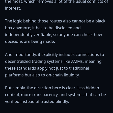
the most, which removes a lot of the usual conflicts of
interest.
The logic behind those routes also cannot be a black
box anymore; it has to be disclosed and
independently verifiable, so anyone can check how
decisions are being made.
And importantly, it explicitly includes connections to
decentralized trading systems like AMMs, meaning
these standards apply not just to traditional
platforms but also to on-chain liquidity.
Put simply, the direction here is clear: less hidden
control, more transparency, and systems that can be
verified instead of trusted blindly.