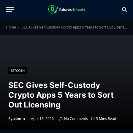
Home
SEC Gives Self-Custody Crypto Apps 5 Years to Sort Out Licensing
-
BITCOIN
SEC Gives Self-Custody
Crypto Apps 5 Years to Sort
Out Licensing
By
admin
April 18, 2026
No Comments
5 Mins Read