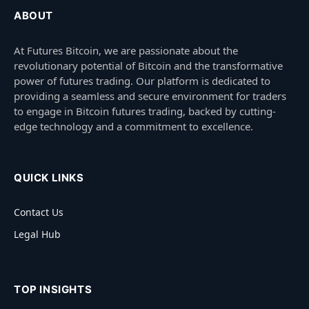
ABOUT
At Futures Bitcoin, we are passionate about the
revolutionary potential of Bitcoin and the transformative
power of futures trading. Our platform is dedicated to
providing a seamless and secure environment for traders
to engage in Bitcoin futures trading, backed by cutting-
edge technology and a commitment to excellence.
QUICK LINKS
Contact Us
Legal Hub
TOP INSIGHTS