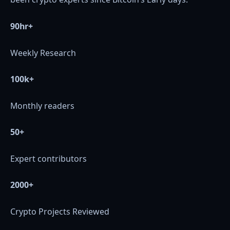
90hr+
Weekly Research
100k+
Monthly readers
50+
Expert contributors
2000+
Crypto Projects Reviewed