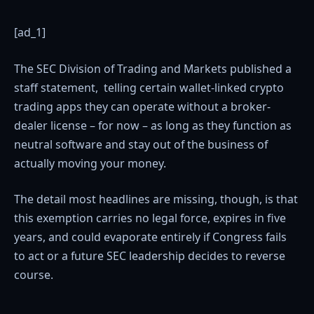
[ad_1]
The SEC Division of Trading and Markets published a
staff statement, telling certain wallet-linked crypto
trading apps they can operate without a broker-
dealer license – for now – as long as they function as
neutral software and stay out of the business of
actually moving your money.
The detail most headlines are missing, though, is that
this exemption carries no legal force, expires in five
years, and could evaporate entirely if Congress fails
to act or a future SEC leadership decides to reverse
course.