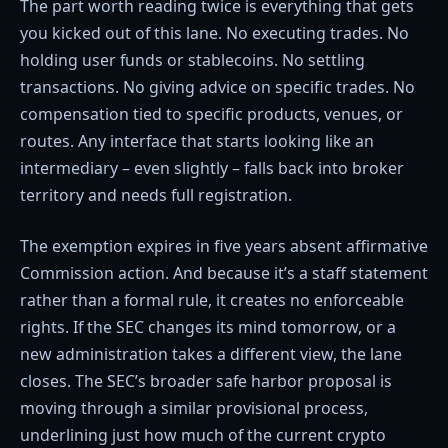
The part worth reading twice is everything that gets
you kicked out of this lane. No executing trades. No
holding user funds or stablecoins. No settling
transactions. No giving advice on specific trades. No
compensation tied to specific products, venues, or
routes. Any interface that starts looking like an
intermediary – even slightly – falls back into broker
territory and needs full registration.
The exemption expires in five years absent affirmative
Commission action. And because it’s a staff statement
rather than a formal rule, it creates no enforceable
rights. If the SEC changes its mind tomorrow, or a
new administration takes a different view, the lane
closes. The SEC’s broader safe harbor proposal is
moving through a similar provisional process,
underlining just how much of the current crypto