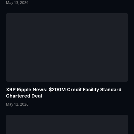
May 13, 2026
XRP Ripple News: $200M Credit Facility Standard
Chartered Deal
May 12, 2026