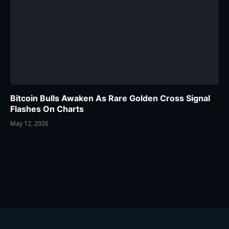
Bitcoin Bulls Awaken As Rare Golden Cross Signal
Flashes On Charts
May 12, 2026