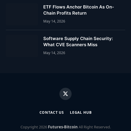
ETF Flows Anchor Bitcoin As On-
Chain Profits Return
May 14, 2026
Software Supply Chain Security:
What CVE Scanners Miss
May 14, 2026
X
(Twitter)
CONTACT US
LEGAL HUB
Copyright
2026
Futures-Bitcoin
All Right Reserved.