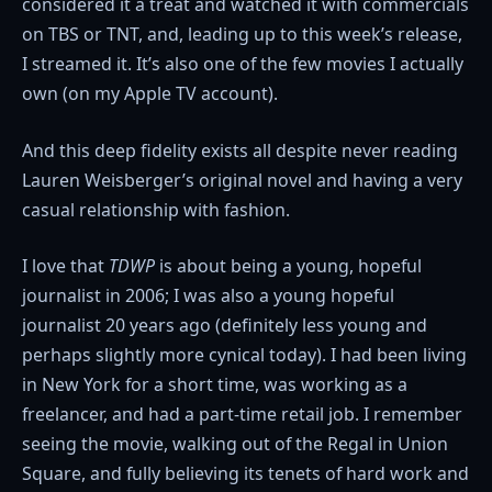
considered it a treat and watched it with commercials
on TBS or TNT, and, leading up to this week’s release,
I streamed it. It’s also one of the few movies I actually
own (on my Apple TV account).
And this deep fidelity exists all despite never reading
Lauren Weisberger’s original novel and having a very
casual relationship with fashion.
I love that
TDWP
is about being a young, hopeful
journalist in 2006; I was also a young hopeful
journalist 20 years ago (definitely less young and
perhaps slightly more cynical today). I had been living
in New York for a short time, was working as a
freelancer, and had a part-time retail job. I remember
seeing the movie, walking out of the Regal in Union
Square, and fully believing its tenets of hard work and