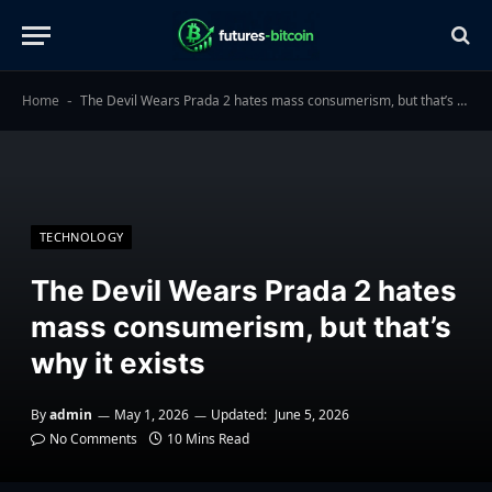
Home
The Devil Wears Prada 2 hates mass consumerism, but that’s why it exists
-
TECHNOLOGY
The Devil Wears Prada 2 hates
mass consumerism, but that’s
why it exists
By
admin
May 1, 2026
Updated:
June 5, 2026
No Comments
10 Mins Read