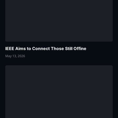
IEEE Aims to Connect Those Still Offine
May 13, 2026