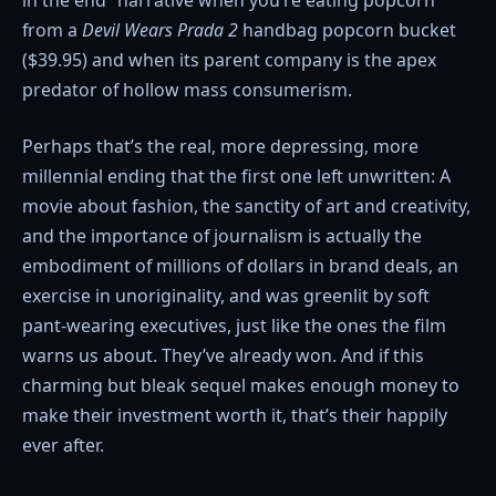
from a
Devil Wears Prada 2
handbag popcorn bucket
($39.95) and when its parent company is the apex
predator of hollow mass consumerism.
Perhaps that’s the real, more depressing, more
millennial ending that the first one left unwritten: A
movie about fashion, the sanctity of art and creativity,
and the importance of journalism is actually the
embodiment of millions of dollars in brand deals, an
exercise in unoriginality, and was greenlit by soft
pant-wearing executives, just like the ones the film
warns us about. They’ve already won. And if this
charming but bleak sequel makes enough money to
make their investment worth it, that’s their happily
ever after.