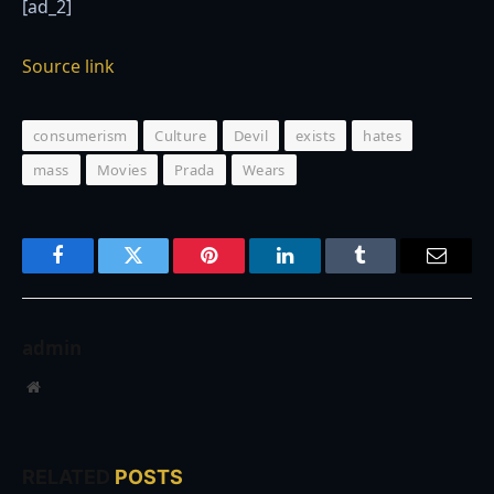
[ad_2]
Source link
consumerism
Culture
Devil
exists
hates
mass
Movies
Prada
Wears
Facebook
Twitter
Pinterest
LinkedIn
Tumblr
Email
admin
Website
RELATED
POSTS