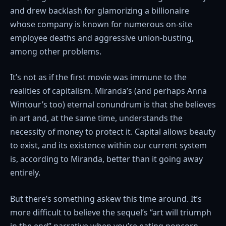
and drew backlash for glamorizing a billionaire
whose company is known for numerous on-site
employee deaths and aggressive union-busting,
among other problems.
It’s not as if the first movie was immune to the
realities of capitalism. Miranda’s (and perhaps Anna
Wintour’s too) eternal conundrum is that she believes
in art and, at the same time, understands the
necessity of money to protect it. Capital allows beauty
to exist, and its existence within our current system
is, according to Miranda, better than it going away
entirely.
But there’s something askew this time around. It’s
more difficult to believe the sequel’s “art will triumph
in the end” narrative when you’re eating popcorn