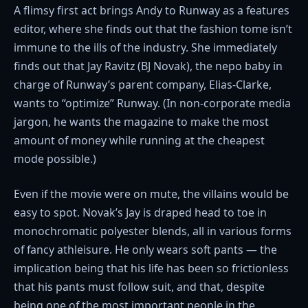
A flimsy first act brings Andy to Runway as a features
editor, where she finds out that the fashion tome isn’t
immune to the ills of the industry. She immediately
finds out that Jay Ravitz (BJ Novak), the nepo baby in
charge of Runway’s parent company, Elias-Clarke,
wants to “optimize” Runway. (In non-corporate media
jargon, he wants the magazine to make the most
amount of money while running at the cheapest
mode possible.)
Even if the movie were on mute, the villains would be
easy to spot. Novak’s Jay is draped head to toe in
monochromatic polyester blends, all in various forms
of fancy athleisure. He only wears soft pants — the
implication being that his life has been so frictionless
that his pants must follow suit, and that, despite
being one of the most important people in the