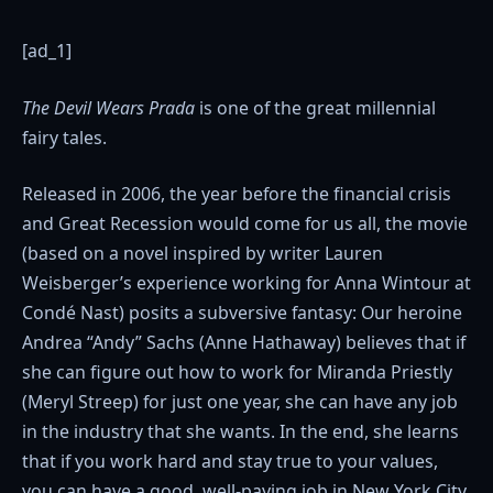
[ad_1]
The Devil Wears Prada
is one of the great millennial
fairy tales.
Released in 2006, the year before the financial crisis
and Great Recession would come for us all, the movie
(based on a novel inspired by writer Lauren
Weisberger’s experience working for Anna Wintour at
Condé Nast) posits a subversive fantasy: Our heroine
Andrea “Andy” Sachs (Anne Hathaway) believes that if
she can figure out how to work for Miranda Priestly
(Meryl Streep) for just one year, she can have any job
in the industry that she wants. In the end, she learns
that if you work hard and stay true to your values,
you can have a good, well-paying job in New York City