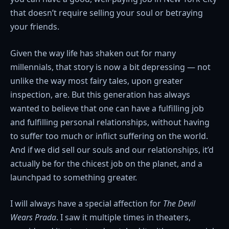
that doesn’t require selling your soul or betraying
your friends.
Given the way life has shaken out for many
millennials, that story is now a bit depressing — not
unlike the way most fairy tales, upon greater
inspection, are. But this generation has always
wanted to believe that one can have a fulfilling job
and fulfilling personal relationships, without having
to suffer too much or inflict suffering on the world.
And if we did sell our souls and our relationships, it’d
actually be for the chicest job on the planet, and a
launchpad to something greater.
I will always have a special affection for
The Devil
Wears Prada
. I saw it multiple times in theaters,