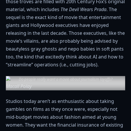
those troves are filled with 20th Century Fox’s original
material, which includes
The Devil Wears Prada
. The
sequel is the exact kind of movie that entertainment
giants and Hollywood executives have enjoyed
releasing in the last decade. Those executives, like the
movie’s villains, are also probably being advised by
beautyless gray ghosts and nepo babies in soft pants
too, the kind that excitedly think about AI and how to
“streamline” operations (i.e., cutting jobs).
Do people really want a movie about journalism layoffs?
Macall Polay
Studios today aren’t as enthusiastic about taking
gambles on films as they once were, especially not
mid-budget movies about fashion aimed at young
women. They want the financial insurance of existing