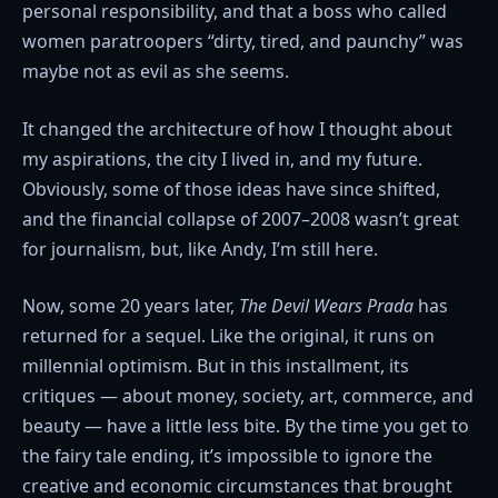
personal responsibility, and that a boss who called
women paratroopers “dirty, tired, and paunchy” was
maybe not as evil as she seems.
It changed the architecture of how I thought about
my aspirations, the city I lived in, and my future.
Obviously, some of those ideas have since shifted,
and the financial collapse of 2007–2008 wasn’t great
for journalism, but, like Andy, I’m still here.
Now, some 20 years later,
The Devil Wears Prada
has
returned for a sequel. Like the original, it runs on
millennial optimism. But in this installment, its
critiques — about money, society, art, commerce, and
beauty — have a little less bite. By the time you get to
the fairy tale ending, it’s impossible to ignore the
creative and economic circumstances that brought