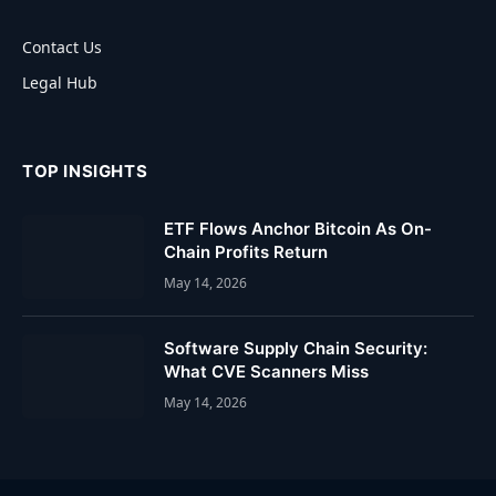
Contact Us
Legal Hub
TOP INSIGHTS
ETF Flows Anchor Bitcoin As On-
Chain Profits Return
May 14, 2026
Software Supply Chain Security:
What CVE Scanners Miss
May 14, 2026