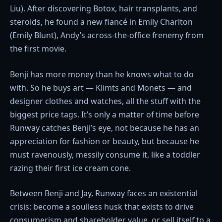
Liu). After discovering Botox, hair transplants, and
steroids, he found a new fiancé in Emily Charlton
(Emily Blunt), Andy’s across-the-office frenemy from
the first movie.
Benji has more money than he knows what to do
with. So he buys art — Klimts and Monets — and
designer clothes and watches, all the stuff with the
biggest price tags. It’s only a matter of time before
Runway catches Benji’s eye, not because he has an
appreciation for fashion or beauty, but because he
must ravenously, messily consume it, like a toddler
razing their first ice cream cone.
Between Benji and Jay, Runway faces an existential
crisis: become a soulless husk that exists to drive
consumerism and shareholder value, or sell itself to a