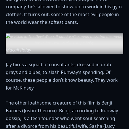
company, he’s allowed to show up to work in his gym
clothes. It turns out, some of the most evil people in
the world wear the softest pants.
The villain in
The Devil Wears Prada 2
isn’t a mean boss, but the mean
boss’s boss who is also a nepo baby.
Macall Polay
Jay hires a squad of consultants, dressed in drab
grays and blues, to slash Runway’s spending. Of
course, these people don’t know beauty. They work
for McKinsey.
The other loathsome creature of this film is Benji
Barnes (Justin Theroux). Benji, according to Runway
gossip, is a tech founder who went soul-searching
after a divorce from his beautiful wife, Sasha (Lucy