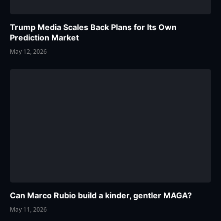
Trump Media Scales Back Plans for Its Own
Prediction Market
May 12, 2026
Can Marco Rubio build a kinder, gentler MAGA?
May 11, 2026