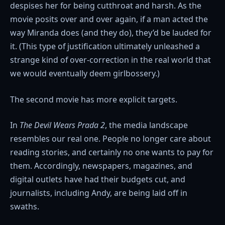
despises her for being cutthroat and harsh. As the
movie posits over and over again, if a man acted the
way Miranda does (and they do), they’d be lauded for
it. (This type of justification ultimately unleashed a
strange kind of over-correction in the real world that
we would eventually deem girlbossery.)
The second movie has more explicit targets.
In
The Devil Wears Prada 2
, the media landscape
resembles our real one. People no longer care about
reading stories, and certainly no one wants to pay for
them. Accordingly, newspapers, magazines, and
digital outlets have had their budgets cut, and
journalists, including Andy, are being laid off in
swaths.