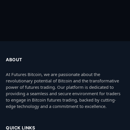
ABOUT
At Futures Bitcoin, we are passionate about the
revolutionary potential of Bitcoin and the transformative
power of futures trading. Our platform is dedicated to
providing a seamless and secure environment for traders
to engage in Bitcoin futures trading, backed by cutting-
edge technology and a commitment to excellence.
QUICK LINKS