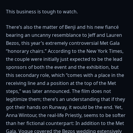
This business is tough to watch.
There’s also the matter of Benji and his new fiancé
bearing an uncanny resemblance to Jeff and Lauren
Bezos, this year’s extremely controversial Met Gala
“honorary chairs.” According to the New York Times,
the couple were initially just expected to be the lead
sponsors of both the event and the exhibition, but
this secondary role, which “comes with a place in the
receiving line and a position at the top of the Met
steps,” was later announced. The film does not
legitimize them; there’s an understanding that if they
got their hands on Runway, it would be the end. Yet,
Anna Wintour, the real-life Priestly, seems to be softer
than her fictional counterpart: In addition to the Met
Gala, Vogue covered the Bezos wedding extensively