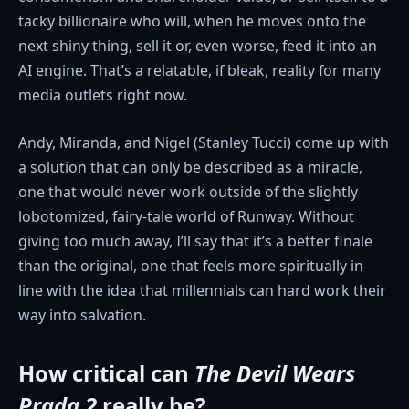
tacky billionaire who will, when he moves onto the
next shiny thing, sell it or, even worse, feed it into an
AI engine. That’s a relatable, if bleak, reality for many
media outlets right now.
Andy, Miranda, and Nigel (Stanley Tucci) come up with
a solution that can only be described as a miracle,
one that would never work outside of the slightly
lobotomized, fairy-tale world of Runway. Without
giving too much away, I’ll say that it’s a better finale
than the original, one that feels more spiritually in
line with the idea that millennials can hard work their
way into salvation.
How critical can
The Devil Wears
Prada
2
really be?