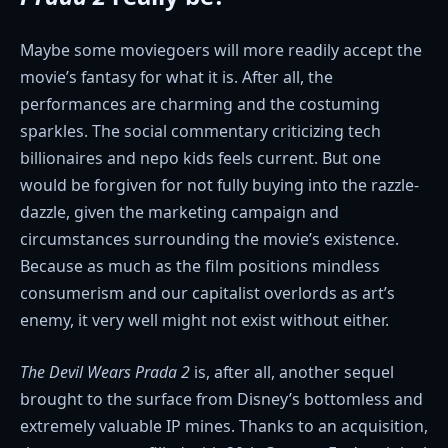
Maybe some moviegoers will more readily accept the
movie’s fantasy for what it is. After all, the
performances are charming and the costuming
sparkles. The social commentary criticizing tech
billionaires and nepo kids feels current. But one
would be forgiven for not fully buying into the razzle-
dazzle, given the marketing campaign and
circumstances surrounding the movie’s existence.
Because as much as the film positions mindless
consumerism and our capitalist overlords as art’s
enemy, it very well might not exist without either.
The Devil Wears Prada 2
is, after all, another sequel
brought to the surface from Disney’s bottomless and
extremely valuable IP mines. Thanks to an acquisition,