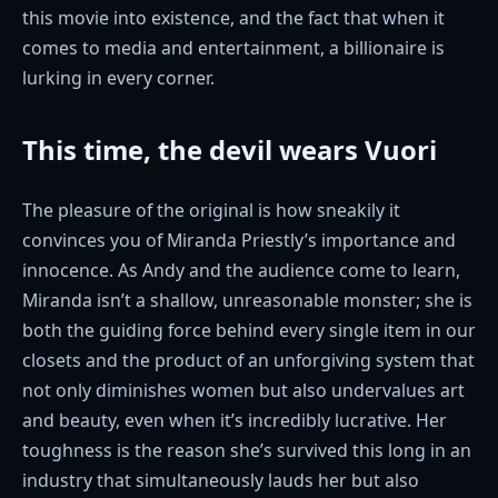
this movie into existence, and the fact that when it
comes to media and entertainment, a billionaire is
lurking in every corner.
This time, the devil wears Vuori
The pleasure of the original is how sneakily it
convinces you of Miranda Priestly’s importance and
innocence. As Andy and the audience come to learn,
Miranda isn’t a shallow, unreasonable monster; she is
both the guiding force behind every single item in our
closets and the product of an unforgiving system that
not only diminishes women but also undervalues art
and beauty, even when it’s incredibly lucrative. Her
toughness is the reason she’s survived this long in an
industry that simultaneously lauds her but also