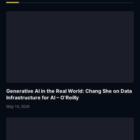
Generative AI in the Real World: Chang She on Data
Infrastructure for AI – O’Reilly
May 14, 2026