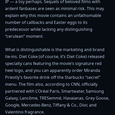
IP — a toy perhaps. Sequels of beloved films with
ardent fanbases are seen as minimal risk. This may
explain why this movie contains an unfathomable
number of callbacks and Easter eggs to its
predecessor while lacking any distinguishing
“cerulean” moment.
What is distinguishable is the marketing and brand
tie-ins. Diet Coke (of course, it’s Diet Coke) released
specialty cans featuring the movie’s signature red
heel logo, and you can apparently order Miranda
Priestly’s favorite drink off the Starbucks “secret”
menu. The film also, according to CNN, officially
partnered with L’Oréal Paris, Smartwater, Samsung
Galaxy, Lancôme, TRESemmé, Havaianas, Grey Goose,
Google, Mercedes-Benz, Tiffany & Co., Dior, and
Valentino fragrance.