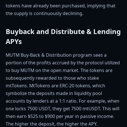
tokens have already been purchased, implying that
the supply is continuously declining.
Buyback and Distribute & Lending
APYs
MUTM Buy-Back & Distribution program sees a
portion of the profits accrued by the protocol utilized
to buy MUTM on the open market. The tokens are
subsequently rewarded to those who stake
mtTokens. MtTokens are ERC-20 tokens, which
symbolize the deposits made in liquidity pool
accounts by lenders at a 1:1 ratio. For example, when
one locks 7500 USDT, they get 7500 mtUSDT. This will
then earn $525 to $900 per year in passive income.
The higher the deposit, the higher the APY.