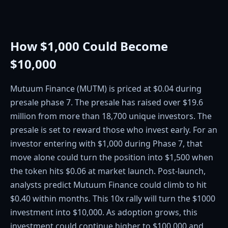
How $1,000 Could Become
$10,000
Mutuum Finance (MUTM) is priced at $0.04 during
presale phase 7. The presale has raised over $19.6
million from more than 18,700 unique investors. The
presale is set to reward those who invest early. For an
investor entering with $1,000 during Phase 7, that
move alone could turn the position into $1,500 when
the token hits $0.06 at market launch. Post-launch,
analysts predict Mutuum Finance could climb to hit
$0.40 within months. This 10x rally will turn the $1000
investment into $10,000. As adoption grows, this
investment could continue higher to $100,000 and