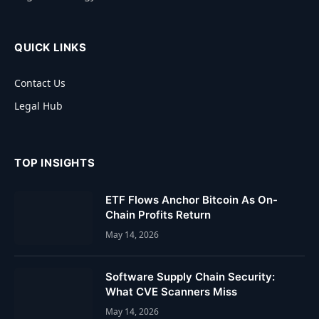
QUICK LINKS
Contact Us
Legal Hub
TOP INSIGHTS
ETF Flows Anchor Bitcoin As On-
Chain Profits Return
May 14, 2026
Software Supply Chain Security:
What CVE Scanners Miss
May 14, 2026