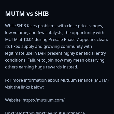
MUTM vs SHIB
While SHIB faces problems with close price ranges,
low volume, and few catalysts, the opportunity with
MUTM at $0.04 during Presale Phase 7 appears clean.
Its fixed supply and growing community with
legitimate use in DeFi present highly beneficial entry
conditions. Failure to join now may mean observing
others earning huge rewards instead.
For more information about Mutuum Finance (MUTM)
visit the links below:
Website: https://mutuum.com/
Linktree: https://linktr.ee/mutuumfinance