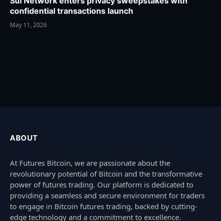
Sui Network enters privacy sweepstakes with
confidential transactions launch
May 11, 2026
ABOUT
At Futures Bitcoin, we are passionate about the
revolutionary potential of Bitcoin and the transformative
power of futures trading. Our platform is dedicated to
providing a seamless and secure environment for traders
to engage in Bitcoin futures trading, backed by cutting-
edge technology and a commitment to excellence.