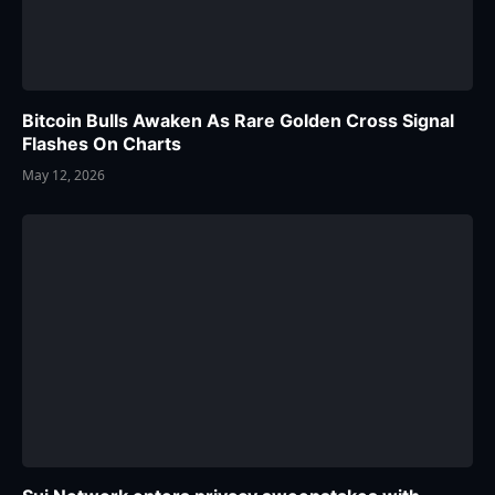
Bitcoin Bulls Awaken As Rare Golden Cross Signal
Flashes On Charts
May 12, 2026