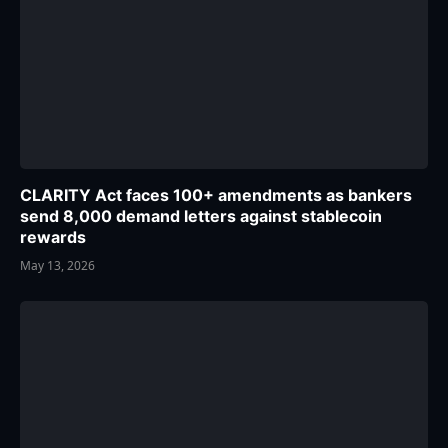
CLARITY Act faces 100+ amendments as bankers
send 8,000 demand letters against stablecoin
rewards
May 13, 2026