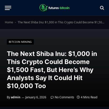
Home
The Next Shiba Inu: $1,000 in This Crypto Could Become $1,500 Fast, But Here’s Why Analysts Say It Could Hit $10,000 Too
-
BITCOIN MINING
The Next Shiba Inu: $1,000 in
This Crypto Could Become
$1,500 Fast, But Here’s Why
Analysts Say It Could Hit
$10,000 Too
By
admin
January 6, 2026
No Comments
4 Mins Read