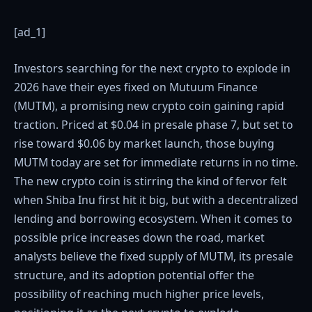
[ad_1]
Investors searching for the next crypto to explode in
2026 have their eyes fixed on Mutuum Finance
(MUTM), a promising new crypto coin gaining rapid
traction. Priced at $0.04 in presale phase 7, but set to
rise toward $0.06 by market launch, those buying
MUTM today are set for immediate returns in no time.
The new crypto coin is stirring the kind of fervor felt
when Shiba Inu first hit it big, but with a decentralized
lending and borrowing ecosystem. When it comes to
possible price increases down the road, market
analysts believe the fixed supply of MUTM, its presale
structure, and its adoption potential offer the
possibility of reaching much higher price levels,