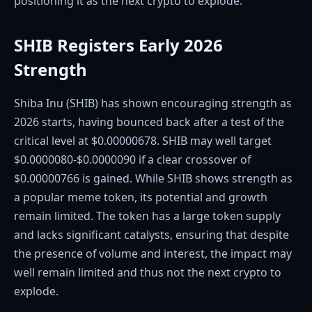
positioning it as the next crypto to explode.
SHIB Registers Early 2026
Strength
Shiba Inu (SHIB) has shown encouraging strength as
2026 starts, having bounced back after a test of the
critical level at $0.00000678. SHIB may well target
$0.0000080-$0.0000090 if a clear crossover of
$0.00000766 is gained. While SHIB shows strength as
a popular meme token, its potential and growth
remain limited. The token has a large token supply
and lacks significant catalysts, ensuring that despite
the presence of volume and interest, the impact may
well remain limited and thus not the next crypto to
explode.