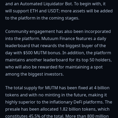
and an Automated Liquidator Bot. To begin with, it
will support ETH and USDT; more assets will be added
to the platform in the coming stages.
Community engagement has also been incorporated
into the platform. Mutuum Finance features a daily
leaderboard that rewards the biggest buyer of the
day with $500 MUTM bonus. In addition, the platform
maintains another leaderboard for its top 50 holders,
who will also be rewarded for maintaining a spot
among the biggest investors.
The total supply for MUTM has been fixed at 4 billion
tokens and with no minting in the future, making it
highly superior to the inflationary DeFi platforms. The
presale has been allocated 1.82 billion tokens, which
constitutes 45.5% of the total. More than 800 million