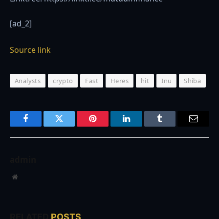
[ad_2]
Source link
Analysts
crypto
Fast
Heres
hit
Inu
Shiba
Facebook
Twitter
Pinterest
LinkedIn
Tumblr
Email
admin
Website
RELATED
POSTS