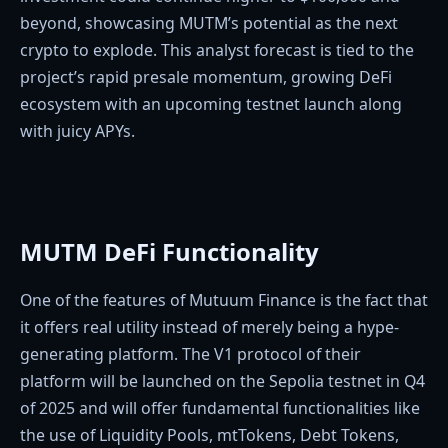
beyond, showcasing MUTM’s potential as the next
crypto to explode. This analyst forecast is tied to the
project’s rapid presale momentum, growing DeFi
ecosystem with an upcoming testnet launch along
with juicy APYs.
MUTM DeFi Functionality
One of the features of Mutuum Finance is the fact that
it offers real utility instead of merely being a hype-
generating platform. The V1 protocol of their
platform will be launched on the Sepolia testnet in Q4
of 2025 and will offer fundamental functionalities like
the use of Liquidity Pools, mtTokens, Debt Tokens,