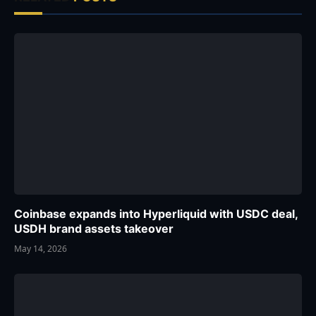
Coinbase expands into Hyperliquid with USDC deal,
USDH brand assets takeover
May 14, 2026