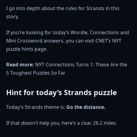
I go into depth about the rules for Strands in this
story.
If you’re looking for today’s Wordle, Connections and
Mini Crossword answers, you can visit CNET’s NYT
puzzle hints page.
Read more:
NYT Connections Turns 1: These Are the
5 Toughest Puzzles So Far
Hint for today’s Strands puzzle
Today’s Strands theme is:
Go the distance.
If that doesn’t help you, here’s a clue: 26.2 miles.