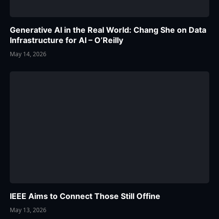
Generative AI in the Real World: Chang She on Data
Infrastructure for AI – O’Reilly
May 14, 2026
IEEE Aims to Connect Those Still Offine
May 13, 2026