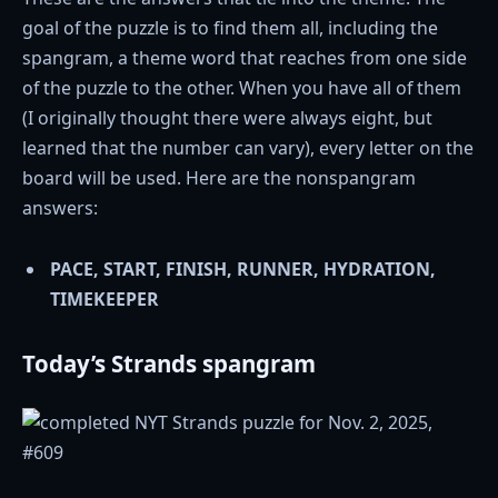
goal of the puzzle is to find them all, including the
spangram, a theme word that reaches from one side
of the puzzle to the other. When you have all of them
(I originally thought there were always eight, but
learned that the number can vary), every letter on the
board will be used. Here are the nonspangram
answers:
PACE, START, FINISH, RUNNER, HYDRATION,
TIMEKEEPER
Today’s Strands spangram