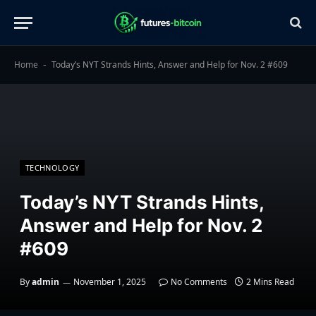
Home
Today’s NYT Strands Hints, Answer and Help for Nov. 2 #609
-
TECHNOLOGY
Today’s NYT Strands Hints,
Answer and Help for Nov. 2
#609
By
admin
November 1, 2025
No Comments
2 Mins Read