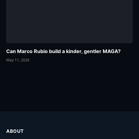
Can Marco Rubio build a kinder, gentler MAGA?
May 11, 2026
ABOUT