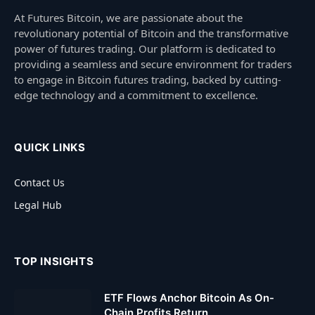
At Futures Bitcoin, we are passionate about the
revolutionary potential of Bitcoin and the transformative
power of futures trading. Our platform is dedicated to
providing a seamless and secure environment for traders
to engage in Bitcoin futures trading, backed by cutting-
edge technology and a commitment to excellence.
QUICK LINKS
Contact Us
Legal Hub
TOP INSIGHTS
ETF Flows Anchor Bitcoin As On-
Chain Profits Return