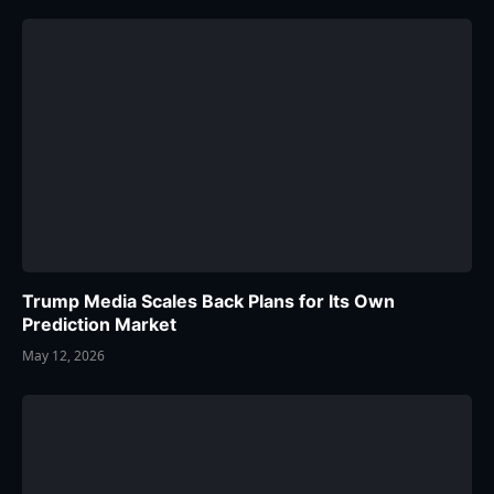
Trump Media Scales Back Plans for Its Own
Prediction Market
May 12, 2026