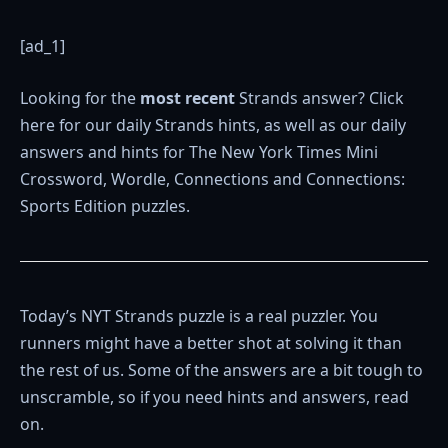
[ad_1]
Looking for the
most recent
Strands answer? Click
here for our daily Strands hints, as well as our daily
answers and hints for The New York Times Mini
Crossword, Wordle, Connections and Connections:
Sports Edition puzzles.
Today’s NYT Strands puzzle is a real puzzler. You
runners might have a better shot at solving it than
the rest of us. Some of the answers are a bit tough to
unscramble, so if you need hints and answers, read
on.