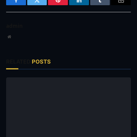
Facebook
Twitter
Pinterest
LinkedIn
Tumblr
Email
admin
Website
RELATED
POSTS