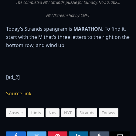
The completed NYT Strands puzzle for Sunday, Nov. 2, 2025.
NYT/Screenshot by CNET
Today’s Strands spangram is
MARATHON.
To find it,
start with the M that’s three letters to the right on the
bottom row, and wind up.
[ad_2]
Source link
Answer
Hints
Nov
NYT
Strands
Todays