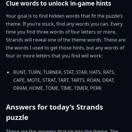
Clue words to unlock in-game hints
Your goal is to find hidden words that fit the puzzle’s
theme. If you’re stuck, find any words you can. Every
time you find three words of four letters or more,
Strands will reveal one of the theme words. These are
the words I used to get those hints, but any words of
four or more letters that you find will work:
RUNT, TURN, TURNER, STAT, STAR, HATS, RATS,
CAPE, MOTE, STRAT, TART, TARTS, ROAN, DRAT,
DRAM, HOME, TOME, TIME, TIMER, PERK
Answers for today’s Strands
puzzle
These are the answers that tie into the theme. The