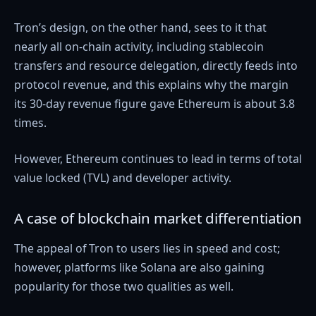
Tron’s design, on the other hand, sees to it that
nearly all on-chain activity, including stablecoin
transfers and resource delegation, directly feeds into
protocol revenue, and this explains why the margin
its 30-day revenue figure gave Ethereum is about 3.8
times.
However, Ethereum continues to lead in terms of total
value locked (TVL) and developer activity.
A case of blockchain market differentiation
The appeal of Tron to users lies in speed and cost;
however, platforms like Solana are also gaining
popularity for those two qualities as well.