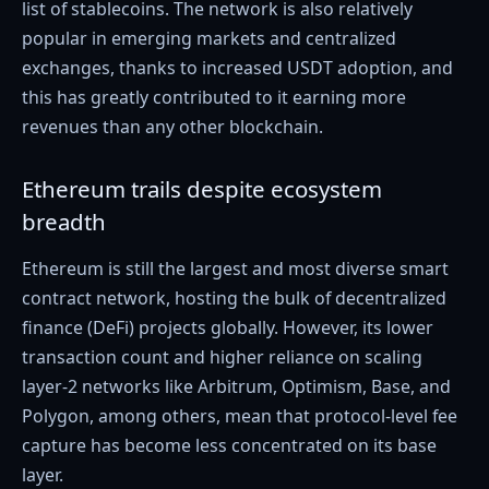
list of stablecoins. The network is also relatively
popular in emerging markets and centralized
exchanges, thanks to increased USDT adoption, and
this has greatly contributed to it earning more
revenues than any other blockchain.
Ethereum trails despite ecosystem
breadth
Ethereum is still the largest and most diverse smart
contract network, hosting the bulk of decentralized
finance (DeFi) projects globally. However, its lower
transaction count and higher reliance on scaling
layer-2 networks like Arbitrum, Optimism, Base, and
Polygon, among others, mean that protocol-level fee
capture has become less concentrated on its base
layer.