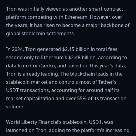
Tron was initially viewed as another smart contract
platform competing with Ethereum. However, over
the years, it has risen to become a major backbone of
global stablecoin settlements.
In 2024, Tron generated $2.15 billion in total fees,
second only to Ethereum’s $2.48 billion, according to
data from CoinGecko
, and based on this year’s data,
Tron is already leading. The blockchain leads in the
stablecoin market and controls most of Tether’s
USDT transactions, accounting for around half its
market capitalization and over 55% of its transaction
volume.
World Liberty Financial
’s stablecoin, USD1, was
launched on Tron, adding to the platform’s increasing