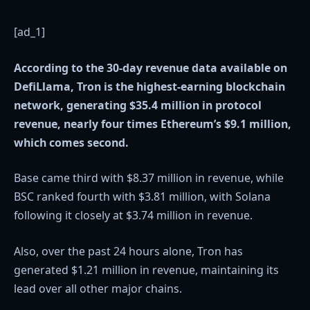
[ad_1]
According to the 30-day revenue data available on
DefiLlama, Tron is the highest-earning blockchain
network, generating $35.4 million in protocol
revenue, nearly four times Ethereum’s $9.1 million,
which comes second.
Base came third with $8.37 million in revenue, while
BSC ranked fourth with $3.81 million, with Solana
following it closely at $3.74 million in revenue.
Also, over the past 24 hours alone, Tron has
generated $1.21 million in revenue, maintaining its
lead over all other major chains.