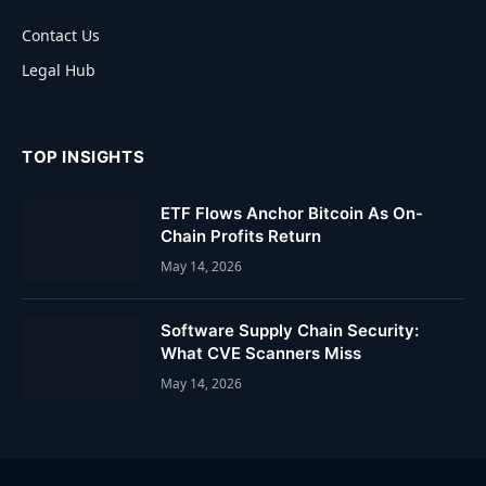
Contact Us
Legal Hub
TOP INSIGHTS
ETF Flows Anchor Bitcoin As On-
Chain Profits Return
May 14, 2026
Software Supply Chain Security:
What CVE Scanners Miss
May 14, 2026