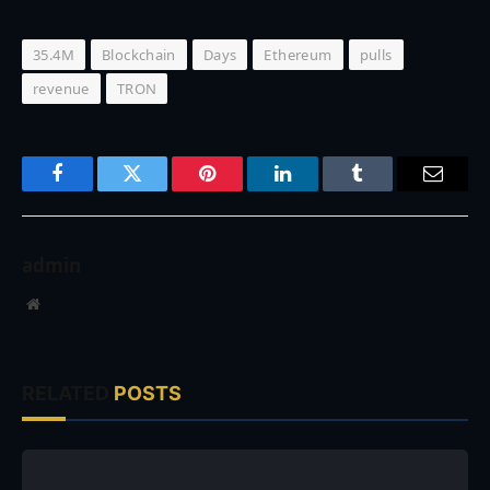
35.4M
Blockchain
Days
Ethereum
pulls
revenue
TRON
Facebook
Twitter
Pinterest
LinkedIn
Tumblr
Email
admin
Website
RELATED
POSTS