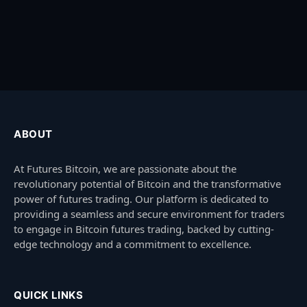
ABOUT
At Futures Bitcoin, we are passionate about the
revolutionary potential of Bitcoin and the transformative
power of futures trading. Our platform is dedicated to
providing a seamless and secure environment for traders
to engage in Bitcoin futures trading, backed by cutting-
edge technology and a commitment to excellence.
QUICK LINKS