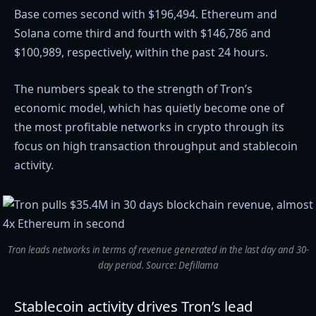
Base comes second with $196,494. Ethereum and
Solana come third and fourth with $146,786 and
$100,989, respectively, within the past 24 hours.
The numbers
speak to the strength of Tron’s
economic model, which has quietly become one of
the most profitable networks in crypto through its
focus on high transaction throughput and stablecoin
activity.
Tron leads networks in terms of revenue generated in the last day and 30-
day period. Source: Defillama
Stablecoin activity drives Tron’s lead