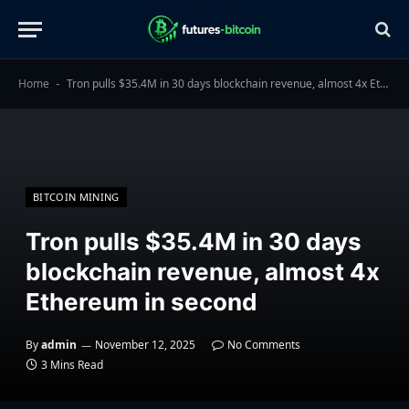
Home
Tron pulls $35.4M in 30 days blockchain revenue, almost 4x Ethereum in second
-
BITCOIN MINING
Tron pulls $35.4M in 30 days
blockchain revenue, almost 4x
Ethereum in second
By
admin
November 12, 2025
No Comments
3 Mins Read