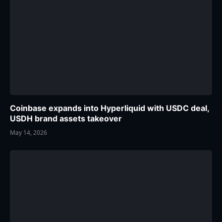
Coinbase expands into Hyperliquid with USDC deal,
USDH brand assets takeover
May 14, 2026