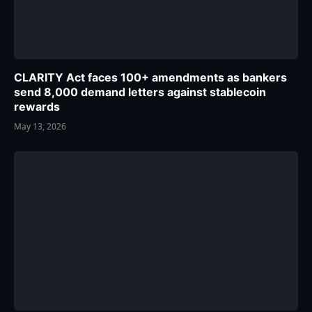
CLARITY Act faces 100+ amendments as bankers
send 8,000 demand letters against stablecoin
rewards
May 13, 2026