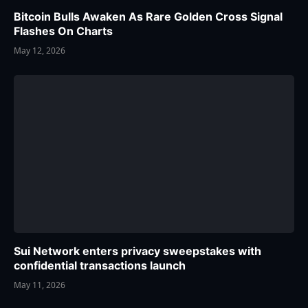
Bitcoin Bulls Awaken As Rare Golden Cross Signal
Flashes On Charts
May 12, 2026
Sui Network enters privacy sweepstakes with
confidential transactions launch
May 11, 2026