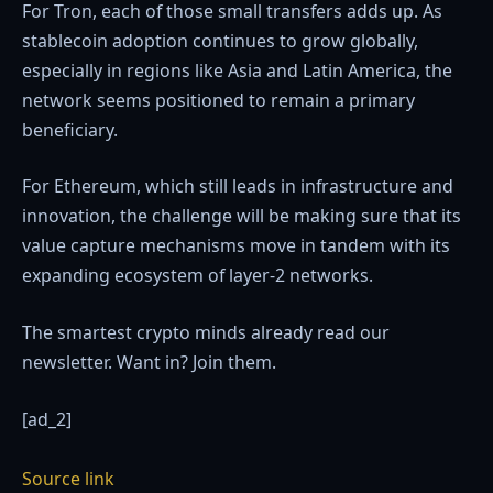
For Tron, each of those small transfers adds up. As
stablecoin adoption continues to grow globally,
especially in regions like Asia and Latin America, the
network seems positioned to remain a primary
beneficiary.
For Ethereum, which still leads in infrastructure and
innovation, the challenge will be making sure that its
value capture mechanisms move in tandem with its
expanding ecosystem of layer-2 networks.
The smartest crypto minds already read our
newsletter. Want in? Join them.
[ad_2]
Source link