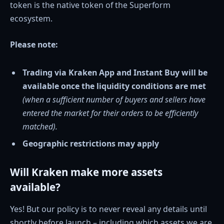
token is the native token of the Superform
ecosystem.
Please note:
Trading via Kraken App and Instant Buy will be
available once the liquidity conditions are met
(when a sufficient number of buyers and sellers have
entered the market for their orders to be efficiently
matched).
Geographic restrictions may apply
Will Kraken make more assets
available?
Yes! But our policy is to never reveal any details until
shortly before launch – including which assets we are