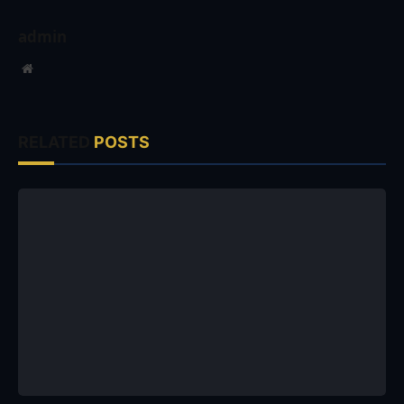
admin
Website
RELATED
POSTS