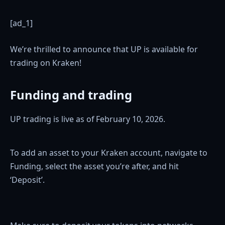
[ad_1]
We’re thrilled to announce that UP is available for
trading on Kraken!
Funding and trading
UP trading is live as of February 10, 2026.
To add an asset to your Kraken account, navigate to
Funding, select the asset you’re after, and hit
‘Deposit’.