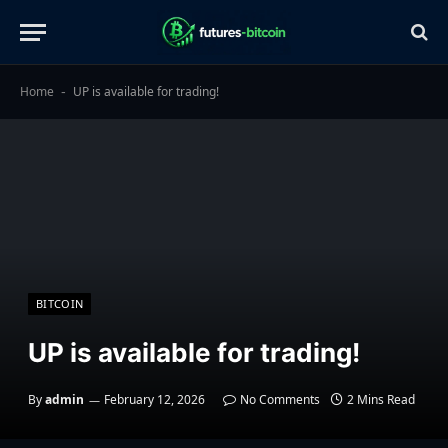
Home
UP is available for trading!
-
BITCOIN
UP is available for trading!
By
admin
February 12, 2026
No Comments
2 Mins Read