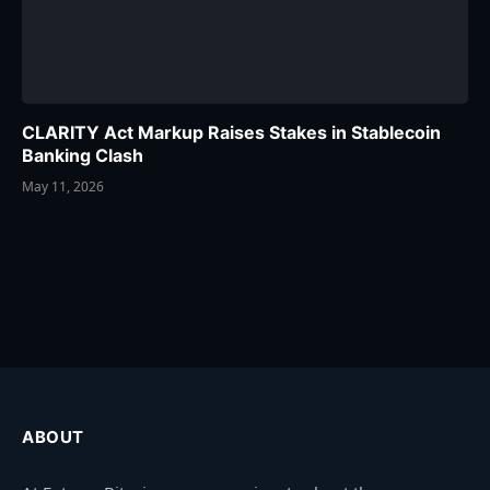
CLARITY Act Markup Raises Stakes in Stablecoin
Banking Clash
May 11, 2026
ABOUT