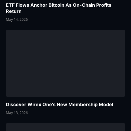
ETF Flows Anchor Bitcoin As On-Chain Profits
Return
May 14, 2026
Discover Wirex One’s New Membership Model
May 13, 2026