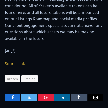
considering. All of Kraken’s available tokens can be
found here, and all future tokens will be announced
on our Listings Roadmap and social media profiles.
Our client engagement specialists cannot answer any
questions about which assets we may be making
available in the future.
[ad_2]
Source link
Kraken
Trading
Facebook
Twitter
Pinterest
LinkedIn
Tumblr
Email