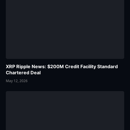
XRP Ripple News: $200M Credit Facility Standard
Chartered Deal
May 12, 2026