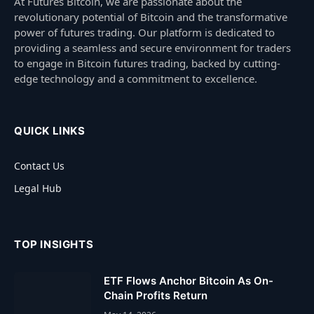
At Futures Bitcoin, we are passionate about the
revolutionary potential of Bitcoin and the transformative
power of futures trading. Our platform is dedicated to
providing a seamless and secure environment for traders
to engage in Bitcoin futures trading, backed by cutting-
edge technology and a commitment to excellence.
QUICK LINKS
Contact Us
Legal Hub
TOP INSIGHTS
ETF Flows Anchor Bitcoin As On-
Chain Profits Return