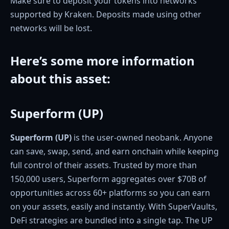
Make sure to deposit your tokens into networks
supported by Kraken. Deposits made using other
networks will be lost.
Here’s some more information
about this asset
:
Superform (UP)
Superform (UP)
is the user-owned neobank. Anyone
can save, swap, send, and earn onchain while keeping
full control of their assets. Trusted by more than
150,000 users, Superform aggregates over $70B of
opportunities across 60+ platforms so you can earn
on your assets, easily and instantly. With SuperVaults,
DeFi strategies are bundled into a single tap. The UP