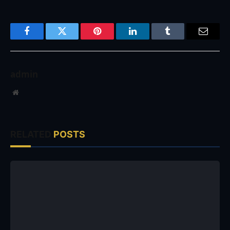
Facebook
Twitter
Pinterest
LinkedIn
Tumblr
Email
admin
Website
RELATED
POSTS