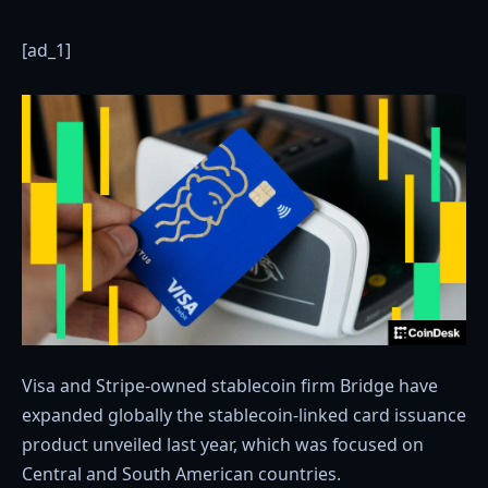
[ad_1]
Visa and Stripe-owned stablecoin firm Bridge have
expanded globally the stablecoin-linked card issuance
product unveiled last year, which was focused on
Central and South American countries.