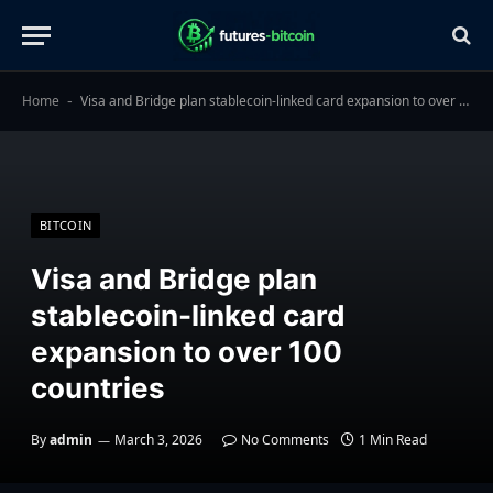
Home
Visa and Bridge plan stablecoin-linked card expansion to over 100 countries
-
BITCOIN
Visa and Bridge plan
stablecoin-linked card
expansion to over 100
countries
By
admin
March 3, 2026
No Comments
1 Min Read