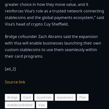
greater choice in how they move value, and it
reinforces Visa’s role as a trusted network connecting
stablecoins and the global payments ecosystem,” said
Visa’s head of crypto Cuy Sheffield.
Bridge cofounder Zach Abrams said the expansion
with Visa will enable businesses launching their own
custom stablecoins to use them seamlessly within
their card programs.
[ad_2]
Source link
Bridge
Card
countries
expansion
Plan
stablecoinlinked
Visa