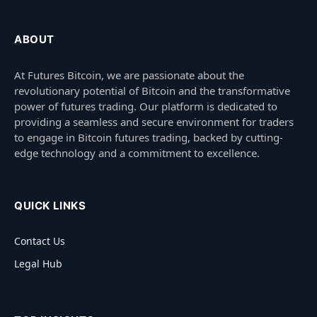
ABOUT
At Futures Bitcoin, we are passionate about the
revolutionary potential of Bitcoin and the transformative
power of futures trading. Our platform is dedicated to
providing a seamless and secure environment for traders
to engage in Bitcoin futures trading, backed by cutting-
edge technology and a commitment to excellence.
QUICK LINKS
Contact Us
Legal Hub