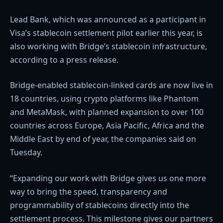
Lead Bank, which was announced as a participant in
Visa’s stablecoin settlement pilot earlier this year, is
also working with Bridge’s stablecoin infrastructure,
according to a press release.
Bridge-enabled stablecoin-linked cards are now live in
18 countries, using crypto platforms like Phantom
and MetaMask, with planned expansion to over 100
countries across Europe, Asia Pacific, Africa and the
Middle East by end of year, the companies said on
Tuesday.
“Expanding our work with Bridge gives us one more
way to bring the speed, transparency and
programmability of stablecoins directly into the
settlement process. This milestone gives our partners