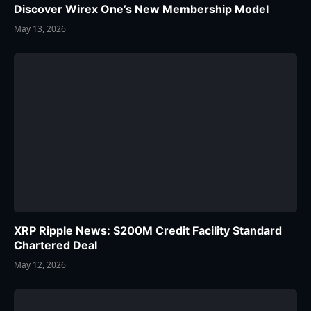
Discover Wirex One’s New Membership Model
May 13, 2026
XRP Ripple News: $200M Credit Facility Standard
Chartered Deal
May 12, 2026