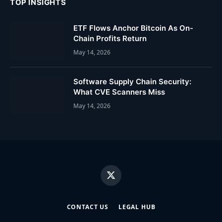
TOP INSIGHTS
ETF Flows Anchor Bitcoin As On-
Chain Profits Return
May 14, 2026
Software Supply Chain Security:
What CVE Scanners Miss
May 14, 2026
X
(Twitter)
CONTACT US
LEGAL HUB