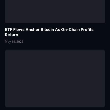
ETF Flows Anchor Bitcoin As On-Chain Profits
Return
May 14, 2026