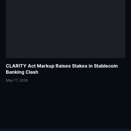
CLARITY Act Markup Raises Stakes in Stablecoin
Banking Clash
May 11, 2026