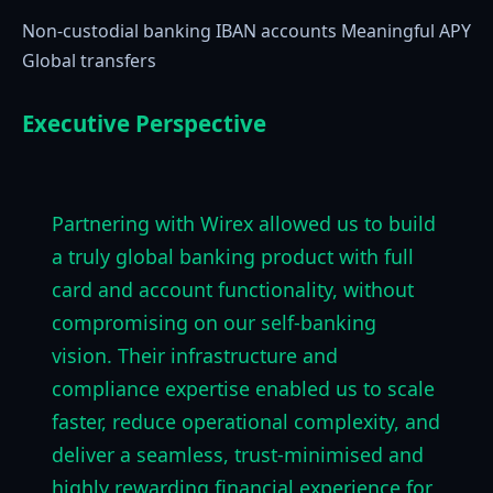
Non-custodial banking IBAN accounts Meaningful APY
Global transfers
Executive Perspective
Partnering with Wirex allowed us to build
a truly global banking product with full
card and account functionality, without
compromising on our self-banking
vision. Their infrastructure and
compliance expertise enabled us to scale
faster, reduce operational complexity, and
deliver a seamless, trust-minimised and
highly rewarding financial experience for