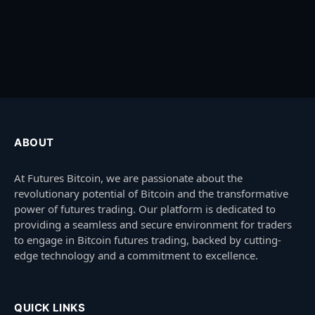
ABOUT
At Futures Bitcoin, we are passionate about the
revolutionary potential of Bitcoin and the transformative
power of futures trading. Our platform is dedicated to
providing a seamless and secure environment for traders
to engage in Bitcoin futures trading, backed by cutting-
edge technology and a commitment to excellence.
QUICK LINKS