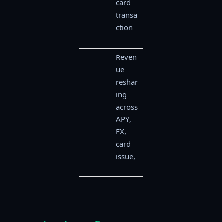
card
transa
ction
Reven
ue
reshar
ing
across
APY,
FX,
card
issue,