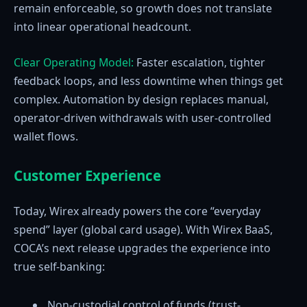
remain enforceable, so growth does not translate
into linear operational headcount.
Clear Operating Model:
Faster escalation, tighter
feedback loops, and less downtime when things get
complex. Automation by design replaces manual,
operator-driven withdrawals with user-controlled
wallet flows.
Customer Experience
Today, Wirex already powers the core “everyday
spend” layer (global card usage). With Wirex BaaS,
COCA’s next release upgrades the experience into
true self-banking:
Non-custodial control of funds (trust-