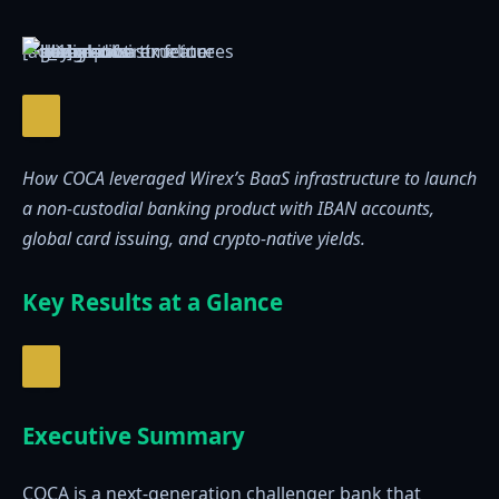
[ad_1]
How COCA leveraged Wirex’s BaaS infrastructure to launch
a non-custodial banking product with IBAN accounts,
global card issuing, and crypto-native yields.
Key Results at a Glance
Executive Summary
COCA is a next-generation challenger bank that