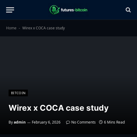
Home
Wirex x COCA case study
-
BITCOIN
Wirex x COCA case study
By
admin
February 6, 2026
No Comments
6 Mins Read