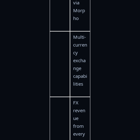
via
Morp
ho
Multi-
curren
cy
excha
nge
capabi
lities
FX
reven
ue
from
every