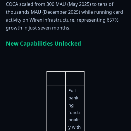
COCA scaled from 300 MAU (May 2025) to tens of
thousands MAU (December 2025) while running card
activity on Wirex infrastructure, representing 657%
growth in just seven months.
New Capabilities Unlocked
Full
banki
ng
functi
onalit
y with