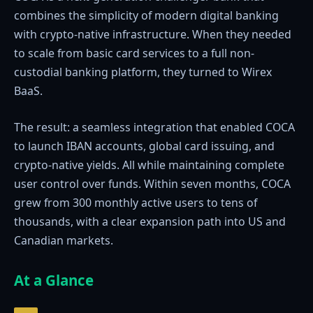
combines the simplicity of modern digital banking
with crypto-native infrastructure. When they needed
to scale from basic card services to a full non-
custodial banking platform, they turned to Wirex
BaaS.
The result: a seamless integration that enabled COCA
to launch IBAN accounts, global card issuing, and
crypto-native yields. All while maintaining complete
user control over funds. Within seven months, COCA
grew from 300 monthly active users to tens of
thousands, with a clear expansion path into US and
Canadian markets.
At a Glance