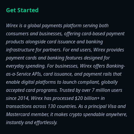
Get Started
Wirex is a global payments platform serving both
consumers and businesses, offering card-based payment
products alongside card issuance and banking
infrastructure for partners. For end users, Wirex provides
payment cards and banking features designed for
everyday spending. For businesses, Wirex offers Banking-
as-a-Service APIs, card issuance, and payment rails that
enable digital platforms to launch compliant, globally
accepted card programs. Trusted by over 7 million users
since 2014, Wirex has processed $20 billion+ in
transactions across 130 countries. As a principal Visa and
Mastercard member, it makes crypto spendable anywhere,
instantly and effortlessly.