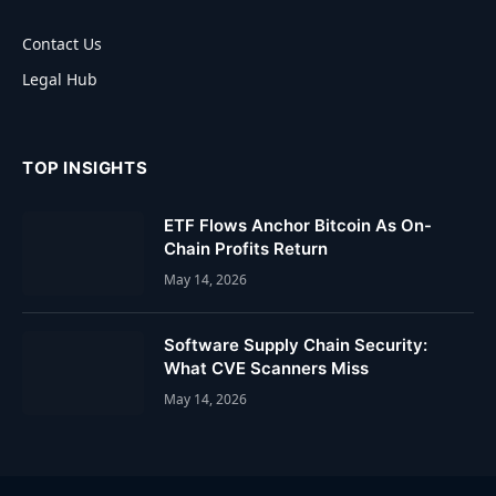
Contact Us
Legal Hub
TOP INSIGHTS
ETF Flows Anchor Bitcoin As On-
Chain Profits Return
May 14, 2026
Software Supply Chain Security:
What CVE Scanners Miss
May 14, 2026