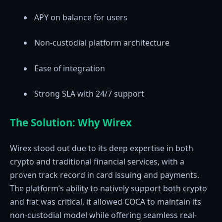
APY on balance for users
Non-custodial platform architecture
Ease of integration
Strong SLA with 24/7 support
The Solution: Why Wirex
Wirex stood out due to its deep expertise in both
crypto and traditional financial services, with a
proven track record in card issuing and payments.
The platform’s ability to natively support both crypto
and fiat was critical, it allowed COCA to maintain its
non-custodial model while offering seamless real-