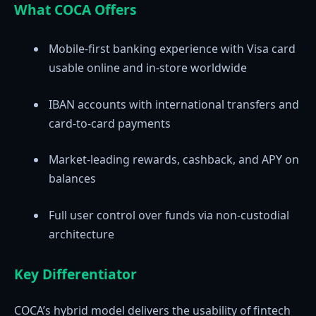
What COCA Offers
Mobile-first banking experience with Visa card
usable online and in-store worldwide
IBAN accounts with international transfers and
card-to-card payments
Market-leading rewards, cashback, and APY on
balances
Full user control over funds via non-custodial
architecture
Key Differentiator
COCA’s hybrid model delivers the usability of fintech