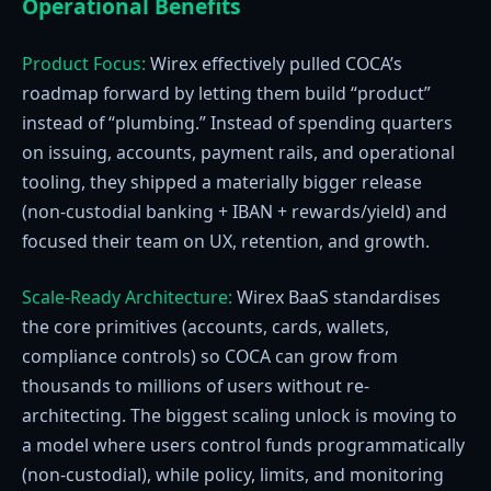
Operational Benefits
Product Focus:
Wirex effectively pulled COCA’s
roadmap forward by letting them build “product”
instead of “plumbing.” Instead of spending quarters
on issuing, accounts, payment rails, and operational
tooling, they shipped a materially bigger release
(non-custodial banking + IBAN + rewards/yield) and
focused their team on UX, retention, and growth.
Scale-Ready Architecture:
Wirex BaaS standardises
the core primitives (accounts, cards, wallets,
compliance controls) so COCA can grow from
thousands to millions of users without re-
architecting. The biggest scaling unlock is moving to
a model where users control funds programmatically
(non-custodial), while policy, limits, and monitoring