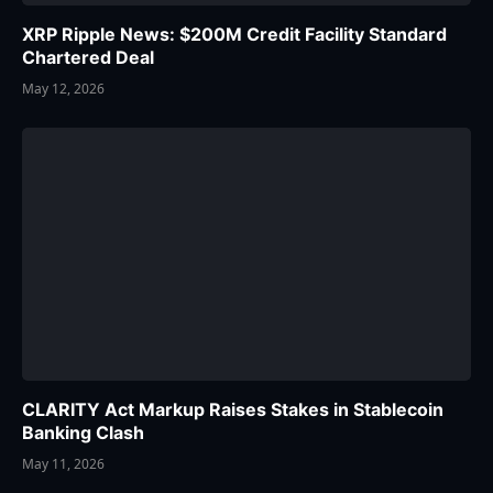
XRP Ripple News: $200M Credit Facility Standard
Chartered Deal
May 12, 2026
CLARITY Act Markup Raises Stakes in Stablecoin
Banking Clash
May 11, 2026