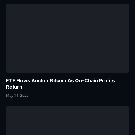
ETF Flows Anchor Bitcoin As On-Chain Profits
Return
May 14, 2026