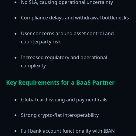
No SLA, causing operational uncertainty
Compliance delays and withdrawal bottlenecks
User concerns around asset control and
counterparty risk
Increased regulatory and operational
complexity
Key Requirements for a BaaS Partner
Global card issuing and payment rails
Strong crypto-fiat interoperability
Full bank account functionality with IBAN