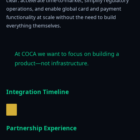
clear: accelerate time-to-market, simplify regulatory
operations, and enable global card and payment
functionality at scale without the need to build
everything themselves.
At COCA we want to focus on building a
product—not infrastructure.
Integration Timeline
Partnership Experience