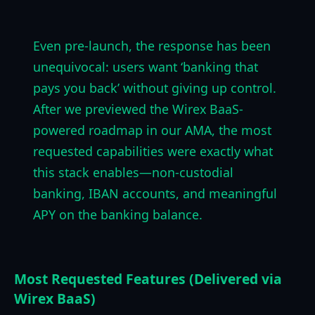
Even pre-launch, the response has been
unequivocal: users want ‘banking that
pays you back’ without giving up control.
After we previewed the Wirex BaaS-
powered roadmap in our AMA, the most
requested capabilities were exactly what
this stack enables—non-custodial
banking, IBAN accounts, and meaningful
APY on the banking balance.
Most Requested Features (Delivered via
Wirex BaaS)