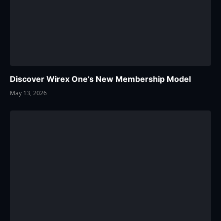
Discover Wirex One’s New Membership Model
May 13, 2026