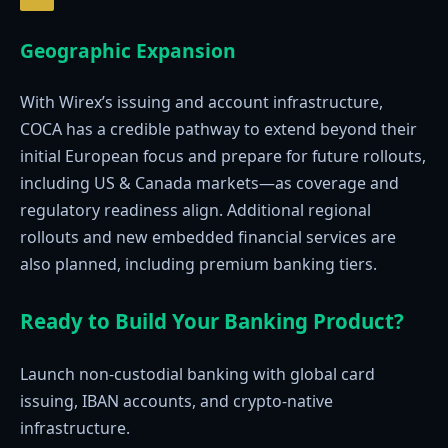
Geographic Expansion
With Wirex’s issuing and account infrastructure,
COCA has a credible pathway to extend beyond their
initial European focus and prepare for future rollouts,
including US & Canada markets—as coverage and
regulatory readiness align. Additional regional
rollouts and new embedded financial services are
also planned, including premium banking tiers.
Ready to Build Your Banking Product?
Launch non-custodial banking with global card
issuing, IBAN accounts, and crypto-native
infrastructure.