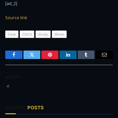
[ad_2]
Source link
Case
COCA
Study
Wirex
Facebook
Twitter
Pinterest
LinkedIn
Tumblr
Email
admin
Website
RELATED
POSTS