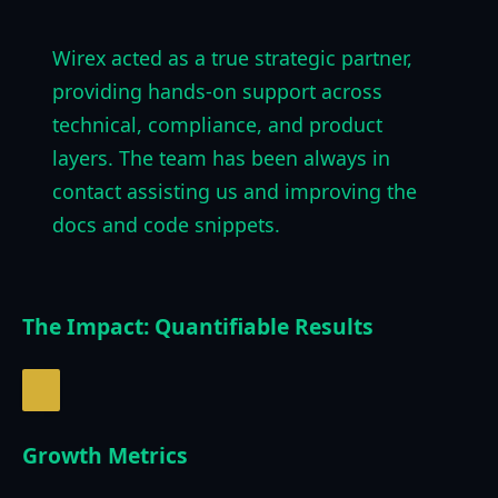
Wirex acted as a true strategic partner,
providing hands-on support across
technical, compliance, and product
layers. The team has been always in
contact assisting us and improving the
docs and code snippets.
The Impact: Quantifiable Results
Growth Metrics