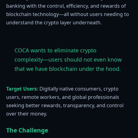
banking with the control, efficiency, and rewards of
blockchain technology—all without users needing to
understand the crypto layer underneath.
COCA wants to eliminate crypto
complexity—users should not even know
that we have blockchain under the hood.
Target Users:
Digitally native consumers, crypto
users, remote workers, and global professionals
seeking better rewards, transparency, and control
over their money.
The Challenge