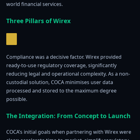
world financial services.
Three Pillars of Wirex
Compliance was a decisive factor. Wirex provided
ready-to-use regulatory coverage, significantly
reducing legal and operational complexity. As a non-
custodial solution, COCA minimises user data
processed and stored to the maximum degree
possible.
The Integration: From Concept to Launch
COCA’s initial goals when partnering with Wirex were