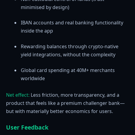
minimised by design)
IBAN accounts and real banking functionality
inside the app
Rewarding balances through crypto-native
yield integrations, without the complexity
Global card spending at 40M+ merchants
worldwide
Net effect:
Less friction, more transparency, and a
product that feels like a premium challenger bank—
but with materially better economics for users.
User Feedback