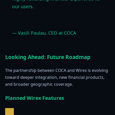
our users.
— Vasili Paulau, CEO at COCA
Looking Ahead: Future Roadmap
The partnership between COCA and Wirex is evolving
toward deeper integration, new financial products,
and broader geographic coverage.
Planned Wirex Features