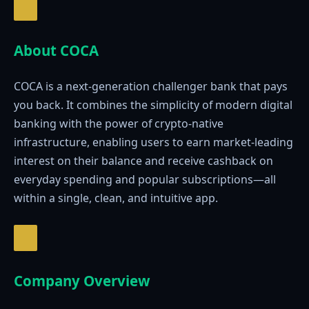
About COCA
COCA is a next-generation challenger bank that pays
you back. It combines the simplicity of modern digital
banking with the power of crypto-native
infrastructure, enabling users to earn market-leading
interest on their balance and receive cashback on
everyday spending and popular subscriptions—all
within a single, clean, and intuitive app.
Company Overview