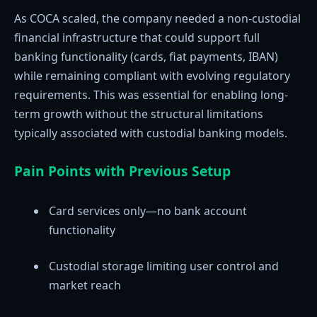
As COCA scaled, the company needed a non-custodial
financial infrastructure that could support full
banking functionality (cards, fiat payments, IBAN)
while remaining compliant with evolving regulatory
requirements. This was essential for enabling long-
term growth without the structural limitations
typically associated with custodial banking models.
Pain Points with Previous Setup
Card services only—no bank account
functionality
Custodial storage limiting user control and
market reach