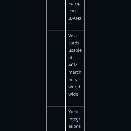
Europ
ean
IBANs
Visa
cards
usable
at
40M+
merch
ants
world
wide
Yield
integr
ations