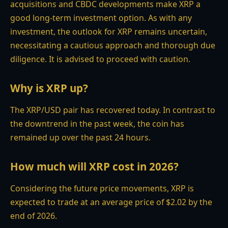
acquisitions and CBDC developments make XRP a
good long-term investment option. As with any
investment, the outlook for XRP remains uncertain,
necessitating a cautious approach and thorough due
diligence. It is advised to proceed with caution.
Why is XRP up?
The XRP/USD pair has recovered today. In contrast to
the downtrend in the past week, the coin has
remained up over the past 24 hours.
How much will XRP cost in 2026?
Considering the future price movements, XRP is
expected to trade at an average price of $2.02 by the
end of 2026.