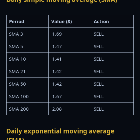
Period
Value ($)
Action
SMA 3
1.69
SELL
SMA 5
1.47
SELL
SMA 10
1.41
SELL
SMA 21
1.42
SELL
SMA 50
1.42
SELL
SMA 100
1.67
SELL
SMA 200
2.08
SELL
Daily exponential moving average