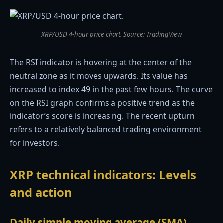
XRP/USD 4-hour price chart. Source: TradingView
The RSI indicator is hovering at the center of the
neutral zone as it moves upwards. Its value has
increased to index 49 in the past few hours. The curve
on the RSI graph confirms a positive trend as the
indicator’s score is increasing. The recent upturn
refers to a relatively balanced trading environment
for investors.
XRP technical indicators: Levels
and action
Daily simple moving average (SMA)