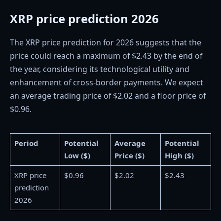
XRP price prediction 2026
The XRP price prediction for 2026 suggests that the
price could reach a maximum of $2.43 by the end of
the year, considering its technological utility and
enhancement of cross-border payments. We expect
an average trading price of $2.02 and a floor price of
$0.96.
Period
Potential
Average
Potential
Low ($)
Price ($)
High ($)
XRP price
$0.96
$2.02
$2.43
prediction
2026