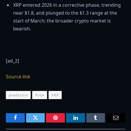
XRP entered 2026 in a corrective phase, trending
near $1.8, and plunged to the $1.3 range at the
start of March; the broader crypto market is
bearish.
[ad_2]
Source link
prediction
Price
XRP
Facebook
Twitter
Pinterest
LinkedIn
Tumblr
Email