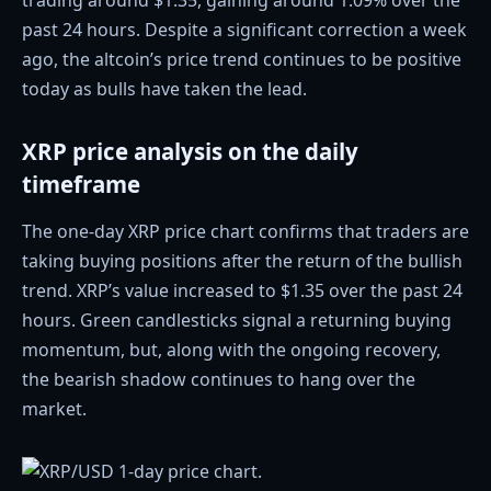
trading around $1.35, gaining around 1.09% over the
past 24 hours. Despite a significant correction a week
ago, the altcoin’s price trend continues to be positive
today as bulls have taken the lead.
XRP price analysis on the daily
timeframe
The one-day XRP price chart confirms that traders are
taking buying positions after the return of the bullish
trend. XRP’s value increased to $1.35 over the past 24
hours. Green candlesticks signal a returning buying
momentum, but, along with the ongoing recovery,
the bearish shadow continues to hang over the
market.