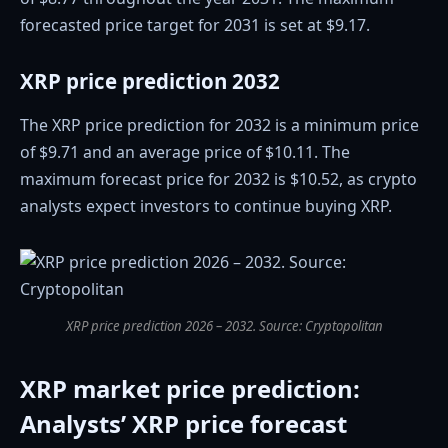
forecasted price target for 2031 is set at $9.17.
XRP price prediction 2032
The XRP price prediction for 2032 is a minimum price
of $9.71 and an average price of $10.11. The
maximum forecast price for 2032 is $10.52, as crypto
analysts expect investors to continue buying XRP.
XRP price prediction 2026 – 2032. Source: Cryptopolitan
XRP market price prediction:
Analysts’ XRP price forecast