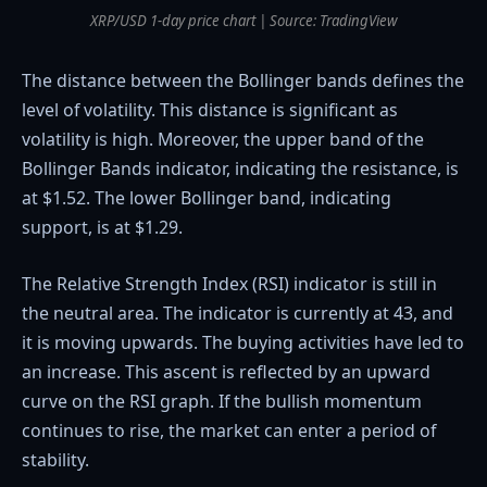
XRP/USD 1-day price chart | Source: TradingView
The distance between the Bollinger bands defines the
level of volatility. This distance is significant as
volatility is high. Moreover, the upper band of the
Bollinger Bands indicator, indicating the resistance, is
at $1.52. The lower Bollinger band, indicating
support, is at $1.29.
The Relative Strength Index (RSI) indicator is still in
the neutral area. The indicator is currently at 43, and
it is moving upwards. The buying activities have led to
an increase. This ascent is reflected by an upward
curve on the RSI graph. If the bullish momentum
continues to rise, the market can enter a period of
stability.