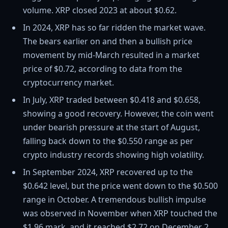
volume. XRP closed 2023 at about $0.62.
In 2024, XRP has so far ridden the market wave.
The bears earlier on and then a bullish price
movement by mid-March resulted in a market
price of $0.72, according to data from the
cryptocurrency market.
In July, XRP traded between $0.418 and $0.658,
showing a good recovery. However, the coin went
under bearish pressure at the start of August,
falling back down to the $0.550 range as per
crypto industry records showing high volatility.
In September 2024, XRP recovered up to the
$0.642 level, but the price went down to the $0.500
range in October. A tremendous bullish impulse
was observed in November when XRP touched the
$1.96 mark, and it reached $2.72 on December 2,