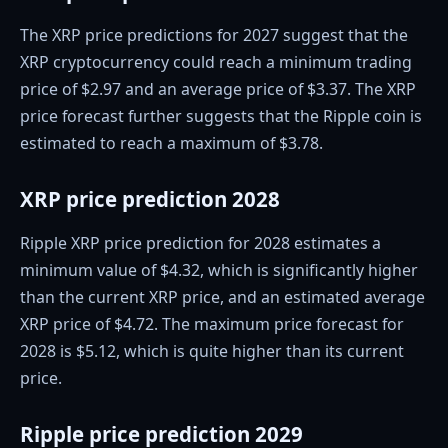
The XRP price predictions for 2027 suggest that the
XRP cryptocurrency could reach a minimum trading
price of $2.97 and an average price of $3.37. The XRP
price forecast further suggests that the Ripple coin is
estimated to reach a maximum of $3.78.
XRP price prediction 2028
Ripple XRP price prediction for 2028 estimates a
minimum value of $4.32, which is significantly higher
than the current XRP price, and an estimated average
XRP price of $4.72. The maximum price forecast for
2028 is $5.12, which is quite higher than its current
price.
Ripple price prediction 2029