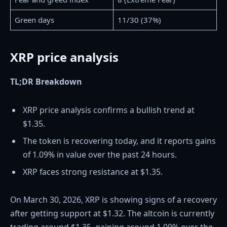
Green days
11/30 (37%)
XRP price analysis
TL;DR Breakdown
XRP price analysis confirms a bullish trend at
$1.35.
The token is recovering today, and it reports gains
of 1.09% in value over the past 24 hours.
XRP faces strong resistance at $1.35.
On March 30, 2026, XRP is showing signs of a recovery
after getting support at $1.32. The altcoin is currently