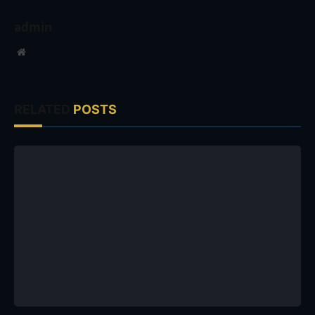
admin
Website
RELATED
POSTS