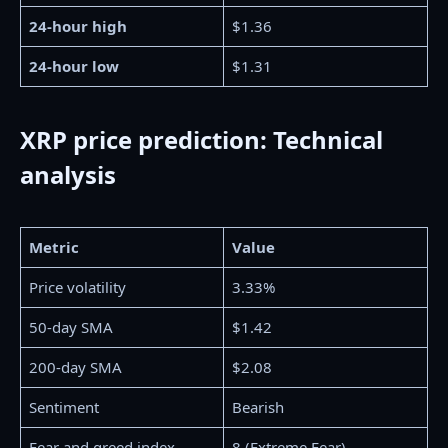
24-hour high
$1.36
24-hour low
$1.31
XRP price prediction: Technical
analysis
Metric
Value
Price volatility
3.33%
50-day SMA
$1.42
200-day SMA
$2.08
Sentiment
Bearish
Fear and greed index
8 (Extreme Fear)