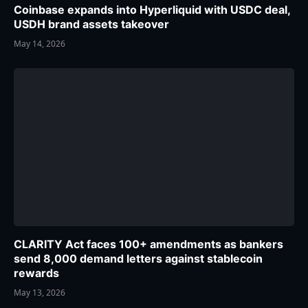
Coinbase expands into Hyperliquid with USDC deal,
USDH brand assets takeover
May 14, 2026
CLARITY Act faces 100+ amendments as bankers
send 8,000 demand letters against stablecoin
rewards
May 13, 2026