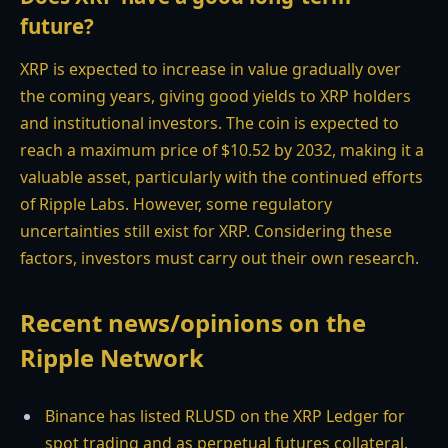
future?
XRP is expected to increase in value gradually over
the coming years, giving good yields to XRP holders
and institutional investors. The coin is expected to
reach a maximum price of $10.52 by 2032, making it a
valuable asset, particularly with the continued efforts
of Ripple Labs. However, some regulatory
uncertainties still exist for XRP. Considering these
factors, investors must carry out their own research.
Recent news/opinions on the
Ripple Network
Binance has listed RLUSD on the XRP Ledger for
spot trading and as perpetual futures collateral.