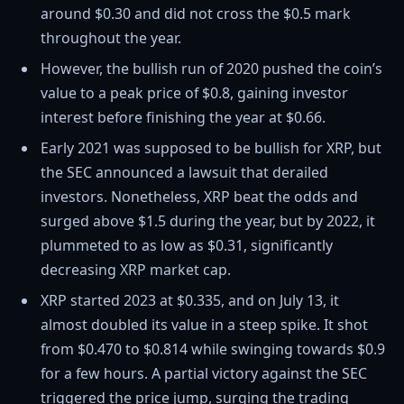
around $0.30 and did not cross the $0.5 mark
throughout the year.
However, the bullish run of 2020 pushed the coin’s
value to a peak price of $0.8, gaining investor
interest before finishing the year at $0.66.
Early 2021 was supposed to be bullish for XRP, but
the SEC announced a lawsuit that derailed
investors. Nonetheless, XRP beat the odds and
surged above $1.5 during the year, but by 2022, it
plummeted to as low as $0.31, significantly
decreasing XRP market cap.
XRP started 2023 at $0.335, and on July 13, it
almost doubled its value in a steep spike. It shot
from $0.470 to $0.814 while swinging towards $0.9
for a few hours. A partial victory against the SEC
triggered the price jump, surging the trading