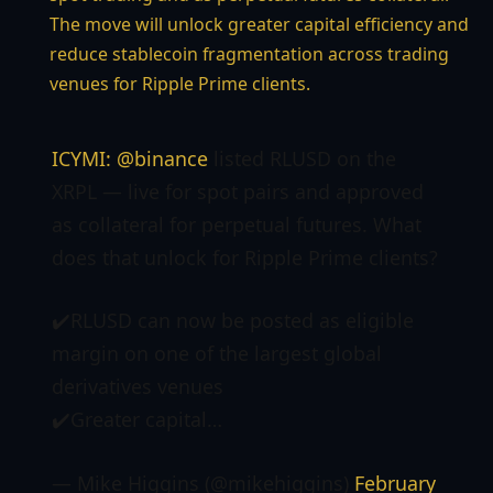
The move will unlock greater capital efficiency and
reduce stablecoin fragmentation across trading
venues for Ripple Prime clients.
ICYMI:
@binance
listed RLUSD on the
XRPL — live for spot pairs and approved
as collateral for perpetual futures. What
does that unlock for Ripple Prime clients?
✔️RLUSD can now be posted as eligible
margin on one of the largest global
derivatives venues
✔️Greater capital…
— Mike Higgins (@mikehiggins)
February