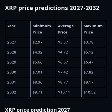
XRP price predictions 2027-2032
Year
Minimum
Average
Maximum
Price
Price
Price
2027
$2.97
$3.37
$3.78
2028
$4.32
$4.72
$5.12
2029
$5.66
$6.07
$6.47
2030
$7.01
$7.42
$7.82
2031
$8.36
$8.77
$9.17
2032
$9.71
$10.11
$10.52
XRP price prediction 2027