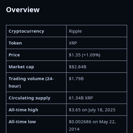
Overview
Cryptocurrency
Ripple
Token
XRP
Price
$1.35 (+1.09%)
Market cap
$82.84B
Trading volume (24-
$1.79B
hour)
Circulating supply
61.34B XRP
All-time high
$3.65 on July 18, 2025
All-time low
$0.002686 on May 22,
2014