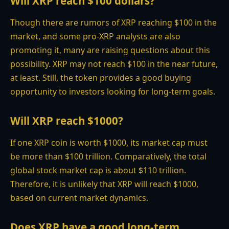
Will XRP reach $100 dollars?
Though there are rumors of XRP reaching $100 in the
market, and some pro-XRP analysts are also
promoting it, many are raising questions about this
possibility. XRP may not reach $100 in the near future,
at least. Still, the token provides a good buying
opportunity to investors looking for long-term goals.
Will XRP reach $1000?
If one XRP coin is worth $1000, its market cap must
be more than $100 trillion. Comparatively, the total
global stock market cap is about $110 trillion.
Therefore, it is unlikely that XRP will reach $1000,
based on current market dynamics.
Does XRP have a good long-term