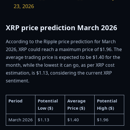
23, 2026
XRP price prediction March 2026
According to the Ripple price prediction for March
2026, XRP could reach a maximum price of $1.96. The
average trading price is expected to be $1.40 for the
month, while the lowest it can go, as per XRP cost
estimation, is $1.13, considering the current XRP
sentiment.
Period
Potential
Average
Potential
Low ($)
Price ($)
High ($)
March 2026
$1.13
$1.40
$1.96