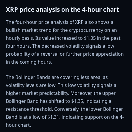
XRP price analysis on the 4-hour chart
The four-hour price analysis of XRP also shows a
bullish market trend for the cryptocurrency on an
hourly basis. Its value increased to $1.35 in the past
four hours. The decreased volatility signals a low
probability of a reversal or further price appreciation
in the coming hours.
The Bollinger Bands are covering less area, as
volatility levels are low. This low volatility signals a
higher market predictability. Moreover, the upper
Bollinger Band has shifted to $1.35, indicating a
resistance threshold. Conversely, the lower Bollinger
Band is at a low of $1.31, indicating support on the 4-
hour chart.