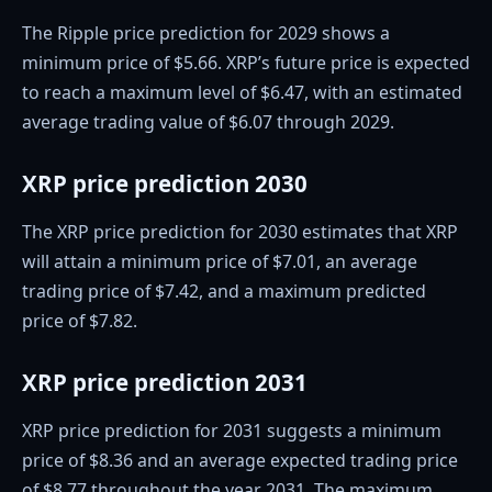
The Ripple price prediction for 2029 shows a
minimum price of $5.66. XRP’s future price is expected
to reach a maximum level of $6.47, with an estimated
average trading value of $6.07 through 2029.
XRP price prediction 2030
The XRP price prediction for 2030 estimates that XRP
will attain a minimum price of $7.01, an average
trading price of $7.42, and a maximum predicted
price of $7.82.
XRP price prediction 2031
XRP price prediction for 2031 suggests a minimum
price of $8.36 and an average expected trading price
of $8.77 throughout the year 2031. The maximum