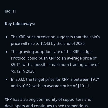
[ad_1]
Key takeaways:
The XRP price prediction suggests that the coin’s
price will rise to $2.43 by the end of 2026.
The growing adoption rate of the XRP Ledger
Protocol could push XRP to an average price of
$5.12, with a possible maximum trading value of
$5.12 in 2028.
In 2032, the target price for XRP is between $9.71
and $10.52, with an average price of $10.11.
XRP has a strong community of supporters and
developers and continues to see tremendous