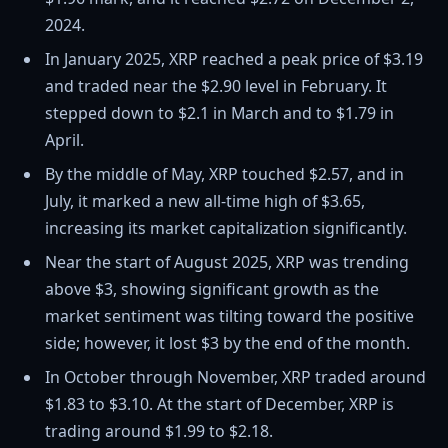
2024.
In January 2025, XRP reached a peak price of $3.19
and traded near the $2.90 level in February. It
stepped down to $2.1 in March and to $1.79 in
April.
By the middle of May, XRP touched $2.57, and in
July, it marked a new all-time high of $3.65,
increasing its market capitalization significantly.
Near the start of August 2025, XRP was trending
above $3, showing significant growth as the
market sentiment was tilting toward the positive
side; however, it lost $3 by the end of the month.
In October through November, XRP traded around
$1.83 to $3.10. At the start of December, XRP is
trading around $1.99 to $2.18.