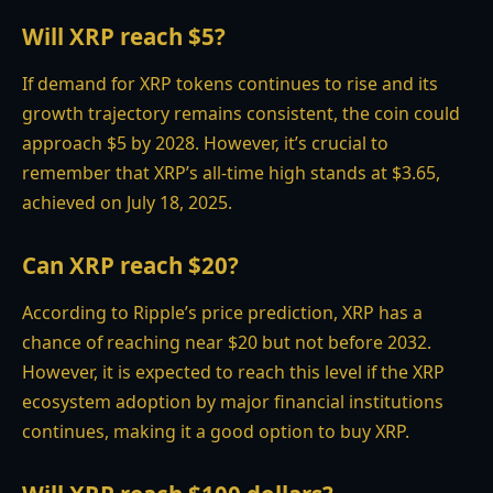
Will XRP reach $5?
If demand for XRP tokens continues to rise and its
growth trajectory remains consistent, the coin could
approach $5 by 2028. However, it’s crucial to
remember that XRP’s all-time high stands at $3.65,
achieved on July 18, 2025.
Can XRP reach $20?
According to Ripple’s price prediction, XRP has a
chance of reaching near $20 but not before 2032.
However, it is expected to reach this level if the XRP
ecosystem adoption by major financial institutions
continues, making it a good option to buy XRP.