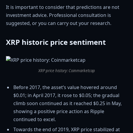
It is important to consider that predictions are not
investment advice. Professional consultation is
suggested, or you can carry out your research.
XRP historic price sentiment
XRP price history: Coinmarketcap
Before 2017, the asset’s value hovered around
$0.01; in April 2017, it rose to $0.05; the gradual
climb soon continued as it reached $0.25 in May,
showing a positive price action as Ripple
continued to excel.
Towards the end of 2019, XRP price stabilized at