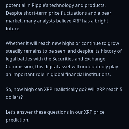
potential in Ripple’s technology and products.
Despite short-term price fluctuations and a bear
market, many analysts believe XRP has a bright
future.
Whether it will reach new highs or continue to grow
steadily remains to be seen, and despite its history of
legal battles with the Securities and Exchange
Commission, this digital asset will undoubtedly play
an important role in global financial institutions.
So, how high can XRP realistically go? Will XRP reach 5
dollars?
Let’s answer these questions in our XRP price
prediction.