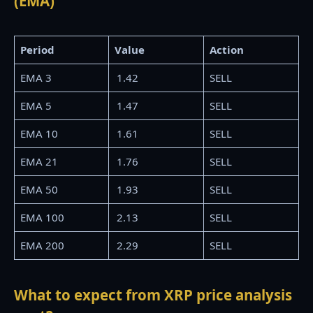
(EMA)
Period
Value
Action
EMA 3
1.42
SELL
EMA 5
1.47
SELL
EMA 10
1.61
SELL
EMA 21
1.76
SELL
EMA 50
1.93
SELL
EMA 100
2.13
SELL
EMA 200
2.29
SELL
What to expect from XRP price analysis