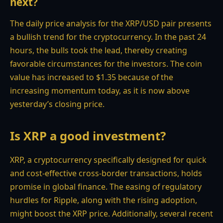
next?
The daily price analysis for the XRP/USD pair presents
a bullish trend for the cryptocurrency. In the past 24
hours, the bulls took the lead, thereby creating
favorable circumstances for the investors. The coin
value has increased to $1.35 because of the
increasing momentum today, as it is now above
yesterday’s closing price.
Is XRP a good investment?
XRP, a cryptocurrency specifically designed for quick
and cost-effective cross-border transactions, holds
promise in global finance. The easing of regulatory
hurdles for Ripple, along with the rising adoption,
might boost the XRP price. Additionally, several recent