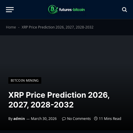
Home
XRP Price Prediction 2026, 2027, 2028-2032
-
BITCOIN MINING
XRP Price Prediction 2026,
2027, 2028-2032
By
admin
March 30, 2026
No Comments
11 Mins Read