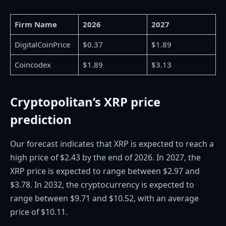
Firm Name
2026
2027
DigitalCoinPrice
$0.37
$1.89
Coincodex
$1.89
$3.13
Cryptopolitan’s XRP price
prediction
Our forecast indicates that XRP is expected to reach a
high price of $2.43 by the end of 2026. In 2027, the
XRP price is expected to range between $2.97 and
$3.78. In 2032, the cryptocurrency is expected to
range between $9.71 and $10.52, with an average
price of $10.11.