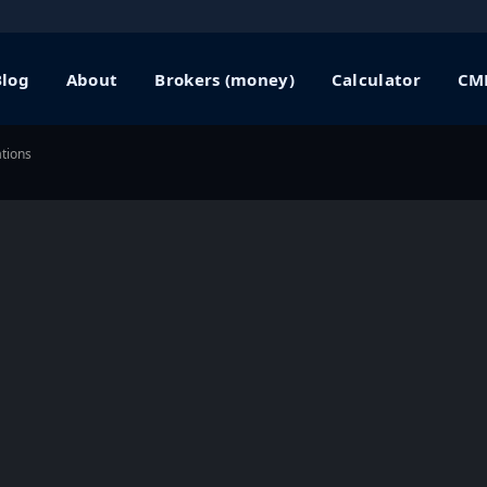
Blog
About
Brokers (money)
Calculator
CME
tions