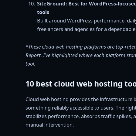
SiteGround: Best for WordPress-focuse
tools
Built around WordPress performance, dail
freelancers and agencies for a dependabl
*These cloud web hosting platforms are top-rated
Report. I’ve highlighted where each platform stand
tool.
10 best cloud web hosting to
Cloud web hosting provides the infrastructure la
something reliably accessible to users. The righ
stabilizes performance, absorbs traffic spikes
manual intervention.