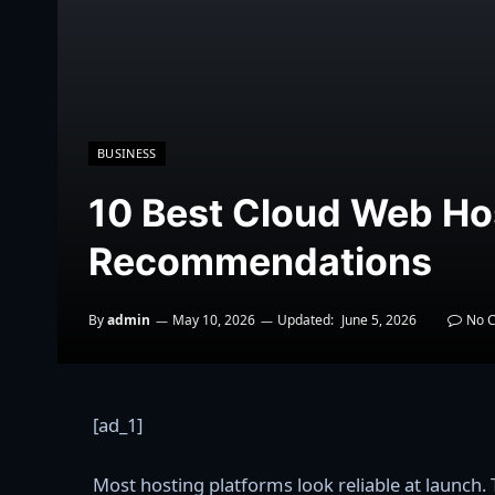
BUSINESS
10 Best Cloud Web Ho
Recommendations
By
admin
May 10, 2026
Updated:
June 5, 2026
No 
[ad_1]
Most hosting platforms look reliable at launch. T