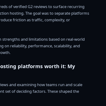
reds of verified G2 reviews to surface recurring
ction hosting. The goal was to separate platforms
duce friction as traffic, complexity, or
 strengths and limitations based on real-world
 on reliability, performance, scalability, and
rowth.
sting platforms worth it: My
eviews and examining how teams run and scale
ent set of deciding factors. These shaped the