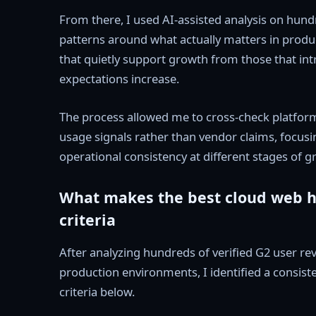
From there, I used AI-assisted analysis on hund
patterns around what actually matters in produ
that quietly support growth from those that intro
expectations increase.
The process allowed me to cross-check platform
usage signals rather than vendor claims, focusing
operational consistency at different stages of g
What makes the best cloud web ho
criteria
After analyzing hundreds of verified G2 user r
production environments, I identified a consist
criteria below.