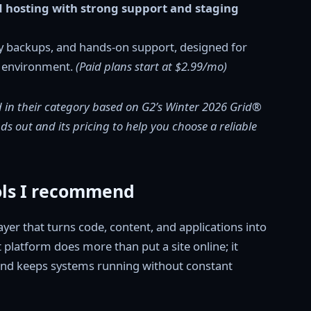
d hosting with strong support and staging
y backups, and hands-on support, designed for
e environment.
(Paid plans start at $2.99/mo)
 in their category based on G2’s Winter 2026 Grid®
s out and its pricing to help you choose a reliable
ols I recommend
yer that turns code, content, and applications into
t platform does more than put a site online; it
, and keeps systems running without constant