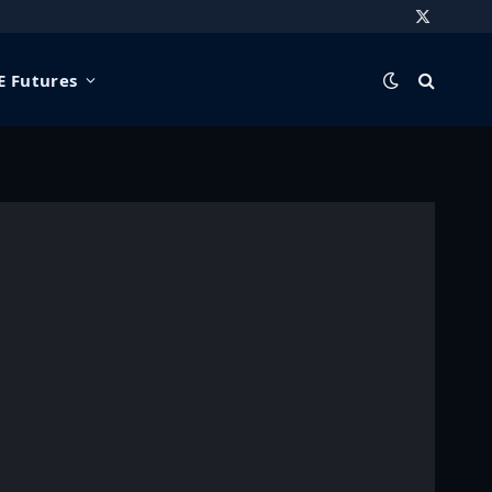
X
(Twitter)
 Futures