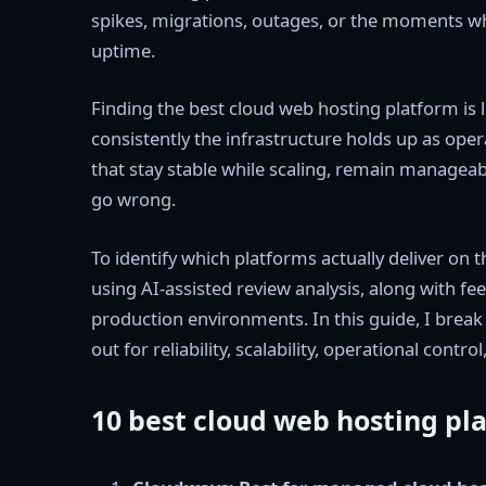
spikes, migrations, outages, or the moments wh
uptime.
Finding the best cloud web hosting platform is
consistently the infrastructure holds up as ope
that stay stable while scaling, remain managea
go wrong.
To identify which platforms actually deliver on 
using AI-assisted review analysis, along with fe
production environments. In this guide, I brea
out for reliability, scalability, operational contro
10 best cloud web hosting pla