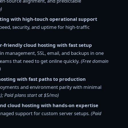
en-source alignment, and predictable
)
sting with high-touch operational support
d, security, and uptime for high-traffic
r-friendly cloud hosting with fast setup
in management, SSL, email, and backups in one
teams that need to get online quickly
. (Free domain
)
hosting with fast paths to production
ployments and environment parity with minimal
s); Paid plans start at $5/mo)
and cloud hosting with hands-on expertise
anaged support for custom server setups
. (Paid