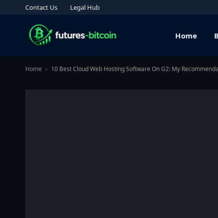
Contact Us
Legal Hub
Home
Home
10 Best Cloud Web Hosting Software On G2: My Recommenda
-