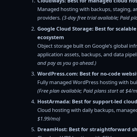
Cloudways: Best for managed cloud hos
Managed hosting with backups, staging, a
providers
. (3-day free trial available; Paid 
Google Cloud Storage: Best for scalable
ecosystem
Object storage built on Google’s global i
application assets, backups, and data pipe
and pay as you go ahead.)
WordPress.com: Best for no-code websi
Fully managed WordPress hosting with buil
(Free plan available; Paid plans start at $4/
HostArmada: Best for support-led cloud
Cloud hosting with daily backups, managed
$1.99/mo)
DreamHost: Best for straightforward s