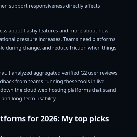
en support responsiveness directly affects
 less about flashy features and more about how
rational pressure increases. Teams need platforms
ble during change, and reduce friction when things
that, I analyzed aggregated verified G2 user reviews
edback from teams running these tools in live
k down the cloud web hosting platforms that stand
l, and long-term usability.
tforms for 2026: My top picks