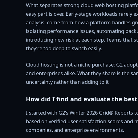
What separates strong cloud web hosting plat
easy part is over. Early-stage workloads rarely e
analysis, come from how a platform handles gro
isolating performance issues, automating bac
introducing new risk at each step. Teams that sta
they’re too deep to switch easily.
Cloud hosting is not a niche purchase; G2 ado
and enterprises alike. What they share is the s
uncertainty rather than adding to it
How did I find and evaluate the bes
I started with G2’s Winter 2026 Grid® Reports t
based on verified user satisfaction scores and
companies, and enterprise environments.