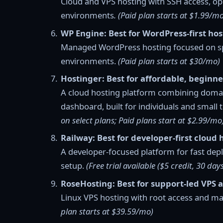
Cloud and VPS hosting with SSH access, op
environments
. (Paid plan starts at $1.99/mo
WP Engine: Best for WordPress-first ho
Managed WordPress hosting focused on spee
environments.
(Paid plan starts at $30/mo)
Hostinger: Best for affordable, beginne
A cloud hosting platform combining doma
dashboard, built for individuals and small 
on select plans; Paid plans start at $2.99/mo
Railway: Best for developer-first cloud 
A developer-focused platform for fast de
setup.
(Free trial available ($5 credit, 30 day
RoseHosting: Best for support-led VPS 
Linux VPS hosting with root access and m
plan starts at $39.59/mo)