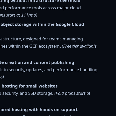
ting without infrastructure overhead
nd performance tools across major cloud
plans start at $11/mo)
 object storage within the Google Cloud
nfrastructure, designed for teams managing
lines within the GCP ecosystem.
(Free tier available
te creation and content publishing
t-in security, updates, and performance handling
.
mo)
 hosting for small websites
 security, and SSD storage
. (Paid plans start at
hared hosting with hands-on support