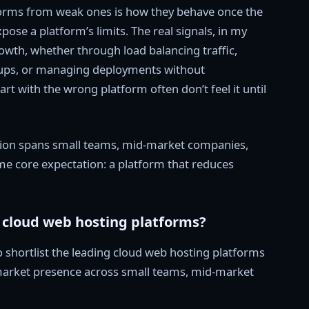
forms from weak ones is how they behave once the
xpose a platform’s limits. The real signals, in my
wth, whether through load balancing traffic,
kups, or managing deployments without
rt with the wrong platform often don’t feel it until
ption spans small teams, mid-market companies,
ame core expectation: a platform that reduces
t cloud web hosting platforms?
o shortlist the leading cloud web hosting platforms
 market presence across small teams, mid-market