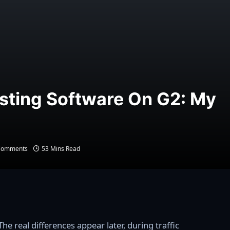
sting Software On G2: My
Comments
53 Mins Read
he real differences appear later, during traffic