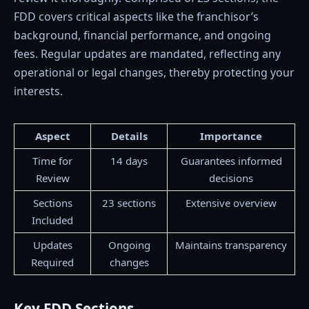
FDD covers critical aspects like the franchisor’s
background, financial performance, and ongoing
fees. Regular updates are mandated, reflecting any
operational or legal changes, thereby protecting your
interests.
Aspect
Details
Importance
Time for
14 days
Guarantees informed
Review
decisions
Sections
23 sections
Extensive overview
Included
Updates
Ongoing
Maintains transparency
Required
changes
Key FDD Sections