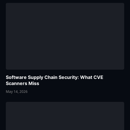
Software Supply Chain Security: What CVE
Scanners Miss
May 14, 2026