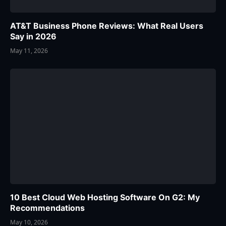
AT&T Business Phone Reviews: What Real Users
Say in 2026
May 11, 2026
10 Best Cloud Web Hosting Software On G2: My
Recommendations
May 10, 2026