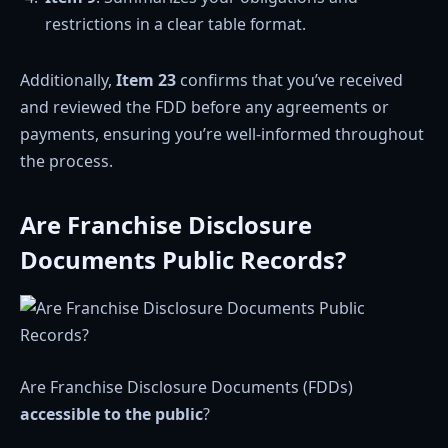
restrictions in a clear table format.
Additionally,
Item 23
confirms that you’ve received
and reviewed the FDD before any agreements or
payments, ensuring you’re well-informed throughout
the process.
Are Franchise Disclosure
Documents Public Records?
Are Franchise Disclosure Documents (FDDs)
accessible to the public
?