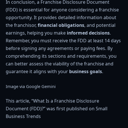
In conclusion, a Franchise Disclosure Document
(FDD) is essential for anyone considering a franchise
opportunity. It provides detailed information about
the franchisor,
financial obligations
, and potential
earnings, helping you make
informed decisions
.
Remember, you must receive the FDD at least 14 days
before signing any agreements or paying fees. By
comprehending its sections and requirements, you
can better assess the viability of the franchise and
guarantee it aligns with your
business goals
.
Image via Google Gemini
This article, “What Is a Franchise Disclosure
Document (FDD)?” was first published on Small
Business Trends