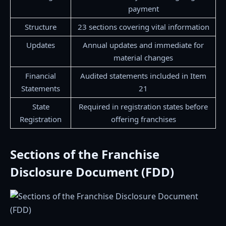
payment
Structure
23 sections covering vital information
Updates
Annual updates and immediate for
material changes
Financial
Audited statements included in Item
Statements
21
State
Required in registration states before
Registration
offering franchises
Sections of the Franchise
Disclosure Document (FDD)