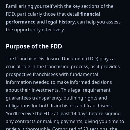
Familiarizing yourself with the key sections of the
FDD, particularly those that detail
financial
performance
and
legal history
, can help you assess
the opportunity effectively.
Purpose of the FDD
The Franchise Disclosure Document (FDD) plays a
crucial role in the franchising process, as it provides
prospective franchisees with fundamental
information needed to make informed decisions
about their investments. This legal requirement
guarantees transparency, outlining rights and
obligations for both franchisors and franchisees.
You’ll receive the FDD at least 14 days before signing
any contracts or making payments, giving you time to
review it thoroughly. Comprised of 23 sections, the