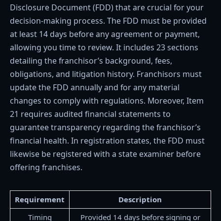
Disclosure Document (FDD) that are crucial for your
decision-making process. The FDD must be provided
at least 14 days before any agreement or payment,
allowing you time to review. It includes 23 sections
detailing the franchisor’s background, fees,
obligations, and litigation history. Franchisors must
update the FDD annually and for any material
changes to comply with regulations. Moreover, Item
21 requires audited financial statements to
guarantee transparency regarding the franchisor’s
financial health. In registration states, the FDD must
likewise be registered with a state examiner before
offering franchises.
Requirement
Description
Timing
Provided 14 days before signing or