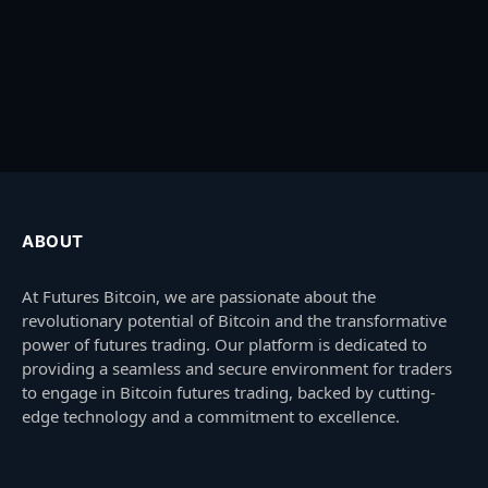
ABOUT
At Futures Bitcoin, we are passionate about the
revolutionary potential of Bitcoin and the transformative
power of futures trading. Our platform is dedicated to
providing a seamless and secure environment for traders
to engage in Bitcoin futures trading, backed by cutting-
edge technology and a commitment to excellence.