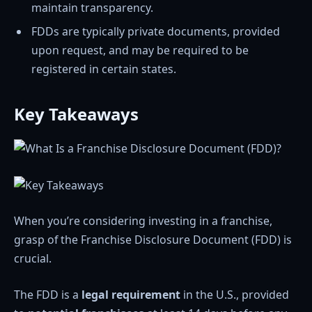
maintain transparency.
FDDs are typically private documents, provided
upon request, and may be required to be
registered in certain states.
Key Takeaways
When you’re considering investing in a franchise,
grasp of the Franchise Disclosure Document (FDD) is
crucial.
The FDD is a
legal requirement
in the U.S., provided