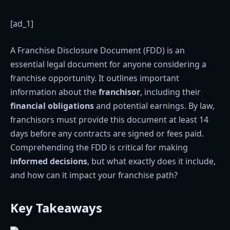
[ad_1]
A Franchise Disclosure Document (FDD) is an
essential legal document for anyone considering a
franchise opportunity. It outlines important
information about the
franchisor
, including their
financial obligations
and potential earnings. By law,
franchisors must provide this document at least 14
days before any contracts are signed or fees paid.
Comprehending the FDD is critical for making
informed decisions
, but what exactly does it include,
and how can it impact your franchise path?
Key Takeaways