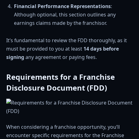
Financial Performance Representations
:
Although optional, this section outlines any
earnings claims made by the franchisor.
It’s fundamental to review the FDD thoroughly, as it
must be provided to you at least
14 days before
signing
any agreement or paying fees.
Requirements for a Franchise
Disclosure Document (FDD)
When considering a franchise opportunity, you’ll
encounter specific requirements for the Franchise