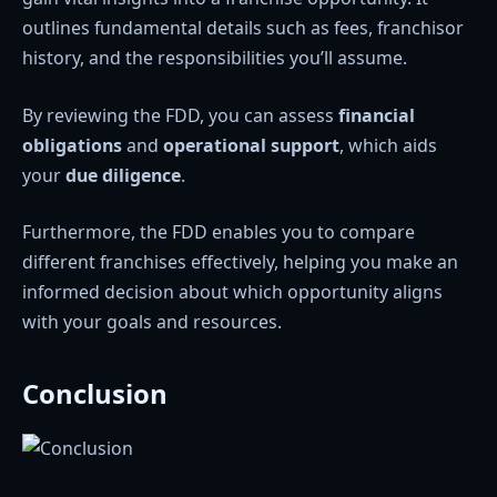
outlines fundamental details such as fees, franchisor
history, and the responsibilities you’ll assume.
By reviewing the FDD, you can assess
financial
obligations
and
operational support
, which aids
your
due diligence
.
Furthermore, the FDD enables you to compare
different franchises effectively, helping you make an
informed decision about which opportunity aligns
with your goals and resources.
Conclusion