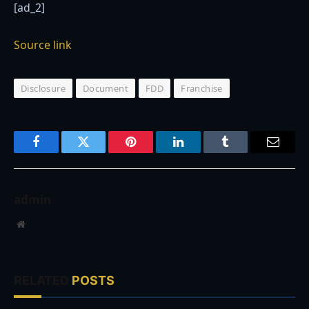
[ad_2]
Source link
Disclosure
Document
FDD
Franchise
Facebook
Twitter
Pinterest
LinkedIn
Tumblr
Email
admin
Website
RELATED
POSTS