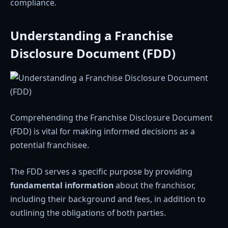
compliance.
Understanding a Franchise
Disclosure Document (FDD)
Comprehending the Franchise Disclosure Document
(FDD) is vital for making informed decisions as a
potential franchisee.
The FDD serves a specific purpose by providing
fundamental information
about the franchisor,
including their background and fees, in addition to
outlining the obligations of both parties.