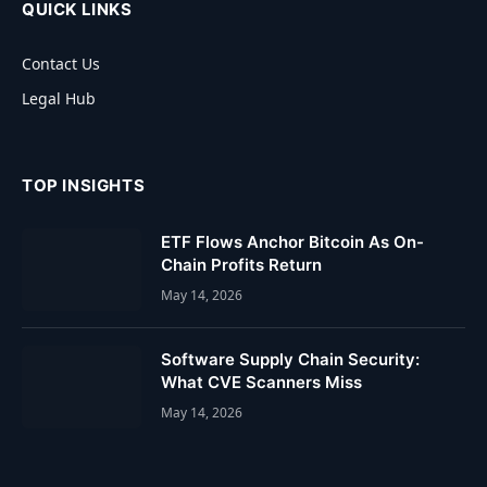
QUICK LINKS
Contact Us
Legal Hub
TOP INSIGHTS
ETF Flows Anchor Bitcoin As On-
Chain Profits Return
May 14, 2026
Software Supply Chain Security:
What CVE Scanners Miss
May 14, 2026