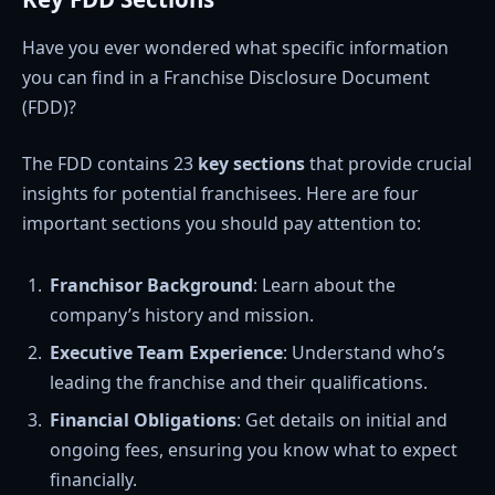
Have you ever wondered what specific information
you can find in a Franchise Disclosure Document
(FDD)?
The FDD contains 23
key sections
that provide crucial
insights for potential franchisees. Here are four
important sections you should pay attention to:
Franchisor Background
: Learn about the
company’s history and mission.
Executive Team Experience
: Understand who’s
leading the franchise and their qualifications.
Financial Obligations
: Get details on initial and
ongoing fees, ensuring you know what to expect
financially.