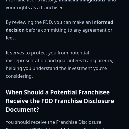
your rights as a franchisee.
By reviewing the FDD, you can make an
informed
decision
before committing to any agreement or
fees.
It serves to protect you from potential
misrepresentation and guarantees transparency,
helping you understand the investment you’re
considering.
When Should a Potential Franchisee
Receive the FDD Franchise Disclosure
Document?
You should receive the Franchise Disclosure