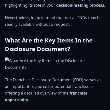
highlighting its role in your
decision-making process
.
Nevertheless, keep in mind that not all FDDs may be
readily available without a request.
What Are the Key Items In the
Disclosure Document?
The Franchise Disclosure Document (FDD) serves as
an important resource for potential franchisees,
offering a detailed overview of the
franchise
opportunity
.