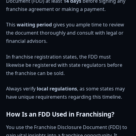
Document (FDD) at least
14 days
before signing any
franchise agreement or making a payment.
This
waiting period
gives you ample time to review
the document thoroughly and consult with legal or
financial advisors.
In franchise registration states, the FDD must
likewise be registered with state regulators before
the franchise can be sold.
Always verify
local regulations
, as some states may
have unique requirements regarding this timeline.
How Is an FDD Used in Franchising?
You use the Franchise Disclosure Document (FDD) to
gain vital insights into a franchise opportunity. It