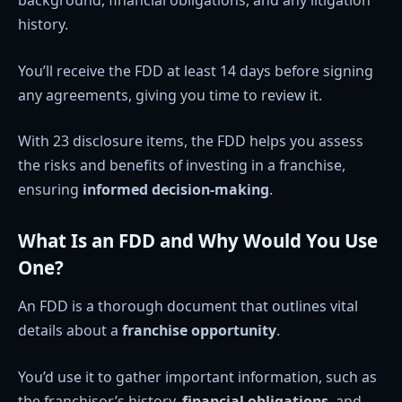
history.
You’ll receive the FDD at least 14 days before signing
any agreements, giving you time to review it.
With 23 disclosure items, the FDD helps you assess
the risks and benefits of investing in a franchise,
ensuring
informed decision-making
.
What Is an FDD and Why Would You Use
One?
An FDD is a thorough document that outlines vital
details about a
franchise opportunity
.
You’d use it to gather important information, such as
the franchisor’s history,
financial obligations
, and