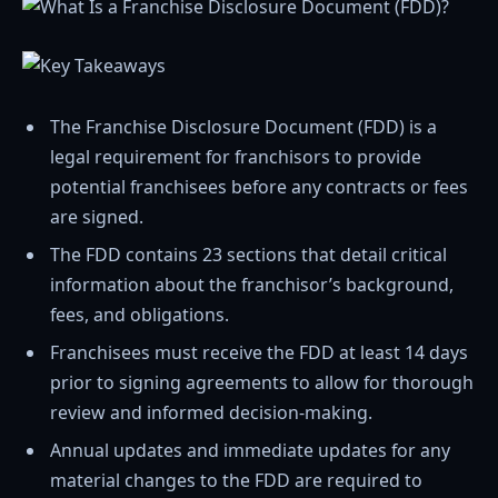
The Franchise Disclosure Document (FDD) is a
legal requirement for franchisors to provide
potential franchisees before any contracts or fees
are signed.
The FDD contains 23 sections that detail critical
information about the franchisor’s background,
fees, and obligations.
Franchisees must receive the FDD at least 14 days
prior to signing agreements to allow for thorough
review and informed decision-making.
Annual updates and immediate updates for any
material changes to the FDD are required to