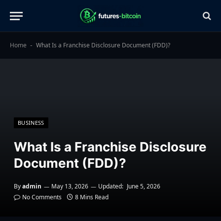
Home
What Is a Franchise Disclosure Document (FDD)?
-
BUSINESS
What Is a Franchise Disclosure
Document (FDD)?
By
admin
May 13, 2026
Updated:
June 5, 2026
No Comments
8 Mins Read