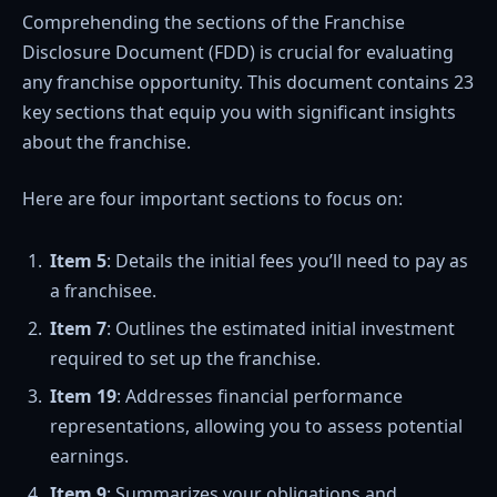
Comprehending the sections of the Franchise
Disclosure Document (FDD) is crucial for evaluating
any franchise opportunity. This document contains 23
key sections that equip you with significant insights
about the franchise.
Here are four important sections to focus on:
Item 5
: Details the initial fees you’ll need to pay as
a franchisee.
Item 7
: Outlines the estimated initial investment
required to set up the franchise.
Item 19
: Addresses financial performance
representations, allowing you to assess potential
earnings.
Item 9
: Summarizes your obligations and