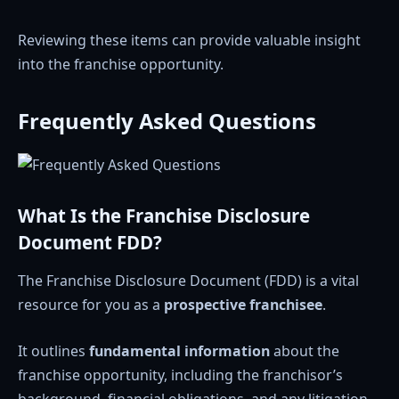
Reviewing these items can provide valuable insight
into the franchise opportunity.
Frequently Asked Questions
What Is the Franchise Disclosure
Document FDD?
The Franchise Disclosure Document (FDD) is a vital
resource for you as a
prospective franchisee
.
It outlines
fundamental information
about the
franchise opportunity, including the franchisor’s
background, financial obligations, and any litigation