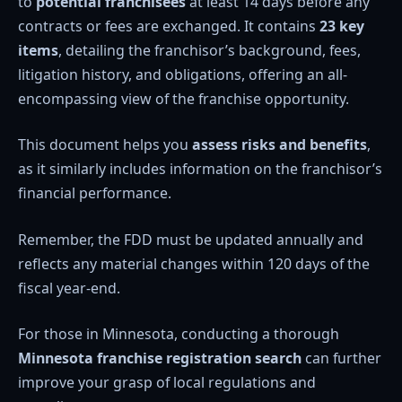
to
potential franchisees
at least 14 days before any
contracts or fees are exchanged. It contains
23 key
items
, detailing the franchisor’s background, fees,
litigation history, and obligations, offering an all-
encompassing view of the franchise opportunity.
This document helps you
assess risks and benefits
,
as it similarly includes information on the franchisor’s
financial performance.
Remember, the FDD must be updated annually and
reflects any material changes within 120 days of the
fiscal year-end.
For those in Minnesota, conducting a thorough
Minnesota franchise registration search
can further
improve your grasp of local regulations and