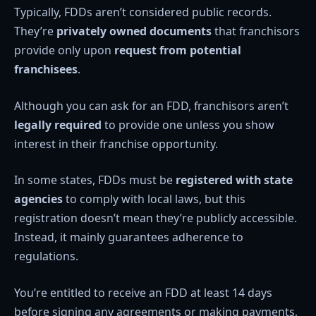
Typically, FDDs aren’t considered public records.
They’re
privately owned documents
that franchisors
provide only upon
request from potential
franchisees
.
Although you can ask for an FDD, franchisors aren’t
legally required
to provide one unless you show
interest in their franchise opportunity.
In some states, FDDs must be
registered with state
agencies
to comply with local laws, but this
registration doesn’t mean they’re publicly accessible.
Instead, it mainly guarantees adherence to
regulations.
You’re entitled to receive an FDD at least 14 days
before signing any agreements or making payments,