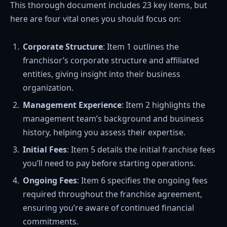
This thorough document includes 23 key items, but
here are four vital ones you should focus on:
Corporate Structure
: Item 1 outlines the
franchisor’s corporate structure and affiliated
entities, giving insight into their business
organization.
Management Experience
: Item 2 highlights the
management team’s background and business
history, helping you assess their expertise.
Initial Fees
: Item 5 details the initial franchise fees
you’ll need to pay before starting operations.
Ongoing Fees
: Item 6 specifies the ongoing fees
required throughout the franchise agreement,
ensuring you’re aware of continued financial
commitments.