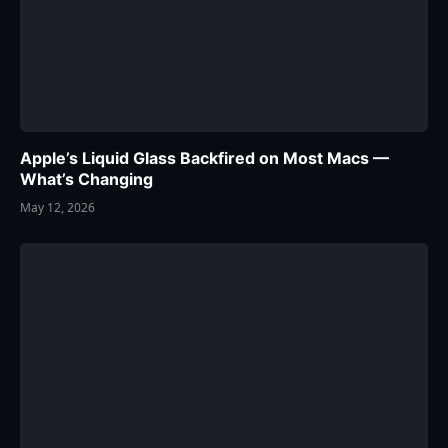
Apple’s Liquid Glass Backfired on Most Macs —
What’s Changing
May 12, 2026