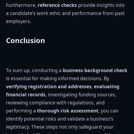
Furthermore,
reference checks
provide insights into
a candidate’s work ethic and performance from past
employers.
Conclusion
To sum up, conducting a
business background check
is essential for making informed decisions. By
verifying registration and addresses
,
evaluating
financial records
, investigating funding sources,
reviewing compliance with regulations, and
performing a
thorough risk assessment
, you can
identify potential risks and validate a business’s
legitimacy. These steps not only safeguard your