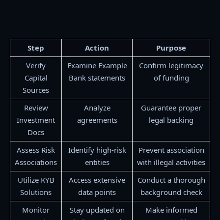
Step
Action
Purpose
Verify
Examine Example
Confirm legitimacy
Capital
Bank statements
of funding
Sources
Review
Analyze
Guarantee proper
Investment
agreements
legal backing
Docs
Assess Risk
Identify high-risk
Prevent association
Associations
entities
with illegal activities
Utilize KYB
Access extensive
Conduct a thorough
Solutions
data points
background check
Monitor
Stay updated on
Make informed