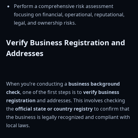
Perform a comprehensive risk assessment
focusing on financial, operational, reputational,
legal, and ownership risks.
Verify Business Registration and
Addresses
When you’re conducting a
business background
check
, one of the first steps is to
verify business
registration
and addresses. This involves checking
the
official state or country registry
to confirm that
the business is legally recognized and compliant with
local laws.