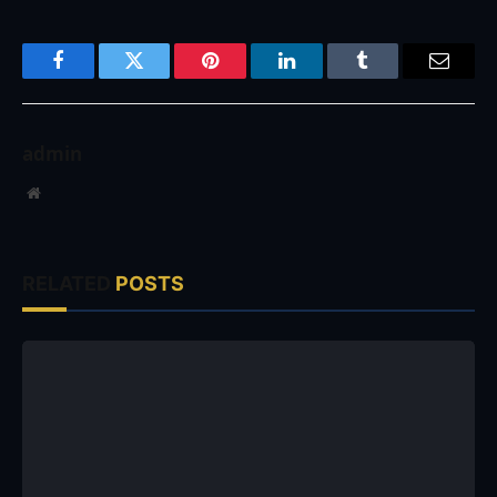
Facebook
Twitter
Pinterest
LinkedIn
Tumblr
Email
admin
Website
RELATED
POSTS