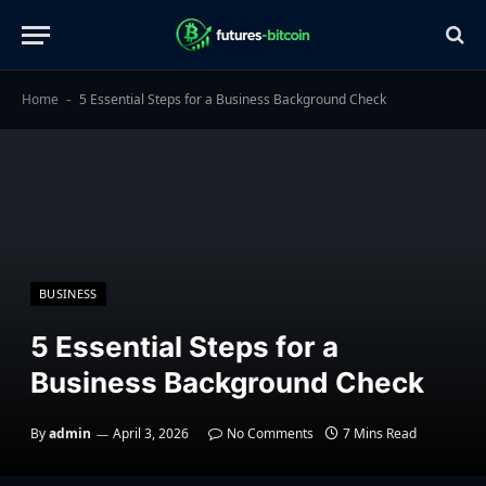
Home
5 Essential Steps for a Business Background Check
-
BUSINESS
5 Essential Steps for a
Business Background Check
By
admin
April 3, 2026
No Comments
7 Mins Read