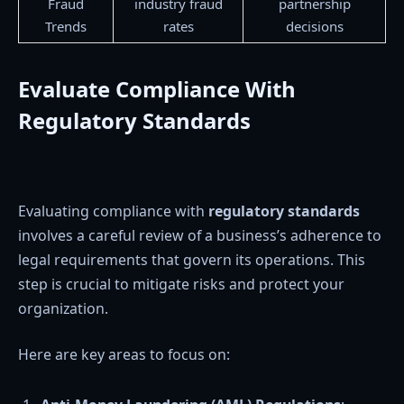
Fraud
industry fraud
partnership
Trends
rates
decisions
Evaluate Compliance With
Regulatory Standards
Evaluating compliance with
regulatory standards
involves a careful review of a business’s adherence to
legal requirements that govern its operations. This
step is crucial to mitigate risks and protect your
organization.
Here are key areas to focus on: