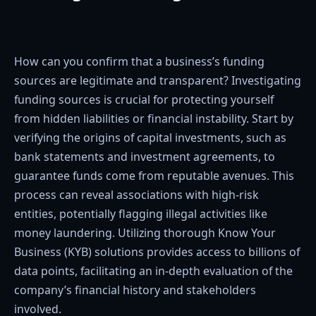
How can you confirm that a business’s funding
sources are legitimate and transparent? Investigating
funding sources is crucial for protecting yourself
from hidden liabilities or financial instability. Start by
verifying the origins of capital investments, such as
bank statements and investment agreements, to
guarantee funds come from reputable avenues. This
process can reveal associations with high-risk
entities, potentially flagging illegal activities like
money laundering. Utilizing thorough Know Your
Business (KYB) solutions provides access to billions of
data points, facilitating an in-depth evaluation of the
company’s financial history and stakeholders
involved.