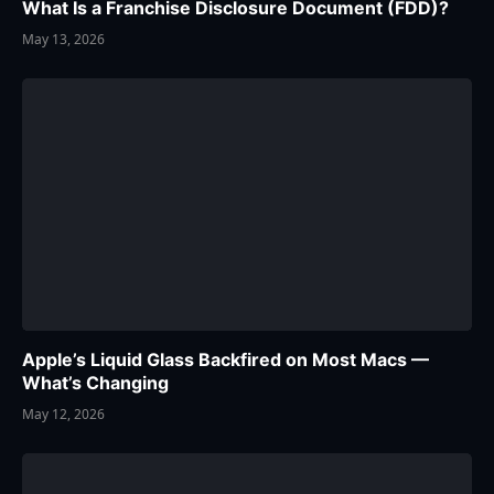
What Is a Franchise Disclosure Document (FDD)?
May 13, 2026
Apple’s Liquid Glass Backfired on Most Macs —
What’s Changing
May 12, 2026