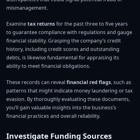
mismanagement.
Examine
tax returns
for the past three to five years
to guarantee compliance with regulations and gauge
financial stability. Grasping the company’s credit
history, including credit scores and outstanding
debts, is likewise fundamental for appraising its
ability to meet financial obligations.
These records can reveal
financial red flags
, such as
patterns that might indicate money laundering or tax
evasion. By thoroughly evaluating these documents,
you’ll gain valuable insights into the business’s
financial practices and overall reliability.
Investigate Funding Sources