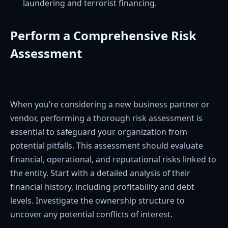
laundering and terrorist financing.
Perform a Comprehensive Risk
Assessment
When you’re considering a new business partner or
vendor, performing a thorough risk assessment is
essential to safeguard your organization from
potential pitfalls. This assessment should evaluate
financial, operational, and reputational risks linked to
the entity. Start with a detailed analysis of their
financial history, including profitability and debt
levels. Investigate the ownership structure to
uncover any potential conflicts of interest.