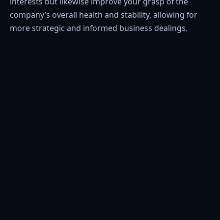
interests but likewise improve your grasp of the
company’s overall health and stability, allowing for
more strategic and informed business dealings.