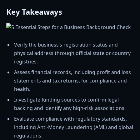
Key Takeaways
Verify the business’s registration status and
physical address through official state or country
registries.
Assess financial records, including profit and loss
statements and tax returns, for compliance and
health.
Investigate funding sources to confirm legal
backing and identify any high-risk associations.
Evaluate compliance with regulatory standards,
including Anti-Money Laundering (AML) and global
regulations.