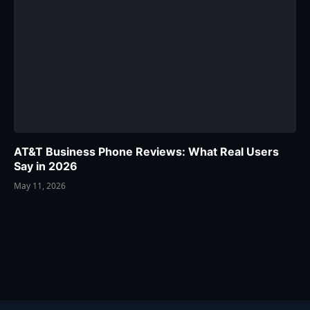
AT&T Business Phone Reviews: What Real Users
Say in 2026
May 11, 2026