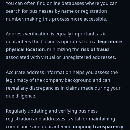
You can often find online databases where you can
search for businesses by name or registration
number, making this process more accessible.
Address verification is equally important, as it
guarantees the business operates from a
legitimate
physical location
, minimizing the
risk of fraud
associated with virtual or unregistered addresses.
Accurate address information helps you assess the
legitimacy of the company background and can
reveal any discrepancies in claims made during your
due diligence.
Regularly updating and verifying business
registration and addresses is vital for maintaining
compliance and guaranteeing
ongoing transparency