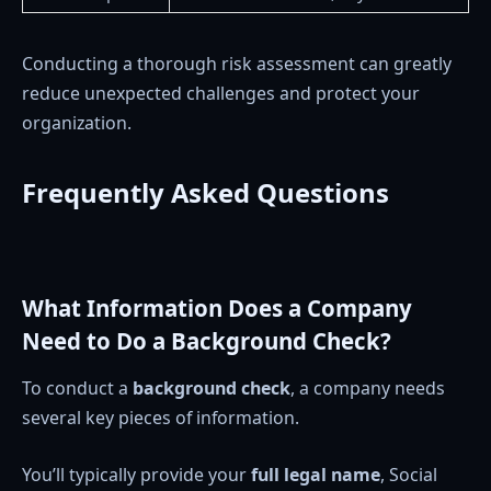
Conducting a thorough risk assessment can greatly
reduce unexpected challenges and protect your
organization.
Frequently Asked Questions
What Information Does a Company
Need to Do a Background Check?
To conduct a
background check
, a company needs
several key pieces of information.
You’ll typically provide your
full legal name
, Social