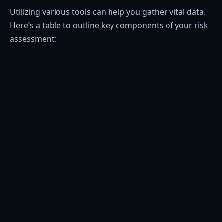
Utilizing various tools can help you gather vital data.
Here’s a table to outline key components of your risk
assessment: