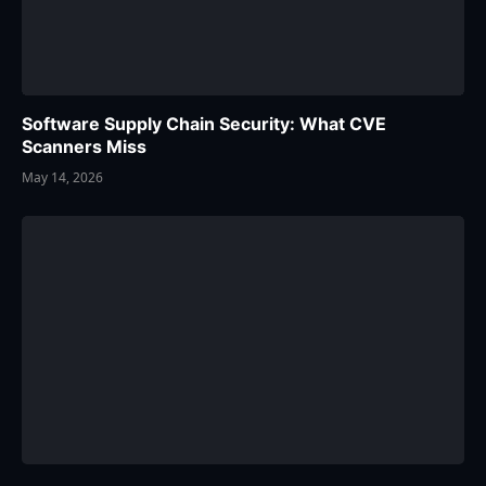
Software Supply Chain Security: What CVE
Scanners Miss
May 14, 2026