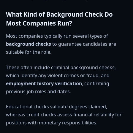
What Kind of Background Check Do
Most Companies Run?
Most companies typically run several types of
background checks
to guarantee candidates are
suitable for the role.
These often include criminal background checks,
which identify any violent crimes or fraud, and
employment history verification
, confirming
previous job roles and dates.
Educational checks validate degrees claimed,
whereas credit checks assess financial reliability for
positions with monetary responsibilities.