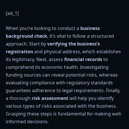
[ad_1]
When you’re looking to conduct a
business
background check
, it’s vital to follow a structured
approach. Start by
verifying the business’s
registration
and physical address, which establishes
its legitimacy. Next, assess
financial records
to
comprehend its economic health. Investigating
funding sources can reveal potential risks, whereas
evaluating compliance with regulatory standards
guarantees adherence to legal requirements. Finally,
a thorough
risk assessment
will help you identify
various types of risks associated with the business.
Grasping these steps is fundamental for making well-
informed decisions.