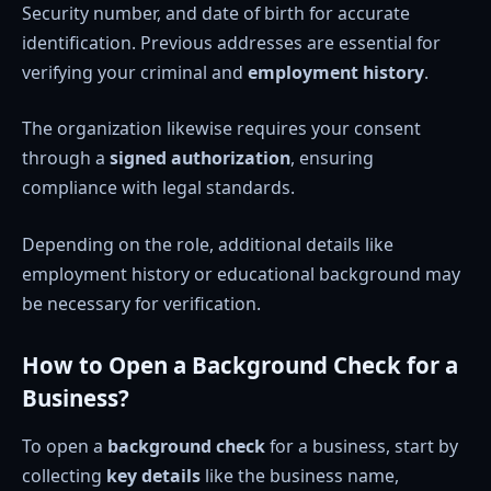
Security number, and date of birth for accurate
identification. Previous addresses are essential for
verifying your criminal and
employment history
.
The organization likewise requires your consent
through a
signed authorization
, ensuring
compliance with legal standards.
Depending on the role, additional details like
employment history or educational background may
be necessary for verification.
How to Open a Background Check for a
Business?
To open a
background check
for a business, start by
collecting
key details
like the business name,