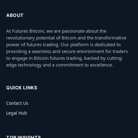
ABOUT
At Futures Bitcoin, we are passionate about the
revolutionary potential of Bitcoin and the transformative
power of futures trading. Our platform is dedicated to
providing a seamless and secure environment for traders
to engage in Bitcoin futures trading, backed by cutting-
edge technology and a commitment to excellence.
QUICK LINKS
Contact Us
Legal Hub
TOP INSIGHTS