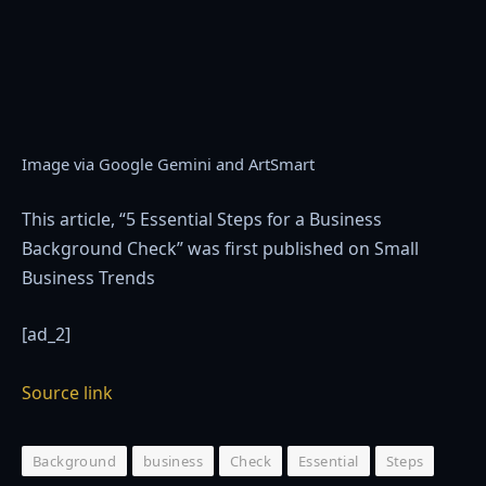
Image via Google Gemini and ArtSmart
This article, “5 Essential Steps for a Business
Background Check” was first published on Small
Business Trends
[ad_2]
Source link
Background
business
Check
Essential
Steps