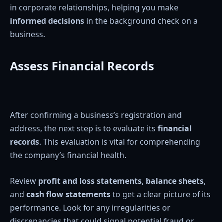
in corporate relationships, helping you make
informed decisions
in the background check on a
business.
Assess Financial Records
After confirming a business’s registration and
address, the next step is to evaluate its
financial
records
. This evaluation is vital for comprehending
the company’s financial health.
Review
profit and loss statements
,
balance sheets
,
and
cash flow statements
to get a clear picture of its
performance. Look for any irregularities or
discrepancies that could signal potential fraud or