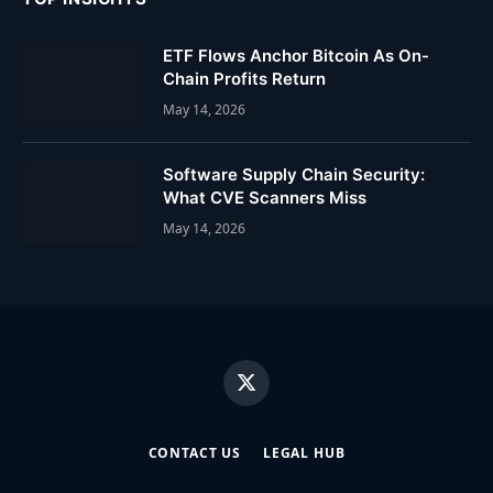
ETF Flows Anchor Bitcoin As On-
Chain Profits Return
May 14, 2026
Software Supply Chain Security:
What CVE Scanners Miss
May 14, 2026
X
(Twitter)
CONTACT US
LEGAL HUB