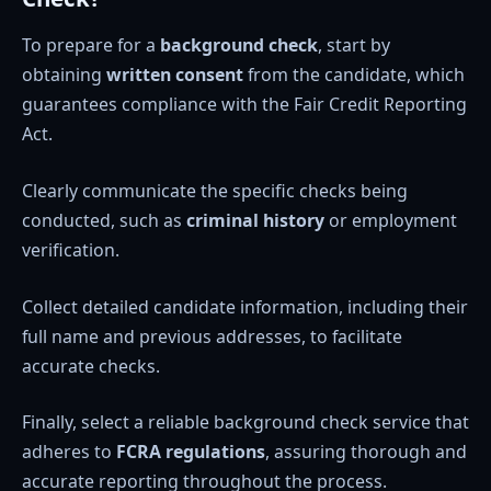
To prepare for a
background check
, start by
obtaining
written consent
from the candidate, which
guarantees compliance with the Fair Credit Reporting
Act.
Clearly communicate the specific checks being
conducted, such as
criminal history
or employment
verification.
Collect detailed candidate information, including their
full name and previous addresses, to facilitate
accurate checks.
Finally, select a reliable background check service that
adheres to
FCRA regulations
, assuring thorough and
accurate reporting throughout the process.