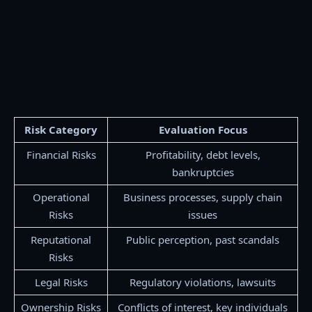
Risk Category
Evaluation Focus
Financial Risks
Profitability, debt levels,
bankruptcies
Operational
Business processes, supply chain
Risks
issues
Reputational
Public perception, past scandals
Risks
Legal Risks
Regulatory violations, lawsuits
Ownership Risks
Conflicts of interest, key individuals