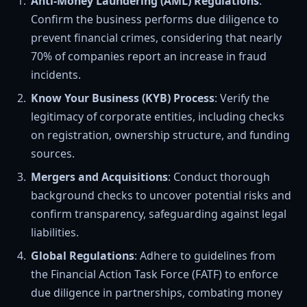
Anti-Money Laundering (AML) Regulations
:
Confirm the business performs due diligence to
prevent financial crimes, considering that nearly
70% of companies report an increase in fraud
incidents.
Know Your Business (KYB) Process
: Verify the
legitimacy of corporate entities, including checks
on registration, ownership structure, and funding
sources.
Mergers and Acquisitions
: Conduct thorough
background checks to uncover potential risks and
confirm transparency, safeguarding against legal
liabilities.
Global Regulations
: Adhere to guidelines from
the Financial Action Task Force (FATF) to enforce
due diligence in partnerships, combating money