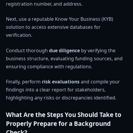
registration number, and address.
Next, use a reputable Know Your Business (KYB)
solution to access extensive databases for
verification.
Conduct thorough
due diligence
by verifying the
business structure, evaluating funding sources, and
ensuring compliance with regulations.
Finally, perform
risk evaluations
and compile your
findings into a clear report for stakeholders,
highlighting any risks or discrepancies identified.
What Are the Steps You Should Take to
Properly Prepare for a Background
Check?