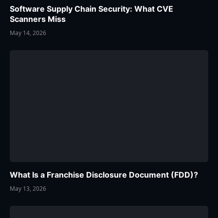
Software Supply Chain Security: What CVE
Scanners Miss
May 14, 2026
What Is a Franchise Disclosure Document (FDD)?
May 13, 2026