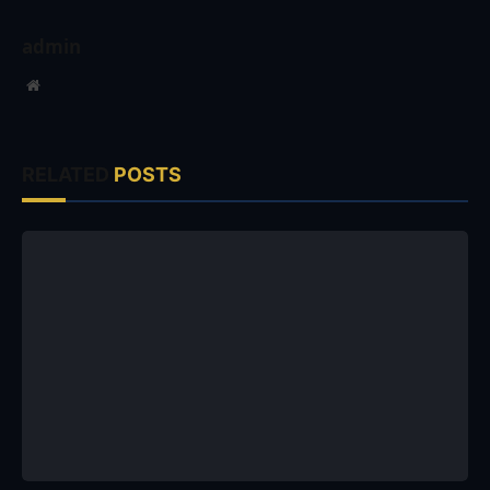
admin
Website
RELATED
POSTS