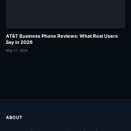
AT&T Business Phone Reviews: What Real Users
Say in 2026
May 11, 2026
ABOUT