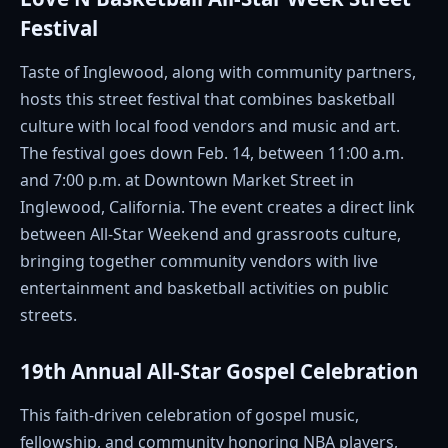
Festival
Taste of Inglewood, along with community partners,
hosts this street festival that combines basketball
culture with local food vendors and music and art.
The festival goes down Feb. 14, between 11:00 a.m.
and 7:00 p.m. at Downtown Market Street in
Inglewood, California. The event creates a direct link
between All-Star Weekend and grassroots culture,
bringing together community vendors with live
entertainment and basketball activities on public
streets.
19th Annual All-Star Gospel Celebration
This faith-driven celebration of gospel music,
fellowship, and community honoring NBA players,