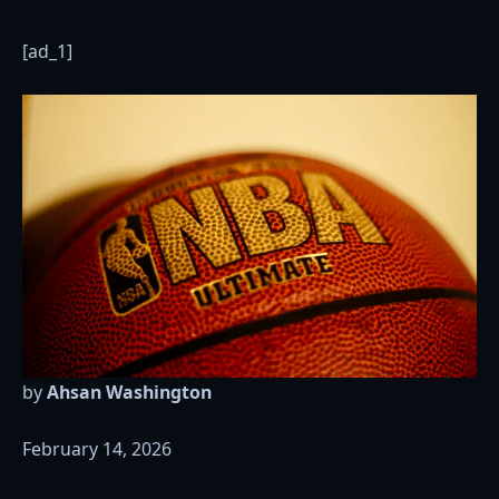
[ad_1]
by
Ahsan Washington
February 14, 2026