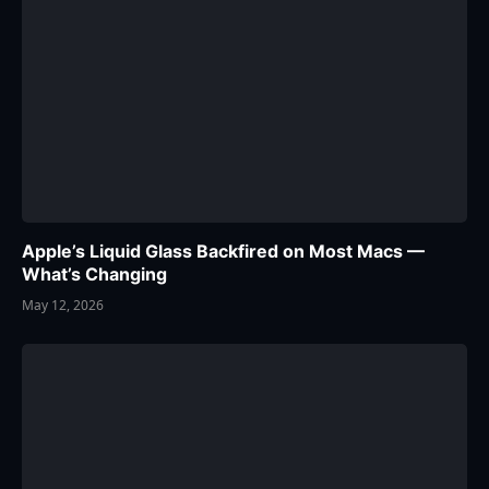
Apple’s Liquid Glass Backfired on Most Macs —
What’s Changing
May 12, 2026