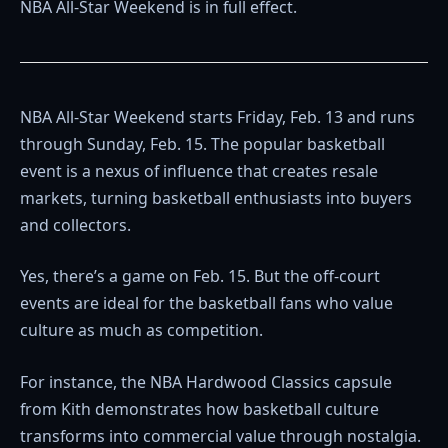
NBA All-Star Weekend is in full effect.
NBA All-Star Weekend starts Friday, Feb. 13 and runs
through Sunday, Feb. 15. The popular basketball
event is a nexus of influence that creates resale
markets, turning basketball enthusiasts into buyers
and collectors.
Yes, there’s a game on Feb. 15. But the off-court
events are ideal for the basketball fans who value
culture as much as competition.
For instance, the NBA Hardwood Classics capsule
from Kith demonstrates how basketball culture
transforms into commercial value through nostalgia.