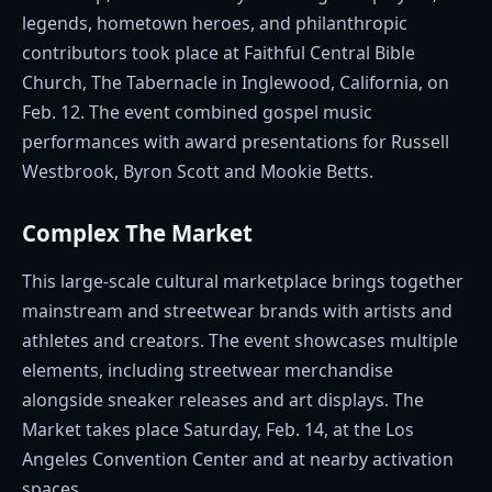
legends, hometown heroes, and philanthropic
contributors took place at Faithful Central Bible
Church, The Tabernacle in Inglewood, California, on
Feb. 12. The event combined gospel music
performances with award presentations for Russell
Westbrook, Byron Scott and Mookie Betts.
Complex The Market
This large-scale cultural marketplace brings together
mainstream and streetwear brands with artists and
athletes and creators. The event showcases multiple
elements, including streetwear merchandise
alongside sneaker releases and art displays. The
Market takes place Saturday, Feb. 14, at the Los
Angeles Convention Center and at nearby activation
spaces.