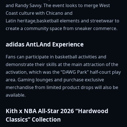
and Randy Savvy. The event looks to merge West
Coast culture with Chicano and
Latin heritage,basketball elements and streetwear to
create a community space from sneaker commerce.
adidas AntLAnd Experience
Fans can participate in basketball activities and
demonstrate their skills at the main attraction of the
activation, which was the “DAWG Park” half-court play
area. Gaming lounges and purchase exclusive
merchandise from limited product drops will also be
available.
Kith x NBA All-Star 2026 “Hardwood
Classics” Collection