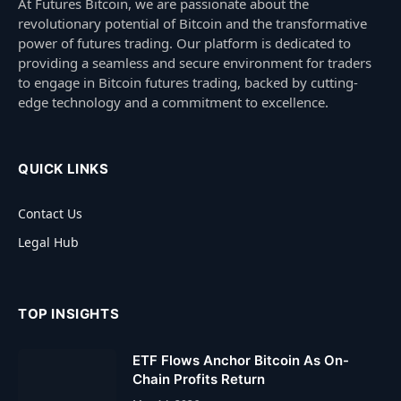
At Futures Bitcoin, we are passionate about the
revolutionary potential of Bitcoin and the transformative
power of futures trading. Our platform is dedicated to
providing a seamless and secure environment for traders
to engage in Bitcoin futures trading, backed by cutting-
edge technology and a commitment to excellence.
QUICK LINKS
Contact Us
Legal Hub
TOP INSIGHTS
ETF Flows Anchor Bitcoin As On-
Chain Profits Return