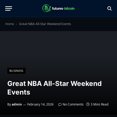
Home
Great NBA All-Star Weekend Events
-
BUSINESS
Great NBA All-Star Weekend
Events
By
admin
February 14, 2026
No Comments
3 Mins Read