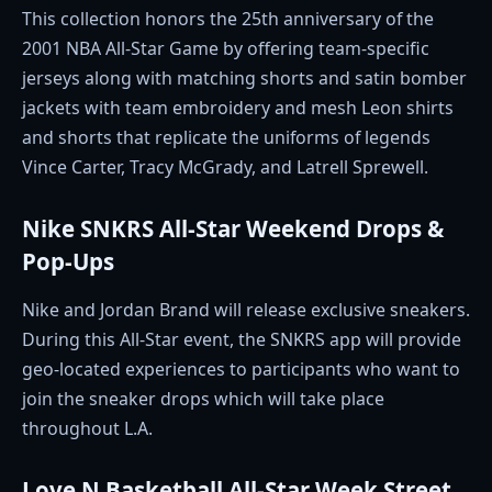
This collection honors the 25th anniversary of the
2001 NBA All-Star Game by offering team-specific
jerseys along with matching shorts and satin bomber
jackets with team embroidery and mesh Leon shirts
and shorts that replicate the uniforms of legends
Vince Carter, Tracy McGrady, and Latrell Sprewell.
Nike SNKRS All-Star Weekend Drops &
Pop-Ups
Nike and Jordan Brand will release exclusive sneakers.
During this All-Star event, the SNKRS app will provide
geo-located experiences to participants who want to
join the sneaker drops which will take place
throughout L.A.
Love N Basketball All-Star Week Street