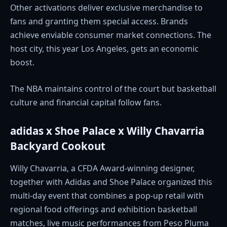
Other activations deliver exclusive merchandise to
fans and granting them special access. Brands
achieve enviable consumer market connections. The
host city, this year Los Angeles, gets an economic
boost.
The NBA maintains control of the court but basketball
culture and financial capital follow fans.
adidas x Shoe Palace x Willy Chavarria
Backyard Cookout
Willy Chavarria, a CFDA Award-winning designer,
together with Adidas and Shoe Palace organized this
multi-day event that combines a pop-up retail with
regional food offerings and exhibition basketball
matches, live music performances from Peso Pluma