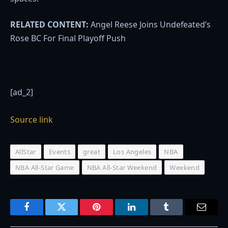
RELATED CONTENT:
Angel Reese Joins Undefeated’s
Rose BC For Final Playoff Push
[ad_2]
Source link
AllStar
Events
great
Los Angeles
NBA
NBA All-Star Game
NBA All-Star Weekend
Weekend
Facebook
Twitter
Pinterest
LinkedIn
Tumblr
Email