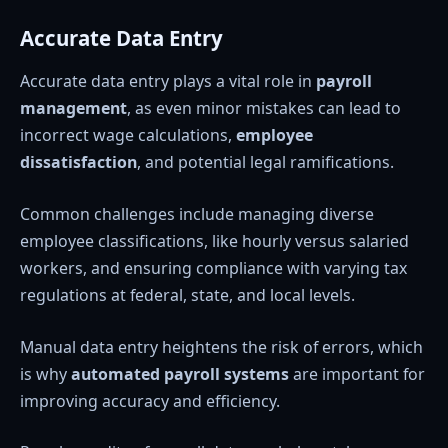
Accurate Data Entry
Accurate data entry plays a vital role in
payroll
management
, as even minor mistakes can lead to
incorrect wage calculations,
employee
dissatisfaction
, and potential legal ramifications.
Common challenges include managing diverse
employee classifications, like hourly versus salaried
workers, and ensuring compliance with varying tax
regulations at federal, state, and local levels.
Manual data entry heightens the risk of errors, which
is why
automated payroll systems
are important for
improving accuracy and efficiency.