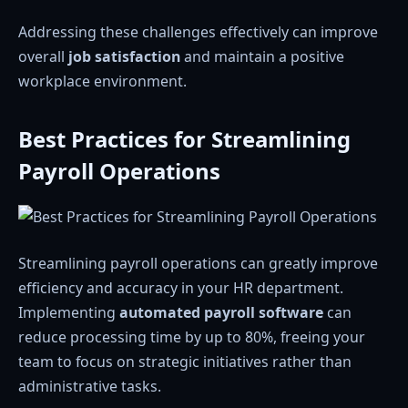
Addressing these challenges effectively can improve
overall
job satisfaction
and maintain a positive
workplace environment.
Best Practices for Streamlining
Payroll Operations
Streamlining payroll operations can greatly improve
efficiency and accuracy in your HR department.
Implementing
automated payroll software
can
reduce processing time by up to 80%, freeing your
team to focus on strategic initiatives rather than
administrative tasks.