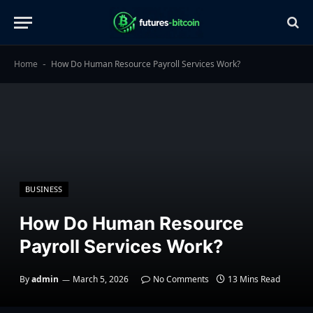
Home
How Do Human Resource Payroll Services Work?
-
BUSINESS
How Do Human Resource
Payroll Services Work?
By
admin
March 5, 2026
No Comments
13 Mins Read