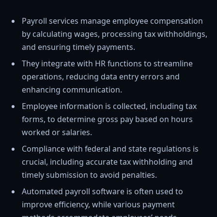
Payroll services manage employee compensation
by calculating wages, processing tax withholdings,
and ensuring timely payments.
They integrate with HR functions to streamline
operations, reducing data entry errors and
enhancing communication.
Employee information is collected, including tax
forms, to determine gross pay based on hours
worked or salaries.
Compliance with federal and state regulations is
crucial, including accurate tax withholding and
timely submission to avoid penalties.
Automated payroll software is often used to
improve efficiency, while various payment