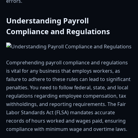
errors.
Understanding Payroll
Compliance and Regulations
Comprehending payroll compliance and regulations
is vital for any business that employs workers, as
failure to adhere to these rules can lead to significant
penalties. You need to follow federal, state, and local
regulations regarding employee compensation, tax
withholdings, and reporting requirements. The Fair
Labor Standards Act (FLSA) mandates accurate
records of hours worked and wages paid, ensuring
compliance with minimum wage and overtime laws.