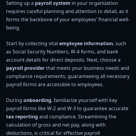
Setting up a
payroll system
in your organization
requires careful planning and attention to detail, as it
forms the backbone of your employees’ financial well-
being.
Start by collecting vital
employee information
, such
as Social Security Numbers, W-4 forms, and bank
account details for direct deposits. Next, choose a
payroll provider
that meets your business needs and
compliance requirements, guaranteeing all necessary
payroll forms are accessible to employees.
During
onboarding
, familiarize yourself with key
payroll forms like W-2 and W-3 to guarantee accurate
tax reporting
and compliance. Streamlining the
calculation of gross and net pay, along with
deductions, is critical for effective payroll