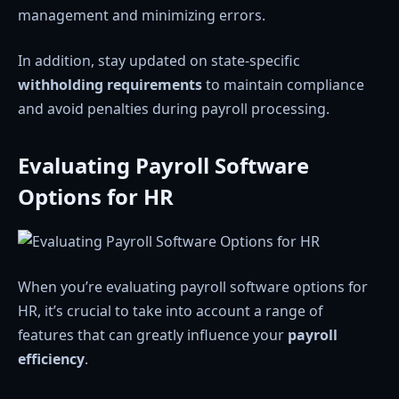
management and minimizing errors.
In addition, stay updated on state-specific
withholding requirements
to maintain compliance
and avoid penalties during payroll processing.
Evaluating Payroll Software
Options for HR
When you’re evaluating payroll software options for
HR, it’s crucial to take into account a range of
features that can greatly influence your
payroll
efficiency
.