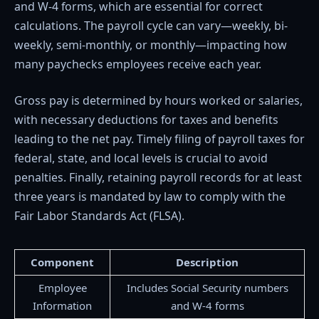
and W-4 forms, which are essential for correct
calculations. The payroll cycle can vary—weekly, bi-
weekly, semi-monthly, or monthly—impacting how
many paychecks employees receive each year.
Gross pay is determined by hours worked or salaries,
with necessary deductions for taxes and benefits
leading to the net pay. Timely filing of payroll taxes for
federal, state, and local levels is crucial to avoid
penalties. Finally, retaining payroll records for at least
three years is mandated by law to comply with the
Fair Labor Standards Act (FLSA).
Component
Description
Employee
Includes Social Security numbers
Information
and W-4 forms