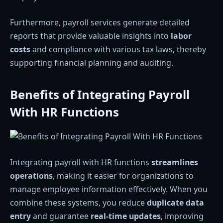
Furthermore, payroll services generate detailed
reports that provide valuable insights into
labor
costs
and compliance with various tax laws, thereby
supporting financial planning and auditing.
Benefits of Integrating Payroll
With HR Functions
Integrating payroll with HR functions
streamlines
operations
, making it easier for organizations to
manage employee information effectively. When you
combine these systems, you reduce
duplicate data
entry
and guarantee
real-time updates
, improving