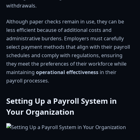
withdrawals.
Although paper checks remain in use, they can be
less efficient because of additional costs and
administrative burdens. Employers must carefully
select payment methods that align with their payroll
schedules and comply with regulations, ensuring
they meet the preferences of their workforce while
maintaining
operational effectiveness
in their
payroll processes.
Setting Up a Payroll System in
Your Organization