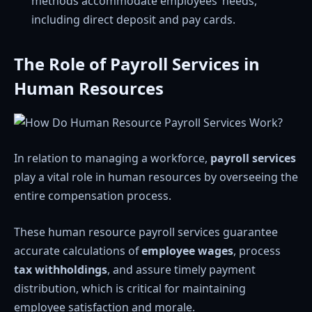
methods accommodate employees’ needs,
including direct deposit and pay cards.
The Role of Payroll Services in
Human Resources
In relation to managing a workforce,
payroll services
play a vital role in human resources by overseeing the
entire compensation process.
These human resource payroll services guarantee
accurate calculations of
employee wages
, process
tax withholdings
, and assure timely payment
distribution, which is critical for maintaining
employee satisfaction and morale.