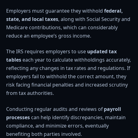
Employers must guarantee they withhold
federal,
state, and local taxes
, along with Social Security and
Medicare contributions, which can considerably
reduce an employee’s gross income.
The IRS requires employers to use
updated tax
tables
each year to calculate withholdings accurately,
reflecting any changes in tax rates and regulations. If
employers fail to withhold the correct amount, they
risk facing financial penalties and increased scrutiny
from tax authorities.
Conducting regular audits and reviews of
payroll
processes
can help identify discrepancies, maintain
compliance, and minimize errors, eventually
benefiting both parties involved.