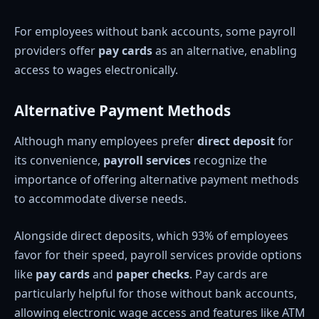
For employees without bank accounts, some payroll
providers offer
pay cards
as an alternative, enabling
access to wages electronically.
Alternative Payment Methods
Although many employees prefer
direct deposit
for
its convenience,
payroll services
recognize the
importance of offering alternative payment methods
to accommodate diverse needs.
Alongside direct deposits, which 93% of employees
favor for their speed, payroll services provide options
like
pay cards
and
paper checks
. Pay cards are
particularly helpful for those without bank accounts,
allowing electronic wage access and features like ATM