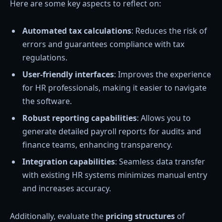
Here are some key aspects to reflect on:
Automated tax calculations
: Reduces the risk of
errors and guarantees compliance with tax
regulations.
User-friendly interfaces
: Improves the experience
for HR professionals, making it easier to navigate
the software.
Robust reporting capabilities
: Allows you to
generate detailed payroll reports for audits and
finance teams, enhancing transparency.
Integration capabilities
: Seamless data transfer
with existing HR systems minimizes manual entry
and increases accuracy.
Additionally, evaluate the
pricing structures
of