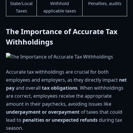
State/Local
Withhold
Penalties, audits
Taxes
applicable taxes
The Importance of Accurate Tax
Withholdings
Accurate tax withholdings are crucial for both
employees and employers, as they directly impact
net
pay
and overall
tax obligations
. When withholdings
are correct, employees receive the appropriate
amount in their paychecks, avoiding issues like
underpayment or overpayment
of taxes that could
lead to
penalties or unexpected refunds
during tax
season.