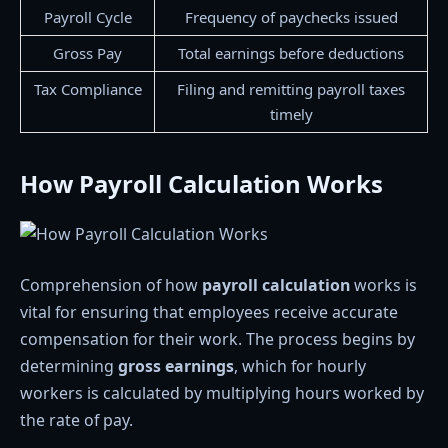
Payroll Cycle
Frequency of paychecks issued
Gross Pay
Total earnings before deductions
Tax Compliance
Filing and remitting payroll taxes
timely
How Payroll Calculation Works
Comprehension of how
payroll calculation
works is
vital for ensuring that employees receive accurate
compensation for their work. The process begins by
determining
gross earnings
, which for hourly
workers is calculated by multiplying hours worked by
the rate of pay.