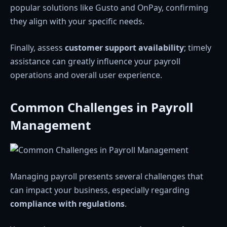
popular solutions like Gusto and OnPay, confirming
they align with your specific needs.
Finally, assess
customer support availability
; timely
assistance can greatly influence your payroll
operations and overall user experience.
Common Challenges in Payroll
Management
Managing payroll presents several challenges that
can impact your business, especially regarding
compliance with regulations
.