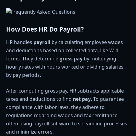
How Does HR Do Payroll?
HR handles
payroll
by calculating employee wages
and deductions based on collected data, like W-4
forms. They determine
gross pay
by multiplying
hourly rates with hours worked or dividing salaries
by pay periods.
After computing gross pay, HR subtracts applicable
taxes and deductions to find
net pay
. To guarantee
compliance with labor laws, they adhere to
regulations regarding wages and tax remittance,
often using payroll software to streamline processes
and minimize errors.