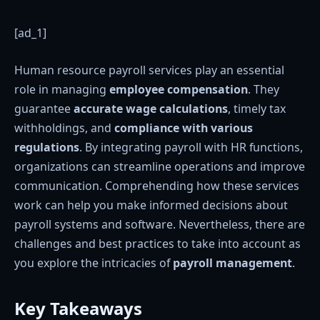
[ad_1]
Human resource payroll services play an essential
role in managing
employee compensation
. They
guarantee
accurate wage calculations
, timely tax
withholdings, and
compliance with various
regulations
. By integrating payroll with HR functions,
organizations can streamline operations and improve
communication. Comprehending how these services
work can help you make informed decisions about
payroll systems and software. Nevertheless, there are
challenges and best practices to take into account as
you explore the intricacies of
payroll management
.
Key Takeaways