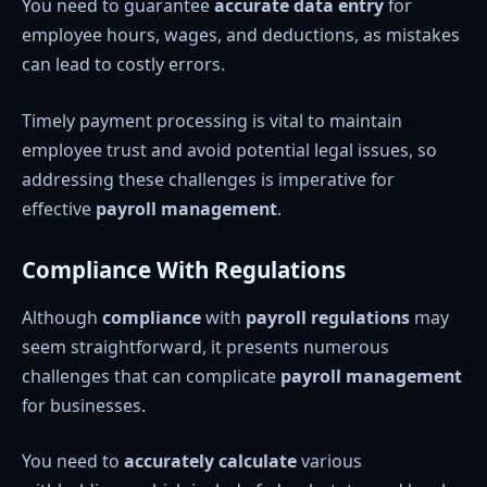
You need to guarantee
accurate data entry
for
employee hours, wages, and deductions, as mistakes
can lead to costly errors.
Timely payment processing is vital to maintain
employee trust and avoid potential legal issues, so
addressing these challenges is imperative for
effective
payroll management
.
Compliance With Regulations
Although
compliance
with
payroll regulations
may
seem straightforward, it presents numerous
challenges that can complicate
payroll management
for businesses.
You need to
accurately calculate
various