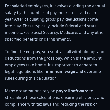
For salaried employees, it involves dividing the annual
salary by the number of paychecks received each
year. After calculating gross pay,
deductions
come
into play. These typically include federal and state
income taxes, Social Security, Medicare, and any other
specified benefits or garnishments.
To find the
net pay
, you subtract all withholdings and
deductions from the gross pay, which is the amount
employees take home. It’s important to adhere to
legal regulations like
minimum wage
and overtime
rules during this calculation.
Many organizations rely on
payroll software
to
streamline these calculations, ensuring efficiency and
compliance with tax laws and reducing the risk of