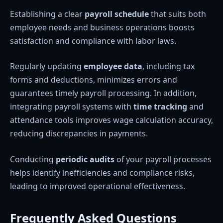
Establishing a clear
payroll schedule
that suits both
employee needs and business operations boosts
satisfaction and compliance with labor laws.
Regularly updating
employee data
, including tax
forms and deductions, minimizes errors and
guarantees timely payroll processing. In addition,
integrating payroll systems with
time tracking
and
attendance tools improves wage calculation accuracy,
reducing discrepancies in payments.
Conducting
periodic audits
of your payroll processes
helps identify inefficiencies and compliance risks,
leading to improved operational effectiveness.
Frequently Asked Questions