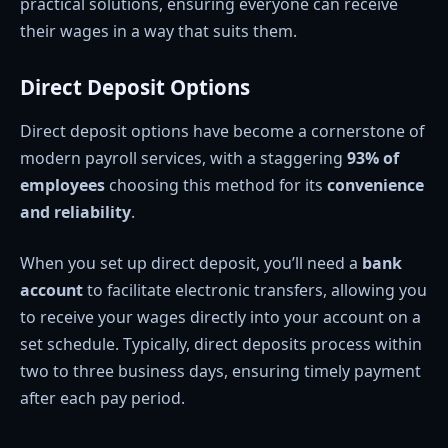
practical solutions, ensuring everyone can receive
their wages in a way that suits them.
Direct Deposit Options
Direct deposit options have become a cornerstone of
modern payroll services, with a staggering
93% of
employees
choosing this method for its
convenience
and reliability
.
When you set up direct deposit, you’ll need a
bank
account
to facilitate electronic transfers, allowing you
to receive your wages directly into your account on a
set schedule. Typically, direct deposits process within
two to three business days, ensuring timely payment
after each pay period.