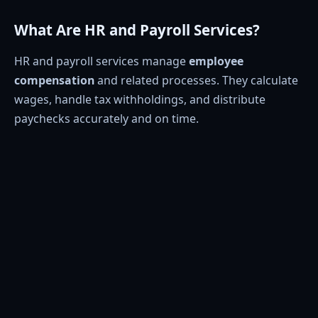
What Are HR and Payroll Services?
HR and payroll services manage
employee
compensation
and related processes. They calculate
wages, handle tax withholdings, and distribute
paychecks accurately and on time.