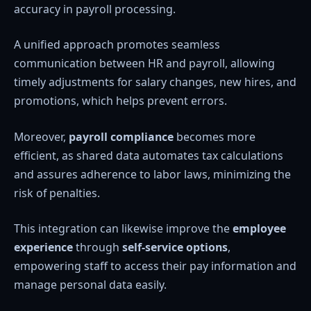
accuracy in payroll processing.
A unified approach promotes seamless
communication between HR and payroll, allowing
timely adjustments for salary changes, new hires, and
promotions, which helps prevent errors.
Moreover,
payroll compliance
becomes more
efficient, as shared data automates tax calculations
and assures adherence to labor laws, minimizing the
risk of penalties.
This integration can likewise improve the
employee
experience
through
self-service options
,
empowering staff to access their pay information and
manage personal data easily.