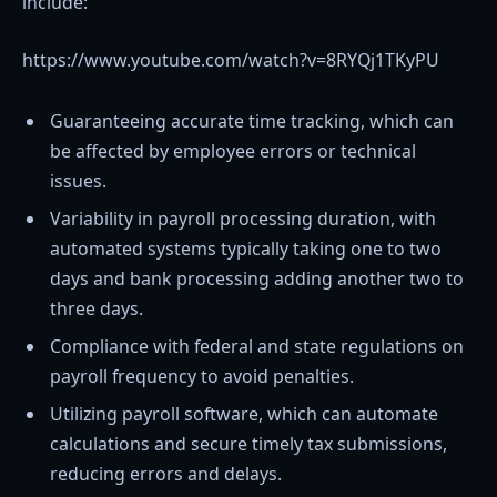
include:
https://www.youtube.com/watch?v=8RYQj1TKyPU
Guaranteeing accurate time tracking, which can
be affected by employee errors or technical
issues.
Variability in payroll processing duration, with
automated systems typically taking one to two
days and bank processing adding another two to
three days.
Compliance with federal and state regulations on
payroll frequency to avoid penalties.
Utilizing payroll software, which can automate
calculations and secure timely tax submissions,
reducing errors and delays.