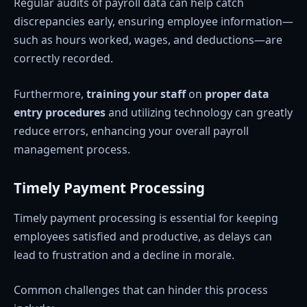
Regular audits of payroll data can help catch
discrepancies early, ensuring employee information—
such as hours worked, wages, and deductions—are
correctly recorded.
Furthermore,
training your staff
on
proper data
entry procedures
and utilizing technology can greatly
reduce errors, enhancing your overall payroll
management process.
Timely Payment Processing
Timely payment processing is essential for keeping
employees satisfied and productive, as delays can
lead to frustration and a decline in morale.
Common challenges that can hinder this process