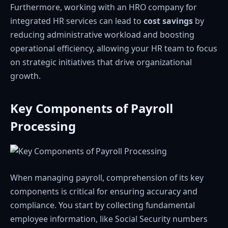
Furthermore, working with an HRO company for
integrated HR services can lead to
cost savings
by
reducing administrative workload and boosting
operational efficiency, allowing your HR team to focus
on strategic initiatives that drive organizational
growth.
Key Components of Payroll
Processing
When managing payroll, comprehension of its key
components is critical for ensuring accuracy and
compliance. You start by collecting fundamental
employee information, like Social Security numbers