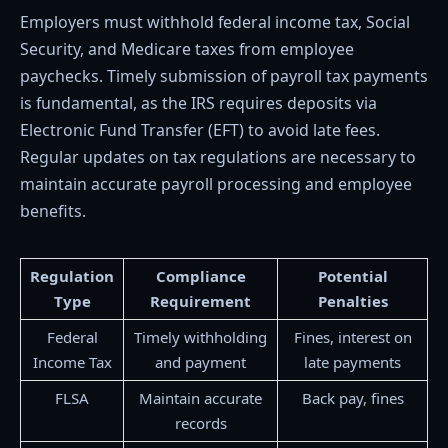
Employers must withhold federal income tax, Social
Security, and Medicare taxes from employee
paychecks. Timely submission of payroll tax payments
is fundamental, as the IRS requires deposits via
Electronic Fund Transfer (EFT) to avoid late fees.
Regular updates on tax regulations are necessary to
maintain accurate payroll processing and employee
benefits.
Regulation
Compliance
Potential
Type
Requirement
Penalties
Federal
Timely withholding
Fines, interest on
Income Tax
and payment
late payments
FLSA
Maintain accurate
Back pay, fines
records