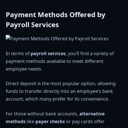
Payment Methods Offered by
Payroll Services
In terms of
payroll services
, you’ll find a variety of
payment methods available to meet different
employee needs.
Direct deposit is the most popular option, allowing
funds to transfer directly into an employee’s bank
account, which many prefer for its convenience.
For those without bank accounts,
alternative
methods
like
paper checks
or pay cards offer