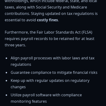
withholdings, which include federal, state, and local
taxes, along with Social Security and Medicare
contributions. Staying updated on tax regulations is
essential to avoid
costly fines
.
Furthermore, the Fair Labor Standards Act (FLSA)
requires payroll records to be retained for at least
three years.
Align payroll processes with labor laws and tax
regulations
Guarantee compliance to mitigate financial risks
Keep up with regular updates on regulatory
changes
Utilize payroll software with compliance
monitoring features