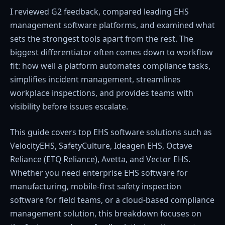
I reviewed G2 feedback, compared leading EHS
management software platforms, and examined what
sets the strongest tools apart from the rest. The
biggest differentiator often comes down to workflow
fit: how well a platform automates compliance tasks,
simplifies incident management, streamlines
workplace inspections, and provides teams with
visibility before issues escalate.
This guide covers top EHS software solutions such as
VelocityEHS, SafetyCulture, Ideagen EHS, Octave
Reliance (ETQ Reliance), Avetta, and Vector EHS.
Whether you need enterprise EHS software for
manufacturing, mobile-first safety inspection
software for field teams, or a cloud-based compliance
management solution, this breakdown focuses on