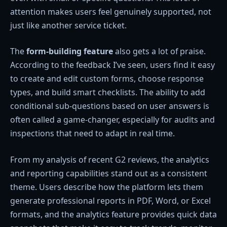
attention makes users feel genuinely supported, not
just like another service ticket.
The
form-building
feature
also gets a lot of praise.
According to the feedback I’ve seen, users find it easy
to create and edit custom forms, choose response
types, and build smart checklists. The ability to add
conditional sub-questions based on user answers is
often called a game-changer, especially for audits and
inspections that need to adapt in real time.
From my analysis of recent G2 reviews, the analytics
and reporting capabilities stand out as a consistent
theme. Users describe how the platform lets them
generate professional reports in PDF, Word, or Excel
formats, and the analytics feature provides quick data