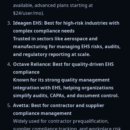
available, advanced plans starting at
$24/user/mo).
Ideagen EHS: Best for high-risk industries with
complex compliance needs
Trusted in sectors like aerospace and
manufacturing for managing EHS risks, audits,
and regulatory reporting at scale.
Octave Reliance: Best for quality-driven EHS
compliance
Known for its strong quality management
integration with EHS, helping organizations
simplify audits, CAPAs, and document control.
Avetta: Best for contractor and supplier
compliance management
Widely used for contractor prequalification,
supplier compliance tracking, and workplace risk