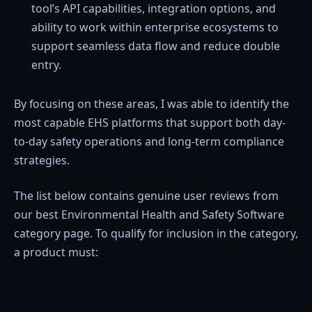
tool’s API capabilities, integration options, and
ability to work within enterprise ecosystems to
support seamless data flow and reduce double
entry.
By focusing on these areas, I was able to identify the
most capable EHS platforms that support both day-
to-day safety operations and long-term compliance
strategies.
The list below contains genuine user reviews from
our best Environmental Health and Safety Software
category page. To qualify for inclusion in the category,
a product must: