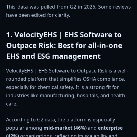
This data was pulled from G2 in 2026. Some reviews
have been edited for clarity.
1. VelocityEHS | EHS Software to
Outpace Risk
:
Best for all-in-one
EHS and ESG management
VelocityEHS | EHS Software to Outpace Risk is a well-
rounded platform that simplifies OSHA compliance,
especially for chemical safety
.
It is a strong fit for
industries like manufacturing, hospitals, and health
care.
According to G2 data, the platform is especially
popular among
mid-market (46%)
and
enterprise
(42%)
organizations, reflecting its scalability and