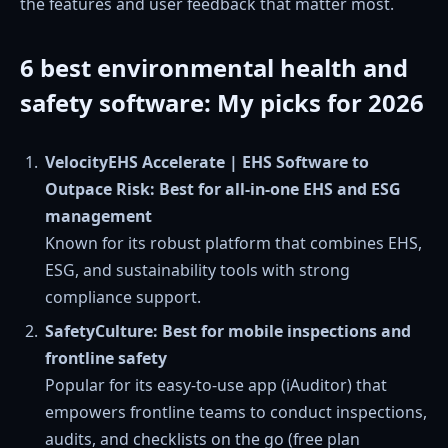
the features and user feedback that matter most.
6 best environmental health and
safety software: My picks for 2026
VelocityEHS Accelerate | EHS Software to
Outpace Risk: Best for all-in-one EHS and ESG
management
Known for its robust platform that combines EHS,
ESG, and sustainability tools with strong
compliance support.
SafetyCulture: Best for mobile inspections and
frontline safety
Popular for its easy-to-use app (iAuditor) that
empowers frontline teams to conduct inspections,
audits, and checklists on the go (free plan