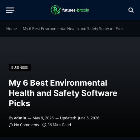
Home
My 6 Best Environmental Health and Safety Software Picks
-
BUSINESS
My 6 Best Environmental
Health and Safety Software
Picks
By
admin
May 9, 2026
Updated:
June 5, 2026
No Comments
36 Mins Read