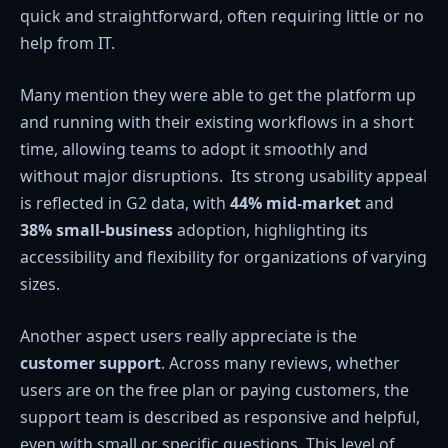
quick and straightforward, often requiring little or no
help from IT.
Many mention they were able to get the platform up
and running with their existing workflows in a short
time, allowing teams to adopt it smoothly and
without major disruptions. Its strong usability appeal
is reflected in G2 data, with
44% mid-market
and
38% small-business
adoption, highlighting its
accessibility and flexibility for organizations of varying
sizes.
Another aspect users really appreciate is the
customer support
. Across many reviews, whether
users are on the free plan or paying customers, the
support team is described as responsive and helpful,
even with small or specific questions. This level of