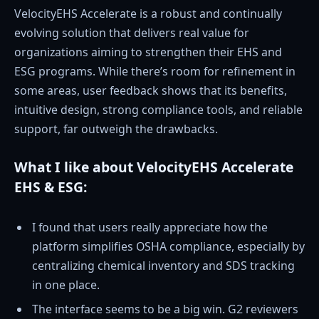
VelocityEHS Accelerate is a robust and continually
evolving solution that delivers real value for
organizations aiming to strengthen their EHS and
ESG programs. While there’s room for refinement in
some areas, user feedback shows that its benefits,
intuitive design, strong compliance tools, and reliable
support, far outweigh the drawbacks.
What I like about VelocityEHS Accelerate
EHS & ESG:
I found that users really appreciate how the
platform simplifies OSHA compliance, especially by
centralizing chemical inventory and SDS tracking
in one place.
The interface seems to be a big win. G2 reviewers