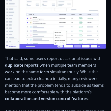
That said, some users report occasional issues with
duplicate reports
when multiple team members
work on the same form simultaneously. While this
can lead to extra cleanup initially, many reviewers
mention that the problem tends to subside as teams
become more comfortable with the platform’s
collaboration and version control features
.