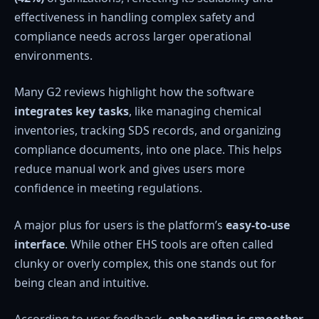
effectiveness in handling complex safety and
compliance needs across larger operational
environments.
Many G2 reviews highlight how the software
integrates key tasks
, like managing chemical
inventories, tracking SDS records, and organizing
compliance documents, into one place. This helps
reduce manual work and gives users more
confidence in meeting regulations.
A major plus for users is the platform’s
easy-to-use
interface
. While other EHS tools are often called
clunky or overly complex, this one stands out for
being clean and intuitive.