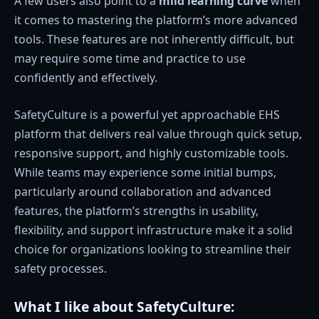
A few users also point to a
mild learning curve
when
it comes to mastering the platform’s more advanced
tools. These features are not inherently difficult, but
may require some time and practice to use
confidently and effectively.
SafetyCulture is a powerful yet approachable EHS
platform that delivers real value through quick setup,
responsive support, and highly customizable tools.
While teams may experience some initial bumps,
particularly around collaboration and advanced
features, the platform’s strengths in usability,
flexibility, and support infrastructure make it a solid
choice for organizations looking to streamline their
safety processes.
What I like about SafetyCulture: