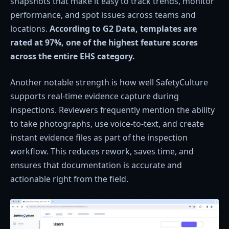
snapshots that make it easy to track trends, monitor
performance, and spot issues across teams and
locations.
According to G2 Data, templates are
rated at 97%, one of the highest feature scores
across the entire EHS category.
Another notable strength is how well SafetyCulture
supports real-time evidence capture during
inspections. Reviewers frequently mention the ability
to take photographs, use voice-to-text, and create
instant evidence files as part of the inspection
workflow. This reduces rework, saves time, and
ensures that documentation is accurate and
actionable right from the field.