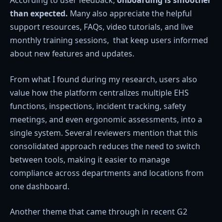
According to user feedback,
onboarding is smoother
than expected.
Many also appreciate the helpful
support resources, FAQs, video tutorials, and live
monthly training sessions, that keep users informed
about new features and updates.
From what I found during my research, users also
value how the platform centralizes multiple EHS
functions, inspections, incident tracking, safety
meetings, and even ergonomic assessments, into a
single system. Several reviewers mention that this
consolidated approach reduces the need to switch
between tools, making it easier to manage
compliance across departments and locations from
one dashboard.
Another theme that came through in recent G2