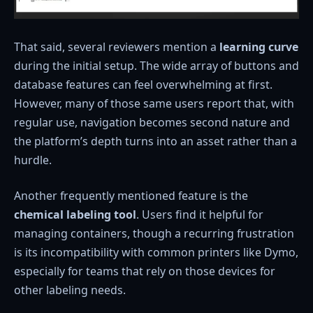
That said, several reviewers mention a
learning curve
during the initial setup. The wide array of buttons and
database features can feel overwhelming at first.
However, many of those same users report that, with
regular use, navigation becomes second nature and
the platform’s depth turns into an asset rather than a
hurdle.
Another frequently mentioned feature is the
chemical labeling tool
. Users find it helpful for
managing containers, though a recurring frustration
is its incompatibility with common printers like Dymo,
especially for teams that rely on those devices for
other labeling needs.