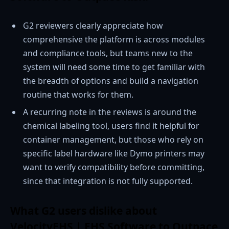
G2 reviewers clearly appreciate how
comprehensive the platform is across modules
and compliance tools, but teams new to the
system will need some time to get familiar with
the breadth of options and build a navigation
routine that works for them.
A recurring note in the reviews is around the
chemical labeling tool, users find it helpful for
container management, but those who rely on
specific label hardware like Dymo printers may
want to verify compatibility before committing,
since that integration is not fully supported.
What G2 users dislike about
VelocityEHS | EHS Software to Outpace