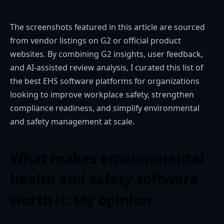
The screenshots featured in this article are sourced
from vendor listings on G2 or official product
websites. By combining G2 insights, user feedback,
and AI-assisted review analysis, I curated this list of
the best EHS software platforms for organizations
looking to improve workplace safety, strengthen
compliance readiness, and simplify environmental
and safety management at scale.
What makes environmental
health and safety software
worth it: My opinion