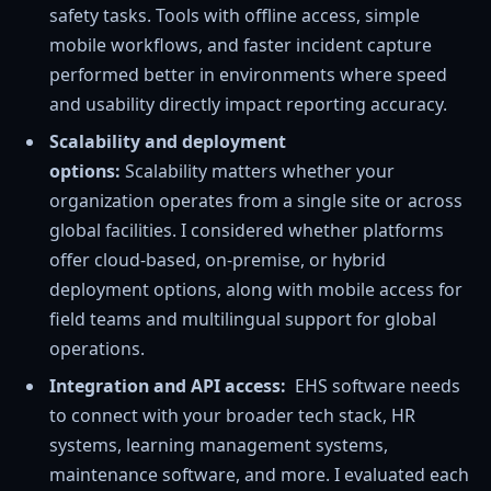
safety tasks. Tools with offline access, simple
mobile workflows, and faster incident capture
performed better in environments where speed
and usability directly impact reporting accuracy.
Scalability and deployment
options:
Scalability
matters whether your
organization operates from a single site or across
global facilities. I considered whether platforms
offer cloud-based, on-premise, or hybrid
deployment options, along with mobile access for
field teams and multilingual support for global
operations.
Integration and API access:
EHS software needs
to connect with your broader tech stack, HR
systems, learning management systems,
maintenance software, and more. I evaluated each