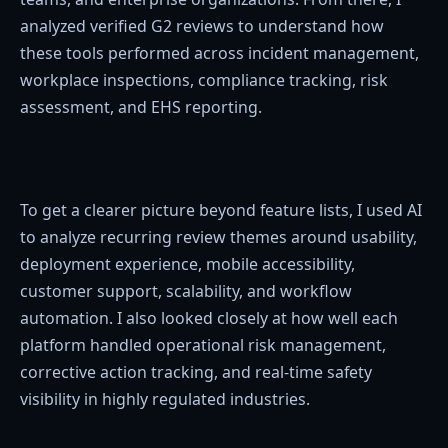
analyzed verified G2 reviews to understand how
these tools performed across incident management,
workplace inspections, compliance tracking, risk
assessment, and EHS reporting.
To get a clearer picture beyond feature lists, I used AI
to analyze recurring review themes around usability,
deployment experience, mobile accessibility,
customer support, scalability, and workflow
automation. I also looked closely at how well each
platform handled operational risk management,
corrective action tracking, and real-time safety
visibility in highly regulated industries.