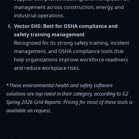
management across construction, energy, and
industrial operations.
Vector EHS: Best for OSHA compliance and
safety training management
Recognized for its strong safety training, incident
management, and OSHA compliance tools that
help organizations improve workforce readiness
and reduce workplace risks.
*
These environmental health and safety software
solutions
are
top-rated in their category, according to G2
Spring 2026 Grid Reports. Pricing for most of these tools is
available on request.