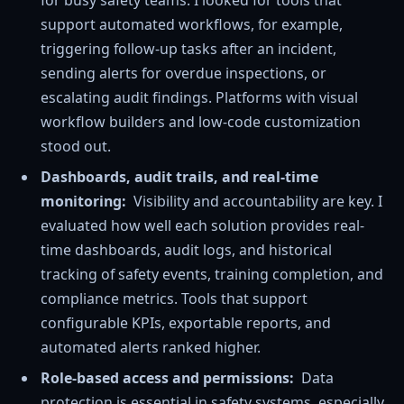
support automated workflows, for example,
triggering follow-up tasks after an incident,
sending alerts for overdue inspections, or
escalating audit findings. Platforms with visual
workflow builders and low-code customization
stood out.
Dashboards, audit trails, and real-time
monitoring:
Visibility and accountability are key. I
evaluated how well each solution provides real-
time dashboards, audit logs, and historical
tracking of safety events, training completion, and
compliance metrics. Tools that support
configurable KPIs, exportable reports, and
automated alerts ranked higher.
Role-based access and permissions:
Data
protection is essential in safety systems, especially