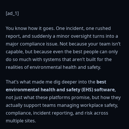
[ad_1]
You know how it goes. One incident, one rushed
report, and suddenly a minor oversight turns into a
major compliance issue. Not because your team isn’t
capable, but because even the best people can only
do so much with systems that aren’t built for the
realities of environmental health and safety.
That’s what made me dig deeper into the
best
environmental health and safety (EHS) software,
not just what these platforms promise, but how they
actually support teams managing workplace safety,
compliance, incident reporting, and risk across
multiple sites.