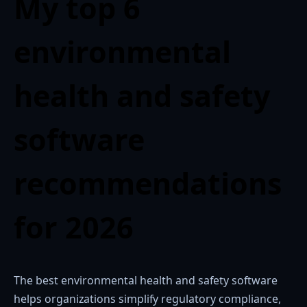
My top 6
environmental
health and safety
software
recommendations
for 2026
The best environmental health and safety software
helps organizations simplify regulatory compliance,