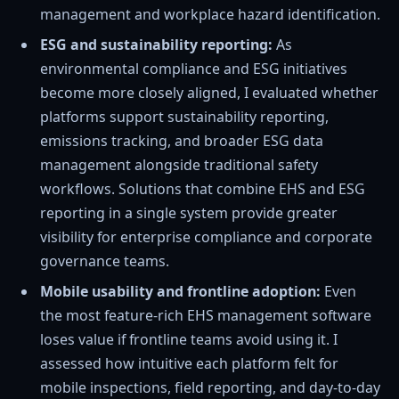
management and workplace hazard identification.
ESG and sustainability reporting:
As
environmental compliance and ESG initiatives
become more closely aligned, I evaluated whether
platforms support sustainability reporting,
emissions tracking, and broader ESG data
management alongside traditional safety
workflows. Solutions that combine EHS and ESG
reporting in a single system provide greater
visibility for enterprise compliance and corporate
governance teams.
Mobile usability and frontline adoption:
Even
the most feature-rich EHS management software
loses value if frontline teams avoid using it. I
assessed how intuitive each platform felt for
mobile inspections, field reporting, and day-to-day