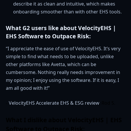
describe it as clean and intuitive, which makes
onboarding smoother than with other EHS tools.
What G2 users like about VelocityEHS |
EHS Software to Outpace Risk:
“I appreciate the ease of use of VelocityEHS. It’s very
simple to find what needs to be uploaded, unlike
other platforms like Avetta, which can be
cumbersome. Nothing really needs improvement in
my opinion; I enjoy using the software. If it is easy, I
am all good with it!”
VelocityEHS Accelerate EHS & ESG review
, Rod S.
–
What I dislike about VelocityEHS | EHS
Software to Outpace Risk: