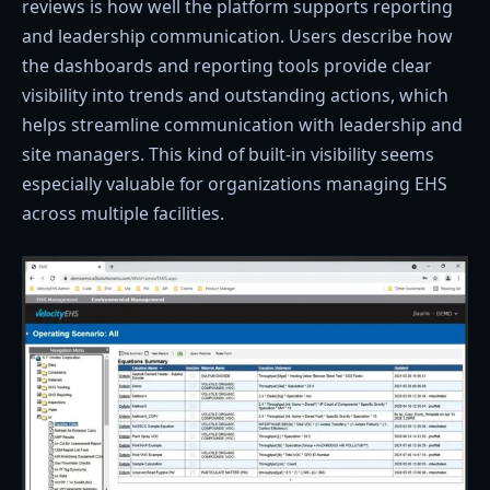
reviews is how well the platform supports reporting
and leadership communication. Users describe how
the dashboards and reporting tools provide clear
visibility into trends and outstanding actions, which
helps streamline communication with leadership and
site managers. This kind of built-in visibility seems
especially valuable for organizations managing EHS
across multiple facilities.