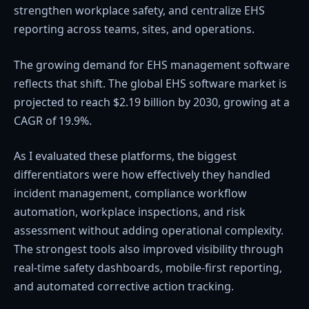
strengthen workplace safety, and centralize EHS
reporting across teams, sites, and operations.
The growing demand for EHS management software
reflects that shift. The global EHS software market is
projected to reach $2.19 billion by 2030, growing at a
CAGR of 19.9%.
As I evaluated these platforms, the biggest
differentiators were how effectively they handled
incident management, compliance workflow
automation, workplace inspections, and risk
assessment without adding operational complexity.
The strongest tools also improved visibility through
real-time safety dashboards, mobile-first reporting,
and automated corrective action tracking.