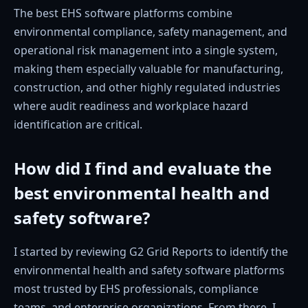
The best EHS software platforms combine
environmental compliance, safety management, and
operational risk management into a single system,
making them especially valuable for manufacturing,
construction, and other highly regulated industries
where audit readiness and workplace hazard
identification are critical.
How did I find and evaluate the
best environmental health and
safety software?
I started by reviewing G2 Grid Reports to identify the
environmental health and safety software platforms
most trusted by EHS professionals, compliance
teams, and enterprise organizations. From there, I