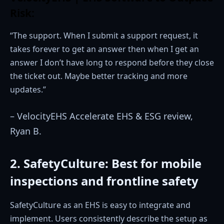
Risk:
“The support. When I submit a support request, it
takes forever to get an answer then when I get an
answer I don’t have long to respond before they close
the ticket out. Maybe better tracking and more
updates.”
– VelocityEHS Accelerate EHS & ESG review,
Ryan B.
2. SafetyCulture: Best for mobile
inspections and frontline safety
SafetyCulture as an EHS is easy to integrate and
implement. Users consistently describe the setup as