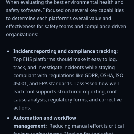
When evaluating the best environmental health and
safety software, I focused on several key capabilities
to determine each platform’s overall value and
effectiveness for safety teams and compliance-driven
organizations:
Incident reporting and compliance tracking:
Top EHS platforms should make it easy to log,
track, and investigate incidents while staying
compliant with regulations like GDPR, OSHA, ISO
45001, and EPA standards. I assessed how well
each tool supports structured reporting, root
cause analysis, regulatory forms, and corrective
actions.
Automation and workflow
management:
Reducing manual effort is critical
for busy safety teams. I looked for tools that