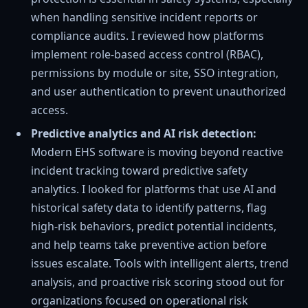
when handling sensitive incident reports or
compliance audits. I reviewed how platforms
implement role-based access control (RBAC),
permissions by module or site, SSO integration,
and user authentication to prevent unauthorized
access.
Predictive analytics and AI risk detection:
Modern EHS software is moving beyond reactive
incident tracking toward predictive safety
analytics. I looked for platforms that use AI and
historical safety data to identify patterns, flag
high-risk behaviors, predict potential incidents,
and help teams take preventive action before
issues escalate. Tools with intelligent alerts, trend
analysis, and proactive risk scoring stood out for
organizations focused on operational risk