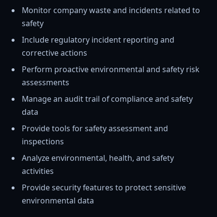
Monitor company waste and incidents related to
safety
Include regulatory incident reporting and
corrective actions
Perform proactive environmental and safety risk
assessments
Manage an audit trail of compliance and safety
data
Provide tools for safety assessment and
inspections
Analyze environmental, health, and safety
activities
Provide security features to protect sensitive
environmental data