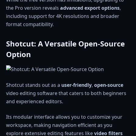
the Pro version reveals
advanced export options
,
including support for 4K resolutions and broader
format compatibility.
Shotcut: A Versatile Open-Source
Option
Shotcut stands out as a
user-friendly
,
open-source
video editing software that caters to both beginners
and experienced editors.
Its modular interface allows you to customize your
workspace, making navigation efficient as you
explore extensive editing features like
video filters