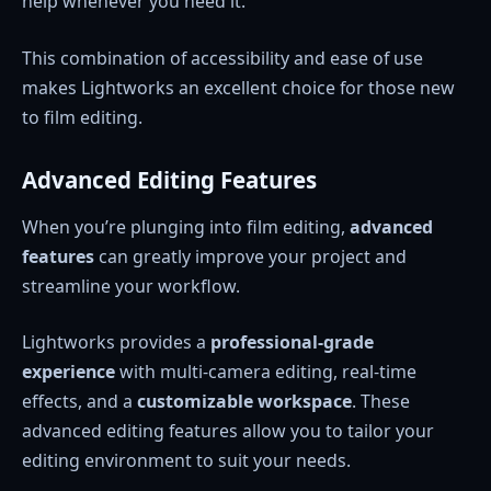
help whenever you need it.
This combination of accessibility and ease of use
makes Lightworks an excellent choice for those new
to film editing.
Advanced Editing Features
When you’re plunging into film editing,
advanced
features
can greatly improve your project and
streamline your workflow.
Lightworks provides a
professional-grade
experience
with multi-camera editing, real-time
effects, and a
customizable workspace
. These
advanced editing features allow you to tailor your
editing environment to suit your needs.