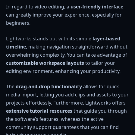
In regard to video editing, a
user-friendly interface
can greatly improve your experience, especially for
beginners.
Lightworks stands out with its simple
layer-based
timeline
, making navigation straightforward without
overwhelming complexity. You can take advantage of
customizable workspace layouts
to tailor your
editing environment, enhancing your productivity.
The
drag-and-drop functionality
allows for quick
media import, letting you add clips and assets to your
projects effortlessly. Furthermore, Lightworks offers
extensive tutorial resources
that guide you through
the software’s features, whereas the active
community support guarantees that you can find