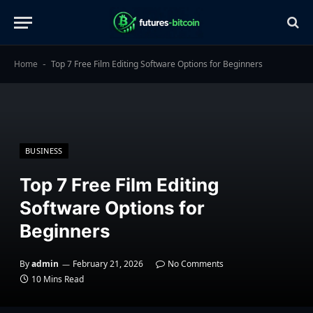
Home
Top 7 Free Film Editing Software Options for Beginners
-
BUSINESS
Top 7 Free Film Editing
Software Options for
Beginners
By
admin
February 21, 2026
No Comments
10 Mins Read