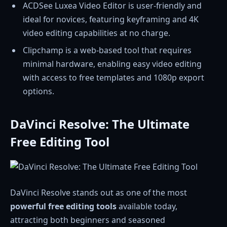
ACDSee Luxea Video Editor is user-friendly and
ideal for novices, featuring keyframing and 4K
video editing capabilities at no charge.
Clipchamp is a web-based tool that requires
minimal hardware, enabling easy video editing
with access to free templates and 1080p export
options.
DaVinci Resolve: The Ultimate
Free Editing Tool
DaVinci Resolve stands out as one of the most
powerful free editing tools
available today,
attracting both beginners and seasoned