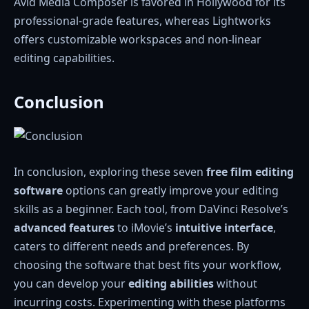
Avid Media Composer is favored in Hollywood for its
professional-grade features, whereas Lightworks
offers customizable workspaces and non-linear
editing capabilities.
Conclusion
In conclusion, exploring these seven
free film editing
software
options can greatly improve your editing
skills as a beginner. Each tool, from DaVinci Resolve’s
advanced features
to iMovie’s
intuitive interface
,
caters to different needs and preferences. By
choosing the software that best fits your workflow,
you can develop your
editing abilities
without
incurring costs. Experimenting with these platforms