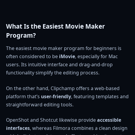
What Is the Easiest Movie Maker
Program?
The easiest movie maker program for beginners is
often considered to be
iMovie
, especially for Mac
users. Its intuitive interface and drag-and-drop
functionality simplify the editing process.
On the other hand, Clipchamp offers a web-based
platform that’s
user-friendly
, featuring templates and
straightforward editing tools.
OpenShot and Shotcut likewise provide
accessible
interfaces
, whereas Filmora combines a clean design