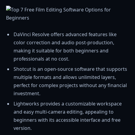
DaVinci Resolve offers advanced features like
color correction and audio post-production,
making it suitable for both beginners and
professionals at no cost.
Shotcut is an open-source software that supports
multiple formats and allows unlimited layers,
perfect for complex projects without any financial
investment.
Lightworks provides a customizable workspace
and easy multi-camera editing, appealing to
beginners with its accessible interface and free
version.