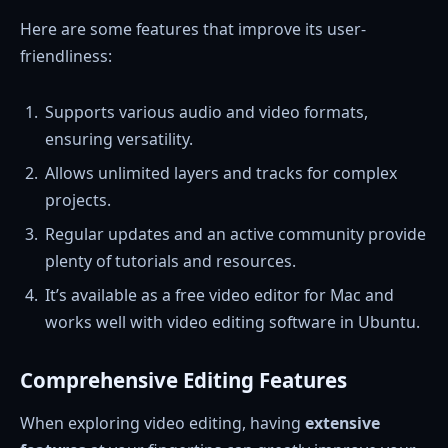
Here are some features that improve its user-
friendliness:
Supports various audio and video formats,
ensuring versatility.
Allows unlimited layers and tracks for complex
projects.
Regular updates and an active community provide
plenty of tutorials and resources.
It’s available as a free video editor for Mac and
works well with video editing software in Ubuntu.
Comprehensive Editing Features
When exploring video editing, having
extensive