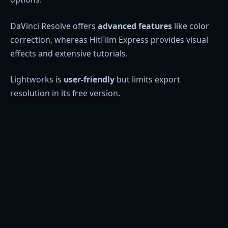
DaVinci Resolve offers
advanced features
like color
correction, whereas HitFilm Express provides visual
effects and extensive tutorials.
Lightworks is
user-friendly
but limits export
resolution in its free version.