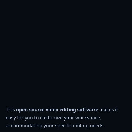
This
open-source video editing software
makes it
easy for you to customize your workspace,
accommodating your specific editing needs.