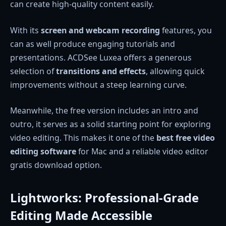
can create high-quality content easily.
With its
screen and webcam recording
features, you
can as well produce engaging tutorials and
presentations. ACDSee Luxea offers a generous
selection of
transitions and effects
, allowing quick
improvements without a steep learning curve.
Meanwhile, the free version includes an intro and
outro, it serves as a solid starting point for exploring
video editing. This makes it one of the
best free video
editing software
for Mac and a reliable video editor
gratis download option.
Lightworks: Professional-Grade
Editing Made Accessible