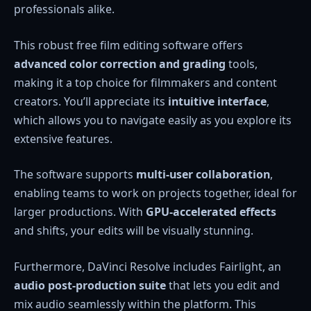
professionals alike.
This robust free film editing software offers
advanced color correction and grading
tools,
making it a top choice for filmmakers and content
creators. You’ll appreciate its
intuitive interface
,
which allows you to navigate easily as you explore its
extensive features.
The software supports
multi-user collaboration
,
enabling teams to work on projects together, ideal for
larger productions. With
GPU-accelerated effects
and shifts, your edits will be visually stunning.
Furthermore, DaVinci Resolve includes Fairlight, an
audio post-production suite
that lets you edit and
mix audio seamlessly within the platform. This