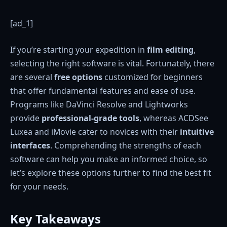
[ad_1]
If you’re starting your expedition in
film editing
,
selecting the right software is vital. Fortunately, there
are several
free options
customized for beginners
that offer fundamental features and ease of use.
Programs like DaVinci Resolve and Lightworks
provide
professional-grade tools
, whereas ACDSee
Luxea and iMovie cater to novices with their
intuitive
interfaces
. Comprehending the strengths of each
software can help you make an informed choice, so
let’s explore these options further to find the best fit
for your needs.
Key Takeaways