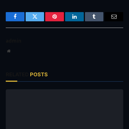
Facebook
Twitter
Pinterest
LinkedIn
Tumblr
Email
admin
Website
RELATED
POSTS