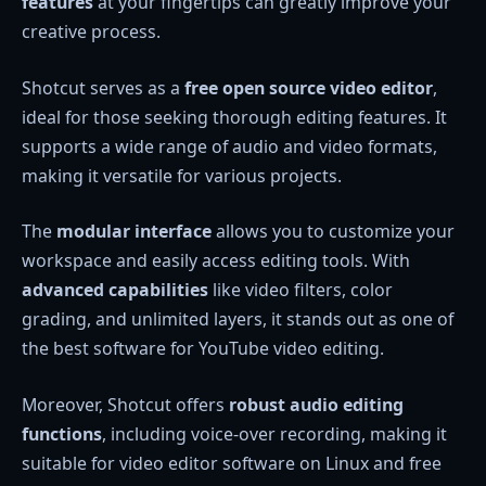
features
at your fingertips can greatly improve your
creative process.
Shotcut serves as a
free open source video editor
,
ideal for those seeking thorough editing features. It
supports a wide range of audio and video formats,
making it versatile for various projects.
The
modular interface
allows you to customize your
workspace and easily access editing tools. With
advanced capabilities
like video filters, color
grading, and unlimited layers, it stands out as one of
the best software for YouTube video editing.
Moreover, Shotcut offers
robust audio editing
functions
, including voice-over recording, making it
suitable for video editor software on Linux and free