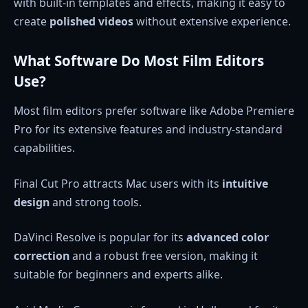
with built-in templates and effects, making it easy to
create
polished videos
without extensive experience.
What Software Do Most Film Editors
Use?
Most film editors prefer software like Adobe Premiere
Pro for its extensive features and industry-standard
capabilities.
Final Cut Pro attracts Mac users with its
intuitive
design
and strong tools.
DaVinci Resolve is popular for its
advanced color
correction
and a robust free version, making it
suitable for beginners and experts alike.