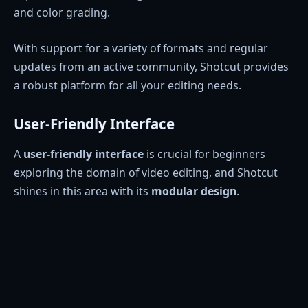
and color grading.
With support for a variety of formats and regular
updates from an active community, Shotcut provides
a robust platform for all your editing needs.
User-Friendly Interface
A
user-friendly interface
is crucial for beginners
exploring the domain of video editing, and Shotcut
shines in this area with its
modular design
.