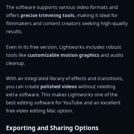
The software supports various video formats and
offers
precise trimming tools
, making it ideal for
filmmakers and content creators seeking high-quality
results.
Even in its free version, Lightworks includes robust
tools like
customizable motion graphics
and audio
cleanup.
With an integrated library of effects and transitions,
you can create
polished videos
without needing
extra software. This makes Lightworks one of the
best editing software for YouTube and an excellent
free video editing Mac option.
Exporting and Sharing Options