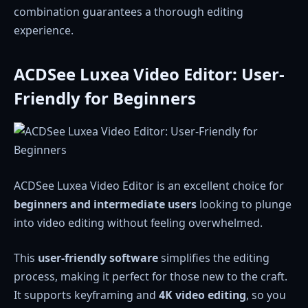
combination guarantees a thorough editing
experience.
ACDSee Luxea Video Editor: User-
Friendly for Beginners
ACDSee Luxea Video Editor is an excellent choice for
beginners and intermediate users
looking to plunge
into video editing without feeling overwhelmed.
This
user-friendly software
simplifies the editing
process, making it perfect for those new to the craft.
It supports keyframing and
4K video editing
, so you