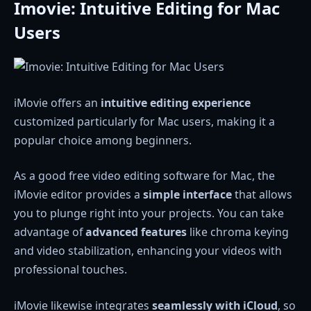
Imovie: Intuitive Editing for Mac
Users
iMovie offers an
intuitive editing experience
customized particularly for Mac users, making it a
popular choice among beginners.
As a good free video editing software for Mac, the
iMovie editor provides a
simple interface
that allows
you to plunge right into your projects. You can take
advantage of
advanced features
like chroma keying
and video stabilization, enhancing your videos with
professional touches.
iMovie likewise integrates
seamlessly with iCloud
, so