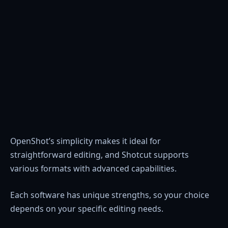
OpenShot’s simplicity makes it ideal for
straightforward editing, and Shotcut supports
various formats with advanced capabilities.
Each software has unique strengths, so your choice
depends on your specific editing needs.