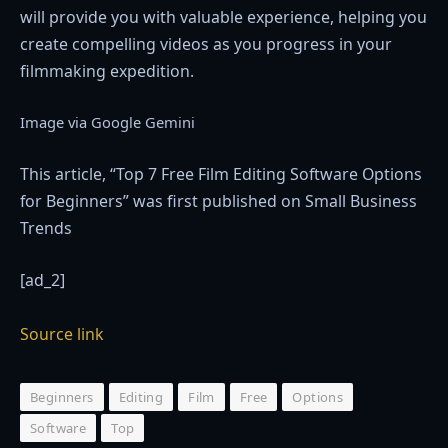
will provide you with valuable experience, helping you
create compelling videos as you progress in your
filmmaking expedition.
Image via Google Gemini
This article, “Top 7 Free Film Editing Software Options
for Beginners” was first published on Small Business
Trends
[ad_2]
Source link
Beginners
Editing
Film
Free
Options
Software
Top