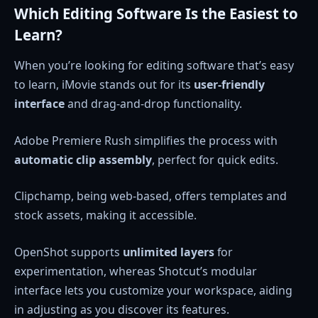
Which Editing Software Is the Easiest to
Learn?
When you’re looking for editing software that’s easy
to learn, iMovie stands out for its
user-friendly
interface
and drag-and-drop functionality.
Adobe Premiere Rush simplifies the process with
automatic clip assembly
, perfect for quick edits.
Clipchamp, being web-based, offers templates and
stock assets, making it accessible.
OpenShot supports
unlimited layers
for
experimentation, whereas Shotcut’s modular
interface lets you customize your workspace, aiding
in adjusting as you discover its features.