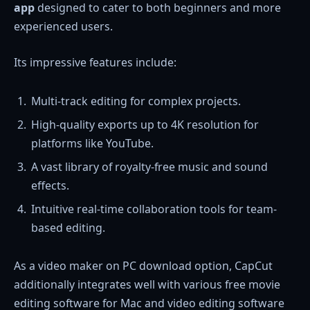
app
designed to cater to both beginners and more
experienced users.
Its impressive features include:
Multi-track editing for complex projects.
High-quality exports up to 4K resolution for
platforms like YouTube.
A vast library of royalty-free music and sound
effects.
Intuitive real-time collaboration tools for team-
based editing.
As a video maker on PC download option, CapCut
additionally integrates well with various free movie
editing software for Mac and video editing software