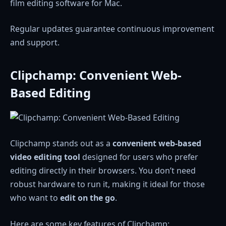
film editing software for Mac.
Regular updates guarantee continuous improvement
and support.
Clipchamp: Convenient Web-
Based Editing
Clipchamp stands out as a
convenient web-based
video editing tool
designed for users who prefer
editing directly in their browsers. You don’t need
robust hardware to run it, making it ideal for those
who want to
edit on the go
.
Here are some key features of Clipchamp: