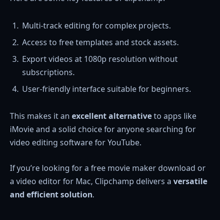
Multi-track editing for complex projects.
Access to free templates and stock assets.
Export videos at 1080p resolution without
subscriptions.
User-friendly interface suitable for beginners.
This makes it an
excellent alternative
to apps like
iMovie and a solid choice for anyone searching for
video editing software for YouTube.
If you’re looking for a free movie maker download or
a video editor for Mac, Clipchamp delivers a
versatile
and efficient solution
.