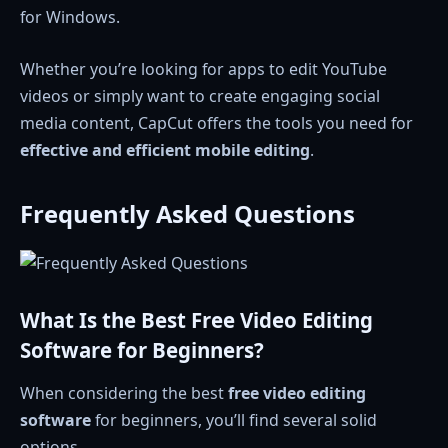
for Windows.
Whether you’re looking for apps to edit YouTube
videos or simply want to create engaging social
media content, CapCut offers the tools you need for
effective and efficient mobile editing
.
Frequently Asked Questions
What Is the Best Free Video Editing
Software for Beginners?
When considering the best
free video editing
software
for beginners, you’ll find several solid
options.