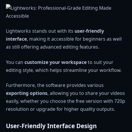
Lightworks stands out with its
user-friendly
interface
, making it accessible for beginners as well
as still offering advanced editing features.
You can
customize your workspace
to suit your
editing style, which helps streamline your workflow.
Furthermore, the software provides various
exporting options
, allowing you to share your videos
easily, whether you choose the free version with 720p
resolution or upgrade for higher quality outputs.
User-Friendly Interface Design