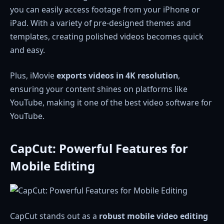
you can easily access footage from your iPhone or
iPad. With a variety of pre-designed themes and
templates, creating polished videos becomes quick
and easy.
Plus, iMovie
exports videos in 4K resolution
,
ensuring your content shines on platforms like
YouTube, making it one of the best video software for
YouTube.
CapCut: Powerful Features for
Mobile Editing
CapCut stands out as a
robust mobile video editing