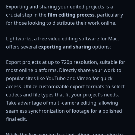
Exporting and sharing your edited projects is a
crucial step in the
film editing process
, particularly
for those looking to distribute their work online.
Lightworks, a free video editing software for Mac,
offers several
exporting and sharing
options:
Export projects at up to 720p resolution, suitable for
most online platforms. Directly share your work to
popular sites like YouTube and Vimeo for quick
access. Utilize customizable export formats to select
codecs and file types that fit your project’s needs.
Take advantage of multi-camera editing, allowing
seamless synchronization of footage for a polished
final edit.
While the free version has limitations, upgrading to