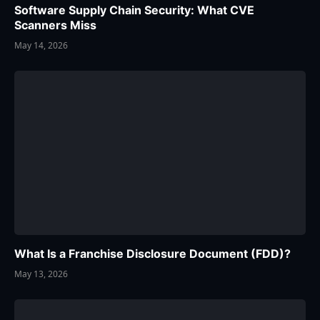
Software Supply Chain Security: What CVE
Scanners Miss
May 14, 2026
What Is a Franchise Disclosure Document (FDD)?
May 13, 2026