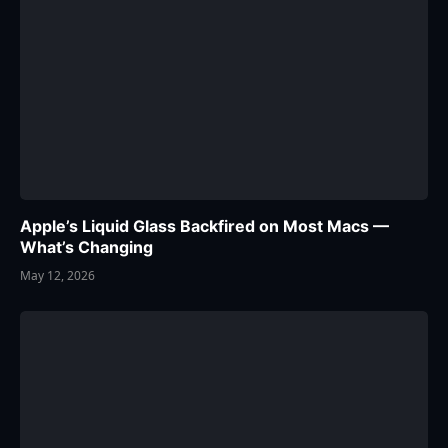
Apple’s Liquid Glass Backfired on Most Macs —
What’s Changing
May 12, 2026