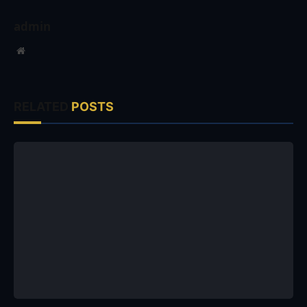
admin
Website
RELATED
POSTS