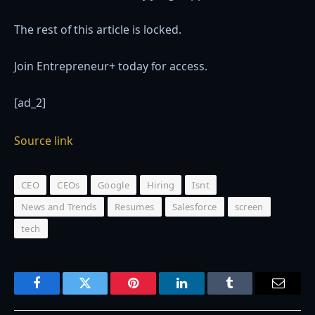
The rest of this article is locked.
Join Entrepreneur
+
today for access.
[ad_2]
Source link
CEO
CEOs
Google
Hiring
Isnt
News and Trends
Resumes
Salesforce
screen
tech
Facebook
Twitter
Pinterest
LinkedIn
Tumblr
Email