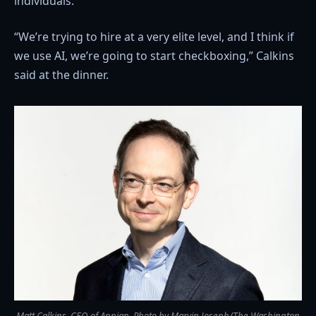
individuals.
“We’re trying to hire at a very elite level, and I think if
we use AI, we’re going to start checkboxing,” Calkins
said at the dinner.