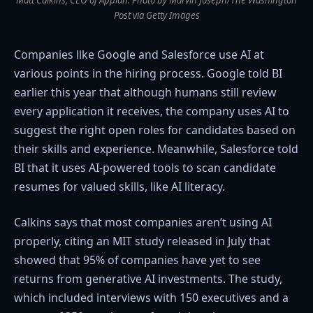
Matt Calkins, CEO of Appian. Photo by Marvin Joseph/The Washington
Post via Getty Images
Companies like Google and Salesforce use AI at
various points in the hiring process. Google told BI
earlier this year that although humans still review
every application it receives, the company uses AI to
suggest the right open roles for candidates based on
their skills and experience. Meanwhile, Salesforce told
BI that it uses AI-powered tools to scan candidate
resumes for valued skills, like AI literacy.
Calkins says that most companies aren’t using AI
properly, citing an MIT study released in July that
showed that 95% of companies have yet to see
returns from generative AI investments. The study,
which included interviews with 150 executives and a