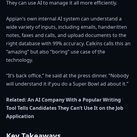
They can use AI to manage it all more efficiently.
Appian’s own internal AI system can understand a
wide variety of inputs, including emails, handwritten
notes, faxes and calls, and upload documents to the
right database with 99% accuracy. Calkins calls this an
“amazing” but also “boring” use case of the
technology.
“It’s back office,” he said at the press dinner. “Nobody
will understand it if you do a Super Bowl ad about it.”
Related:
An AI Company With a Popular Writing
Tool Tells Candidates They Can’t Use It on the Job
Application
Key Takeaways