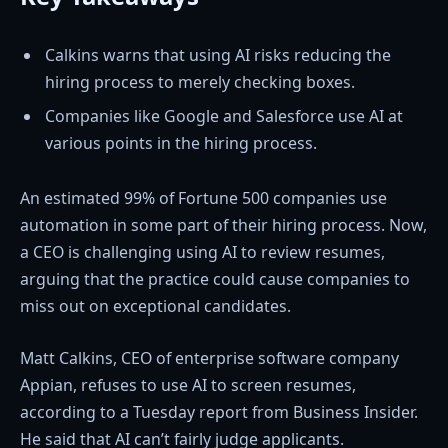
Calkins warns that using AI risks reducing the
hiring process to merely checking boxes.
Companies like Google and Salesforce use AI at
various points in the hiring process.
An estimated 99% of Fortune 500 companies use
automation in some part of their hiring process. Now,
a CEO is challenging using AI to review resumes,
arguing that the practice could cause companies to
miss out on exceptional candidates.
Matt Calkins, CEO of enterprise software company
Appian, refuses to use AI to screen resumes,
according to a Tuesday report from Business Insider.
He said that AI can’t fairly judge applicants.