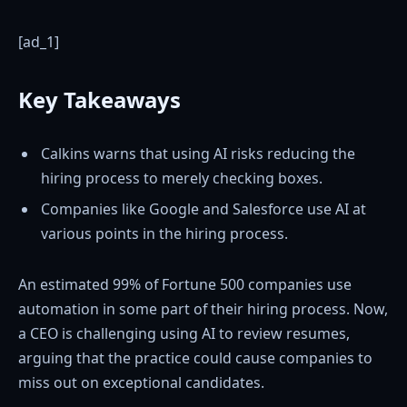
[ad_1]
Key Takeaways
Calkins warns that using AI risks reducing the
hiring process to merely checking boxes.
Companies like Google and Salesforce use AI at
various points in the hiring process.
An estimated 99% of Fortune 500 companies use
automation in some part of their hiring process. Now,
a CEO is challenging using AI to review resumes,
arguing that the practice could cause companies to
miss out on exceptional candidates.