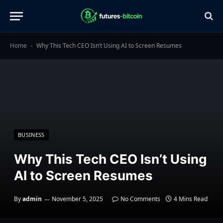
Home
Why This Tech CEO Isn’t Using AI to Screen Resumes
-
BUSINESS
Why This Tech CEO Isn’t Using
AI to Screen Resumes
By
admin
November 5, 2025
No Comments
4 Mins Read