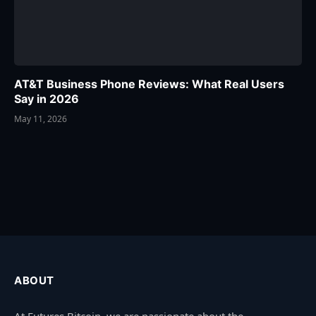
AT&T Business Phone Reviews: What Real Users
Say in 2026
May 11, 2026
ABOUT
At Futures Bitcoin, we are passionate about the