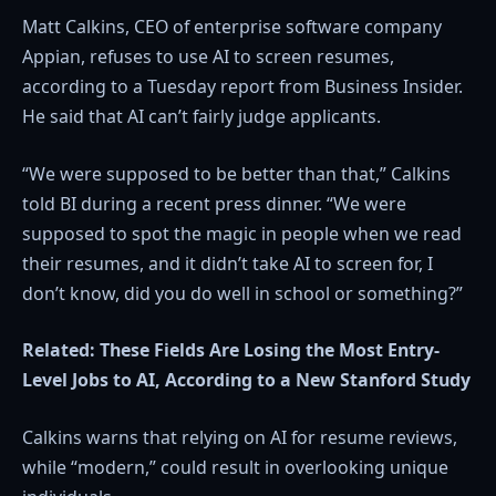
Matt Calkins, CEO of enterprise software company
Appian, refuses to use AI to screen resumes,
according to a Tuesday report from Business Insider.
He said that AI can’t fairly judge applicants.
“We were supposed to be better than that,” Calkins
told BI during a recent press dinner. “We were
supposed to spot the magic in people when we read
their resumes, and it didn’t take AI to screen for, I
don’t know, did you do well in school or something?”
Related:
These Fields Are Losing the Most Entry-
Level Jobs to AI, According to a New Stanford Study
Calkins warns that relying on AI for resume reviews,
while “modern,” could result in overlooking unique