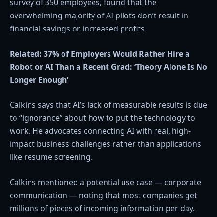
survey of 350 employees, found that the
overwhelming majority of AI pilots don’t result in
financial savings or increased profits.
Related:
37% of Employers Would Rather Hire a
Robot or AI Than a Recent Grad: ‘Theory Alone Is No
Longer Enough’
Calkins says that AI’s lack of measurable results is due
to “ignorance” about how to put the technology to
work. He advocates connecting AI with real, high-
impact business challenges rather than applications
like resume screening.
Calkins mentioned a potential use case — corporate
communication — noting that most companies get
millions of pieces of incoming information per day.