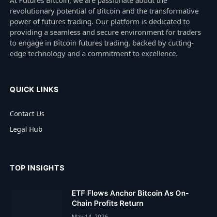
revolutionary potential of Bitcoin and the transformative
power of futures trading. Our platform is dedicated to
providing a seamless and secure environment for traders
to engage in Bitcoin futures trading, backed by cutting-
edge technology and a commitment to excellence.
QUICK LINKS
Contact Us
Legal Hub
TOP INSIGHTS
ETF Flows Anchor Bitcoin As On-
Chain Profits Return
May 14, 2026